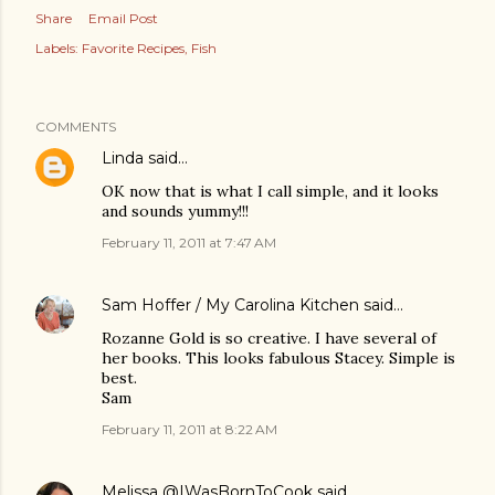
Share
Email Post
Labels:
Favorite Recipes
Fish
COMMENTS
Linda
said…
OK now that is what I call simple, and it looks
and sounds yummy!!!
February 11, 2011 at 7:47 AM
Sam Hoffer / My Carolina Kitchen
said…
Rozanne Gold is so creative. I have several of
her books. This looks fabulous Stacey. Simple is
best.
Sam
February 11, 2011 at 8:22 AM
Melissa @IWasBornToCook
said…