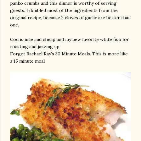
panko crumbs and this dinner is worthy of serving
guests. I doubled most of the ingredients from the
original recipe, because 2 cloves of garlic are better than
one.
Cod is nice and cheap and my new favorite white fish for
roasting and jazzing up.
Forget Rachael Ray's 30 Minute Meals. This is more like
a 15 minute meal.
gram