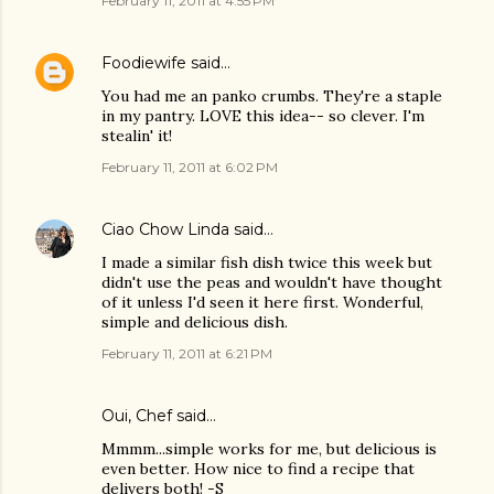
February 11, 2011 at 4:55 PM
Foodiewife
said…
You had me an panko crumbs. They're a staple
in my pantry. LOVE this idea-- so clever. I'm
stealin' it!
February 11, 2011 at 6:02 PM
Ciao Chow Linda
said…
I made a similar fish dish twice this week but
didn't use the peas and wouldn't have thought
of it unless I'd seen it here first. Wonderful,
simple and delicious dish.
February 11, 2011 at 6:21 PM
Oui, Chef
said…
Mmmm...simple works for me, but delicious is
even better. How nice to find a recipe that
delivers both! -S