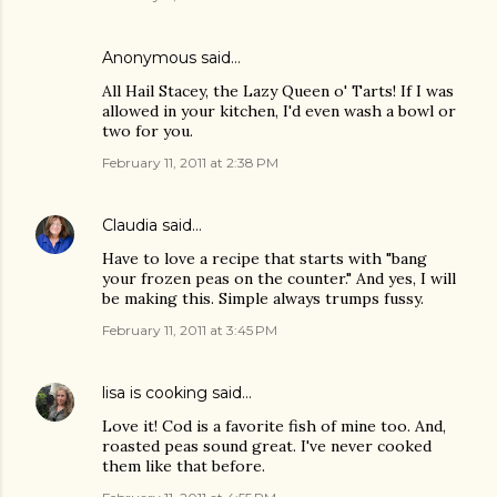
Anonymous said…
All Hail Stacey, the Lazy Queen o' Tarts! If I was
allowed in your kitchen, I'd even wash a bowl or
two for you.
February 11, 2011 at 2:38 PM
Claudia
said…
Have to love a recipe that starts with "bang
your frozen peas on the counter." And yes, I will
be making this. Simple always trumps fussy.
February 11, 2011 at 3:45 PM
lisa is cooking
said…
Love it! Cod is a favorite fish of mine too. And,
roasted peas sound great. I've never cooked
them like that before.