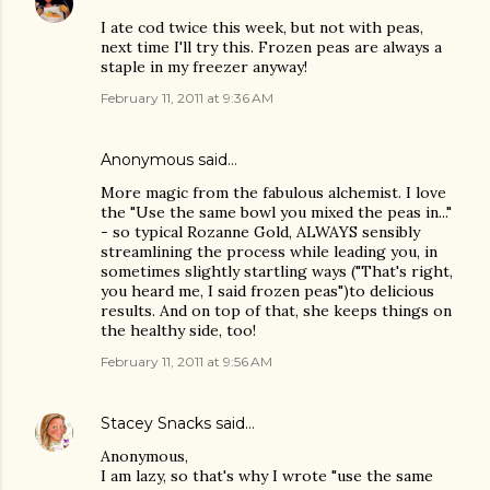
I ate cod twice this week, but not with peas,
next time I'll try this. Frozen peas are always a
staple in my freezer anyway!
February 11, 2011 at 9:36 AM
Anonymous said…
More magic from the fabulous alchemist. I love
the "Use the same bowl you mixed the peas in..."
- so typical Rozanne Gold, ALWAYS sensibly
streamlining the process while leading you, in
sometimes slightly startling ways ("That's right,
you heard me, I said frozen peas")to delicious
results. And on top of that, she keeps things on
the healthy side, too!
February 11, 2011 at 9:56 AM
Stacey Snacks
said…
Anonymous,
I am lazy, so that's why I wrote "use the same