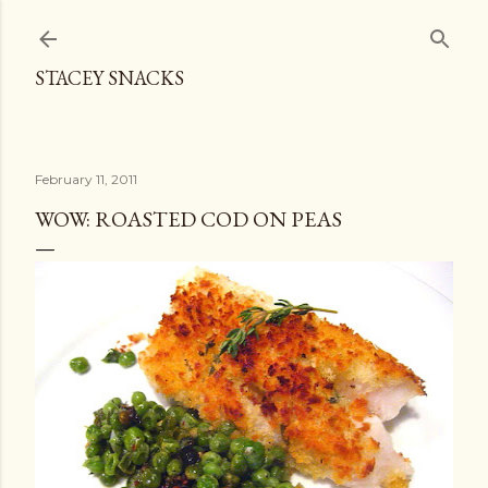
Skip to main content
STACEY SNACKS
February 11, 2011
WOW: ROASTED COD ON PEAS