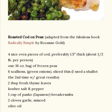
Roasted Cod on Peas:
(adapted from the fabulous book
Radically Simple
by Rozanne Gold)
am photos and videos
4 nice even pieces of cod, preferably 1.5" thick (about 1/2
lb. per person)
one 16 oz. bag of frozen peas
6 scallions, (green onions), sliced thin (I used a shallot
the 2nd time w/ great results)
2 tbsp fresh thyme leaves
kosher salt & pepper
1 cup of panko (Japanese) breadcrumbs
2 cloves garlic, minced
olive oil