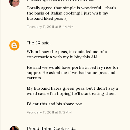
Totally agree that simple is wonderful - that's
the basis of Italian cooking! I just wish my
husband liked peas :(
February 11, 2011 at 8:44 AM
The JR
said…
When I saw the peas, it reminded me of a
conversation with my hubby this AM.
He said we would have pork stirred fry rice for
supper. He asked me if we had some peas and
carrots.
My husband hates green peas, but I didn't say a
word cause I'm hoping he'll start eating them.
I'd eat this and his share too.
February 11, 2011 at 9:12 AM
Proud Italian Cook
said…