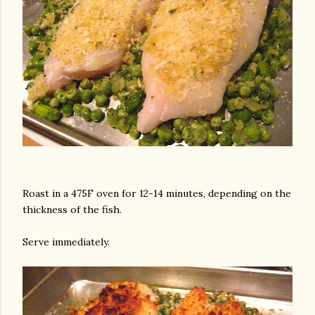
Roast in a 475F oven for 12-14 minutes, depending on the
thickness of the fish.
Serve immediately.