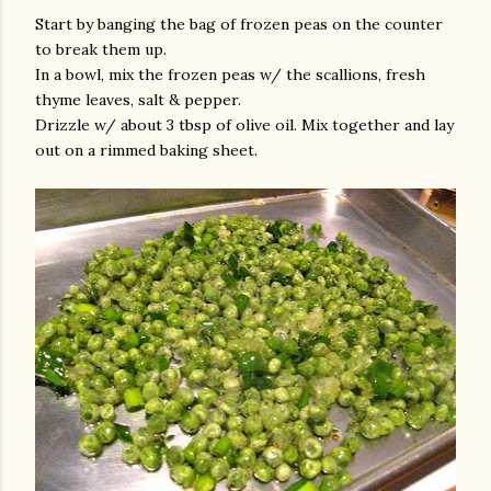
Start by banging the bag of frozen peas on the counter
to break them up.
In a bowl, mix the frozen peas w/ the scallions, fresh
thyme leaves, salt & pepper.
Drizzle w/ about 3 tbsp of olive oil. Mix together and lay
out on a rimmed baking sheet.