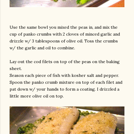
Use the same bowl you mixed the peas in, and mix the
cup of panko crumbs with 2 cloves of minced garlic and
drizzle w/ 3 tablespoons of olive oil. Toss the crumbs
w/ the garlic and oil to combine.
Lay out the cod filets on top of the peas on the baking
sheet.
Season each piece of fish with kosher salt and pepper.
Spoon the panko crumb mixture on top of each filet and
pat down w/ your hands to form a coating. I drizzled a
little more olive oil on top.