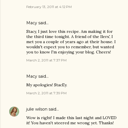
February 13, 2011 at 4:12 PM
Macy said…
Stacy, I just love this recipe. Am making it for
the third time tonight. A friend of the Ilers', I
met you a couple of years ago at their house. I
wouldn't expect you to remember, but wanted
you to know I'm enjoying your blog. Cheers!
March 2, 2011 at 7:37 PM
Macy said…
My apologies! StacEy.
March 2, 2011 at 7:39 PM
julie wilson
said…
Wow is right! I made this last night and LOVED
it! You haven't steered me wrong yet. Thanks!