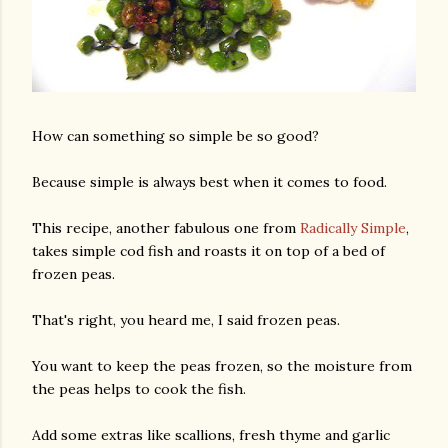
How can something so simple be so good?
Because simple is always best when it comes to food.
This recipe, another fabulous one from
Radically Simple
,
takes simple cod fish and roasts it on top of a bed of
frozen peas.
That's right, you heard me, I said frozen peas.
You want to keep the peas frozen, so the moisture from
the peas helps to cook the fish.
Add some extras like scallions, fresh thyme and garlic