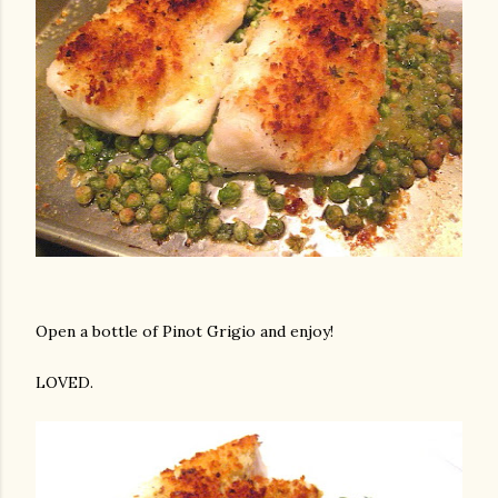
Open a bottle of Pinot Grigio and enjoy!
LOVED.