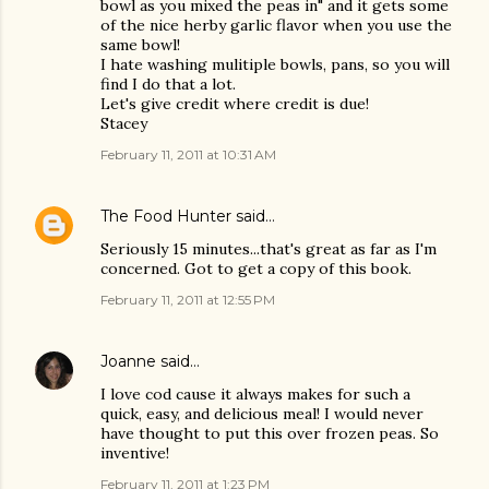
bowl as you mixed the peas in" and it gets some
of the nice herby garlic flavor when you use the
same bowl!
I hate washing mulitiple bowls, pans, so you will
find I do that a lot.
Let's give credit where credit is due!
Stacey
February 11, 2011 at 10:31 AM
The Food Hunter
said…
Seriously 15 minutes...that's great as far as I'm
concerned. Got to get a copy of this book.
February 11, 2011 at 12:55 PM
Joanne
said…
I love cod cause it always makes for such a
quick, easy, and delicious meal! I would never
have thought to put this over frozen peas. So
inventive!
February 11, 2011 at 1:23 PM