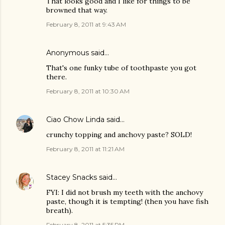
That looks good and I like for things to be
browned that way.
February 8, 2011 at 9:43 AM
Anonymous said…
That's one funky tube of toothpaste you got
there.
February 8, 2011 at 10:30 AM
Ciao Chow Linda
said…
crunchy topping and anchovy paste? SOLD!
February 8, 2011 at 11:21 AM
Stacey Snacks
said…
FYI: I did not brush my teeth with the anchovy
paste, though it is tempting! (then you have fish
breath).
February 8, 2011 at 5:35 PM