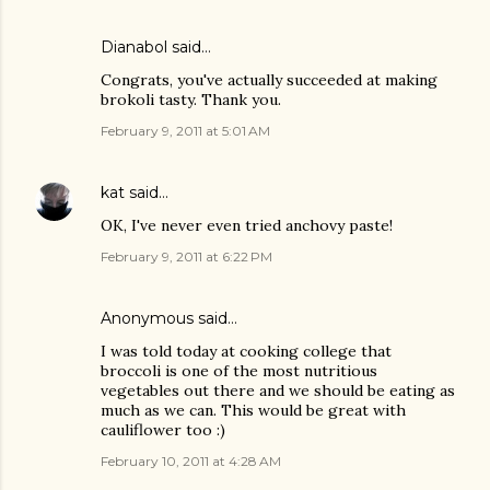
Dianabol
said…
Congrats, you've actually succeeded at making
brokoli tasty. Thank you.
February 9, 2011 at 5:01 AM
kat
said…
OK, I've never even tried anchovy paste!
February 9, 2011 at 6:22 PM
Anonymous said…
I was told today at cooking college that
broccoli is one of the most nutritious
vegetables out there and we should be eating as
much as we can. This would be great with
cauliflower too :)
February 10, 2011 at 4:28 AM