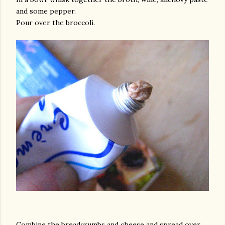
and some pepper.
Pour over the broccoli.
Combine the breadcrumbs and cheese and spread over