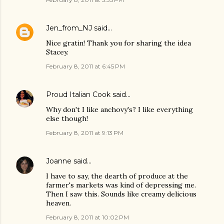
Jen_from_NJ
said…
Nice gratin! Thank you for sharing the idea
Stacey.
February 8, 2011 at 6:45 PM
Proud Italian Cook
said…
Why don't I like anchovy's? I like everything
else though!
February 8, 2011 at 9:13 PM
Joanne
said…
I have to say, the dearth of produce at the
farmer's markets was kind of depressing me.
Then I saw this. Sounds like creamy delicious
heaven.
February 8, 2011 at 10:02 PM