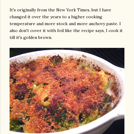
It's originally from the New York Times, but I have
changed it over the years to a higher cooking
temperature and more stock and more anchovy paste. I
also don't cover it with foil like the recipe says, I cook it
till it's golden brown.
gram