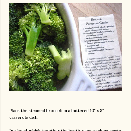
Place the steamed broccoli in a buttered 10" x 8"
casserole dish.
In a bowl, whisk together the broth, wine, anchovy paste