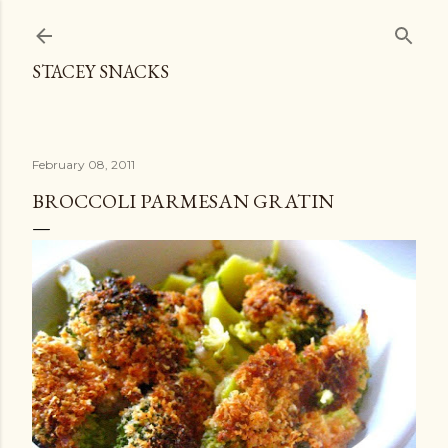
Skip to main content
STACEY SNACKS
February 08, 2011
BROCCOLI PARMESAN GRATIN