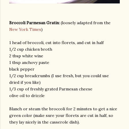
Broccoli Parmesan Gratin:
(loosely adapted from the
New York Times
)
1 head of broccoli, cut into florets, and cut in half
1/2 cup chicken broth
2 tbsp white wine
am photos and videos
1 tbsp anchovy paste
black pepper
1/2 cup breadcrumbs (I use fresh, but you could use
dried if you like)
1/3 cup of freshly grated Parmesan cheese
olive oil to drizzle
Blanch or steam the broccoli for 2 minutes to get a nice
green color (make sure your florets are cut in half, so
they lay nicely in the casserole dish).