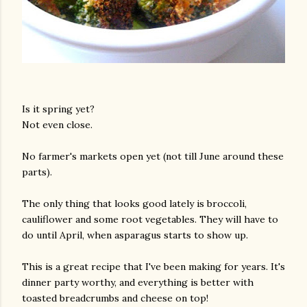
Is it spring yet?
Not even close.
No farmer's markets open yet (not till June around these
parts).
The only thing that looks good lately is broccoli,
cauliflower and some root vegetables. They will have to
do until April, when asparagus starts to show up.
This is a great recipe that I've been making for years. It's
dinner party worthy, and everything is better with
toasted breadcrumbs and cheese on top!