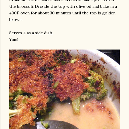
the broccoli. Drizzle the top with olive oil and bake in a
400F oven for about 30 minutes until the top is golden
brown.
Serves 4 as a side dish.
Yum!