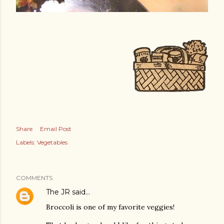
Share
Email Post
Labels:
Vegetables
COMMENTS
The JR
said…
Broccoli is one of my favorite veggies!