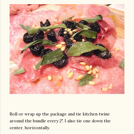
am photos and videos
Roll or wrap up the package and tie kitchen twine
around the bundle every 2". I also tie one down the
center, horizontally.