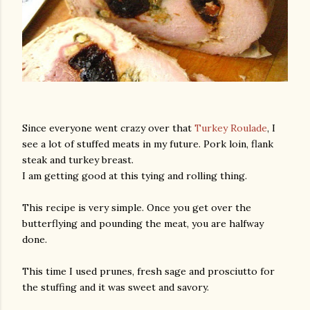
Since everyone went crazy over that
Turkey Roulade
, I
see a lot of stuffed meats in my future. Pork loin, flank
steak and turkey breast.
I am getting good at this tying and rolling thing.
This recipe is very simple. Once you get over the
butterflying and pounding the meat, you are halfway
done.
This time I used prunes, fresh sage and prosciutto for
the stuffing and it was sweet and savory.