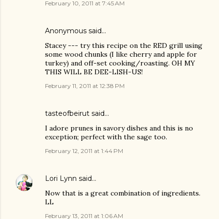
February 10, 2011 at 7:45 AM
Anonymous said…
Stacey --- try this recipe on the RED grill using
some wood chunks (I like cherry and apple for
turkey) and off-set cooking/roasting. OH MY
THIS WILL BE DEE-LISH-US!
February 11, 2011 at 12:38 PM
tasteofbeirut
said…
I adore prunes in savory dishes and this is no
exception; perfect with the sage too.
February 12, 2011 at 1:44 PM
Lori Lynn
said…
Now that is a great combination of ingredients.
LL
February 13, 2011 at 1:06 AM