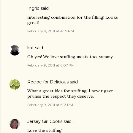
Ingrid
said…
Interesting combination for the filling! Looks
great!
February 9, 2011 at 4:59 PM
kat
said…
Oh yes! We love stuffing meats too, yummy
February 9, 2011 at 6:07 PM
Recipe for Delicious
said…
What a great idea for stuffing! I never gave
prunes the respect they deserve.
February 9, 2011 at 6:13 PM
Jersey Girl Cooks
said…
Love the stuffing!