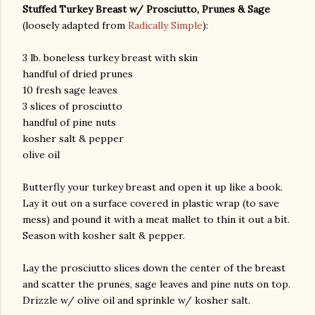
Stuffed Turkey Breast w/ Prosciutto, Prunes & Sage
(loosely adapted from
Radically Simple
):
3 lb. boneless turkey breast with skin
handful of dried prunes
10 fresh sage leaves
3 slices of prosciutto
handful of pine nuts
kosher salt & pepper
olive oil
Butterfly your turkey breast and open it up like a book.
Lay it out on a surface covered in plastic wrap (to save
mess) and pound it with a meat mallet to thin it out a bit.
Season with kosher salt & pepper.
Lay the prosciutto slices down the center of the breast
and scatter the prunes, sage leaves and pine nuts on top.
Drizzle w/ olive oil and sprinkle w/ kosher salt.
gram