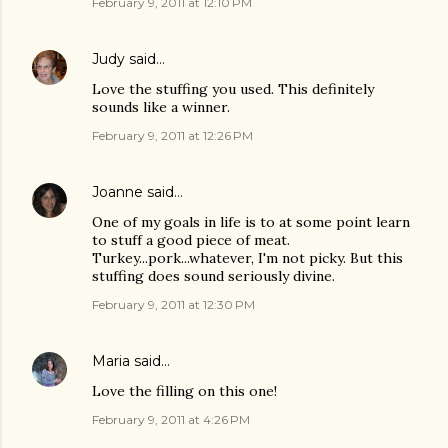
February 9, 2011 at 12:10 PM
Judy
said…
Love the stuffing you used. This definitely
sounds like a winner.
February 9, 2011 at 12:26 PM
Joanne
said…
One of my goals in life is to at some point learn
to stuff a good piece of meat.
Turkey...pork...whatever, I'm not picky. But this
stuffing does sound seriously divine.
February 9, 2011 at 12:30 PM
Maria
said…
Love the filling on this one!
February 9, 2011 at 4:26 PM