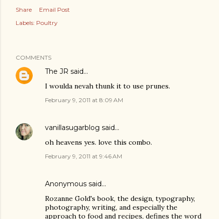
Share
Email Post
Labels:
Poultry
COMMENTS
The JR
said…
I woulda nevah thunk it to use prunes.
February 9, 2011 at 8:09 AM
vanillasugarblog
said…
oh heavens yes. love this combo.
February 9, 2011 at 9:46 AM
Anonymous said…
Rozanne Gold's book, the design, typography,
photography, writing, and especially the
approach to food and recipes, defines the word