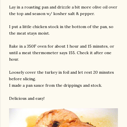
Lay in a roasting pan and drizzle a bit more olive oil over
the top and season w/ kosher salt & pepper.
I put a little chicken stock in the bottom of the pan, so
the meat stays moist.
Bake in a 350F oven for about 1 hour and 15 minutes, or
until a meat thermometer says 155. Check it after one
hour.
Loosely cover the turkey in foil and let rest 20 minutes
before slicing.
I made a pan sauce from the drippings and stock.
Delicious and easy!