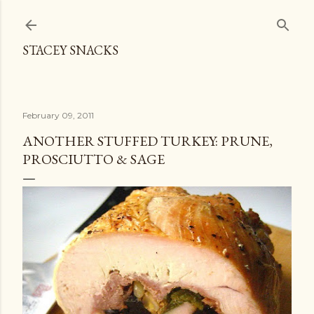
Skip to main content
STACEY SNACKS
February 09, 2011
ANOTHER STUFFED TURKEY: PRUNE,
PROSCIUTTO & SAGE