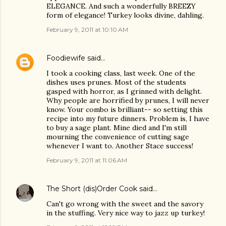
ELEGANCE. And such a wonderfully BREEZY
form of elegance! Turkey looks divine, dahling.
February 9, 2011 at 10:10 AM
Foodiewife
said…
I took a cooking class, last week. One of the
dishes uses prunes. Most of the students
gasped with horror, as I grinned with delight.
Why people are horrified by prunes, I will never
know. Your combo is brilliant-- so setting this
recipe into my future dinners. Problem is, I have
to buy a sage plant. Mine died and I'm still
mourning the convenience of cutting sage
whenever I want to. Another Stace success!
February 9, 2011 at 11:06 AM
The Short (dis)Order Cook
said…
Can't go wrong with the sweet and the savory
in the stuffing. Very nice way to jazz up turkey!