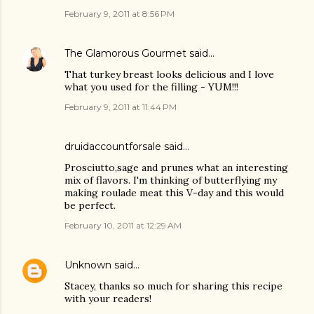
February 9, 2011 at 8:56 PM
The Glamorous Gourmet
said…
That turkey breast looks delicious and I love
what you used for the filling - YUM!!!
February 9, 2011 at 11:44 PM
druidaccountforsale
said…
Prosciutto,sage and prunes what an interesting
mix of flavors. I'm thinking of butterflying my
making roulade meat this V-day and this would
be perfect.
February 10, 2011 at 12:29 AM
Unknown
said…
Stacey, thanks so much for sharing this recipe
with your readers!