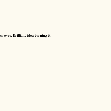
orever. Brilliant idea turning it