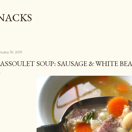
Skip to main content
SNACKS
nuary 19, 2011
ASSOULET SOUP: SAUSAGE & WHITE BE