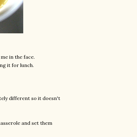
 me in the face.
ng it for lunch.
ely different so it doesn't
casserole and set them