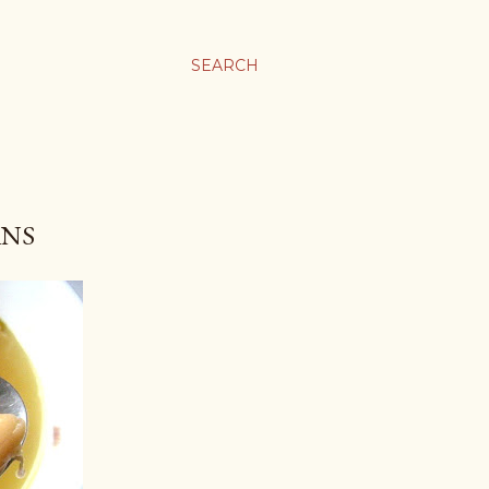
SEARCH
ANS