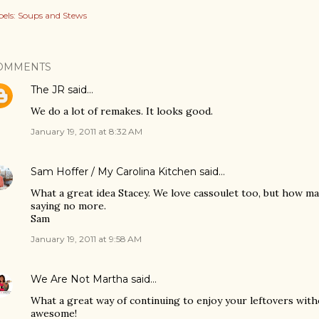
els:
Soups and Stews
OMMENTS
The JR
said…
We do a lot of remakes. It looks good.
January 19, 2011 at 8:32 AM
Sam Hoffer / My Carolina Kitchen
said…
What a great idea Stacey. We love cassoulet too, but how ma
saying no more.
Sam
January 19, 2011 at 9:58 AM
We Are Not Martha
said…
What a great way of continuing to enjoy your leftovers wit
awesome!