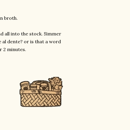
en broth.
 all into the stock. Simmer
 al dente? or is that a word
r 2 minutes.