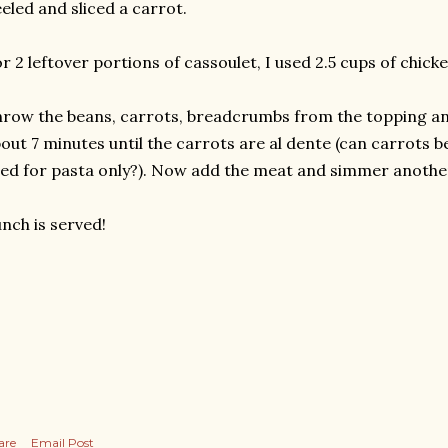
eled and sliced a carrot.
r 2 leftover portions of cassoulet, I used 2.5 cups of chick
row the beans, carrots, breadcrumbs from the topping and
out 7 minutes until the carrots are al dente (can carrots be
ed for pasta only?). Now add the meat and simmer anothe
nch is served!
are
Email Post