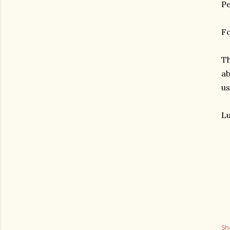
Pe
Fo
Th
ab
us
Lu
gram
Sh