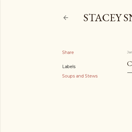
STACEY 
Share
Ja
C
Labels
Soups and Stews