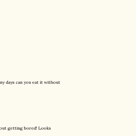
ny days can you eat it without
hout getting bored! Looks