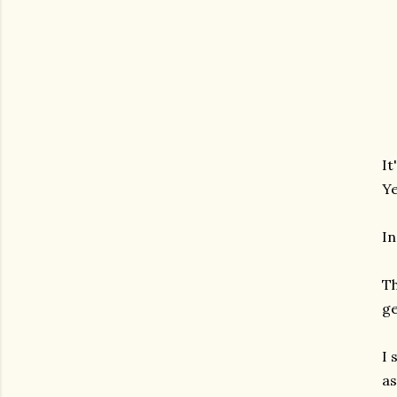
It
Ye
In
Th
ge
I 
as