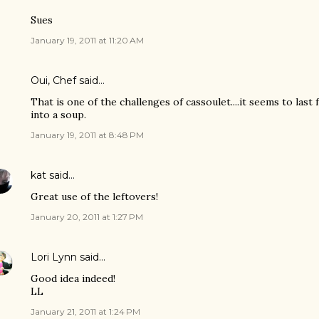
Sues
January 19, 2011 at 11:20 AM
Oui, Chef
said…
That is one of the challenges of cassoulet....it seems to last f
into a soup.
January 19, 2011 at 8:48 PM
kat
said…
Great use of the leftovers!
January 20, 2011 at 1:27 PM
Lori Lynn
said…
Good idea indeed!
LL
January 21, 2011 at 1:24 PM