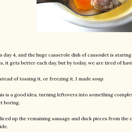
's day 4, and the huge casserole dish of cassoulet is staring
s, it gets better each day, but by today, we are tired of havi
stead of tossing it, or freezing it, I made soup.
is is a good idea, turning leftovers into something complet
t boring.
sliced up the remaining sausage and duck pieces from the 
ide.