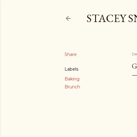
STACEY 
Share
De
G
Labels
Baking
Brunch