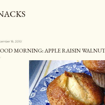
Skip to main content
SNACKS
cember 18, 2010
OOD MORNING: APPLE RAISIN WALNUT