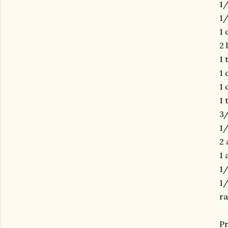
1/
1/
1 
2 
1 
1 
1 
1 
3
1/
2 
1 
1/
1/
ra
gram
Pr