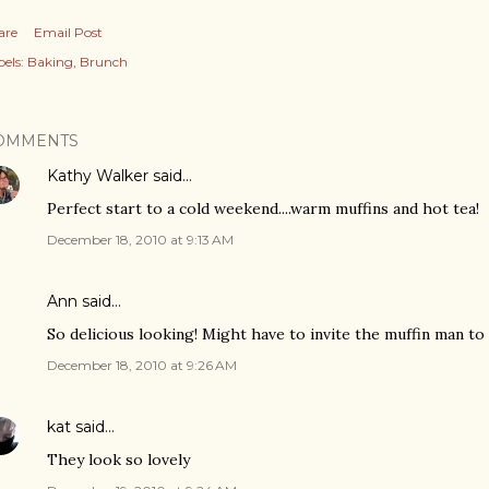
are
Email Post
els:
Baking
Brunch
OMMENTS
Kathy Walker
said…
Perfect start to a cold weekend....warm muffins and hot tea!
December 18, 2010 at 9:13 AM
Ann
said…
So delicious looking! Might have to invite the muffin man to
December 18, 2010 at 9:26 AM
kat
said…
They look so lovely