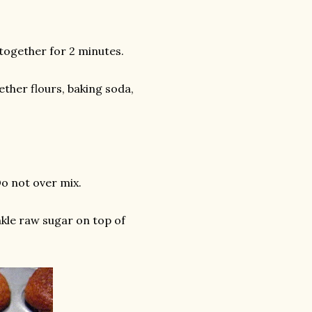
 together for 2 minutes.
ether flours, baking soda,
Do not over mix.
inkle raw sugar on top of