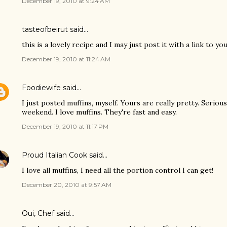
December 19, 2010 at 9:24 AM
tasteofbeirut
said…
this is a lovely recipe and I may just post it with a link to yo
December 19, 2010 at 11:24 AM
Foodiewife
said…
I just posted muffins, myself. Yours are really pretty. Seriou
weekend. I love muffins. They're fast and easy.
December 19, 2010 at 11:17 PM
Proud Italian Cook
said…
I love all muffins, I need all the portion control I can get!
December 20, 2010 at 9:57 AM
Oui, Chef
said…