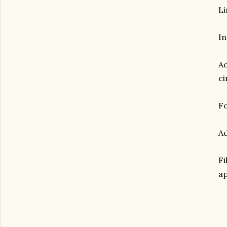
Li
In
Ad
ci
am photos and videos
Fo
Ad
Fi
ap