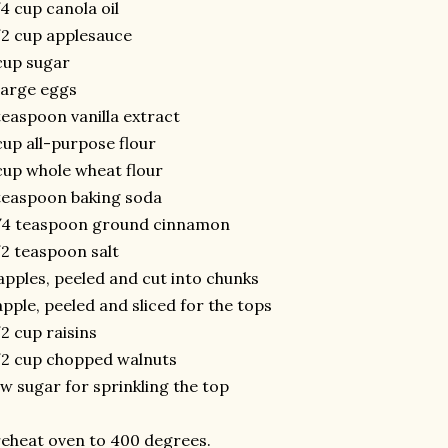
4 cup canola oil
2 cup applesauce
cup sugar
large eggs
teaspoon vanilla extract
cup all-purpose flour
cup whole wheat flour
teaspoon baking soda
/4 teaspoon ground cinnamon
2 teaspoon salt
apples, peeled and cut into chunks
apple, peeled and sliced for the tops
2 cup raisins
2 cup chopped walnuts
w sugar for sprinkling the top
eheat oven to 400 degrees.