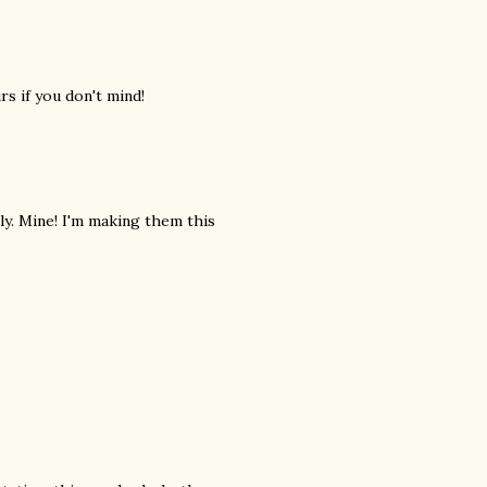
urs if you don't mind!
sly. Mine! I'm making them this