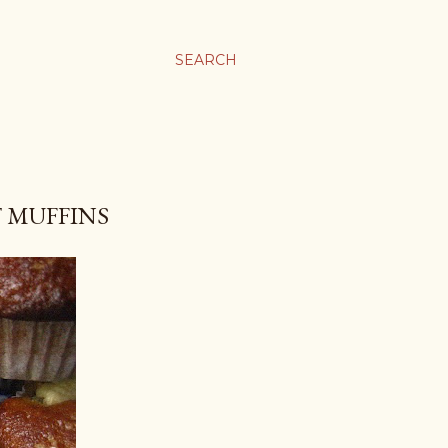
SEARCH
 MUFFINS