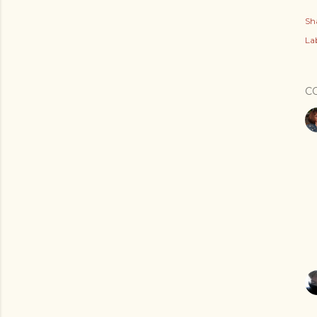
Sh
Lab
C