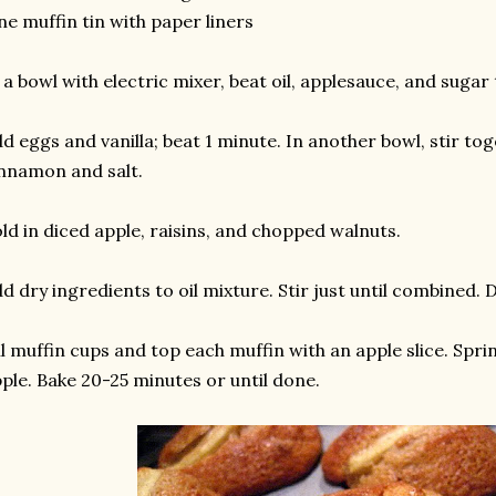
ne muffin tin with paper liners
 a bowl with electric mixer, beat oil, applesauce, and sugar
d eggs and vanilla; beat 1 minute. In another bowl, stir tog
nnamon and salt.
ld in diced apple, raisins, and chopped walnuts.
d dry ingredients to oil mixture. Stir just until combined. 
ll muffin cups and top each muffin with an apple slice. Spr
ple. Bake 20-25 minutes or until done.