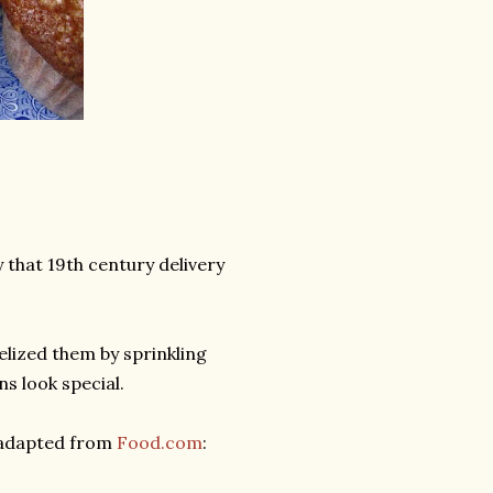
 that 19th century delivery
elized them by sprinkling
s look special.
 adapted from
Food.com
: