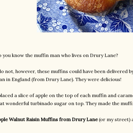
 you know the muffin man who lives on Drury Lane?
do not, however, these muffins could have been delivered by
n in England (from Drury Lane). They were delicious!
placed a slice of apple on the top of each muffin and caram
at wonderful turbinado sugar on top. They made the muffin
ple Walnut Raisin Muffins from Drury Lane
(or my street)