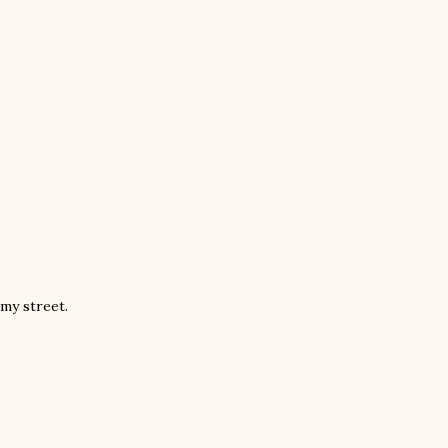
 my street.