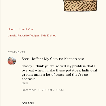
Share
Email Post
Labels:
Favorite Recipes
Side Dishes
COMMENTS
Sam Hoffer / My Carolina Kitchen
said…
Stacey, I think you've solved my problem that I
overeat when I make these potatoes. Individual
gratins make a lot of sense and they're so
adorable.
Sam
December 20, 2010 at 7:10 AM
mil said…