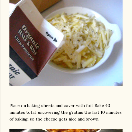
Place on baking sheets and cover with foil. Bake 40
minutes total, uncovering the gratins the last 10 minutes
of baking, so the cheese gets nice and brown.