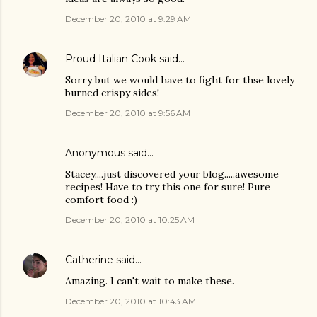
December 20, 2010 at 9:29 AM
Proud Italian Cook
said…
Sorry but we would have to fight for thse lovely
burned crispy sides!
December 20, 2010 at 9:56 AM
Anonymous said…
Stacey....just discovered your blog.....awesome
recipes! Have to try this one for sure! Pure
comfort food :)
December 20, 2010 at 10:25 AM
Catherine
said…
Amazing. I can't wait to make these.
December 20, 2010 at 10:43 AM