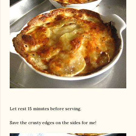
Let rest 15 minutes before serving.
Save the crusty edges on the sides for me!