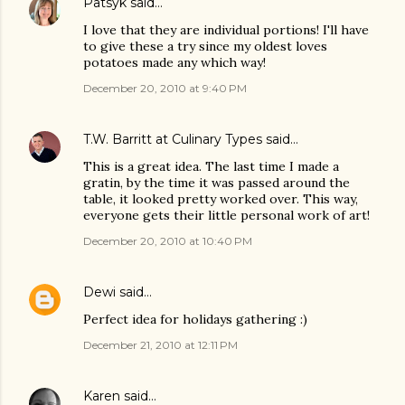
Patsyk
said…
I love that they are individual portions! I'll have
to give these a try since my oldest loves
potatoes made any which way!
December 20, 2010 at 9:40 PM
T.W. Barritt at Culinary Types
said…
This is a great idea. The last time I made a
gratin, by the time it was passed around the
table, it looked pretty worked over. This way,
everyone gets their little personal work of art!
December 20, 2010 at 10:40 PM
Dewi
said…
Perfect idea for holidays gathering :)
December 21, 2010 at 12:11 PM
Karen
said…