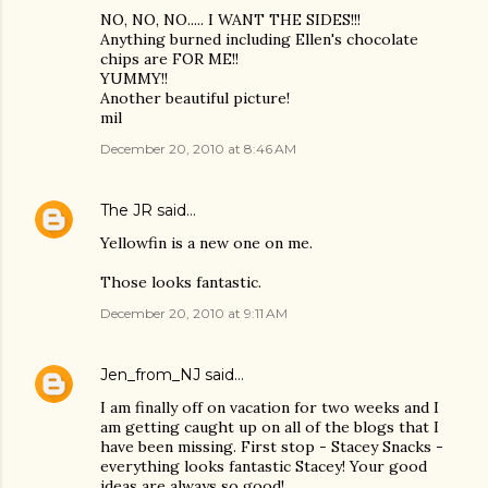
NO, NO, NO..... I WANT THE SIDES!!!
Anything burned including Ellen's chocolate
chips are FOR ME!!
YUMMY!!
Another beautiful picture!
mil
December 20, 2010 at 8:46 AM
The JR
said…
Yellowfin is a new one on me.
Those looks fantastic.
December 20, 2010 at 9:11 AM
Jen_from_NJ
said…
I am finally off on vacation for two weeks and I
am getting caught up on all of the blogs that I
have been missing. First stop - Stacey Snacks -
everything looks fantastic Stacey! Your good
ideas are always so good!