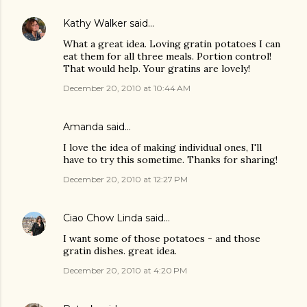
Kathy Walker
said…
What a great idea. Loving gratin potatoes I can
eat them for all three meals. Portion control!
That would help. Your gratins are lovely!
December 20, 2010 at 10:44 AM
Amanda
said…
I love the idea of making individual ones, I'll
have to try this sometime. Thanks for sharing!
December 20, 2010 at 12:27 PM
Ciao Chow Linda
said…
I want some of those potatoes - and those
gratin dishes. great idea.
December 20, 2010 at 4:20 PM