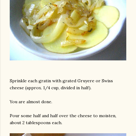
am photos and videos
Sprinkle each gratin with grated Gruyere or Swiss
cheese (approx. 1/4 cup, divided in half).
You are almost done.
Pour some half and half over the cheese to moisten,
about 2 tablespoons each.