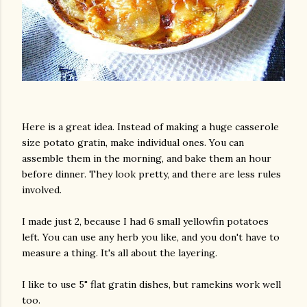
Here is a great idea. Instead of making a huge casserole
size potato gratin, make individual ones. You can
assemble them in the morning, and bake them an hour
before dinner. They look pretty, and there are less rules
involved.
I made just 2, because I had 6 small yellowfin potatoes
left. You can use any herb you like, and you don't have to
measure a thing. It's all about the layering.
I like to use 5" flat gratin dishes, but ramekins work well
too.