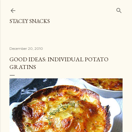
Skip to main content
STACEY SNACKS
December 20, 2010
GOOD IDEAS: INDIVIDUAL POTATO
GRATINS