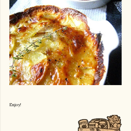
Enjoy!