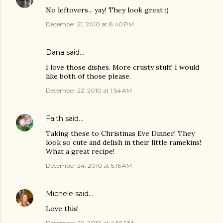
No leftovers... yay! They look great :)
December 21, 2010 at 8:40 PM
Dana
said…
I love those dishes. More crusty stuff! I would
like both of those please.
December 22, 2010 at 1:54 AM
Faith
said…
Taking these to Christmas Eve Dinner! They
look so cute and delish in their little ramekins!
What a great recipe!
December 24, 2010 at 5:16 AM
Michele
said…
Love this!
December 29, 2010 at 4:56 PM