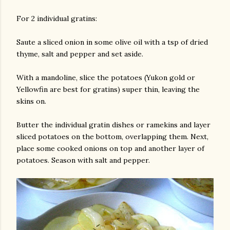
For 2 individual gratins:
Saute a sliced onion in some olive oil with a tsp of dried
thyme, salt and pepper and set aside.
With a mandoline, slice the potatoes (Yukon gold or
Yellowfin are best for gratins) super thin, leaving the
skins on.
Butter the individual gratin dishes or ramekins and layer
sliced potatoes on the bottom, overlapping them. Next,
place some cooked onions on top and another layer of
potatoes. Season with salt and pepper.
gram