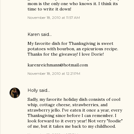
mom is the only one who knows it. I think its
time to write it down!
November 18, 2010 at 11:57 AM
Karen said…
My favorite dish for Thanksgiving is sweet
potatoes with bourbon, an epicurious recipe.
Thanks for the giveaway! I love Dorie!
karenreichmann@hotmail.com
November 18, 2010 at 12:21 PM
Holly
said…
Sadly, my favorite holiday dish consists of cool
whip, cottage cheese, strawberries, and
strawberry jello. I've eaten it once a year, every
Thanksgiving since before I can remember. I
look forward to it every year! Not very "foodie"
of me, but it takes me back to my childhood.