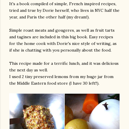
It's a book compiled of simple, French inspired recipes,
tried and true by Dorie herself, who lives in NYC half the
year, and Paris the other half (my dream!).
Simple roast meats and gougeres, as well as fruit tarts
and tagines are included in this big book. Easy recipes
for the home cook with Dorie's nice style of writing, as
if she is chatting with you personally about the food.
am photos and videos
This recipe made for a terrific lunch, and it was delicious
the next day as well.
I used 2 tiny preserved lemons from my huge jar from
the Middle Eastern food store (I have 30 left!!).