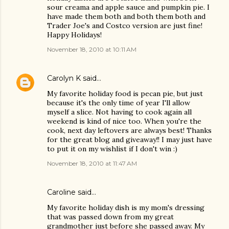
sour creama and apple sauce and pumpkin pie. I
have made them both and both them both and
Trader Joe's and Costco version are just fine!
Happy Holidays!
November 18, 2010 at 10:11 AM
Carolyn K
said…
My favorite holiday food is pecan pie, but just
because it's the only time of year I'll allow
myself a slice. Not having to cook again all
weekend is kind of nice too. When you're the
cook, next day leftovers are always best! Thanks
for the great blog and giveaway!! I may just have
to put it on my wishlist if I don't win :)
November 18, 2010 at 11:47 AM
Caroline
said…
My favorite holiday dish is my mom's dressing
that was passed down from my great
grandmother just before she passed away. My