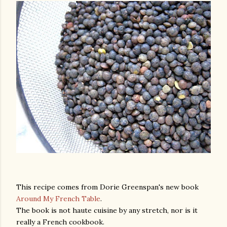
This recipe comes from Dorie Greenspan's new book
Around My French Table
.
The book is not haute cuisine by any stretch, nor is it
gram
really a French cookbook.