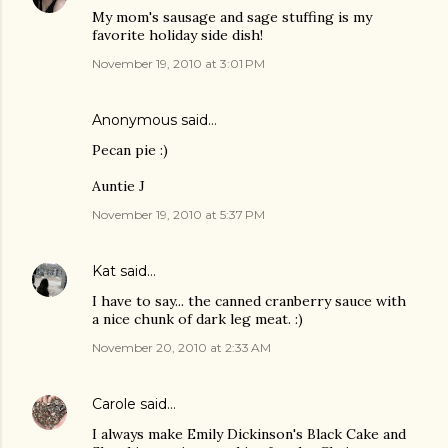
My mom's sausage and sage stuffing is my
favorite holiday side dish!
November 19, 2010 at 3:01 PM
Anonymous said…
Pecan pie :)
Auntie J
November 19, 2010 at 5:37 PM
Kat
said…
I have to say... the canned cranberry sauce with
a nice chunk of dark leg meat. :)
November 20, 2010 at 2:33 AM
Carole
said…
I always make Emily Dickinson's Black Cake and