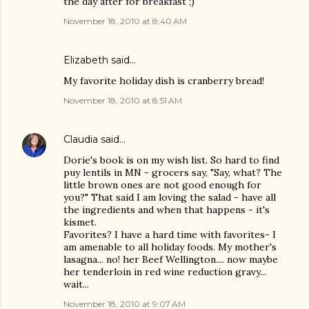
the day after for breakfast ;)
November 18, 2010 at 8:40 AM
Elizabeth said…
My favorite holiday dish is cranberry bread!
November 18, 2010 at 8:51 AM
Claudia
said…
Dorie's book is on my wish list. So hard to find
puy lentils in MN - grocers say, "Say, what? The
little brown ones are not good enough for
you?" That said I am loving the salad - have all
the ingredients and when that happens - it's
kismet.
Favorites? I have a hard time with favorites- I
am amenable to all holiday foods. My mother's
lasagna... no! her Beef Wellington.... now maybe
her tenderloin in red wine reduction gravy...
wait...
November 18, 2010 at 9:07 AM