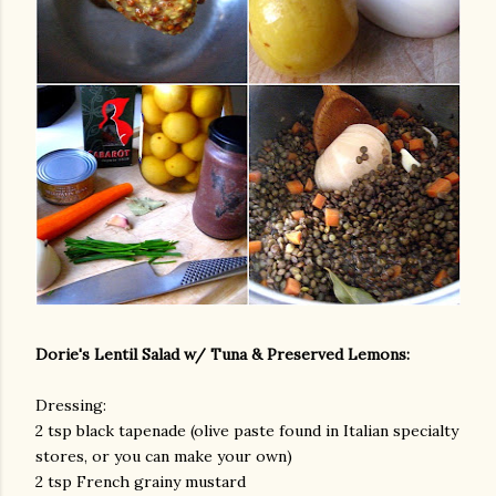
Dorie's Lentil Salad w/ Tuna & Preserved Lemons:
Dressing:
2 tsp black tapenade (olive paste found in Italian specialty
stores, or you can make your own)
2 tsp French grainy mustard