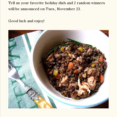
Tell us your favorite holiday dish and 2 random winners
will be announced on Tues., November 23.
Good luck and enjoy!