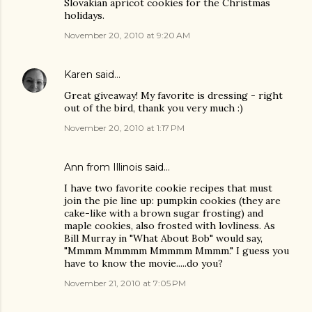
Slovakian apricot cookies for the Christmas
holidays.
November 20, 2010 at 9:20 AM
Karen
said…
Great giveaway! My favorite is dressing - right
out of the bird, thank you very much :)
November 20, 2010 at 1:17 PM
Ann from Illinois said…
I have two favorite cookie recipes that must
join the pie line up: pumpkin cookies (they are
cake-like with a brown sugar frosting) and
maple cookies, also frosted with lovliness. As
Bill Murray in "What About Bob" would say,
"Mmmm Mmmmm Mmmmm Mmmm." I guess you
have to know the movie.....do you?
November 21, 2010 at 7:05 PM