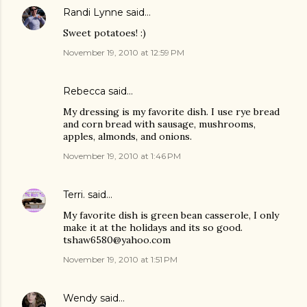
Randi Lynne
said…
Sweet potatoes! :)
November 19, 2010 at 12:59 PM
Rebecca said…
My dressing is my favorite dish. I use rye bread
and corn bread with sausage, mushrooms,
apples, almonds, and onions.
November 19, 2010 at 1:46 PM
Terri.
said…
My favorite dish is green bean casserole, I only
make it at the holidays and its so good.
tshaw6580@yahoo.com
November 19, 2010 at 1:51 PM
Wendy
said…