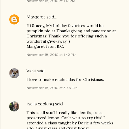
November 18, 2010 at 1:17 PM
Margaret
said…
Hi Stacey, My holiday favorites would be
pumpkin pie at Thanksgiving and panettone at
Christmas! Thank-you for offering such a
wonderful give-away :)
Margaret from B.C.
November 18, 2010 at 1:42 PM
Vicki
said…
I love to make enchiladas for Christmas.
November 18, 2010 at 3:44 PM
lisa is cooking
said…
This is all stuff I really like: lentils, tuna,
preserved lemon. Can't wait to try this! I
attended a class taught by Dorie a few weeks
ago. Great class and great book!