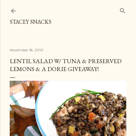
Skip to main content
STACEY SNACKS
November 18, 2010
LENTIL SALAD W/ TUNA & PRESERVED
LEMONS & A DORIE GIVEAWAY!