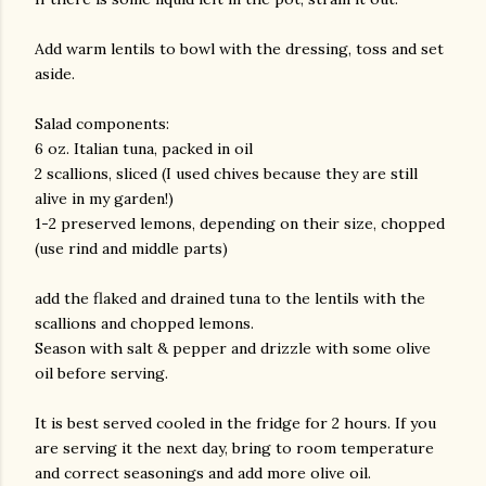
Add warm lentils to bowl with the dressing, toss and set
aside.
Salad components:
6 oz. Italian tuna, packed in oil
2 scallions, sliced (I used chives because they are still
alive in my garden!)
1-2 preserved lemons, depending on their size, chopped
(use rind and middle parts)
add the flaked and drained tuna to the lentils with the
scallions and chopped lemons.
Season with salt & pepper and drizzle with some olive
oil before serving.
It is best served cooled in the fridge for 2 hours. If you
are serving it the next day, bring to room temperature
and correct seasonings and add more olive oil.