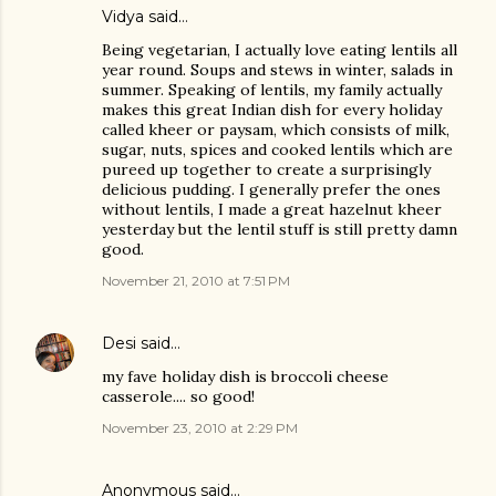
Vidya said…
Being vegetarian, I actually love eating lentils all
year round. Soups and stews in winter, salads in
summer. Speaking of lentils, my family actually
makes this great Indian dish for every holiday
called kheer or paysam, which consists of milk,
sugar, nuts, spices and cooked lentils which are
pureed up together to create a surprisingly
delicious pudding. I generally prefer the ones
without lentils, I made a great hazelnut kheer
yesterday but the lentil stuff is still pretty damn
good.
November 21, 2010 at 7:51 PM
Desi
said…
my fave holiday dish is broccoli cheese
casserole.... so good!
November 23, 2010 at 2:29 PM
Anonymous said…