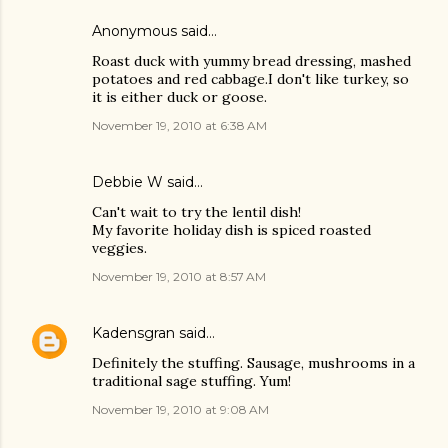
Anonymous said…
Roast duck with yummy bread dressing, mashed
potatoes and red cabbage.I don't like turkey, so
it is either duck or goose.
November 19, 2010 at 6:38 AM
Debbie W said…
Can't wait to try the lentil dish!
My favorite holiday dish is spiced roasted
veggies.
November 19, 2010 at 8:57 AM
Kadensgran
said…
Definitely the stuffing. Sausage, mushrooms in a
traditional sage stuffing. Yum!
November 19, 2010 at 9:08 AM