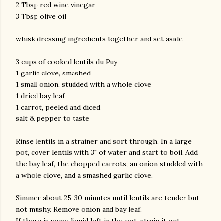
2 Tbsp red wine vinegar
3 Tbsp olive oil
whisk dressing ingredients together and set aside
3 cups of cooked lentils du Puy
1 garlic clove, smashed
1 small onion, studded with a whole clove
1 dried bay leaf
1 carrot, peeled and diced
salt & pepper to taste
Rinse lentils in a strainer and sort through. In a large
pot, cover lentils with 3" of water and start to boil. Add
the bay leaf, the chopped carrots, an onion studded with
a whole clove, and a smashed garlic clove.
Simmer about 25-30 minutes until lentils are tender but
not mushy. Remove onion and bay leaf.
If there is some liquid left in the pot, strain it out.