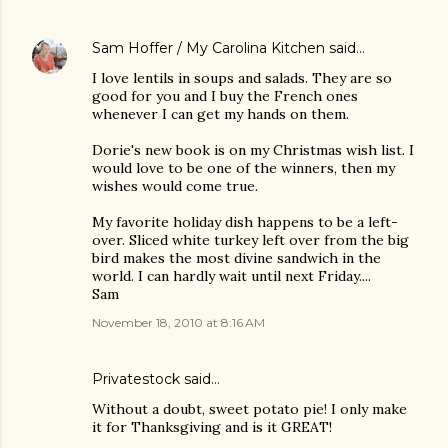
Sam Hoffer / My Carolina Kitchen
said…
I love lentils in soups and salads. They are so
good for you and I buy the French ones
whenever I can get my hands on them.
Dorie's new book is on my Christmas wish list. I
would love to be one of the winners, then my
wishes would come true.
My favorite holiday dish happens to be a left-
over. Sliced white turkey left over from the big
bird makes the most divine sandwich in the
world. I can hardly wait until next Friday....
Sam
November 18, 2010 at 8:16 AM
Privatestock said…
Without a doubt, sweet potato pie! I only make
it for Thanksgiving and is it GREAT!