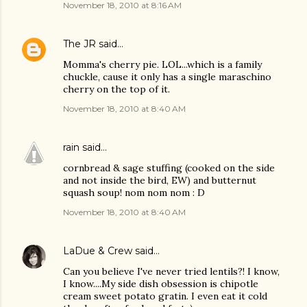
November 18, 2010 at 8:16 AM
The JR
said…
Momma's cherry pie. LOL...which is a family
chuckle, cause it only has a single maraschino
cherry on the top of it.
November 18, 2010 at 8:40 AM
rain
said…
cornbread & sage stuffing (cooked on the side
and not inside the bird, EW) and butternut
squash soup! nom nom nom : D
November 18, 2010 at 8:40 AM
LaDue & Crew
said…
Can you believe I've never tried lentils?! I know,
I know....My side dish obsession is chipotle
cream sweet potato gratin. I even eat it cold