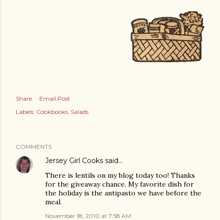
Share
Email Post
Labels:
Cookbooks
Salads
COMMENTS
Jersey Girl Cooks
said…
There is lentils on my blog today too! Thanks
for the giveaway chance. My favorite dish for
the holiday is the antipasto we have before the
meal.
November 18, 2010 at 7:58 AM