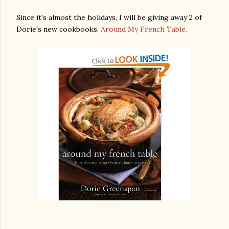
Since it's almost the holidays, I will be giving away 2 of
Dorie's new cookbooks,
Around My French Table.