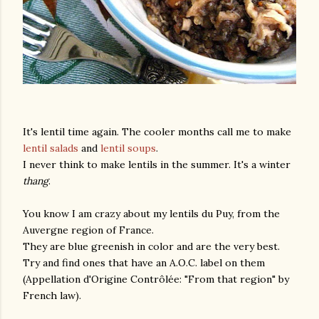
It's lentil time again. The cooler months call me to make
lentil salads
and
lentil soups
.
I never think to make lentils in the summer. It's a winter
thang
.
You know I am crazy about my lentils du Puy, from the
Auvergne region of France.
They are blue greenish in color and are the very best.
Try and find ones that have an A.O.C. label on them
(Appellation d'Origine Contrôlée: "From that region" by
French law).