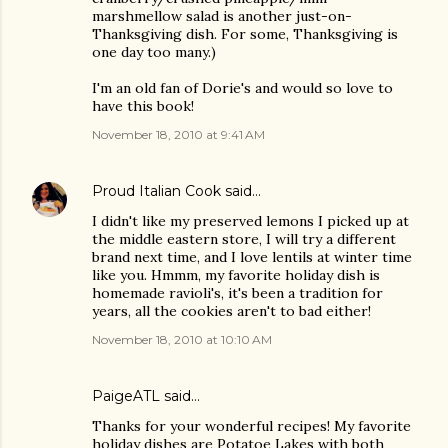
marshmellow salad is another just-on-
Thanksgiving dish. For some, Thanksgiving is
one day too many.)
I'm an old fan of Dorie's and would so love to
have this book!
November 18, 2010 at 9:41 AM
Proud Italian Cook
said…
I didn't like my preserved lemons I picked up at
the middle eastern store, I will try a different
brand next time, and I love lentils at winter time
like you. Hmmm, my favorite holiday dish is
homemade ravioli's, it's been a tradition for
years, all the cookies aren't to bad either!
November 18, 2010 at 10:10 AM
PaigeATL said…
Thanks for your wonderful recipes! My favorite
holiday dishes are Potatoe Lakes with both