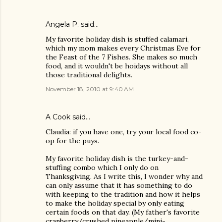
Angela P. said…
My favorite holiday dish is stuffed calamari,
which my mom makes every Christmas Eve for
the Feast of the 7 Fishes. She makes so much
food, and it wouldn't be hoidays without all
those traditional delights.
November 18, 2010 at 9:40 AM
A Cook said…
Claudia: if you have one, try your local food co-
op for the puys.
My favorite holiday dish is the turkey-and-
stuffing combo which I only do on
Thanksgiving. As I write this, I wonder why and
can only assume that it has something to do
with keeping to the tradition and how it helps
to make the holiday special by only eating
certain foods on that day. (My father's favorite
cranberry/crushed pineapple/mini-