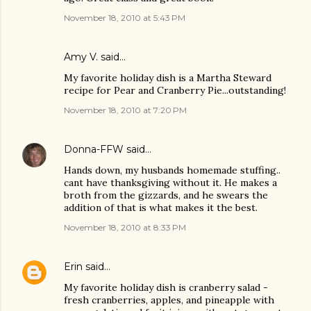
November 18, 2010 at 5:43 PM
Amy V. said…
My favorite holiday dish is a Martha Steward
recipe for Pear and Cranberry Pie...outstanding!
November 18, 2010 at 7:20 PM
Donna-FFW
said…
Hands down, my husbands homemade stuffing..
cant have thanksgiving without it. He makes a
broth from the gizzards, and he swears the
addition of that is what makes it the best.
November 18, 2010 at 8:33 PM
Erin
said…
My favorite holiday dish is cranberry salad -
fresh cranberries, apples, and pineapple with