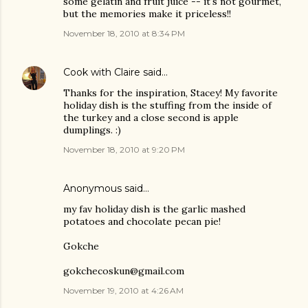
some gelatin and fruit juice -- it's not gourmet,
but the memories make it priceless!!
November 18, 2010 at 8:34 PM
Cook with Claire
said…
Thanks for the inspiration, Stacey! My favorite
holiday dish is the stuffing from the inside of
the turkey and a close second is apple
dumplings. :)
November 18, 2010 at 9:20 PM
Anonymous said…
my fav holiday dish is the garlic mashed
potatoes and chocolate pecan pie!
Gokche
gokchecoskun@gmail.com
November 19, 2010 at 4:26 AM