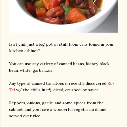
Isn't chili just a big pot of stuff from cans found in your
kitchen cabinet?
You can use any variety of canned beans, kidney, black
bean, white, garbanzos.
Any type of canned tomatoes (I recently discovered
Ro-
Tel
w/ the chilis in it!), diced, crushed, or sauce.
Peppers, onions, garlic, and some spices from the
cabinet, and you have a wonderful vegetarian dinner
served over rice.