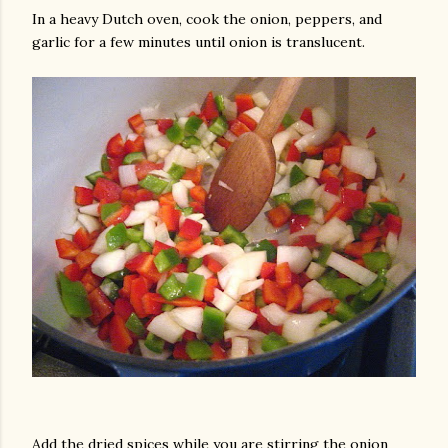
In a heavy Dutch oven, cook the onion, peppers, and
garlic for a few minutes until onion is translucent.
am photos and videos
Add the dried spices while you are stirring the onion