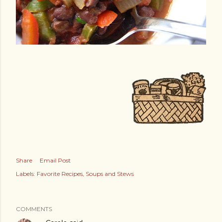
Share
Email Post
Labels:
Favorite Recipes
Soups and Stews
COMMENTS