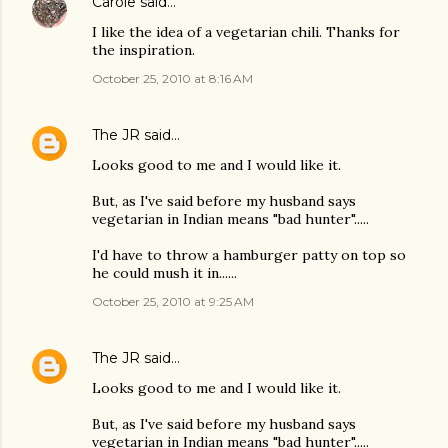
Carole
said…
I like the idea of a vegetarian chili. Thanks for
the inspiration.
October 25, 2010 at 8:16 AM
The JR
said…
Looks good to me and I would like it.
But, as I've said before my husband says
vegetarian in Indian means "bad hunter".....
I'd have to throw a hamburger patty on top so
he could mush it in......
October 25, 2010 at 9:25 AM
The JR
said…
Looks good to me and I would like it.
But, as I've said before my husband says
vegetarian in Indian means "bad hunter".....