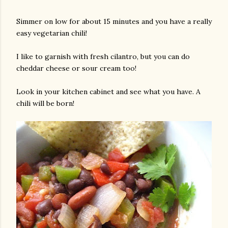
Simmer on low for about 15 minutes and you have a really
easy vegetarian chili!
I like to garnish with fresh cilantro, but you can do
cheddar cheese or sour cream too!
Look in your kitchen cabinet and see what you have. A
chili will be born!