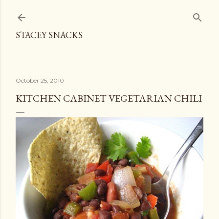
Skip to main content
STACEY SNACKS
October 25, 2010
KITCHEN CABINET VEGETARIAN CHILI