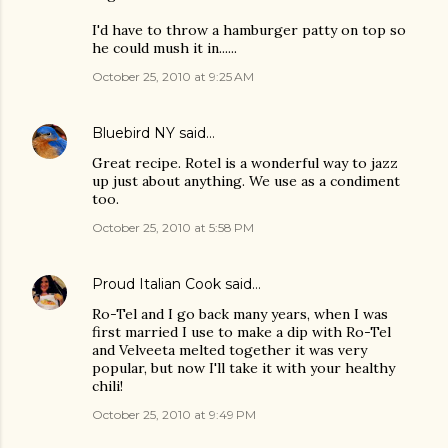
I'd have to throw a hamburger patty on top so
he could mush it in......
October 25, 2010 at 9:25 AM
Bluebird NY
said…
Great recipe. Rotel is a wonderful way to jazz
up just about anything. We use as a condiment
too.
October 25, 2010 at 5:58 PM
Proud Italian Cook
said…
Ro-Tel and I go back many years, when I was
first married I use to make a dip with Ro-Tel
and Velveeta melted together it was very
popular, but now I'll take it with your healthy
chili!
October 25, 2010 at 9:49 PM