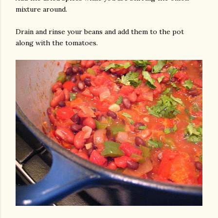
mixture around.
Drain and rinse your beans and add them to the pot
along with the tomatoes.