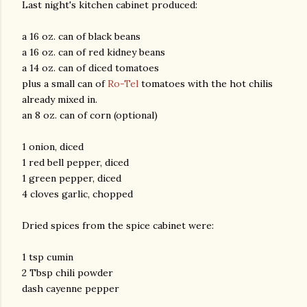
Last night's kitchen cabinet produced:
a 16 oz. can of black beans
a 16 oz. can of red kidney beans
a 14 oz. can of diced tomatoes
plus a small can of
Ro-Tel
tomatoes with the hot chilis
already mixed in.
an 8 oz. can of corn (optional)
1 onion, diced
1 red bell pepper, diced
1 green pepper, diced
4 cloves garlic, chopped
Dried spices from the spice cabinet were:
1 tsp cumin
2 Tbsp chili powder
dash cayenne pepper
gram