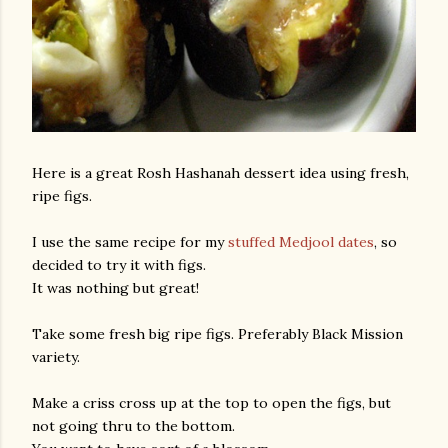
Here is a great Rosh Hashanah dessert idea using fresh,
ripe figs.
I use the same recipe for my
stuffed Medjool dates
, so
decided to try it with figs.
It was nothing but great!
Take some fresh big ripe figs. Preferably Black Mission
variety.
Make a criss cross up at the top to open the figs, but
not going thru to the bottom.