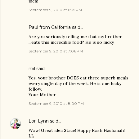
idea!
September 9, 2010 at 6:35 PM
Paul from California said…
Are you seriously telling me that my brother
...eats this incredible food? He is so lucky.
September 9, 2010 at 7:06 PM
mil said…
Yes, your brother DOES eat three superb meals
every single day of the week. He is one lucky
fellow.
Your Mother
September 9, 2010 at 8:00 PM
Lori Lynn
said…
Wow! Great idea Stace! Happy Rosh Hashanah!
LL