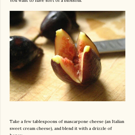
You want to have sort of a blossom.
Take a few tablespoons of mascarpone cheese (an Italian
sweet cream cheese), and blend it with a drizzle of
gram