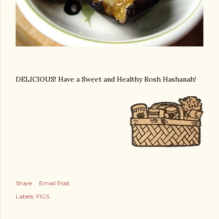
DELICIOUS! Have a Sweet and Healthy Rosh Hashanah!
Share
Email Post
Labels:
FIGS