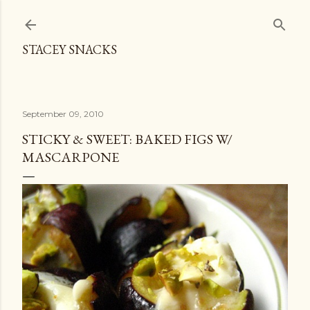
Skip to main content
STACEY SNACKS
September 09, 2010
STICKY & SWEET: BAKED FIGS W/
MASCARPONE