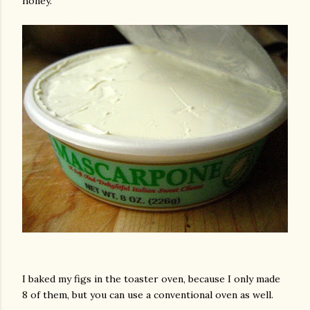
honey.
am photos and videos
I baked my figs in the toaster oven, because I only made
8 of them, but you can use a conventional oven as well.