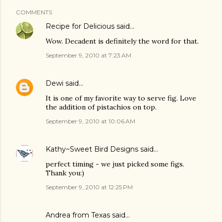
COMMENTS
Recipe for Delicious
said…
Wow. Decadent is definitely the word for that.
September 9, 2010 at 7:23 AM
Dewi
said…
It is one of my favorite way to serve fig. Love
the addition of pistachios on top.
September 9, 2010 at 10:06 AM
Kathy~Sweet Bird Designs
said…
perfect timing - we just picked some figs.
Thank you:)
September 9, 2010 at 12:25 PM
Andrea from Texas said…