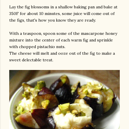
Lay the fig blossoms in a shallow baking pan and bake at
350F for about 10 minutes, some juice will come out of
the figs, that's how you know they are ready.
With a teaspoon, spoon some of the mascarpone honey
mixture into the center of each warm fig and sprinkle
with chopped pistachio nuts.
The cheese will melt and ooze out of the fig to make a
sweet delectable treat.