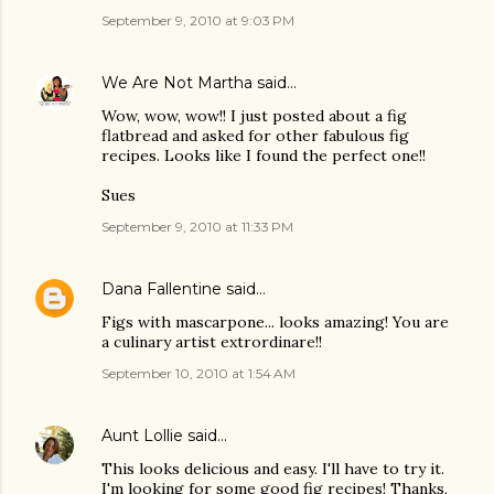
September 9, 2010 at 9:03 PM
We Are Not Martha
said…
Wow, wow, wow!! I just posted about a fig
flatbread and asked for other fabulous fig
recipes. Looks like I found the perfect one!!
Sues
September 9, 2010 at 11:33 PM
Dana Fallentine
said…
Figs with mascarpone... looks amazing! You are
a culinary artist extrordinare!!
September 10, 2010 at 1:54 AM
Aunt Lollie
said…
This looks delicious and easy. I'll have to try it.
I'm looking for some good fig recipes! Thanks,