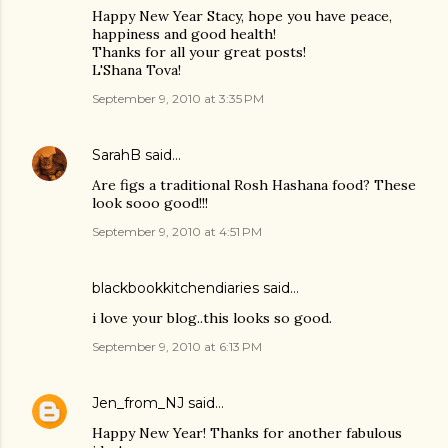
Happy New Year Stacy, hope you have peace,
happiness and good health!
Thanks for all your great posts!
L'Shana Tova!
September 9, 2010 at 3:35 PM
SarahB
said…
Are figs a traditional Rosh Hashana food? These
look sooo good!!!
September 9, 2010 at 4:51 PM
blackbookkitchendiaries
said…
i love your blog..this looks so good.
September 9, 2010 at 6:13 PM
Jen_from_NJ
said…
Happy New Year! Thanks for another fabulous