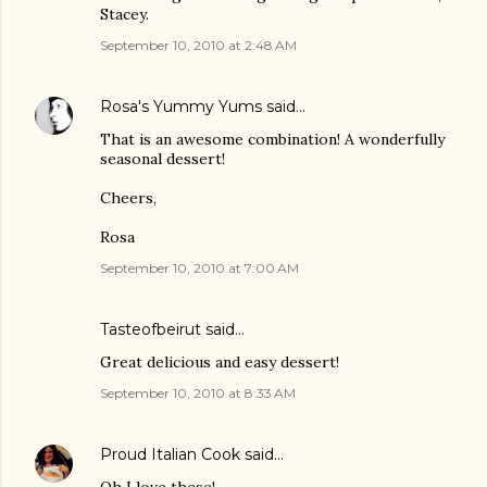
Stacey.
September 10, 2010 at 2:48 AM
Rosa's Yummy Yums
said…
That is an awesome combination! A wonderfully
seasonal dessert!
Cheers,
Rosa
September 10, 2010 at 7:00 AM
Tasteofbeirut
said…
Great delicious and easy dessert!
September 10, 2010 at 8:33 AM
Proud Italian Cook
said…
Oh I love these!