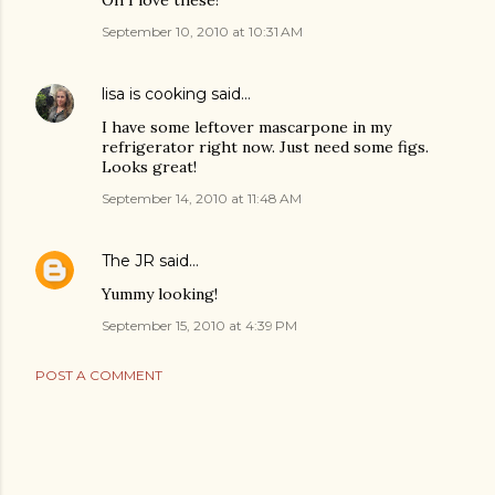
September 10, 2010 at 10:31 AM
lisa is cooking
said…
I have some leftover mascarpone in my
refrigerator right now. Just need some figs.
Looks great!
September 14, 2010 at 11:48 AM
The JR
said…
Yummy looking!
September 15, 2010 at 4:39 PM
POST A COMMENT