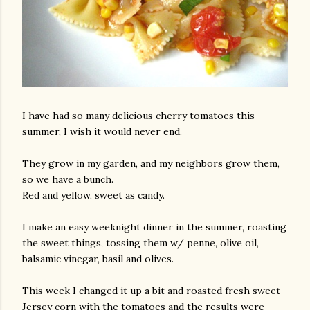
I have had so many delicious cherry tomatoes this
summer, I wish it would never end.
They grow in my garden, and my neighbors grow them,
so we have a bunch.
Red and yellow, sweet as candy.
I make an easy weeknight dinner in the summer, roasting
the sweet things, tossing them w/ penne, olive oil,
balsamic vinegar, basil and olives.
This week I changed it up a bit and roasted fresh sweet
Jersey corn with the tomatoes and the results were