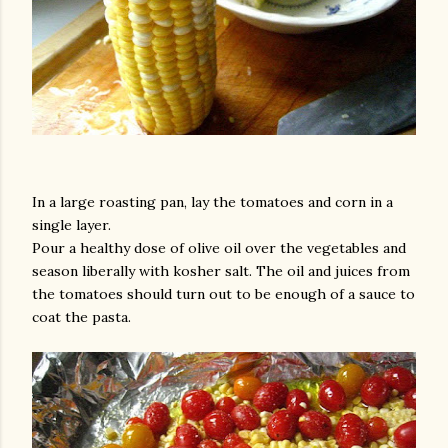
am photos and videos
In a large roasting pan, lay the tomatoes and corn in a
single layer.
Pour a healthy dose of olive oil over the vegetables and
season liberally with kosher salt. The oil and juices from
the tomatoes should turn out to be enough of a sauce to
coat the pasta.