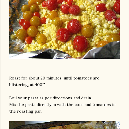
Roast for about 20 minutes, until tomatoes are
blistering, at 400F.
Boil your pasta as per directions and drain.
Mix the pasta directly in with the corn and tomatoes in
the roasting pan.