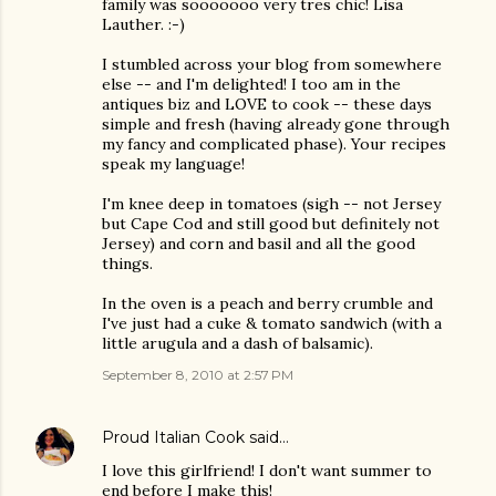
family was sooooooo very tres chic! Lisa
Lauther. :-)
I stumbled across your blog from somewhere
else -- and I'm delighted! I too am in the
antiques biz and LOVE to cook -- these days
simple and fresh (having already gone through
my fancy and complicated phase). Your recipes
speak my language!
I'm knee deep in tomatoes (sigh -- not Jersey
but Cape Cod and still good but definitely not
Jersey) and corn and basil and all the good
things.
In the oven is a peach and berry crumble and
I've just had a cuke & tomato sandwich (with a
little arugula and a dash of balsamic).
September 8, 2010 at 2:57 PM
Proud Italian Cook
said…
I love this girlfriend! I don't want summer to
end before I make this!