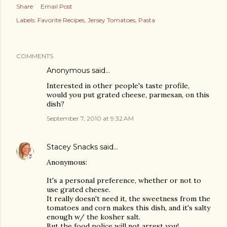
Share
Email Post
Labels:
Favorite Recipes
Jersey Tomatoes
Pasta
COMMENTS
Anonymous said…
Interested in other people's taste profile,
would you put grated cheese, parmesan, on this
dish?
September 7, 2010 at 9:32 AM
Stacey Snacks
said…
Anonymous:
It's a personal preference, whether or not to
use grated cheese.
It really doesn't need it, the sweetness from the
tomatoes and corn makes this dish, and it's salty
enough w/ the kosher salt.
But the food police will not arrest you!