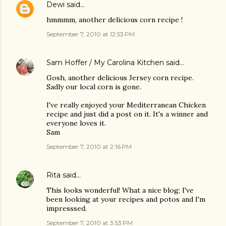
Dewi
said…
hmmmm, another delicious corn recipe !
September 7, 2010 at 12:53 PM
Sam Hoffer / My Carolina Kitchen
said…
Gosh, another delicious Jersey corn recipe.
Sadly our local corn is gone.
I've really enjoyed your Mediterranean Chicken
recipe and just did a post on it. It's a winner and
everyone loves it.
Sam
September 7, 2010 at 2:16 PM
Rita
said…
This looks wonderful! What a nice blog; I've
been looking at your recipes and potos and I'm
impresssed.
September 7, 2010 at 3:53 PM