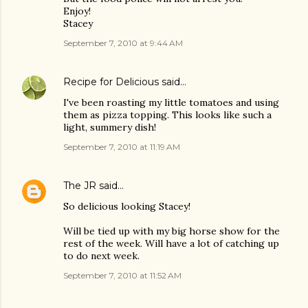
Enjoy!
Stacey
September 7, 2010 at 9:44 AM
Recipe for Delicious
said…
I've been roasting my little tomatoes and using
them as pizza topping. This looks like such a
light, summery dish!
September 7, 2010 at 11:19 AM
The JR
said…
So delicious looking Stacey!
Will be tied up with my big horse show for the
rest of the week. Will have a lot of catching up
to do next week.
September 7, 2010 at 11:52 AM