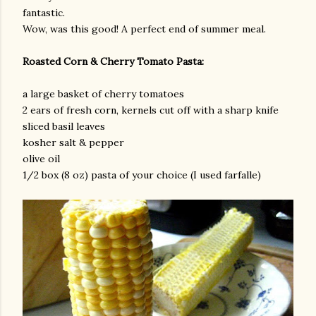
fantastic.
Wow, was this good! A perfect end of summer meal.
Roasted Corn & Cherry Tomato Pasta:
a large basket of cherry tomatoes
2 ears of fresh corn, kernels cut off with a sharp knife
sliced basil leaves
kosher salt & pepper
olive oil
1/2 box (8 oz) pasta of your choice (I used farfalle)
gram