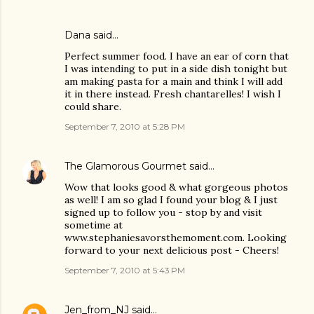
Dana
said…
Perfect summer food. I have an ear of corn that
I was intending to put in a side dish tonight but
am making pasta for a main and think I will add
it in there instead. Fresh chantarelles! I wish I
could share.
September 7, 2010 at 5:28 PM
The Glamorous Gourmet
said…
Wow that looks good & what gorgeous photos
as well! I am so glad I found your blog & I just
signed up to follow you - stop by and visit
sometime at
www.stephaniesavorsthemoment.com. Looking
forward to your next delicious post - Cheers!
September 7, 2010 at 5:43 PM
Jen_from_NJ
said…