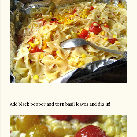
Add black pepper and torn basil leaves and dig in!