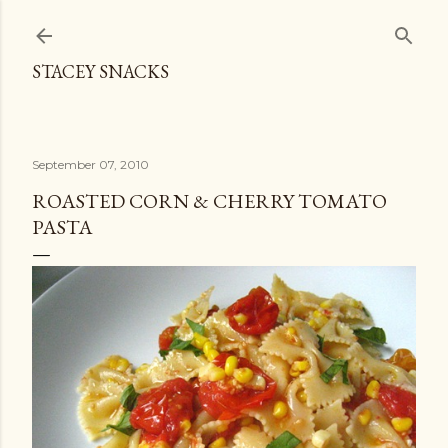
Skip to main content
STACEY SNACKS
September 07, 2010
ROASTED CORN & CHERRY TOMATO
PASTA