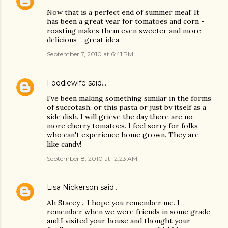
Now that is a perfect end of summer meal! It
has been a great year for tomatoes and corn -
roasting makes them even sweeter and more
delicious - great idea.
September 7, 2010 at 6:41 PM
Foodiewife
said…
I've been making something similar in the forms
of succotash, or this pasta or just by itself as a
side dish. I will grieve the day there are no
more cherry tomatoes. I feel sorry for folks
who can't experience home grown. They are
like candy!
September 8, 2010 at 12:23 AM
Lisa Nickerson
said…
Ah Stacey .. I hope you remember me. I
remember when we were friends in some grade
and I visited your house and thought your