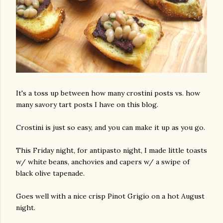
It's a toss up between how many crostini posts vs. how
many savory tart posts I have on this blog.
Crostini is just so easy, and you can make it up as you go.
This Friday night, for antipasto night, I made little toasts
w/ white beans, anchovies and capers w/ a swipe of
black olive tapenade.
Goes well with a nice crisp Pinot Grigio on a hot August
night.