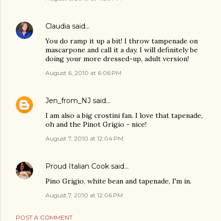
Claudia
said…
You do ramp it up a bit! I throw tampenade on
mascarpone and call it a day. I will definitely be
doing your more dressed-up, adult version!
August 6, 2010 at 6:06 PM
Jen_from_NJ
said…
I am also a big crostini fan. I love that tapenade,
oh and the Pinot Grigio - nice!
August 7, 2010 at 12:04 PM
Proud Italian Cook
said…
Pino Grigio, white bean and tapenade, I'm in.
August 7, 2010 at 12:06 PM
POST A COMMENT