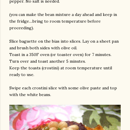
pepper. No salt is needed.
(you can make the bean mixture a day ahead and keep in
the fridge....bring to room temperature before
proceeding).
Slice baguette on the bias into slices. Lay on a sheet pan
and brush both sides with olive oil.
Toast in a 350F oven (or toaster oven) for 7 minutes.
Turn over and toast another 5 minutes.
Keep the toasts (crostini) at room temperature until
ready to use.
Swipe each crostini slice with some olive paste and top
with the white beans.