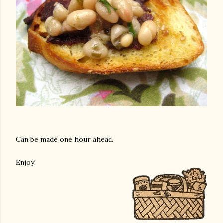
Can be made one hour ahead.
Enjoy!