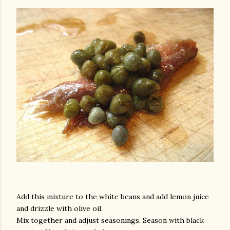
am photos and videos
Add this mixture to the white beans and add lemon juice
and drizzle with olive oil.
Mix together and adjust seasonings. Season with black