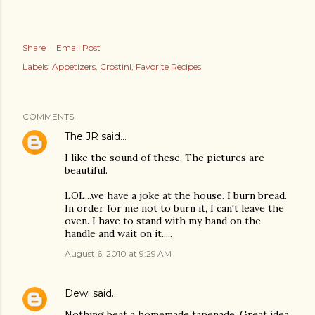
Share
Email Post
Labels:
Appetizers
Crostini
Favorite Recipes
COMMENTS
The JR
said…
I like the sound of these. The pictures are
beautiful.
LOL...we have a joke at the house. I burn bread.
In order for me not to burn it, I can't leave the
oven. I have to stand with my hand on the
handle and wait on it.....
August 6, 2010 at 9:29 AM
Dewi
said…
Nothing beat a homemade tapenade. Great idea