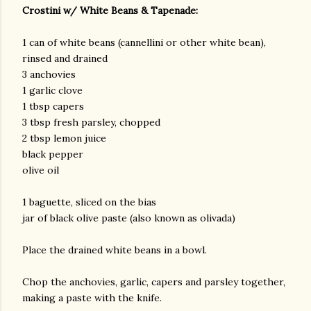
Crostini w/ White Beans & Tapenade:
1 can of white beans (cannellini or other white bean),
rinsed and drained
3 anchovies
1 garlic clove
1 tbsp capers
3 tbsp fresh parsley, chopped
2 tbsp lemon juice
black pepper
olive oil
1 baguette, sliced on the bias
jar of black olive paste (also known as olivada)
Place the drained white beans in a bowl.
Chop the anchovies, garlic, capers and parsley together,
making a paste with the knife.
gram