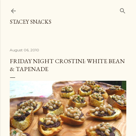
Skip to main content
STACEY SNACKS
August 06, 2010
FRIDAY NIGHT CROSTINI: WHITE BEAN
& TAPENADE