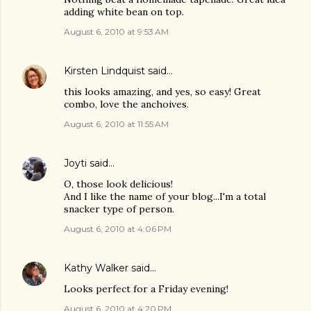
adding white bean on top.
August 6, 2010 at 9:53 AM
Kirsten Lindquist
said…
this looks amazing, and yes, so easy! Great
combo, love the anchoives.
August 6, 2010 at 11:55 AM
Joyti
said…
O, those look delicious!
And I like the name of your blog...I'm a total
snacker type of person.
August 6, 2010 at 4:06 PM
Kathy Walker
said…
Looks perfect for a Friday evening!
August 6, 2010 at 4:20 PM