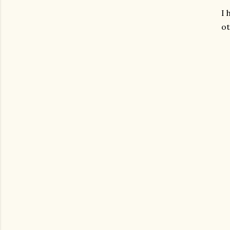
I 
ot
gram