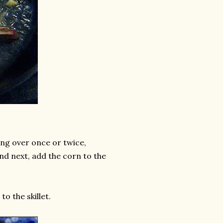
ing over once or twice,
nd next, add the corn to the
o the skillet.