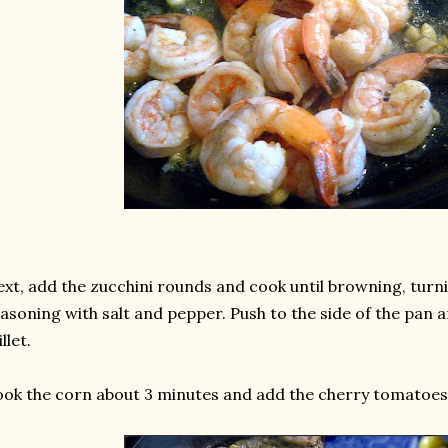
xt, add the zucchini rounds and cook until browning, turn
asoning with salt and pepper. Push to the side of the pan a
illet.
ok the corn about 3 minutes and add the cherry tomatoes t