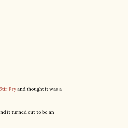
tir Fry
and thought it was a
and it turned out to be an