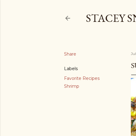
STACEY 
Share
Jul
S
Labels
Favorite Recipes
Shrimp