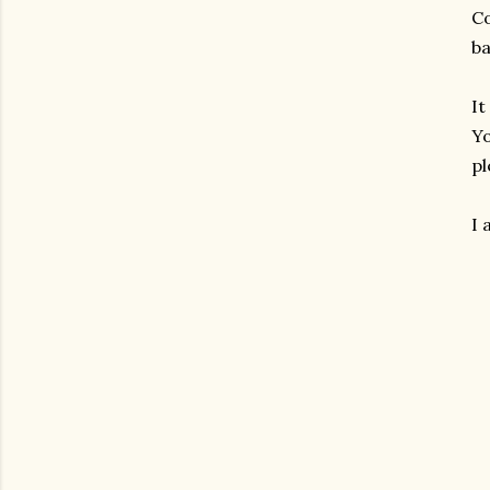
Co
ba
It
Yo
pl
I 