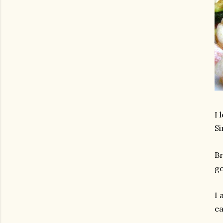
I 
Si
Br
go
I 
ea