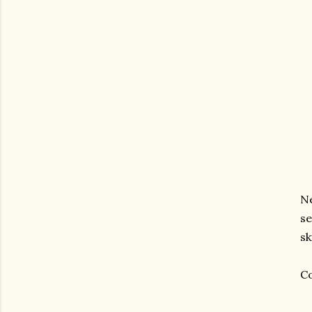
Ne
se
sk
Co