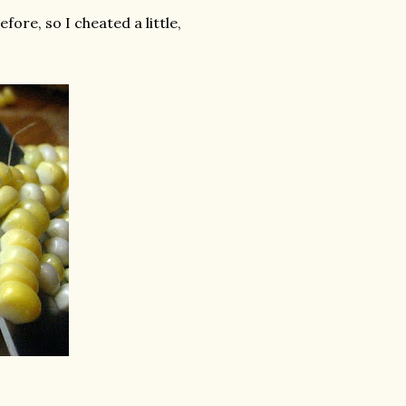
fore, so I cheated a little,