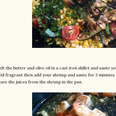
lt the butter and olive oil in a cast iron skillet and saute 
til fragrant then add your shrimp and saute for 3 minute
ave the juices from the shrimp in the pan.