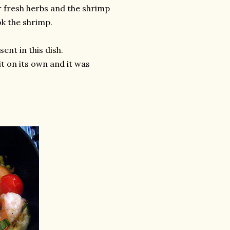
r fresh herbs and the shrimp
ok the shrimp.
ent in this dish.
it on its own and it was