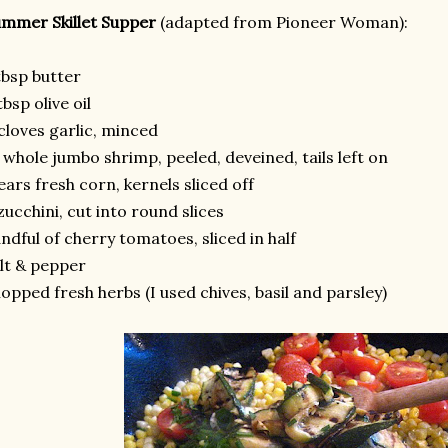
mmer Skillet Supper
(adapted from Pioneer Woman):
tbsp butter
tbsp olive oil
cloves garlic, minced
 whole jumbo shrimp, peeled, deveined, tails left on
ears fresh corn, kernels sliced off
zucchini, cut into round slices
ndful of cherry tomatoes, sliced in half
lt & pepper
opped fresh herbs (I used chives, basil and parsley)