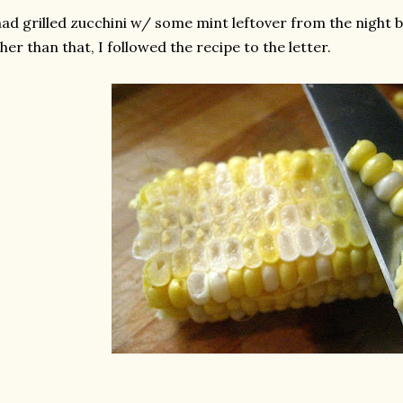
had grilled zucchini w/ some mint leftover from the night be
her than that, I followed the recipe to the letter.