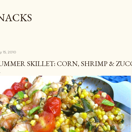
Skip to main content
SNACKS
y 15, 2010
UMMER SKILLET: CORN, SHRIMP & ZUC