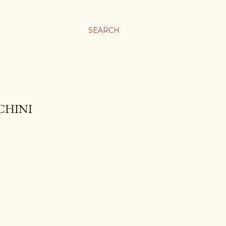
SEARCH
CHINI