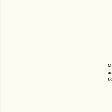
Me
un
Le