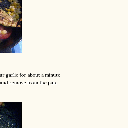
your garlic for about a minute
s and remove from the pan.