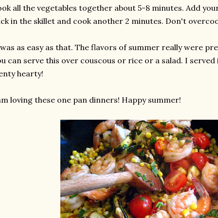
ok all the vegetables together about 5-8 minutes. Add you
ck in the skillet and cook another 2 minutes. Don't overco
 was as easy as that. The flavors of summer really were pres
u can serve this over couscous or rice or a salad. I served 
enty hearty!
am loving these one pan dinners! Happy summer!