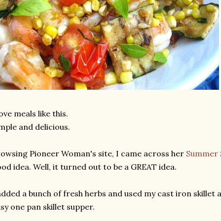
love meals like this.
mple and delicious.
owsing Pioneer Woman's site, I came across her
Summer S
od idea. Well, it turned out to be a GREAT idea.
added a bunch of fresh herbs and used my cast iron skillet 
sy one pan skillet supper.