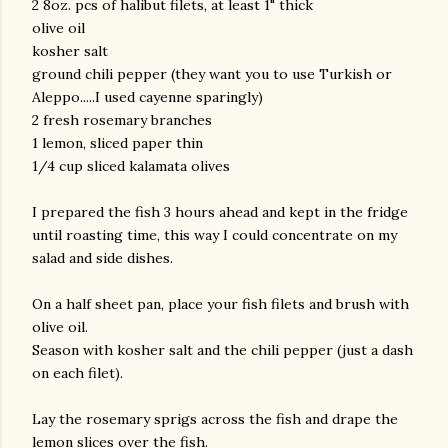
2 8oz. pcs of halibut filets, at least 1" thick
olive oil
kosher salt
ground chili pepper (they want you to use Turkish or
Aleppo.....I used cayenne sparingly)
2 fresh rosemary branches
1 lemon, sliced paper thin
1/4 cup sliced kalamata olives
am photos and videos
I prepared the fish 3 hours ahead and kept in the fridge
until roasting time, this way I could concentrate on my
salad and side dishes.
On a half sheet pan, place your fish filets and brush with
olive oil.
Season with kosher salt and the chili pepper (just a dash
on each filet).
Lay the rosemary sprigs across the fish and drape the
lemon slices over the fish.