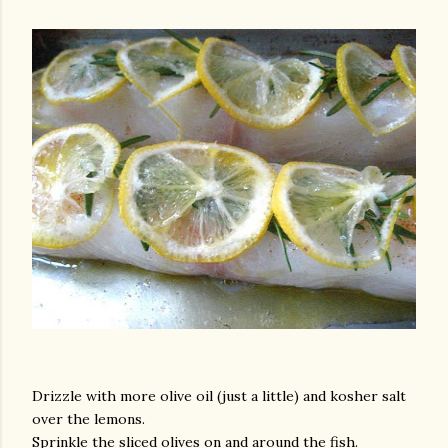
Drizzle with more olive oil (just a little) and kosher salt
over the lemons.
Sprinkle the sliced olives on and around the fish.