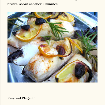
brown, about another 2 minutes.
Easy and Elegant!