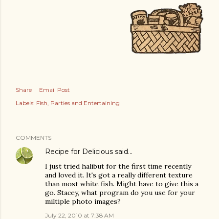
Share
Email Post
Labels:
Fish
Parties and Entertaining
COMMENTS
Recipe for Delicious
said…
I just tried halibut for the first time recently
and loved it. It's got a really different texture
than most white fish. Might have to give this a
go. Stacey, what program do you use for your
miltiple photo images?
July 22, 2010 at 7:38 AM