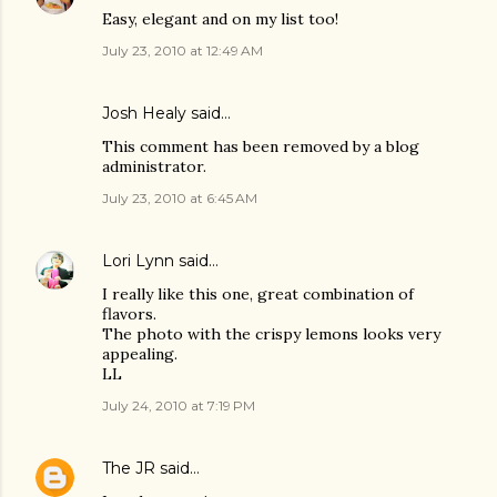
Easy, elegant and on my list too!
July 23, 2010 at 12:49 AM
Josh Healy
said…
This comment has been removed by a blog
administrator.
July 23, 2010 at 6:45 AM
Lori Lynn
said…
I really like this one, great combination of
flavors.
The photo with the crispy lemons looks very
appealing.
LL
July 24, 2010 at 7:19 PM
The JR
said…