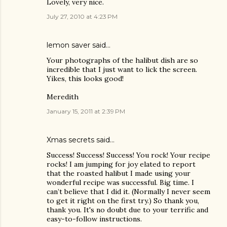
Lovely, very nice.
July 27, 2010 at 4:23 PM
lemon saver
said…
Your photographs of the halibut dish are so
incredible that I just want to lick the screen.
Yikes, this looks good!
Meredith
January 15, 2011 at 2:39 PM
Xmas secrets
said…
Success! Success! Success! You rock! Your recipe
rocks! I am jumping for joy elated to report
that the roasted halibut I made using your
wonderful recipe was successful. Big time. I
can’t believe that I did it. (Normally I never seem
to get it right on the first try.) So thank you,
thank you. It's no doubt due to your terrific and
easy-to-follow instructions.