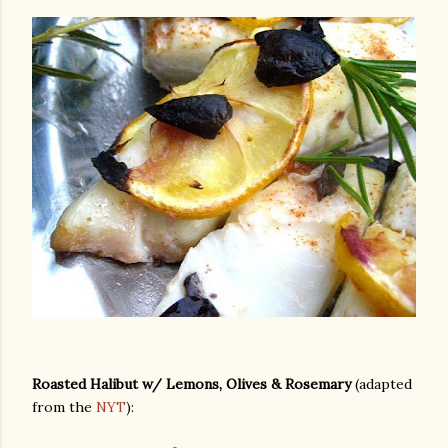
Roasted Halibut w/ Lemons, Olives & Rosemary
(adapted
from the
NYT
):
gram