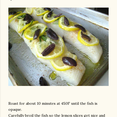
Roast for about 10 minutes at 450F until the fish is
opaque.
Carefully broil the fish so the lemon slices get nice and