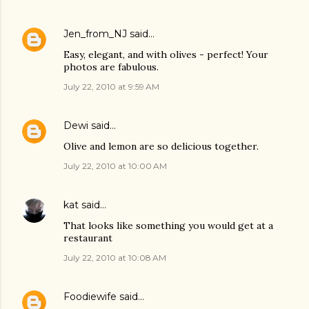
Jen_from_NJ
said…
Easy, elegant, and with olives - perfect! Your
photos are fabulous.
July 22, 2010 at 9:59 AM
Dewi
said…
Olive and lemon are so delicious together.
July 22, 2010 at 10:00 AM
kat
said…
That looks like something you would get at a
restaurant
July 22, 2010 at 10:08 AM
Foodiewife
said…