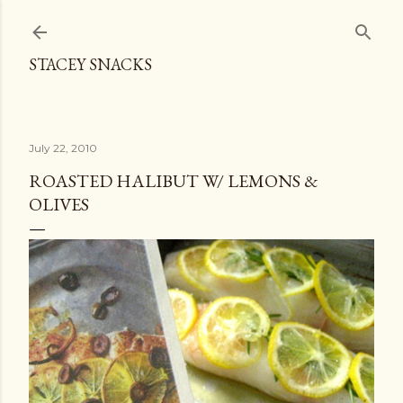
Skip to main content
STACEY SNACKS
July 22, 2010
ROASTED HALIBUT W/ LEMONS &
OLIVES