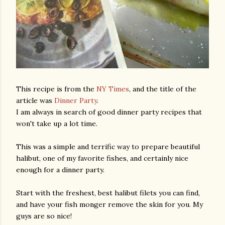
This recipe is from the
NY Times
, and the title of the
article was
Dinner Party
.
I am always in search of good dinner party recipes that
won't take up a lot time.
This was a simple and terrific way to prepare beautiful
halibut, one of my favorite fishes, and certainly nice
enough for a dinner party.
Start with the freshest, best halibut filets you can find,
and have your fish monger remove the skin for you. My
guys are so nice!