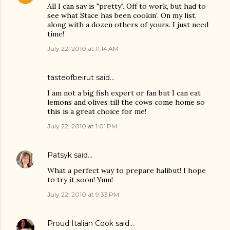
All I can say is "pretty". Off to work, but had to
see what Stace has been cookin'. On my list,
along with a dozen others of yours. I just need
time!
July 22, 2010 at 11:14 AM
tasteofbeirut
said…
I am not a big fish expert or fan but I can eat
lemons and olives till the cows come home so
this is a great choice for me!
July 22, 2010 at 1:01 PM
Patsyk
said…
What a perfect way to prepare halibut! I hope
to try it soon! Yum!
July 22, 2010 at 9:33 PM
Proud Italian Cook
said…