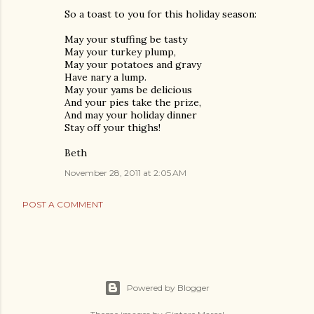
So a toast to you for this holiday season:
May your stuffing be tasty
May your turkey plump,
May your potatoes and gravy
Have nary a lump.
May your yams be delicious
And your pies take the prize,
And may your holiday dinner
Stay off your thighs!
Beth
November 28, 2011 at 2:05 AM
POST A COMMENT
Powered by Blogger