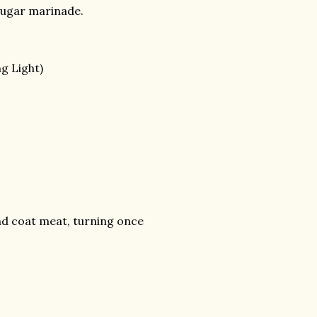
 sugar marinade.
g Light)
 and coat meat, turning once