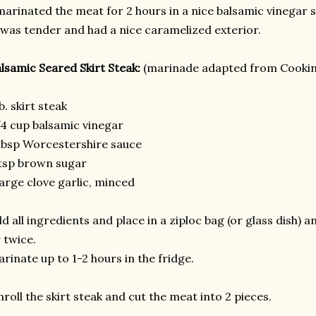
marinated the meat for 2 hours in a nice balsamic vinegar
 was tender and had a nice caramelized exterior.
lsamic Seared Skirt Steak:
(marinade adapted from Cookin
lb. skirt steak
4 cup balsamic vinegar
tbsp Worcestershire sauce
tsp brown sugar
large clove garlic, minced
d all ingredients and place in a ziploc bag (or glass dish)
 twice.
rinate up to 1-2 hours in the fridge.
roll the skirt steak and cut the meat into 2 pieces.