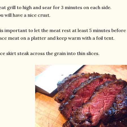
at grill to high and sear for 3 minutes on each side.
u will have a nice crust.
 is important to let the meat rest at least 5 minutes before 
ace meat on a platter and keep warm with a foil tent.
ice skirt steak across the grain into thin slices.