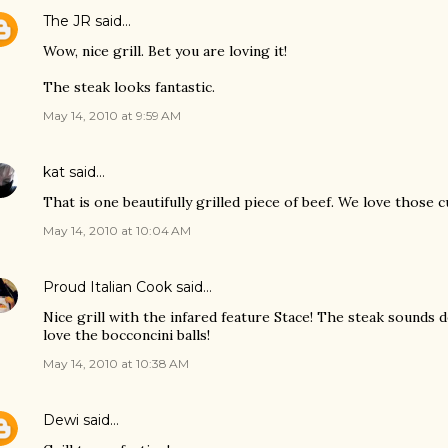
The JR
said…
Wow, nice grill. Bet you are loving it!
The steak looks fantastic.
May 14, 2010 at 9:59 AM
kat
said…
That is one beautifully grilled piece of beef. We love those c
May 14, 2010 at 10:04 AM
Proud Italian Cook
said…
Nice grill with the infared feature Stace! The steak sounds d
love the bocconcini balls!
May 14, 2010 at 10:38 AM
Dewi
said…