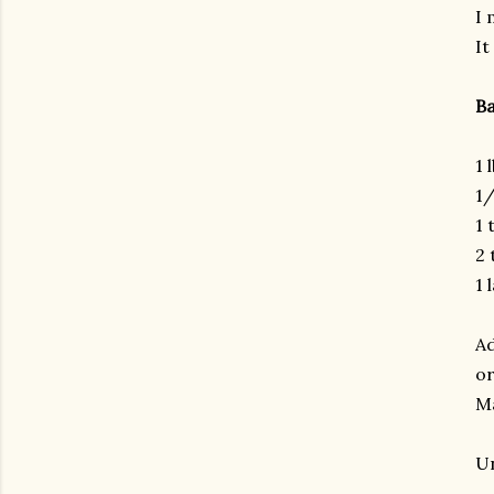
I 
It
Ba
1 
1/
1 
2 
1 
Ad
or
Ma
Un
gram