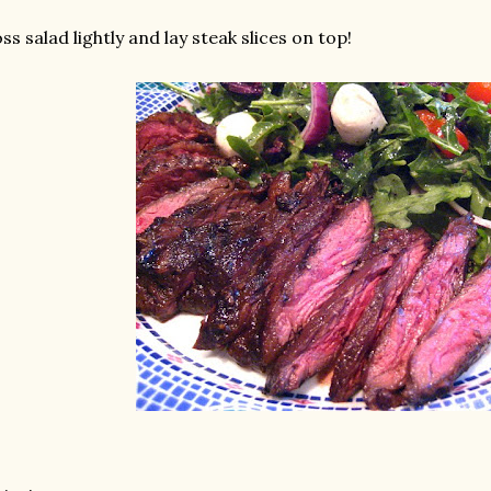
ss salad lightly and lay steak slices on top!