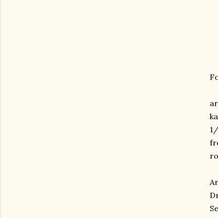
Fo
ar
ka
1/
fr
ro
Ar
Dr
Se