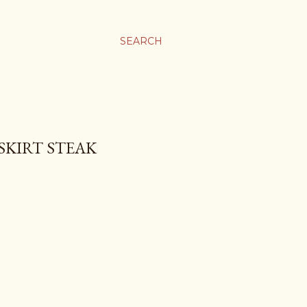
SEARCH
SKIRT STEAK