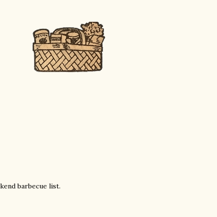
end barbecue list.