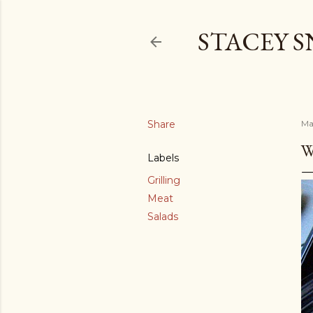
STACEY 
Share
Ma
W
Labels
Grilling
Meat
Salads