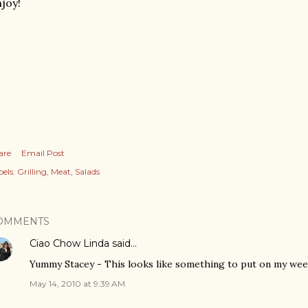
joy!
are
Email Post
els:
Grilling
Meat
Salads
OMMENTS
Ciao Chow Linda
said…
Yummy Stacey - This looks like something to put on my week
May 14, 2010 at 9:39 AM