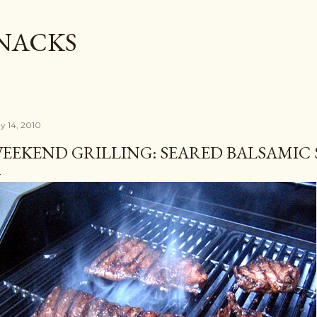
Skip to main content
SNACKS
y 14, 2010
EEKEND GRILLING: SEARED BALSAMIC 