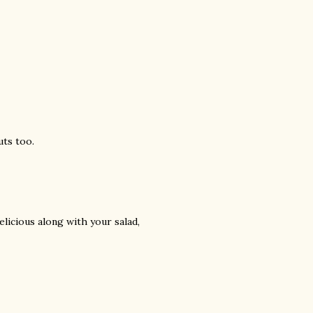
uts too.
elicious along with your salad,