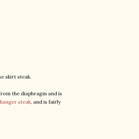
e skirt steak.
at from the diaphragm and is
hanger steak
, and is fairly