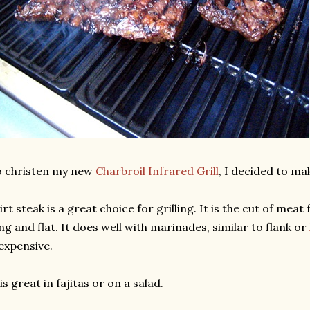
o christen my new
Charbroil Infrared Grill
, I decided to mak
irt steak is a great choice for grilling. It is the cut of me
ng and flat. It does well with marinades, similar to flank or
expensive.
 is great in fajitas or on a salad.