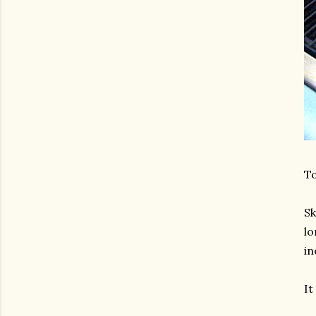
T
Sk
lo
in
It