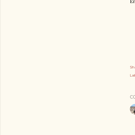
En
Sh
Lab
C