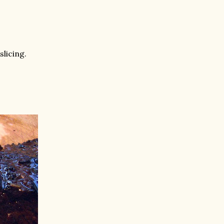
slicing.