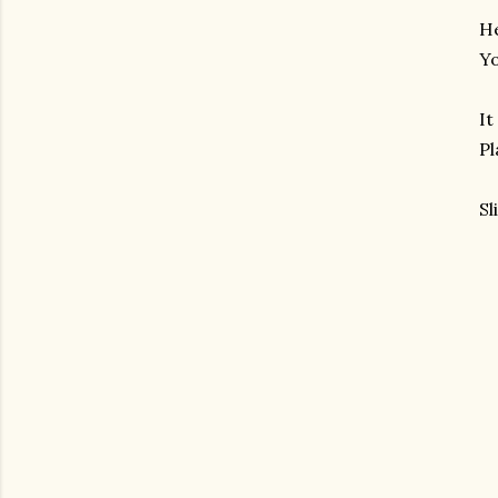
He
Yo
It
Pl
Sl
am photos and videos