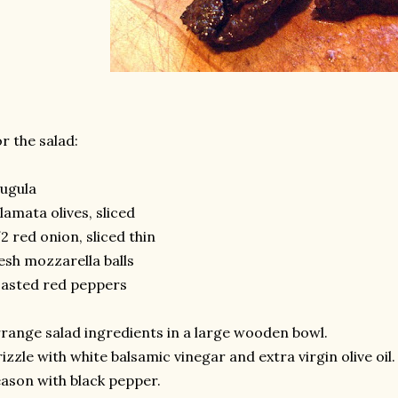
r the salad:
ugula
lamata olives, sliced
2 red onion, sliced thin
esh mozzarella balls
asted red peppers
range salad ingredients in a large wooden bowl.
izzle with white balsamic vinegar and extra virgin olive oil.
ason with black pepper.