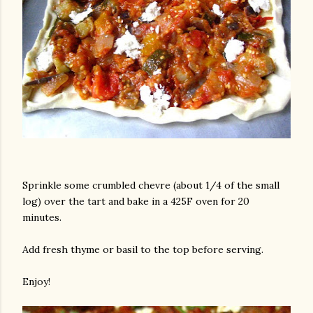
Sprinkle some crumbled chevre (about 1/4 of the small
log) over the tart and bake in a 425F oven for 20
minutes.
Add fresh thyme or basil to the top before serving.
Enjoy!