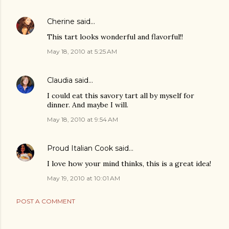
Cherine
said…
This tart looks wonderful and flavorful!!
May 18, 2010 at 5:25 AM
Claudia
said…
I could eat this savory tart all by myself for
dinner. And maybe I will.
May 18, 2010 at 9:54 AM
Proud Italian Cook
said…
I love how your mind thinks, this is a great idea!
May 19, 2010 at 10:01 AM
POST A COMMENT