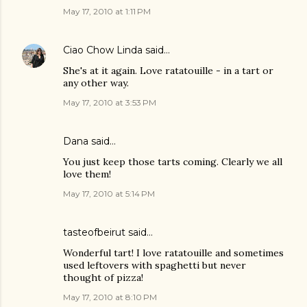
May 17, 2010 at 1:11 PM
Ciao Chow Linda
said…
She's at it again. Love ratatouille - in a tart or
any other way.
May 17, 2010 at 3:53 PM
Dana
said…
You just keep those tarts coming. Clearly we all
love them!
May 17, 2010 at 5:14 PM
tasteofbeirut
said…
Wonderful tart! I love ratatouille and sometimes
used leftovers with spaghetti but never
thought of pizza!
May 17, 2010 at 8:10 PM