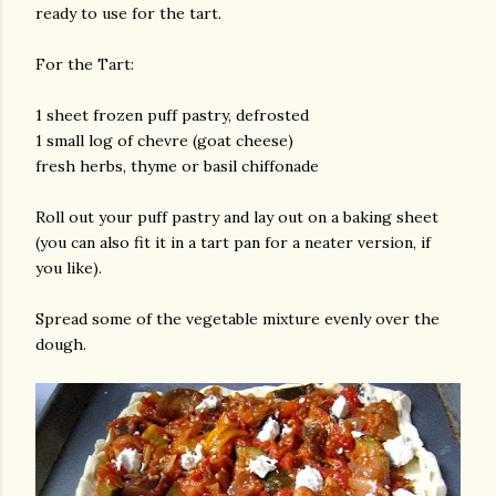
ready to use for the tart.
For the Tart:
1 sheet frozen puff pastry, defrosted
1 small log of chevre (goat cheese)
fresh herbs, thyme or basil chiffonade
Roll out your puff pastry and lay out on a baking sheet
(you can also fit it in a tart pan for a neater version, if
you like).
Spread some of the vegetable mixture evenly over the
dough.