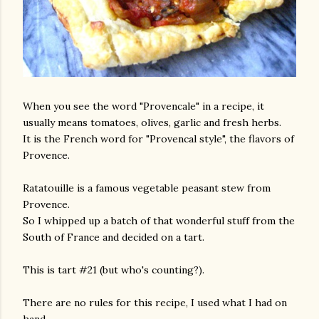
When you see the word "Provencale" in a recipe, it
usually means tomatoes, olives, garlic and fresh herbs.
It is the French word for "Provencal style", the flavors of
Provence.
Ratatouille is a famous vegetable peasant stew from
Provence.
So I whipped up a batch of that wonderful stuff from the
South of France and decided on a tart.
This is tart #21 (but who's counting?).
There are no rules for this recipe, I used what I had on