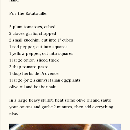
hand.
For the Ratatouille:
5 plum tomatoes, cubed
3 cloves garlic, chopped
2 small zucchini, cut into 1" cubes
1 red pepper, cut into squares
1 yellow pepper, cut into squares
1 large onion, sliced thick
2 tbsp tomato paste
1 tbsp herbs de Provence
1 large (or 2 skinny) Italian eggplants
olive oil and kosher salt
In a large heavy skillet, heat some olive oil and saute
your onions and garlic 2 minutes, then add everything
else.
gram