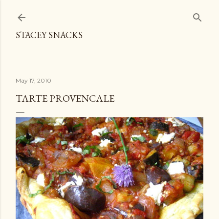
Skip to main content
STACEY SNACKS
May 17, 2010
TARTE PROVENCALE