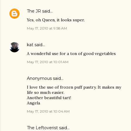
The JR
said…
Yes, oh Queen, it looks super.
May 17, 2010 at 9:58 AM
kat
said…
A wonderful use for a ton of good vegetables
May 17, 2010 at 10:01 AM
Anonymous said…
I love the use of frozen puff pastry. It makes my
life so much easier.
Another beautiful tart!
Angela
May 17, 2010 at 10:04 AM
The Leftoverist
said…