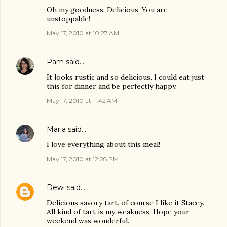
Oh my goodness. Delicious. You are
unstoppable!
May 17, 2010 at 10:27 AM
Pam
said…
It looks rustic and so delicious. I could eat just
this for dinner and be perfectly happy.
May 17, 2010 at 11:42 AM
Maria
said…
I love everything about this meal!
May 17, 2010 at 12:28 PM
Dewi
said…
Delicious savory tart. of course I like it Stacey.
All kind of tart is my weakness. Hope your
weekend was wonderful.