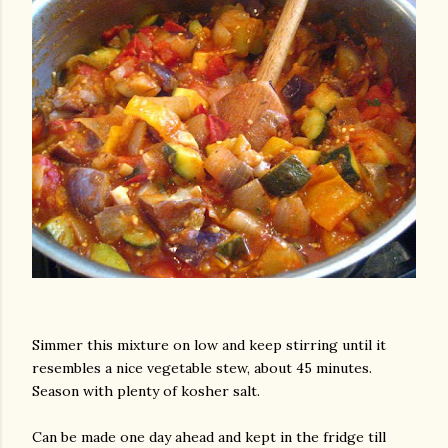
am photos and videos
Simmer this mixture on low and keep stirring until it
resembles a nice vegetable stew, about 45 minutes.
Season with plenty of kosher salt.
Can be made one day ahead and kept in the fridge till