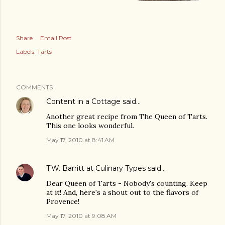
Share
Email Post
Labels:
Tarts
COMMENTS
Content in a Cottage
said…
Another great recipe from The Queen of Tarts.
This one looks wonderful.
May 17, 2010 at 8:41 AM
T.W. Barritt at Culinary Types
said…
Dear Queen of Tarts - Nobody's counting. Keep
at it! And, here's a shout out to the flavors of
Provence!
May 17, 2010 at 9:08 AM