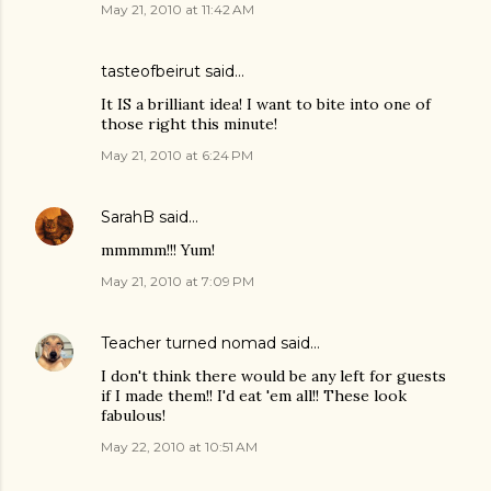
May 21, 2010 at 11:42 AM
tasteofbeirut
said…
It IS a brilliant idea! I want to bite into one of
those right this minute!
May 21, 2010 at 6:24 PM
SarahB
said…
mmmmm!!! Yum!
May 21, 2010 at 7:09 PM
Teacher turned nomad
said…
I don't think there would be any left for guests
if I made them!! I'd eat 'em all!! These look
fabulous!
May 22, 2010 at 10:51 AM