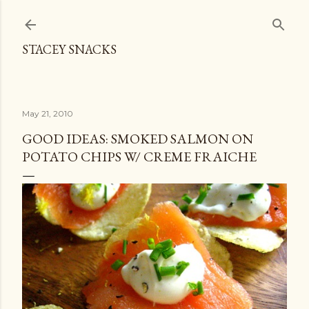
Skip to main content
STACEY SNACKS
May 21, 2010
GOOD IDEAS: SMOKED SALMON ON
POTATO CHIPS W/ CREME FRAICHE