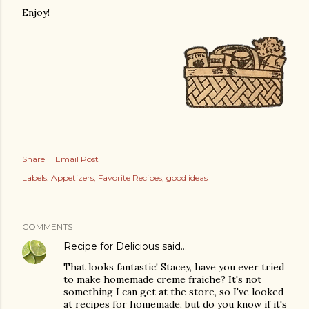
Enjoy!
Share
Email Post
Labels:
Appetizers
Favorite Recipes
good ideas
COMMENTS
Recipe for Delicious
said…
That looks fantastic! Stacey, have you ever tried
to make homemade creme fraiche? It's not
something I can get at the store, so I've looked
at recipes for homemade, but do you know if it's