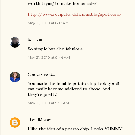
worth trying to make homemade?
http://www.recipefordelicious.blogspot.com/
May 21, 2010 at 8:17 AM
kat
said…
So simple but also fabulous!
May 21, 2010 at 9:44 AM
Claudia
said…
You made the humble potato chip look good! I
can easily become addicted to those. And
they're pretty!
May 21, 2010 at 9:52 AM
The JR
said…
I like the idea of a potato chip. Looks YUMMY!