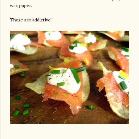
wax paper.
These are addictive!!