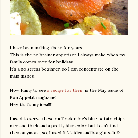
I have been making these for years.
This is the no brainer appetizer I always make when my
family comes over for holidays.
It's a no stress beginner, so I can concentrate on the
main dishes.
How funny to see
a recipe for them
in the May issue of
Bon Appetit magazine!
Hey, that's my idea!!!!
I used to serve these on Trader Joe's blue potato chips,
nice and thick and a pretty blue color, but I can't find
them anymore, so, I used B.A.'s idea and bought salt &