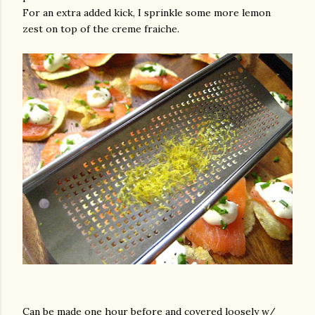
For an extra added kick, I sprinkle some more lemon
zest on top of the creme fraiche.
Can be made one hour before and covered loosely w/