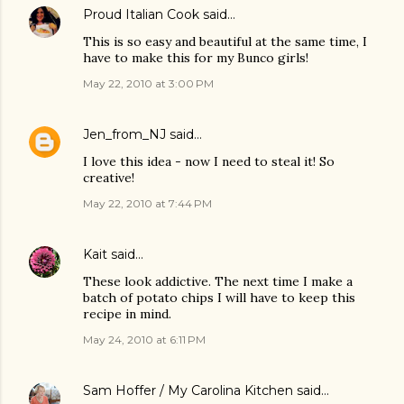
Proud Italian Cook
said…
This is so easy and beautiful at the same time, I
have to make this for my Bunco girls!
May 22, 2010 at 3:00 PM
Jen_from_NJ
said…
I love this idea - now I need to steal it! So
creative!
May 22, 2010 at 7:44 PM
Kait
said…
These look addictive. The next time I make a
batch of potato chips I will have to keep this
recipe in mind.
May 24, 2010 at 6:11 PM
Sam Hoffer / My Carolina Kitchen
said…