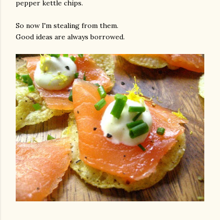
pepper kettle chips.
So now I'm stealing from them.
Good ideas are always borrowed.
gram