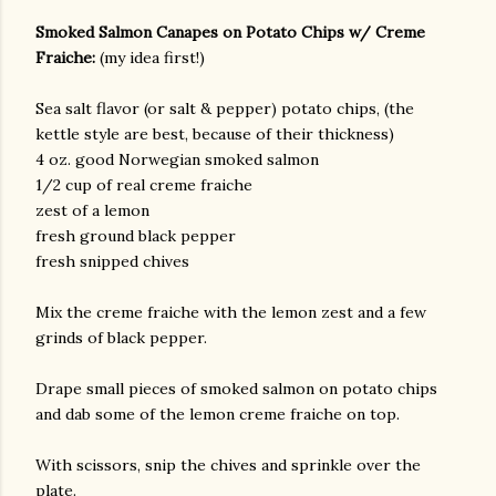
Smoked Salmon Canapes on Potato Chips w/ Creme
Fraiche:
(my idea first!)
Sea salt flavor (or salt & pepper) potato chips, (the
kettle style are best, because of their thickness)
4 oz. good Norwegian smoked salmon
1/2 cup of real creme fraiche
zest of a lemon
am photos and videos
fresh ground black pepper
fresh snipped chives
Mix the creme fraiche with the lemon zest and a few
grinds of black pepper.
Drape small pieces of smoked salmon on potato chips
and dab some of the lemon creme fraiche on top.
With scissors, snip the chives and sprinkle over the
plate.