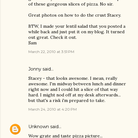
of these gorgeous slices of pizza. No sir.
Great photos on how to do the crust Stacey.
BTW, I made your lentil salad that you posted a
while back and just put it on my blog. It turned
out great. Check it out.
Sam
March 22, 2010 at 3:51 PM
Jonny
said…
Stacey - that looks awesome. I mean, really
awesome. I'm midway between lunch and dinner
right now and I could hit a slice of that way
hard. I might nod off at my desk afterwards...
but that's a risk i'm prepared to take.
March 24, 2010 at 4:20 PM
Unknown
said…
Wow grate and taste pizza picture...