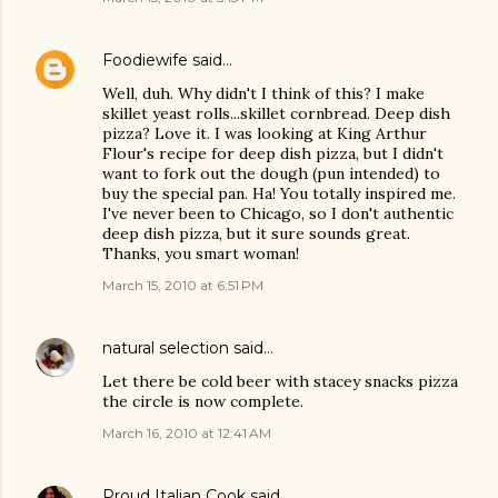
Foodiewife
said…
Well, duh. Why didn't I think of this? I make
skillet yeast rolls...skillet cornbread. Deep dish
pizza? Love it. I was looking at King Arthur
Flour's recipe for deep dish pizza, but I didn't
want to fork out the dough (pun intended) to
buy the special pan. Ha! You totally inspired me.
I've never been to Chicago, so I don't authentic
deep dish pizza, but it sure sounds great.
Thanks, you smart woman!
March 15, 2010 at 6:51 PM
natural selection
said…
Let there be cold beer with stacey snacks pizza
the circle is now complete.
March 16, 2010 at 12:41 AM
Proud Italian Cook
said…