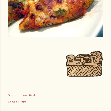
Share
Email Post
Labels:
Pizza