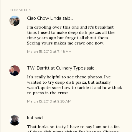
COMMENTS
Ciao Chow Linda
said…
I'm drooling over this one and it's breakfast
time. I used to make deep dish pizzas all the
time years ago but forgot all about them.
Seeing yours makes me crave one now.
March 15, 2010 at 7:48 AM
T.W. Barritt at Culinary Types
said…
It's really helpful to see these photos. I've
wanted to try deep dish pizza, but actually
wasn't quite sure how to tackle it and how thick
to press in the crust.
March 15, 2010 at 9:28 AM
kat
said…
That looks so tasty. I have to say I am not a fan