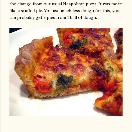
the change from our usual Neapolitan pizza. It was more
like a stuffed pie. You use much less dough for this, you
can probably get 2 pies from 1 ball of dough.
gram