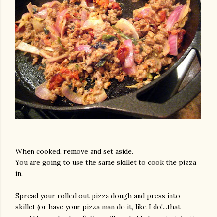
When cooked, remove and set aside.
You are going to use the same skillet to cook the pizza
in.
Spread your rolled out pizza dough and press into
skillet (or have your pizza man do it, like I do!...that