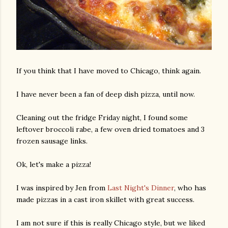
If you think that I have moved to Chicago, think again.
I have never been a fan of deep dish pizza, until now.
Cleaning out the fridge Friday night, I found some
leftover broccoli rabe, a few oven dried tomatoes and 3
frozen sausage links.
Ok, let's make a pizza!
I was inspired by Jen from
Last Night's Dinner
, who has
made pizzas in a cast iron skillet with great success.
I am not sure if this is really Chicago style, but we liked