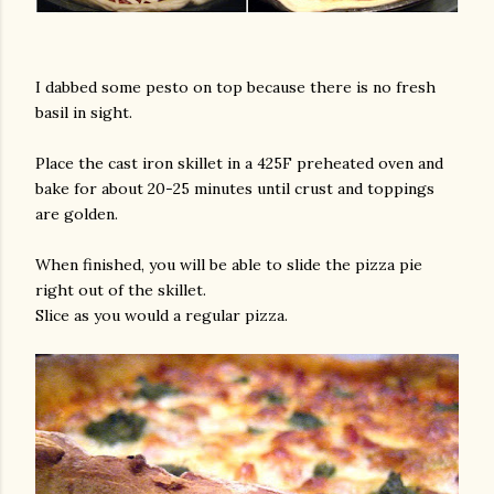
I dabbed some pesto on top because there is no fresh
basil in sight.
Place the cast iron skillet in a 425F preheated oven and
bake for about 20-25 minutes until crust and toppings
are golden.
When finished, you will be able to slide the pizza pie
right out of the skillet.
Slice as you would a regular pizza.