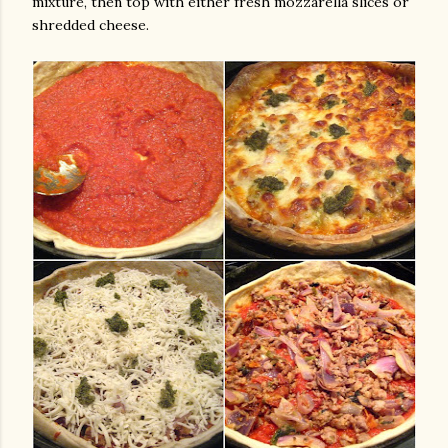
mixture, then top with either fresh mozzarella slices or
shredded cheese.