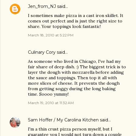
Jen_from_NJ
said…
I sometimes make pizza in a cast iron skillet. It
comes out perfect and is just the right size to
share. Your toppings look fantastic!
March 18, 2010 at 5:22 PM
Culinary Cory
said…
As someone who lived in Chicago, I've had my
fair share of deep dish. :) The biggest trick is to
layer the dough with mozzarella before adding
the sauce and toppings. Then top it all with
more slices of cheese. It prevents the dough
from getting soggy during the long baking
time. Soooo yummy!
March 19, 2010 at 11:32 AM
Sam Hoffer / My Carolina Kitchen
said…
I'm a thin crust pizza person myself, but I
guarantee you I would not turn down a couple