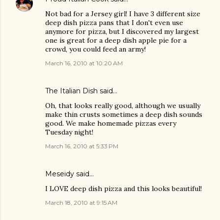
Not bad for a Jersey girl! I have 3 different size
deep dish pizza pans that I don't even use
anymore for pizza, but I discovered my largest
one is great for a deep dish apple pie for a
crowd, you could feed an army!
March 16, 2010 at 10:20 AM
The Italian Dish
said…
Oh, that looks really good, although we usually
make thin crusts sometimes a deep dish sounds
good. We make homemade pizzas every
Tuesday night!
March 16, 2010 at 5:33 PM
Meseidy
said…
I LOVE deep dish pizza and this looks beautiful!
March 18, 2010 at 9:15 AM