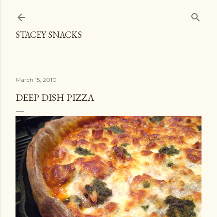
Skip to main content
STACEY SNACKS
March 15, 2010
DEEP DISH PIZZA