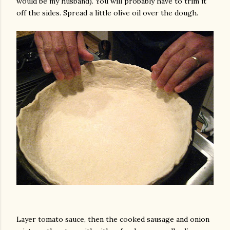
would be my husband). You will probably have to trim it
off the sides. Spread a little olive oil over the dough.
Layer tomato sauce, then the cooked sausage and onion