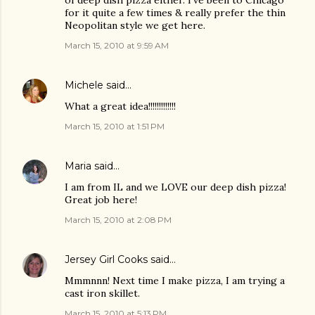
of deep dish pizza either. I've been to Chicago
for it quite a few times & really prefer the thin
Neopolitan style we get here.
March 15, 2010 at 9:59 AM
Michele
said…
What a great idea!!!!!!!!!!!!!
March 15, 2010 at 1:51 PM
Maria
said…
I am from IL and we LOVE our deep dish pizza!
Great job here!
March 15, 2010 at 2:08 PM
Jersey Girl Cooks
said…
Mmmnnn! Next time I make pizza, I am trying a
cast iron skillet.
March 15, 2010 at 5:13 PM