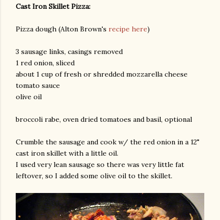
Cast Iron Skillet Pizza:
Pizza dough (Alton Brown's
recipe here
)
3 sausage links, casings removed
1 red onion, sliced
about 1 cup of fresh or shredded mozzarella cheese
tomato sauce
am photos and videos
olive oil
broccoli rabe, oven dried tomatoes and basil, optional
Crumble the sausage and cook w/ the red onion in a 12"
cast iron skillet with a little oil.
I used very lean sausage so there was very little fat
leftover, so I added some olive oil to the skillet.