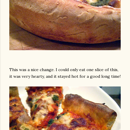
This was a nice change. I could only eat one slice of this,
it was very hearty, and it stayed hot for a good long time!