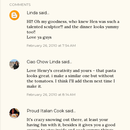
COMMENTS
Linda
said…
HI!! Oh my goodness, who knew Hen was such a
talented sculptor!!! and the dinner looks yummy
too!!
Love ya guys
February 26, 2010 at 7:54 AM
Ciao Chow Linda
said…
Love Henry's creativity and yours - that pasta
looks great. i make a similar one but without
the tomatoes. I think I'll add them next time I
make it.
February 26, 2010 at 8:14 AM
Proud Italian Cook
said…
It's crazy snowing out there, at least your
having fun with it, besides it gives you a good