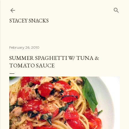
Skip to main content
STACEY SNACKS
February 26, 2010
SUMMER SPAGHETTI W/ TUNA &
TOMATO SAUCE