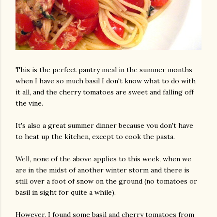
This is the perfect pantry meal in the summer months
when I have so much basil I don't know what to do with
it all, and the cherry tomatoes are sweet and falling off
the vine.
It's also a great summer dinner because you don't have
to heat up the kitchen, except to cook the pasta.
Well, none of the above applies to this week, when we
are in the midst of another winter storm and there is
still over a foot of snow on the ground (no tomatoes or
basil in sight for quite a while).
However, I found some basil and cherry tomatoes from