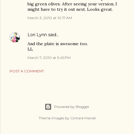
big green olives. After seeing your version, I
might have to try it out next. Looks great.
March 3, 2010 at 10:17 AM
Lori Lynn
said…
And the plate is awesome too.
LL
March 7, 2010 at 5:45 PM
POST A COMMENT
Powered by Blogger
Theme images by
Gintare Marcel