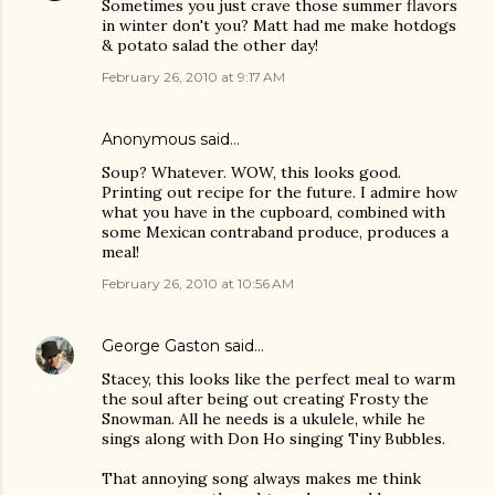
Sometimes you just crave those summer flavors
in winter don't you? Matt had me make hotdogs
& potato salad the other day!
February 26, 2010 at 9:17 AM
Anonymous said…
Soup? Whatever. WOW, this looks good.
Printing out recipe for the future. I admire how
what you have in the cupboard, combined with
some Mexican contraband produce, produces a
meal!
February 26, 2010 at 10:56 AM
George Gaston
said…
Stacey, this looks like the perfect meal to warm
the soul after being out creating Frosty the
Snowman. All he needs is a ukulele, while he
sings along with Don Ho singing Tiny Bubbles.
That annoying song always makes me think