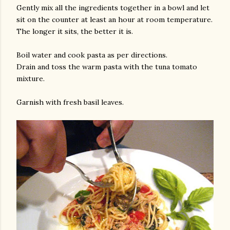
Gently mix all the ingredients together in a bowl and let
sit on the counter at least an hour at room temperature.
The longer it sits, the better it is.
Boil water and cook pasta as per directions.
Drain and toss the warm pasta with the tuna tomato
mixture.
Garnish with fresh basil leaves.