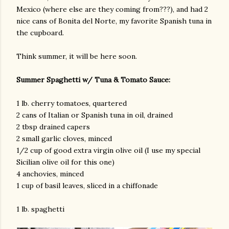
Mexico (where else are they coming from???), and had 2
nice cans of Bonita del Norte, my favorite Spanish tuna in
the cupboard.
Think summer, it will be here soon.
Summer Spaghetti w/ Tuna & Tomato Sauce:
1 lb. cherry tomatoes, quartered
2 cans of Italian or Spanish tuna in oil, drained
2 tbsp drained capers
2 small garlic cloves, minced
1/2 cup of good extra virgin olive oil (I use my special
Sicilian olive oil for this one)
4 anchovies, minced
1 cup of basil leaves, sliced in a chiffonade
1 lb. spaghetti
gram