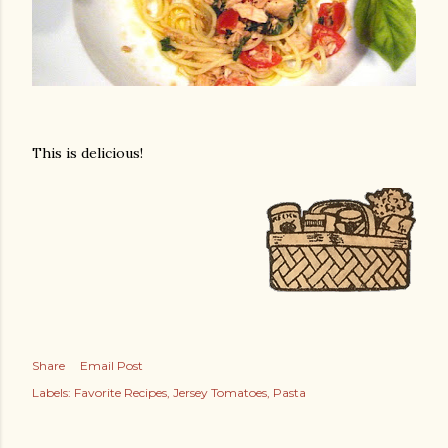
This is delicious!
Share
Email Post
Labels:
Favorite Recipes
Jersey Tomatoes
Pasta