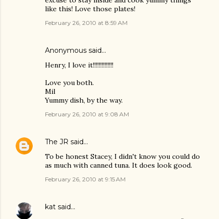
excuse to stay inside and cook yummy things
like this! Love those plates!
February 26, 2010 at 8:59 AM
Anonymous said…
Henry, I love it!!!!!!!!!!!!!!
Love you both.
Mil
Yummy dish, by the way.
February 26, 2010 at 9:08 AM
The JR
said…
To be honest Stacey, I didn't know you could do
as much with canned tuna. It does look good.
February 26, 2010 at 9:15 AM
kat
said…