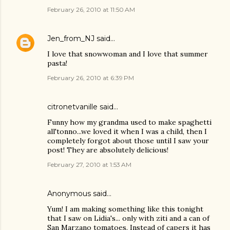
February 26, 2010 at 11:50 AM
Jen_from_NJ
said…
I love that snowwoman and I love that summer
pasta!
February 26, 2010 at 6:39 PM
citronetvanille
said…
Funny how my grandma used to make spaghetti
all'tonno...we loved it when I was a child, then I
completely forgot about those until I saw your
post! They are absolutely delicious!
February 27, 2010 at 1:53 AM
Anonymous said…
Yum! I am making something like this tonight
that I saw on Lidia's... only with ziti and a can of
San Marzano tomatoes. Instead of capers it has