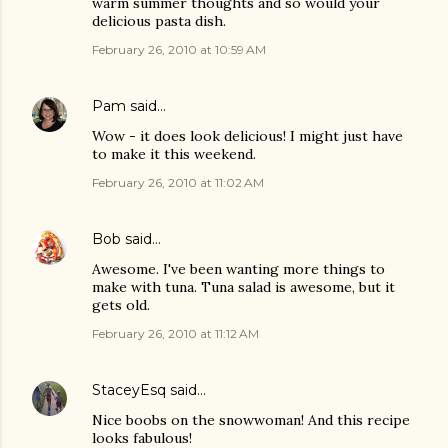
warm summer thoughts and so would your
delicious pasta dish.
February 26, 2010 at 10:59 AM
Pam
said…
Wow - it does look delicious! I might just have
to make it this weekend.
February 26, 2010 at 11:02 AM
Bob
said…
Awesome. I've been wanting more things to
make with tuna. Tuna salad is awesome, but it
gets old.
February 26, 2010 at 11:12 AM
StaceyEsq
said…
Nice boobs on the snowwoman! And this recipe
looks fabulous!