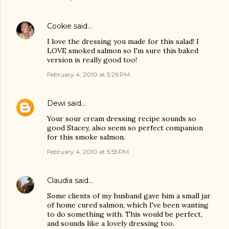
Cookie
said…
I love the dressing you made for this salad! I
LOVE smoked salmon so I'm sure this baked
version is really good too!
February 4, 2010 at 5:26 PM
Dewi
said…
Your sour cream dressing recipe sounds so
good Stacey, also seem so perfect companion
for this smoke salmon.
February 4, 2010 at 5:55 PM
Claudia
said…
Some clients of my husband gave him a small jar
of home cured salmon, which I've been wanting
to do something with. This would be perfect,
and sounds like a lovely dressing too.