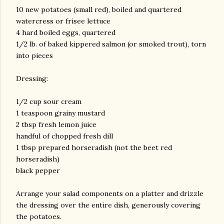
10 new potatoes (small red), boiled and quartered
watercress or frisee lettuce
4 hard boiled eggs, quartered
1/2 lb. of baked kippered salmon (or smoked trout), torn
into pieces
Dressing:
1/2 cup sour cream
1 teaspoon grainy mustard
2 tbsp fresh lemon juice
handful of chopped fresh dill
1 tbsp prepared horseradish (not the beet red
horseradish)
black pepper
Arrange your salad components on a platter and drizzle
the dressing over the entire dish, generously covering
the potatoes.
gram