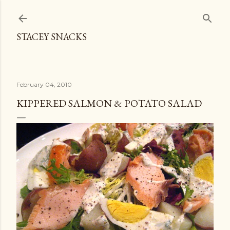
Skip to main content
STACEY SNACKS
February 04, 2010
KIPPERED SALMON & POTATO SALAD