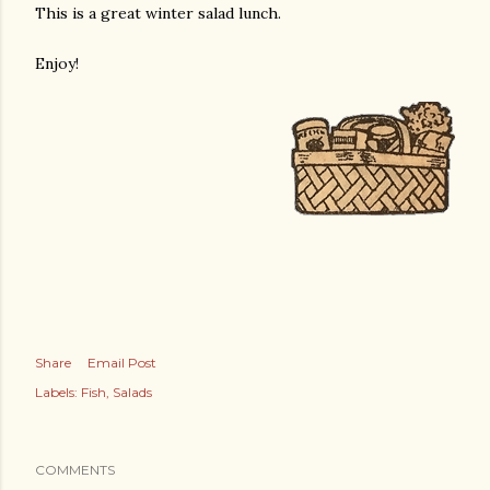
This is a great winter salad lunch.
Enjoy!
Share
Email Post
Labels:
Fish
Salads
COMMENTS