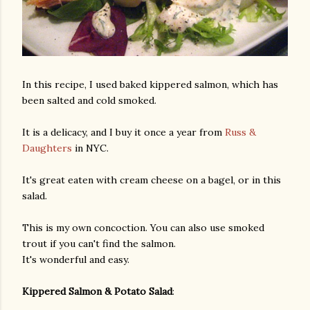
In this recipe, I used baked kippered salmon, which has
been salted and cold smoked.
It is a delicacy, and I buy it once a year from
Russ &
Daughters
in NYC.
It's great eaten with cream cheese on a bagel, or in this
salad.
This is my own concoction. You can also use smoked
trout if you can't find the salmon.
It's wonderful and easy.
Kippered Salmon & Potato Salad
: