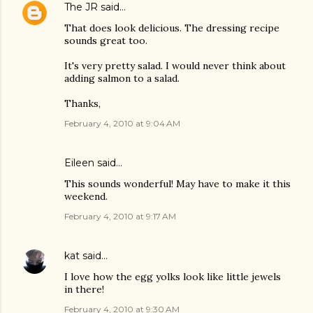
The JR
said…
That does look delicious. The dressing recipe
sounds great too.
It's very pretty salad. I would never think about
adding salmon to a salad.
Thanks,
February 4, 2010 at 9:04 AM
Eileen
said…
This sounds wonderful! May have to make it this
weekend.
February 4, 2010 at 9:17 AM
kat
said…
I love how the egg yolks look like little jewels
in there!
February 4, 2010 at 9:30 AM