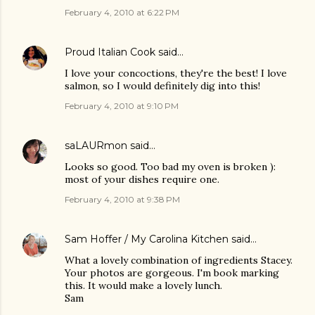
February 4, 2010 at 6:22 PM
Proud Italian Cook
said…
I love your concoctions, they're the best! I love
salmon, so I would definitely dig into this!
February 4, 2010 at 9:10 PM
saLAURmon
said…
Looks so good. Too bad my oven is broken ):
most of your dishes require one.
February 4, 2010 at 9:38 PM
Sam Hoffer / My Carolina Kitchen
said…
What a lovely combination of ingredients Stacey.
Your photos are gorgeous. I'm book marking
this. It would make a lovely lunch.
Sam