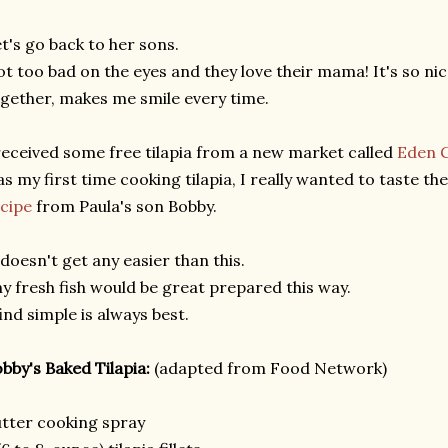
t's go back to her sons.
t too bad on the eyes and they love their mama! It's so n
gether, makes me smile every time.
received some free tilapia from a new market called
Eden 
s my first time cooking tilapia, I really wanted to taste the
cipe
from Paula's son Bobby.
 doesn't get any easier than this.
y fresh fish would be great prepared this way.
find simple is always best.
bby's Baked Tilapia:
(adapted from Food Network)
tter cooking spray