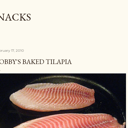
Skip to main content
SNACKS
bruary 17, 2010
OBBY'S BAKED TILAPIA