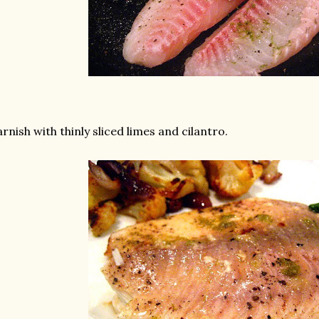
rnish with thinly sliced limes and cilantro.