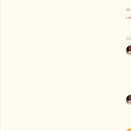
Sh
Lab
C