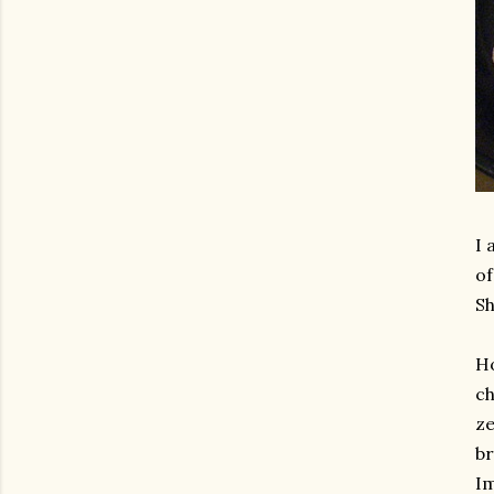
I 
of
Sh
Ho
ch
ze
br
I