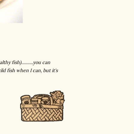
y fish)..........you can
ld fish when I can, but it's