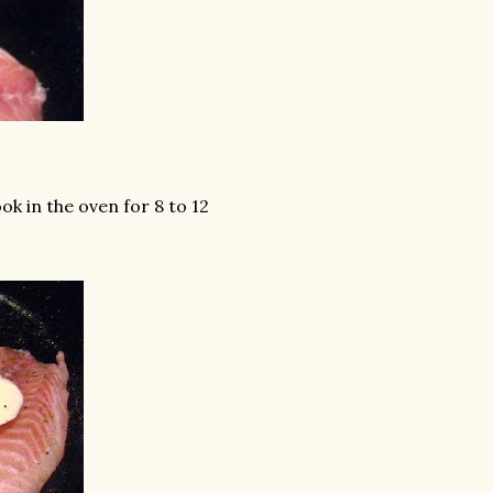
ook in the oven for 8 to 12