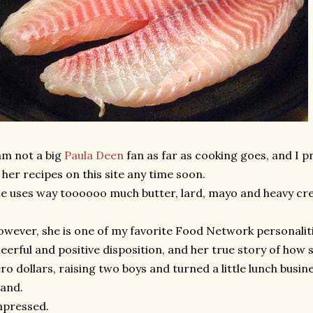
am not a big
Paula Deen
fan as far as cooking goes, and I p
 her recipes on this site any time soon.
e uses way toooooo much butter, lard, mayo and heavy cr
wever, she is one of my favorite Food Network personalitie
eerful and positive disposition, and her true story of how
ro dollars, raising two boys and turned a little lunch busi
and.
mpressed.