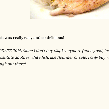
is was really easy and so delicious!
DATE 2014: Since I don't buy tilapia anymore (not a good, health
bstitute another white fish, like flounder or sole. I only buy wi
ugh out there!