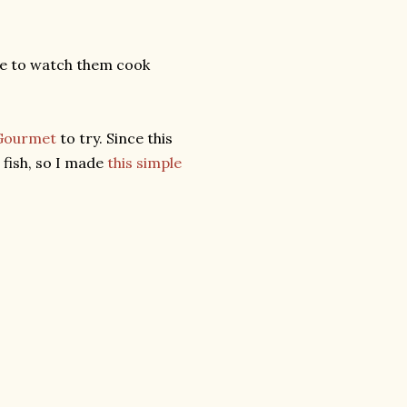
ice to watch them cook
Gourmet
to try. Since this
 fish, so I made
this simple