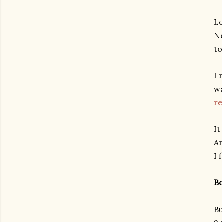
Le
No
to
I 
wa
re
It
An
I 
Bo
Bu
gram