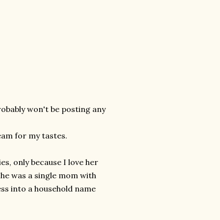
robably won't be posting any
eam for my tastes.
s, only because I love her
 she was a single mom with
ness into a household name