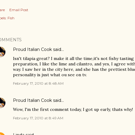
are
Email Post
els:
Fish
OMMENTS
Proud Italian Cook
said…
Isn't tilapia great? I make it all the time,it's not fishy tasting 
preparation, I like the lime and cilantro, and yes, I agree wi
way. I saw her in the city here, and she has the prettiest blu
personality is just what ou see on tv.
February 17, 2010 at 8:48 AM
Proud Italian Cook
said…
Wow, I'm the first comment today, I got up early, thats why!
February 17, 2010 at 8:49 AM