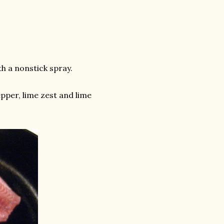
th a nonstick spray.
epper, lime zest and lime