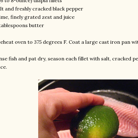
(6 to 8-ounce) tilapia fillets
lt and freshly cracked black pepper
lime, finely grated zest and juice
tablespoons butter
eheat oven to 375 degrees F. Coat a large cast iron pan wi
nse fish and pat dry, season each fillet with salt, cracked p
ice.