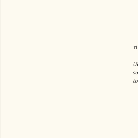
Th
UP
su
to