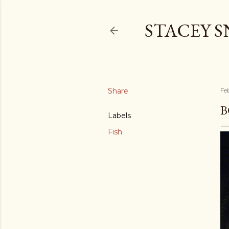
STACEY 
Share
Fe
B
Labels
Fish