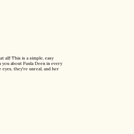
at all! This is a simple, easy
th you about Paula Deen in every
e eyes, they're unreal, and her