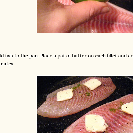
d fish to the pan. Place a pat of butter on each fillet and c
nutes.