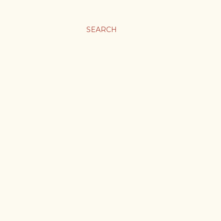
SEARCH