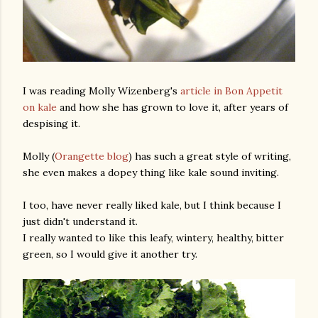
I was reading Molly Wizenberg's
article in Bon Appetit
on kale
and how she has grown to love it, after years of
despising it.
Molly (
Orangette blog
) has such a great style of writing,
she even makes a dopey thing like kale sound inviting.
I too, have never really liked kale, but I think because I
just didn't understand it.
I really wanted to like this leafy, wintery, healthy, bitter
green, so I would give it another try.