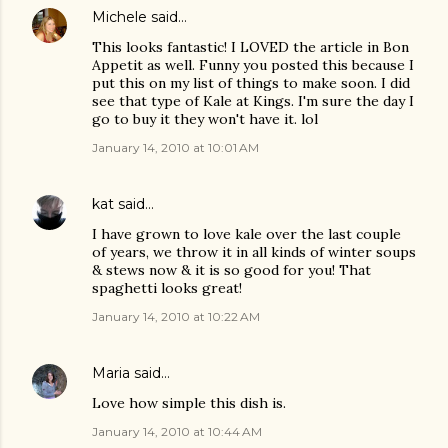
Michele
said…
This looks fantastic! I LOVED the article in Bon
Appetit as well. Funny you posted this because I
put this on my list of things to make soon. I did
see that type of Kale at Kings. I'm sure the day I
go to buy it they won't have it. lol
January 14, 2010 at 10:01 AM
kat
said…
I have grown to love kale over the last couple
of years, we throw it in all kinds of winter soups
& stews now & it is so good for you! That
spaghetti looks great!
January 14, 2010 at 10:22 AM
Maria
said…
Love how simple this dish is.
January 14, 2010 at 10:44 AM