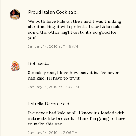
Proud Italian Cook
said…
We both have kale on the mind. I was thinking
about making it with polenta, I saw Lidia make
some the other night on tv, it,s so good for
you!
January 14, 2010 at 11:48 AM
Bob
said…
Sounds great, I love how easy it is. I've never
had kale, I'll have to try it.
January 14, 2010 at 12:09 PM
Estrella Damm
said…
I've never had kale at all. I know it's loaded with
nutrients like broccoli. I think I'm going to have
to make this one.
January 14, 2010 at 2:06 PM