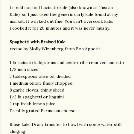
I could not find Lacinato kale (also known as Tuscan
Kale), so I just used the generic curly kale found at my
market. It worked out fine. You can't overcook kale.
I cooked it for 20 minutes and it was never mushy.
Spaghetti with Braised Kale
recipe by Molly Wizenberg from Bon Appetit
am photos and videos
1 lb lacinato kale, stems and center ribs removed, cut into
1/2 inch slices
3 tablespoons olive oil, divided
1 medium onion, finely chopped
8 garlic cloves, thinly sliced
1/2 lb spaghetti or linguini
2 tsp fresh lemon juice
Freshly grated Parmesan cheese
Rinse kale. Drain; transfer to bowl with some water still
clinging.