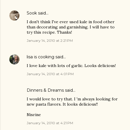
Sook
said…
I don't think I've ever used kale in food other
than decorating and garnishing. I will have to
try this recipe. Thanks!
January 14, 2010 at 2:21 PM
lisa is cooking
said…
I love kale with lots of garlic. Looks delicious!
January 14, 2010 at 4:01 PM
Dinners & Dreams
said…
I would love to try that. I 'm always looking for
new pasta flavors. It looks delicious!!
Nisrine
January 14, 2010 at 4:21 PM