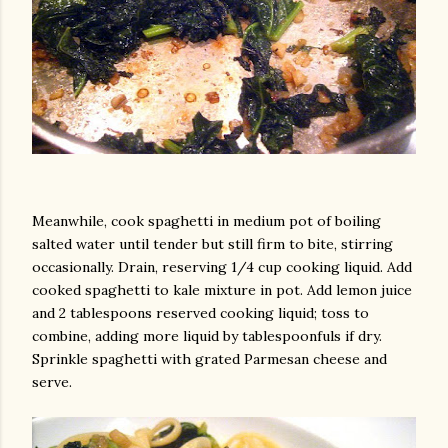
Meanwhile, cook spaghetti in medium pot of boiling
salted water until tender but still firm to bite, stirring
occasionally. Drain, reserving 1/4 cup cooking liquid. Add
cooked spaghetti to kale mixture in pot. Add lemon juice
and 2 tablespoons reserved cooking liquid; toss to
combine, adding more liquid by tablespoonfuls if dry.
Sprinkle spaghetti with grated Parmesan cheese and
serve.