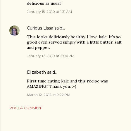
delicious as usual!
January 15, 2010 at 1:31 AM
Curious Lissa
said…
This looks deliciously healthy. I love kale. It's so
good even served simply with a little butter, salt
and pepper.
January 17, 2010 at 2:06 PM
Elizabeth said…
First time eating kale and this recipe was
AMAZING!! Thank you. :-)
March 12, 2012 at 9:22 PM
POST A COMMENT