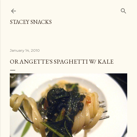
Skip to main content
STACEY SNACKS
January 14, 2010
ORANGETTE'S SPAGHETTI W/ KALE