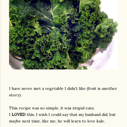
I have never met a vegetable I didn't like (fruit is another
story).
This recipe was so simple, it was stupid easy.
I
LOVED
this. I wish I could say that my husband did, but
maybe next time, like me, he will learn to love kale.
gram