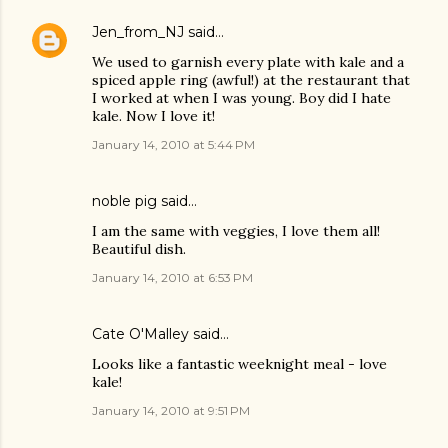
Jen_from_NJ
said…
We used to garnish every plate with kale and a
spiced apple ring (awful!) at the restaurant that
I worked at when I was young. Boy did I hate
kale. Now I love it!
January 14, 2010 at 5:44 PM
noble pig
said…
I am the same with veggies, I love them all!
Beautiful dish.
January 14, 2010 at 6:53 PM
Cate O'Malley
said…
Looks like a fantastic weeknight meal - love
kale!
January 14, 2010 at 9:51 PM