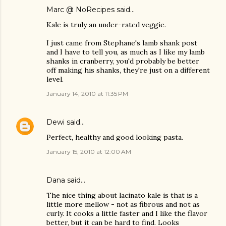
Marc @ NoRecipes
said…
Kale is truly an under-rated veggie.
I just came from Stephane's lamb shank post
and I have to tell you, as much as I like my lamb
shanks in cranberry, you'd probably be better
off making his shanks, they're just on a different
level.
January 14, 2010 at 11:35 PM
Dewi
said…
Perfect, healthy and good looking pasta.
January 15, 2010 at 12:00 AM
Dana
said…
The nice thing about lacinato kale is that is a
little more mellow - not as fibrous and not as
curly. It cooks a little faster and I like the flavor
better, but it can be hard to find. Looks