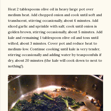
Heat 2 tablespoons olive oil in heavy large pot over
medium heat. Add chopped onion and cook until soft and
translucent, stirring occasionally, about 6 minutes. Add
sliced garlic and sprinkle with salt; cook until onion is
golden brown, stirring occasionally, about 5 minutes. Add
kale and remaining 1 tablespoon olive oil and toss until
wilted, about 3 minutes. Cover pot and reduce heat to
medium-low. Continue cooking until kale is very tender,
stirring occasionally and adding water by teaspoonfuls if
dry, about 20 minutes (the kale will cook down to next to
nothing!).