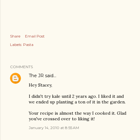
Share
Email Post
Labels:
Pasta
COMMENTS
The JR
said…
Hey Stacey,
I didn't try kale until 2 years ago. I liked it and
we ended up planting a ton of it in the garden.
Your recipe is almost the way I cooked it. Glad
you've crossed over to liking it!
January 14, 2010 at 8:55 AM