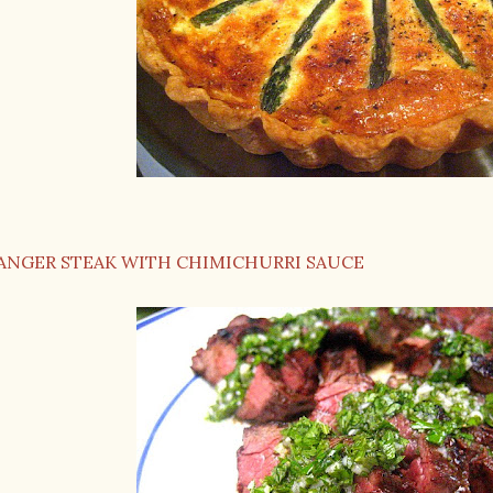
ANGER STEAK WITH CHIMICHURRI SAUCE