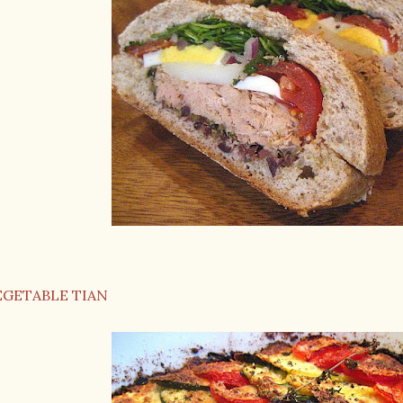
EGETABLE TIAN