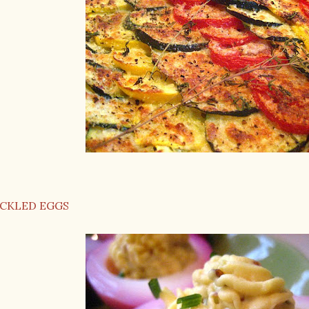
ICKLED EGGS