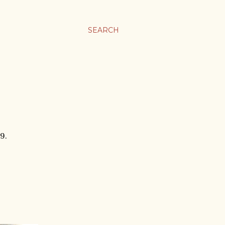
SEARCH
9.