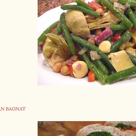
AN BAGNAT