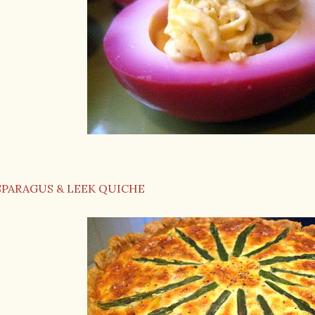
SPARAGUS & LEEK QUICHE