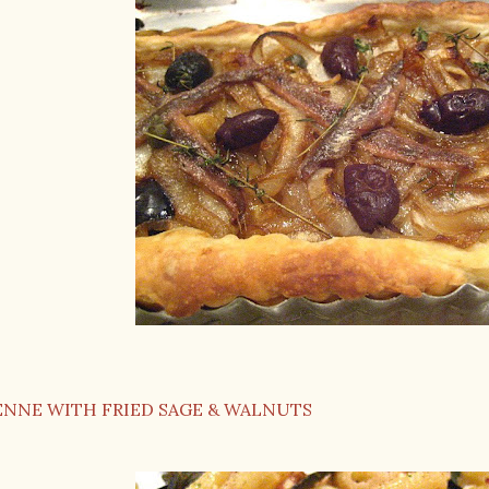
ENNE WITH FRIED SAGE & WALNUTS