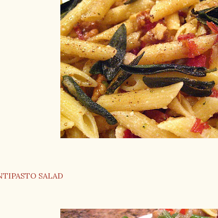
NTIPASTO SALAD