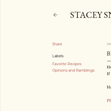
STACEY 
Share
Ja
B
Labels
Favorite Recipes
He
Opinions and Ramblings
If
Ha
P