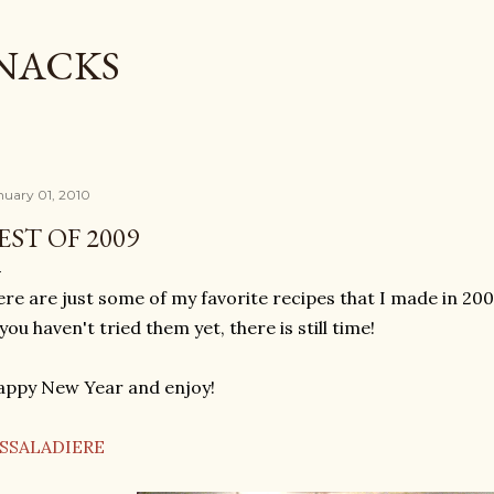
Skip to main content
SNACKS
nuary 01, 2010
EST OF 2009
re are just some of my favorite recipes that I made in 200
 you haven't tried them yet, there is still time!
ppy New Year and enjoy!
ISSALADIERE