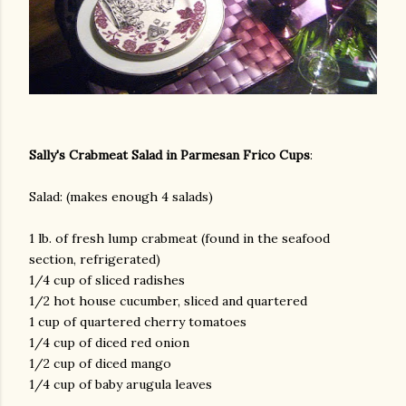
Sally's Crabmeat Salad in Parmesan Frico Cups
:
Salad: (makes enough 4 salads)
1 lb. of fresh lump crabmeat (found in the seafood
section, refrigerated)
1/4 cup of sliced radishes
1/2 hot house cucumber, sliced and quartered
1 cup of quartered cherry tomatoes
1/4 cup of diced red onion
1/2 cup of diced mango
1/4 cup of baby arugula leaves