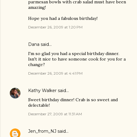
parmesan bowls with crab salad must have been
amazing!
Hope you had a fabulous birthday!
December 26, 2009 at 1:20 PM
Dana
said…
I'm so glad you had a special birthday dinner.
Isn't it nice to have someone cook for you for a
change?
December 26, 2009 at 4:41 PM
Kathy Walker
said…
Sweet birthday dinner! Crab is so sweet and
delectable!
December 27, 2009 at 11:31 AM
Jen_from_NJ
said…