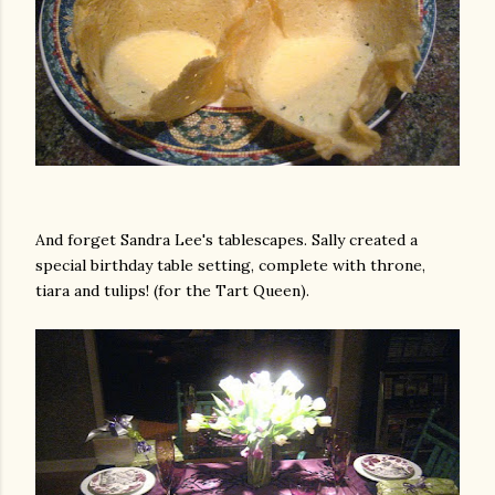
And forget Sandra Lee's tablescapes. Sally created a
special birthday table setting, complete with throne,
tiara and tulips! (for the Tart Queen).
gram