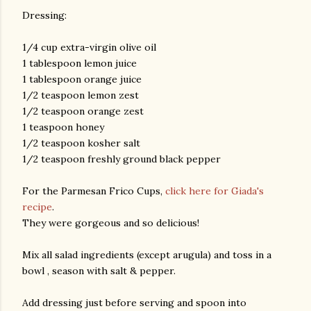
Dressing:
1/4 cup extra-virgin olive oil
1 tablespoon lemon juice
1 tablespoon orange juice
1/2 teaspoon lemon zest
1/2 teaspoon orange zest
1 teaspoon honey
1/2 teaspoon kosher salt
1/2 teaspoon freshly ground black pepper
For the Parmesan Frico Cups,
click here for Giada's
recipe
.
They were gorgeous and so delicious!
Mix all salad ingredients (except arugula) and toss in a
bowl , season with salt & pepper.
Add dressing just before serving and spoon into