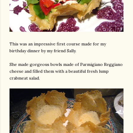
This was an impressive first course made for my
birthday dinner by my friend Sally.
She made gorgeous bowls made of Parmigiano Reggiano
cheese and filled them with a beautiful fresh lump
crabmeat salad.