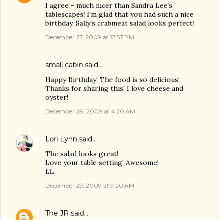
I agree - much nicer than Sandra Lee's
tablescapes! I'm glad that you had such a nice
birthday. Sally's crabmeat salad looks perfect!
December 27, 2009 at 12:57 PM
small cabin
said…
Happy Birthday! The food is so delicious!
Thanks for sharing this! I love cheese and
oyster!
December 28, 2009 at 4:20 AM
Lori Lynn
said…
The salad looks great!
Love your table setting! Awesome!
LL
December 29, 2009 at 9:20 AM
The JR
said…