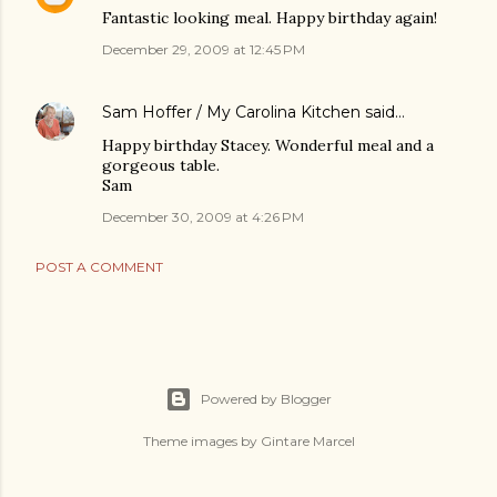
Fantastic looking meal. Happy birthday again!
December 29, 2009 at 12:45 PM
Sam Hoffer / My Carolina Kitchen
said…
Happy birthday Stacey. Wonderful meal and a
gorgeous table.
Sam
December 30, 2009 at 4:26 PM
POST A COMMENT
Powered by Blogger
Theme images by
Gintare Marcel