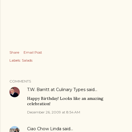
Share
Email Post
Labels:
Salads
COMMENTS
T.W. Barritt at Culinary Types
said…
Happy Birthday! Looks like an amazing
celebration!
December 26, 2009 at 8:54 AM
Ciao Chow Linda
said…