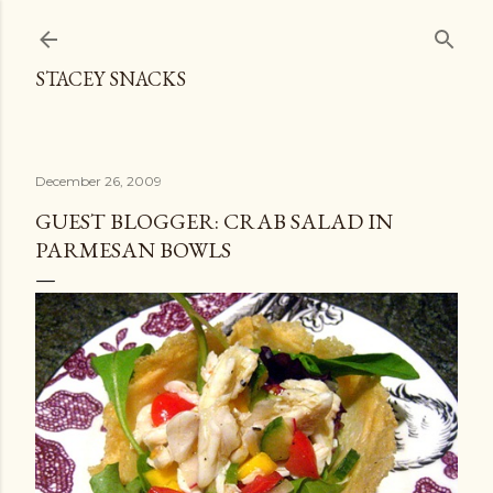
Skip to main content
STACEY SNACKS
December 26, 2009
GUEST BLOGGER: CRAB SALAD IN
PARMESAN BOWLS