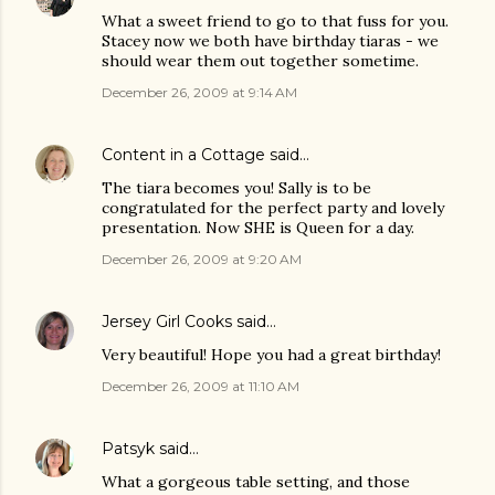
What a sweet friend to go to that fuss for you.
Stacey now we both have birthday tiaras - we
should wear them out together sometime.
December 26, 2009 at 9:14 AM
Content in a Cottage
said…
The tiara becomes you! Sally is to be
congratulated for the perfect party and lovely
presentation. Now SHE is Queen for a day.
December 26, 2009 at 9:20 AM
Jersey Girl Cooks
said…
Very beautiful! Hope you had a great birthday!
December 26, 2009 at 11:10 AM
Patsyk
said…
What a gorgeous table setting, and those