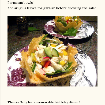
Parmesan bowls!
Add arugula leaves for garnish before dressing the salad.
Thanks Sally for a memorable birthday dinner!