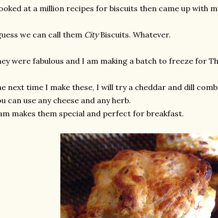
looked at a million recipes for biscuits then came up with
guess we can call them
City
Biscuits. Whatever.
ey were fabulous and I am making a batch to freeze for Th
e next time I make these, I will try a cheddar and dill comb
u can use any cheese and any herb.
m makes them special and perfect for breakfast.