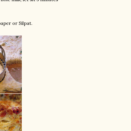
aper or Silpat.