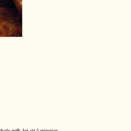
ole milk, let sit 5 minutes