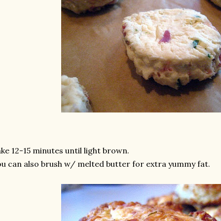
ke 12-15 minutes until light brown.
u can also brush w/ melted butter for extra yummy fat.