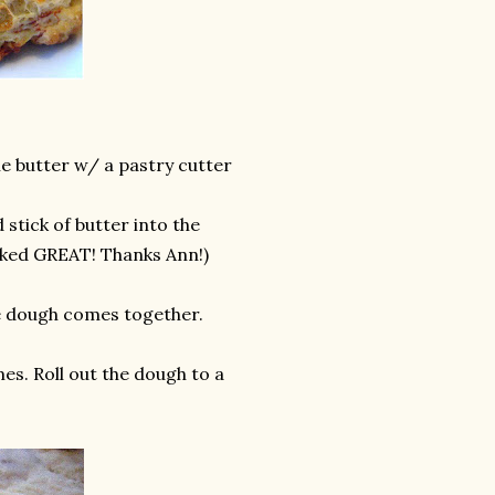
he butter w/ a pastry cutter
 stick of butter into the
worked GREAT! Thanks Ann!)
the dough comes together.
es. Roll out the dough to a