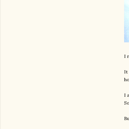
I 
It
ho
I 
So
Bu