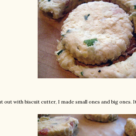
t out with biscuit cutter, I made small ones and big ones. It