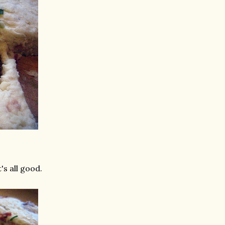
's all good.