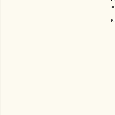
an
Pr