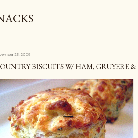
Skip to main content
SNACKS
vember 23, 2009
OUNTRY BISCUITS W/ HAM, GRUYERE &