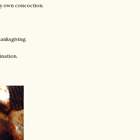
 my own concoction.
anksgiving.
ination.