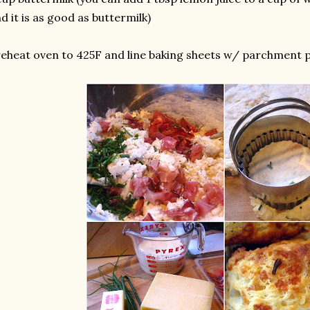
d it is as good as buttermilk)
eheat oven to 425F and line baking sheets w/ parchment p