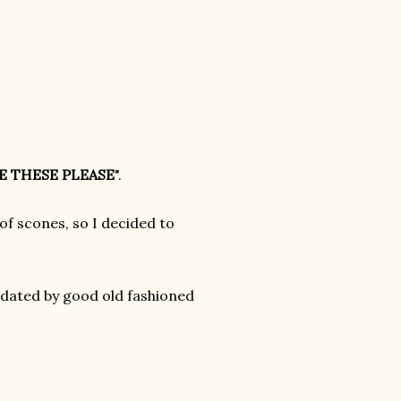
E THESE PLEASE
".
of scones, so I decided to
midated by good old fashioned