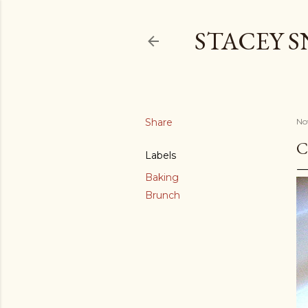
STACEY 
Share
No
C
Labels
Baking
Brunch