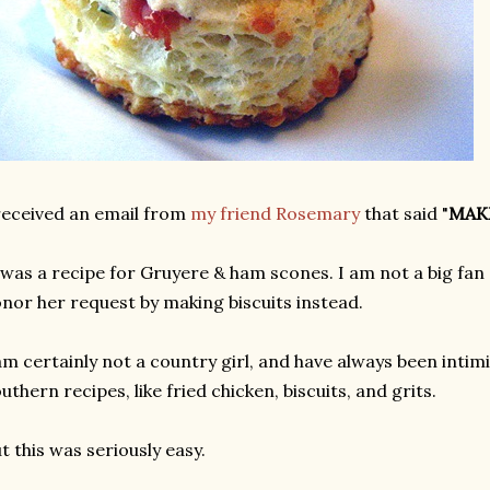
received an email from
my friend Rosemary
that said "
MAK
 was a recipe for Gruyere & ham scones. I am not a big fan 
nor her request by making biscuits instead.
am certainly not a country girl, and have always been inti
uthern recipes, like fried chicken, biscuits, and grits.
t this was seriously easy.