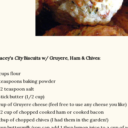
acey's
City
Biscuits w/ Gruyere, Ham & Chives
:
cups flour
teaspoons baking powder
2 teaspoon salt
stick butter (1/2 cup)
cup of Gruyere cheese (feel free to use any cheese you like)
2 cup of chopped cooked ham or cooked bacon
tbsp of chopped chives (I had them in the garden!)
cup buttermilk (you can add 1 tbsp lemon juice to a cup of wh