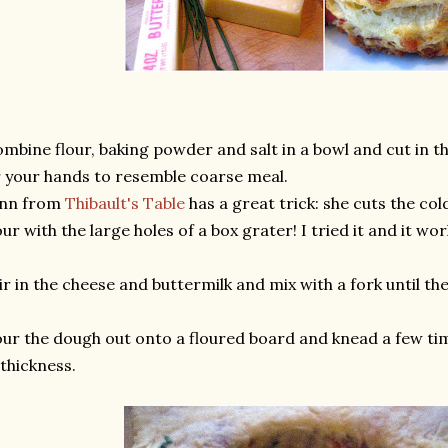
mbine flour, baking powder and salt in a bowl and cut in t
 your hands to resemble coarse meal.
Ann from
Thibault's Table
has a great trick: she cuts the cold
our with the large holes of a box grater! I tried it and it 
ir in the cheese and buttermilk and mix with a fork until 
ur the dough out onto a floured board and knead a few tim
 thickness.