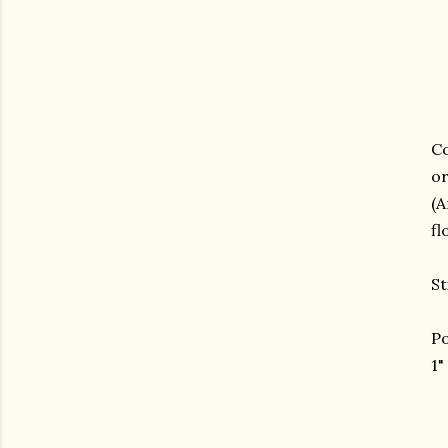
Co
or
(
fl
St
Po
1"