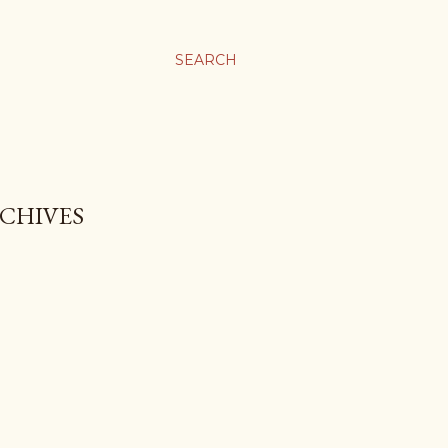
SEARCH
 CHIVES