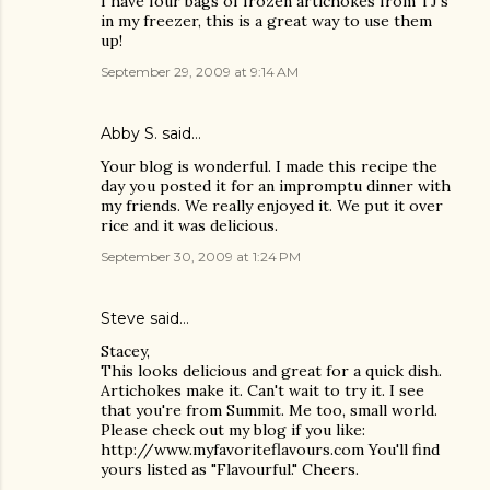
I have four bags of frozen artichokes from TJ's
in my freezer, this is a great way to use them
up!
September 29, 2009 at 9:14 AM
Abby S. said…
Your blog is wonderful. I made this recipe the
day you posted it for an impromptu dinner with
my friends. We really enjoyed it. We put it over
rice and it was delicious.
September 30, 2009 at 1:24 PM
Steve
said…
Stacey,
This looks delicious and great for a quick dish.
Artichokes make it. Can't wait to try it. I see
that you're from Summit. Me too, small world.
Please check out my blog if you like:
http://www.myfavoriteflavours.com You'll find
yours listed as "Flavourful." Cheers.