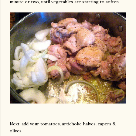
minute or two, until vegetables are starting to soften.
am photos and videos
Next, add your tomatoes, artichoke halves, capers &
olives.