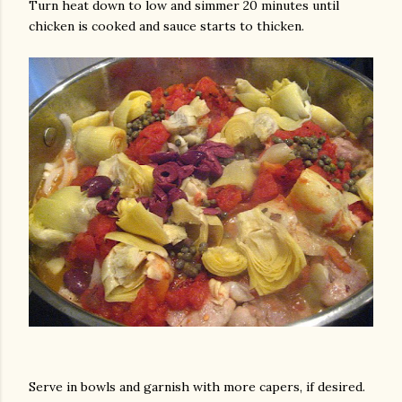
Turn heat down to low and simmer 20 minutes until
chicken is cooked and sauce starts to thicken.
Serve in bowls and garnish with more capers, if desired.