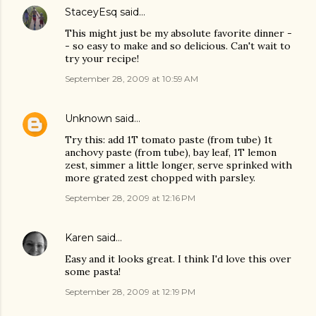
StaceyEsq
said…
This might just be my absolute favorite dinner -
- so easy to make and so delicious. Can't wait to
try your recipe!
September 28, 2009 at 10:59 AM
Unknown
said…
Try this: add 1T tomato paste (from tube) 1t
anchovy paste (from tube), bay leaf, 1T lemon
zest, simmer a little longer, serve sprinked with
more grated zest chopped with parsley.
September 28, 2009 at 12:16 PM
Karen
said…
Easy and it looks great. I think I'd love this over
some pasta!
September 28, 2009 at 12:19 PM