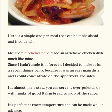
Here is a simple one pan meal that can be made ahead
and is so delish.
Mel from
bitchencamero
made an artichoke chicken dish
much like mine.
Since I hadn't made it in forever, I decided to make it for
a recent dinner party, because it was an easy main dish,
and I could concentrate on the appetizers and sides.
It's almost like a stew, you can serve it over polenta, or
with hunks of good Italian bread to mop of the sauce.
It's perfect at room temperature and can be made well in
advance.