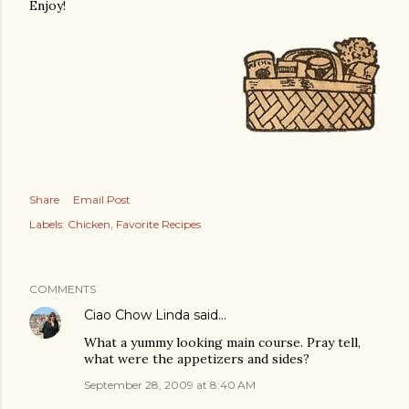
Enjoy!
Share
Email Post
Labels:
Chicken
Favorite Recipes
COMMENTS
Ciao Chow Linda
said…
What a yummy looking main course. Pray tell,
what were the appetizers and sides?
September 28, 2009 at 8:40 AM