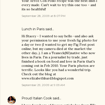
Your Arroz Con Pollo recipe was the best dish I
every made. Can't wait to try this one too - and
its so healthful!
September 28, 2009 at 8:07 PM
Lunch in Paris
said…
Hi Stacey - I wanted to say hello -and also ask
your permission to use your fresh fig photo for
a day or two (I wanted to get my Fig Fest post
online, but my camera died at the market the
other day...). I am a Teaneck(NJ)native who now
lives in Paris. I'm a journalist by trade, just
finished a book on food and love in Paris that's
coming out in Feb 2010. Your Paris photos are
terrific. Looks like you had a wonderful trip.
Check out the blog at
www.elizabethbard.blogspot.com
September 29, 2009 at 9:09 AM
Proud Italian Cook
said…