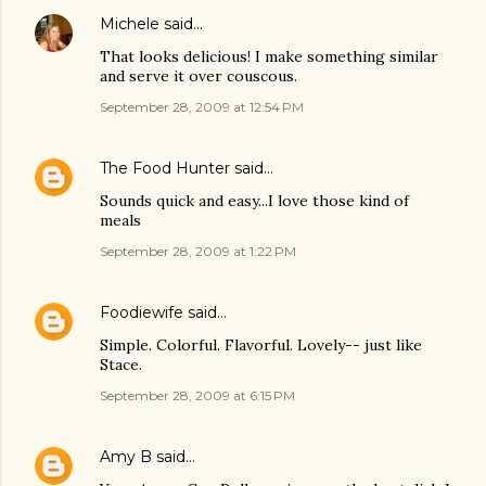
Michele
said…
That looks delicious! I make something similar
and serve it over couscous.
September 28, 2009 at 12:54 PM
The Food Hunter
said…
Sounds quick and easy...I love those kind of
meals
September 28, 2009 at 1:22 PM
Foodiewife
said…
Simple. Colorful. Flavorful. Lovely-- just like
Stace.
September 28, 2009 at 6:15 PM
Amy B
said…