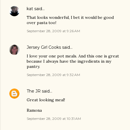
kat
said…
That looks wonderful, I bet it would be good
over pasta too!
September 28, 2009 at 9:26 AM
Jersey Girl Cooks
said…
I love your one pot meals. And this one is great
because I always have the ingredients in my
pantry.
September 28, 2009 at 9:32 AM
The JR
said…
Great looking meal!
Ramona
September 28, 2009 at 10:31 AM