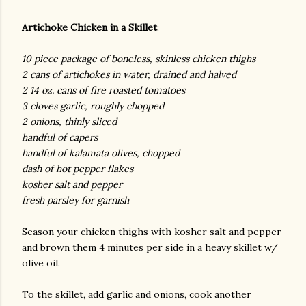
Artichoke Chicken in a Skillet
:
10 piece package of boneless, skinless chicken thighs
2 cans of artichokes in water, drained and halved
2 14 oz. cans of fire roasted tomatoes
3 cloves garlic, roughly chopped
2 onions, thinly sliced
handful of capers
handful of kalamata olives, chopped
dash of hot pepper flakes
kosher salt and pepper
fresh parsley for garnish
Season your chicken thighs with kosher salt and pepper
and brown them 4 minutes per side in a heavy skillet w/
olive oil.
To the skillet, add garlic and onions, cook another
gram