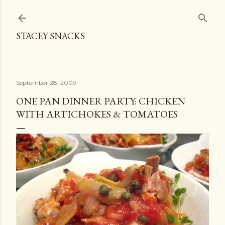
Skip to main content
STACEY SNACKS
September 28, 2009
ONE PAN DINNER PARTY: CHICKEN
WITH ARTICHOKES & TOMATOES