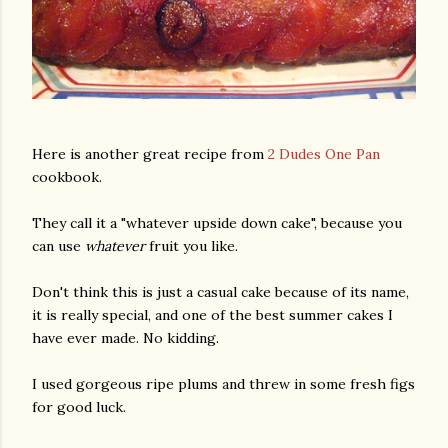
Here is another great recipe from
2 Dudes One Pan
cookbook.
They call it a "whatever upside down cake", because you
can use
whatever
fruit you like.
Don't think this is just a casual cake because of its name,
it is really special, and one of the best summer cakes I
have ever made. No kidding.
I used gorgeous ripe plums and threw in some fresh figs
for good luck.