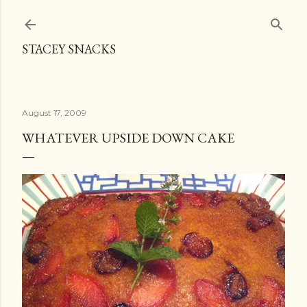
Skip to main content
STACEY SNACKS
August 17, 2009
WHATEVER UPSIDE DOWN CAKE