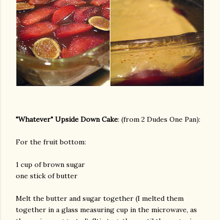
am photos and videos
"Whatever" Upside Down Cake
: (from 2 Dudes One Pan):
For the fruit bottom:
1 cup of brown sugar
one stick of butter
Melt the butter and sugar together (I melted them
together in a glass measuring cup in the microwave, as