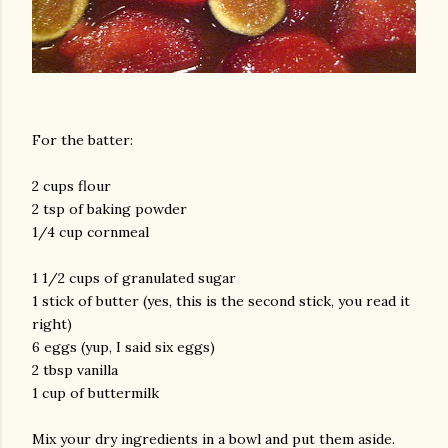
For the batter:
2 cups flour
2 tsp of baking powder
1/4 cup cornmeal
1 1/2 cups of granulated sugar
1 stick of butter (yes, this is the second stick, you read it
right)
6 eggs (yup, I said six eggs)
2 tbsp vanilla
1 cup of buttermilk
Mix your dry ingredients in a bowl and put them aside.