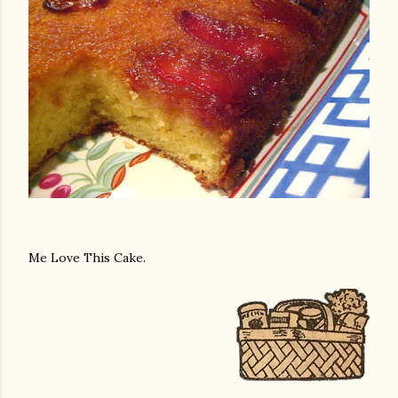
Me Love This Cake.