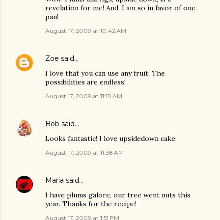
revelation for me! And, I am so in favor of one
pan!
August 17, 2009 at 10:42 AM
Zoe
said…
I love that you can use any fruit. The
possibilities are endless!
August 17, 2009 at 11:18 AM
Bob
said…
Looks fantastic! I love upsidedown cake.
August 17, 2009 at 11:38 AM
Maria
said…
I have plums galore, our tree went nuts this
year. Thanks for the recipe!
August 17, 2009 at 1:51 PM