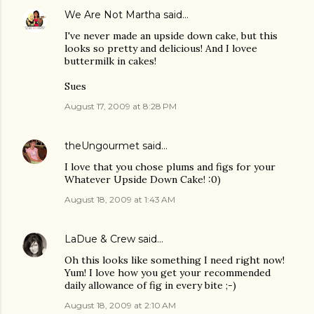
We Are Not Martha
said…
I've never made an upside down cake, but this
looks so pretty and delicious! And I lovee
buttermilk in cakes!
Sues
August 17, 2009 at 8:28 PM
theUngourmet
said…
I love that you chose plums and figs for your
Whatever Upside Down Cake! :0)
August 18, 2009 at 1:43 AM
LaDue & Crew
said…
Oh this looks like something I need right now!
Yum! I love how you get your recommended
daily allowance of fig in every bite ;-)
August 18, 2009 at 2:10 AM