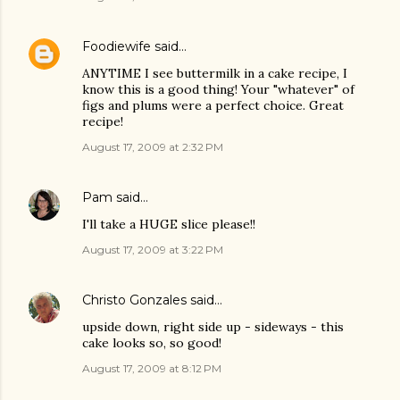
Foodiewife
said…
ANYTIME I see buttermilk in a cake recipe, I
know this is a good thing! Your "whatever" of
figs and plums were a perfect choice. Great
recipe!
August 17, 2009 at 2:32 PM
Pam
said…
I'll take a HUGE slice please!!
August 17, 2009 at 3:22 PM
Christo Gonzales
said…
upside down, right side up - sideways - this
cake looks so, so good!
August 17, 2009 at 8:12 PM