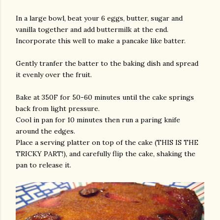
In a large bowl, beat your 6 eggs, butter, sugar and
vanilla together and add buttermilk at the end.
Incorporate this well to make a pancake like batter.
Gently tranfer the batter to the baking dish and spread
it evenly over the fruit.
Bake at 350F for 50-60 minutes until the cake springs
back from light pressure.
Cool in pan for 10 minutes then run a paring knife
around the edges.
Place a serving platter on top of the cake (THIS IS THE
TRICKY PART!), and carefully flip the cake, shaking the
pan to release it.