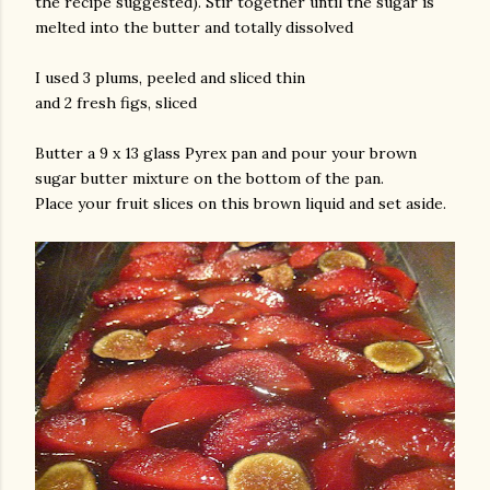
the recipe suggested). Stir together until the sugar is
melted into the butter and totally dissolved
I used 3 plums, peeled and sliced thin
and 2 fresh figs, sliced
Butter a 9 x 13 glass Pyrex pan and pour your brown
sugar butter mixture on the bottom of the pan.
Place your fruit slices on this brown liquid and set aside.