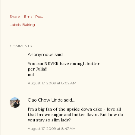
Share
Email Post
Labels:
Baking
COMMENTS
Anonymous said…
You can NEVER have enough butter,
per Julia!!
mil
August 17, 2009 at 8:02 AM
Ciao Chow Linda
said…
I'm a big fan of the upside down cake - love all
that brown sugar and butter flavor. But how do
you stay so slim lady?
August 17, 2009 at 8:47 AM