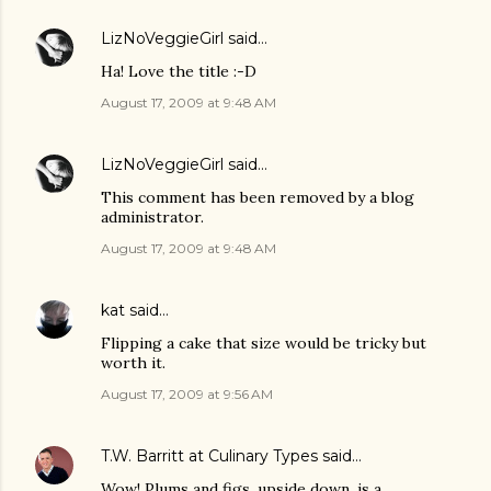
LizNoVeggieGirl
said…
Ha! Love the title :-D
August 17, 2009 at 9:48 AM
LizNoVeggieGirl
said…
This comment has been removed by a blog
administrator.
August 17, 2009 at 9:48 AM
kat
said…
Flipping a cake that size would be tricky but
worth it.
August 17, 2009 at 9:56 AM
T.W. Barritt at Culinary Types
said…
Wow! Plums and figs, upside down, is a