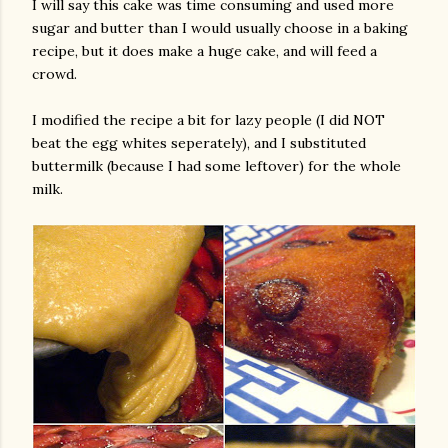
I will say this cake was time consuming and used more
sugar and butter than I would usually choose in a baking
recipe, but it does make a huge cake, and will feed a
crowd.
I modified the recipe a bit for lazy people (I did NOT
beat the egg whites seperately), and I substituted
buttermilk (because I had some leftover) for the whole
milk.
gram