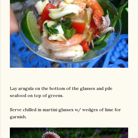
Lay arugula on the bottom of the glasses and pile
seafood on top of greens.
Serve chilled in martini glasses w/ wedges of lime for
garnish.