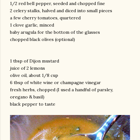
1/2 red bell pepper, seeded and chopped fine
2 celery stalks, halved and diced into small pieces
a few cherry tomatoes, quartered
1 clove garlic, minced
baby arugula for the bottom of the glasses
chopped black olives (optional)
am photos and videos
1 tbsp of Dijon mustard
juice of 2 lemons
olive oil, about 1/8 cup
6 tbsp of white wine or champagne vinegar
fresh herbs, chopped (I used a handful of parsley,
oregano & basil)
black pepper to taste