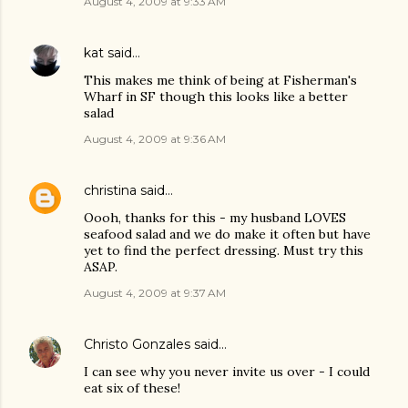
August 4, 2009 at 9:33 AM
kat
said…
This makes me think of being at Fisherman's
Wharf in SF though this looks like a better
salad
August 4, 2009 at 9:36 AM
christina
said…
Oooh, thanks for this - my husband LOVES
seafood salad and we do make it often but have
yet to find the perfect dressing. Must try this
ASAP.
August 4, 2009 at 9:37 AM
Christo Gonzales
said…
I can see why you never invite us over - I could
eat six of these!