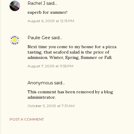
Rachel J
said…
superb for summer!
August 6, 2009 at 12:13 PM
Paulie Gee
said…
Next time you come to my house for a pizza
tasting, that seaford salad is the price of
admission. Winter, Spring, Summer or Fall.
August 7, 2009 at 11:55 PM
Anonymous said…
This comment has been removed by a blog
administrator.
October 3, 2009 at 7:31 AM
POST A COMMENT