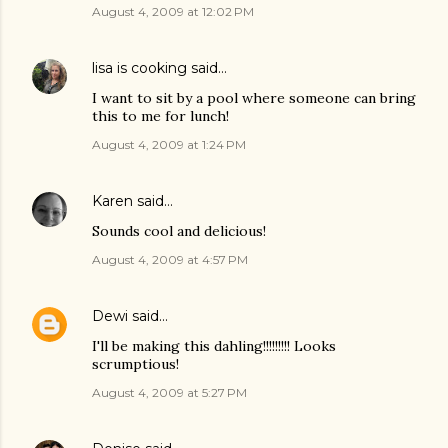
August 4, 2009 at 12:02 PM
lisa is cooking
said…
I want to sit by a pool where someone can bring
this to me for lunch!
August 4, 2009 at 1:24 PM
Karen
said…
Sounds cool and delicious!
August 4, 2009 at 4:57 PM
Dewi
said…
I'll be making this dahling!!!!!!!!! Looks
scrumptious!
August 4, 2009 at 5:27 PM