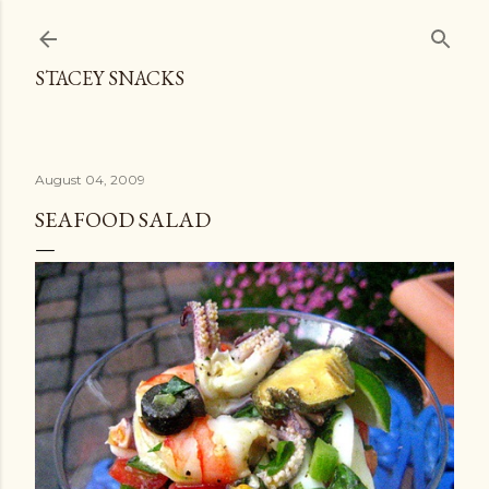
Skip to main content
STACEY SNACKS
August 04, 2009
SEAFOOD SALAD