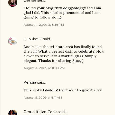
Denise
said…
I found your blog thru doggybloggy and I am
glad I did. This salad is phenomenal and I am
going to follow along.
August 4, 2009 at 8:58 PM
~~louise~~
said…
Looks like the tri-state area has finally found
the sun! What a perfect dish to celebrate! How
clever to serve it in a martini glass. Simply
elegant. Thanks for sharing Stacy:)
August 4, 2009 at 11:08 PM
Kendra
said…
This looks fabulous! Can't wait to give it a try!
August 5, 2009 at 8:11 AM
Proud Italian Cook
said…