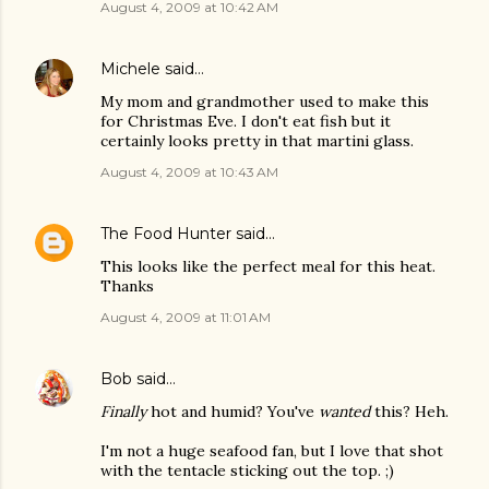
August 4, 2009 at 10:42 AM
Michele
said…
My mom and grandmother used to make this
for Christmas Eve. I don't eat fish but it
certainly looks pretty in that martini glass.
August 4, 2009 at 10:43 AM
The Food Hunter
said…
This looks like the perfect meal for this heat.
Thanks
August 4, 2009 at 11:01 AM
Bob
said…
Finally
hot and humid? You've
wanted
this? Heh.
I'm not a huge seafood fan, but I love that shot
with the tentacle sticking out the top. ;)