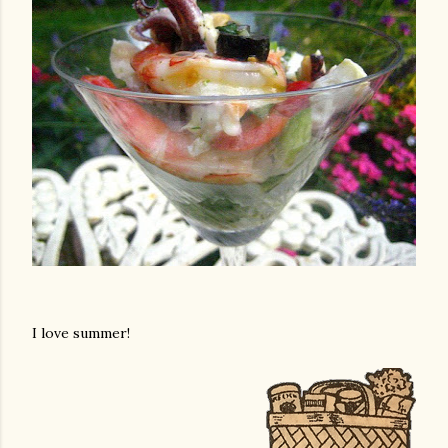
I love summer!