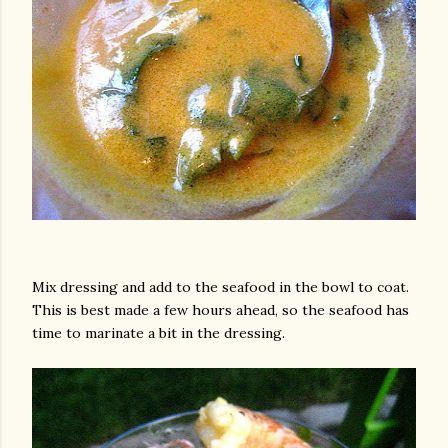
Mix dressing and add to the seafood in the bowl to coat.
This is best made a few hours ahead, so the seafood has
time to marinate a bit in the dressing.