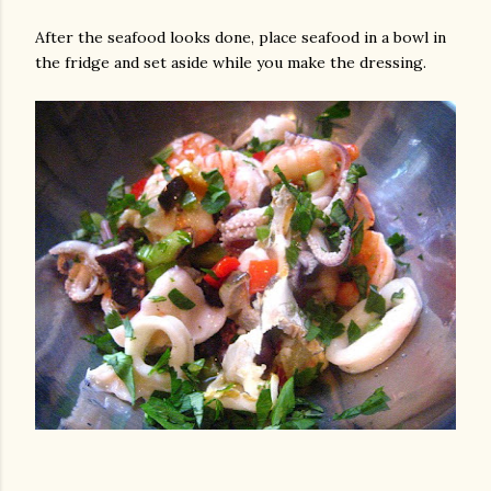
After the seafood looks done, place seafood in a bowl in
the fridge and set aside while you make the dressing.
gram