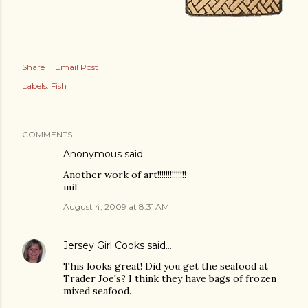
Share
Email Post
Labels:
Fish
COMMENTS
Anonymous said…
Another work of art!!!!!!!!!!!!!!
mil
August 4, 2009 at 8:31 AM
Jersey Girl Cooks
said…
This looks great! Did you get the seafood at
Trader Joe's? I think they have bags of frozen
mixed seafood.