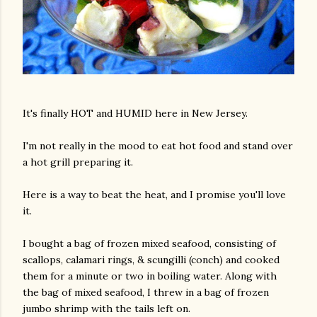
It's finally HOT and HUMID here in New Jersey.
I'm not really in the mood to eat hot food and stand over
a hot grill preparing it.
Here is a way to beat the heat, and I promise you'll love
it.
I bought a bag of frozen mixed seafood, consisting of
scallops, calamari rings, & scungilli (conch) and cooked
them for a minute or two in boiling water. Along with
the bag of mixed seafood, I threw in a bag of frozen
jumbo shrimp with the tails left on.