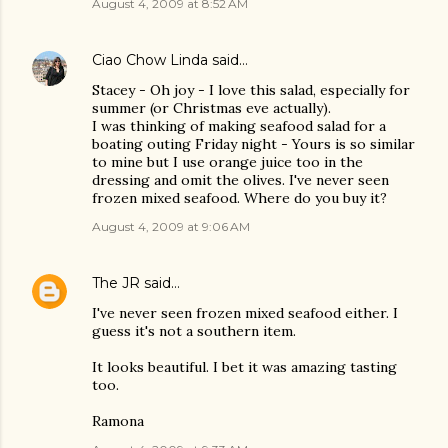
August 4, 2009 at 8:52 AM
Ciao Chow Linda
said…
Stacey - Oh joy - I love this salad, especially for
summer (or Christmas eve actually).
I was thinking of making seafood salad for a
boating outing Friday night - Yours is so similar
to mine but I use orange juice too in the
dressing and omit the olives. I've never seen
frozen mixed seafood. Where do you buy it?
August 4, 2009 at 9:06 AM
The JR
said…
I've never seen frozen mixed seafood either. I
guess it's not a southern item.
It looks beautiful. I bet it was amazing tasting
too.
Ramona