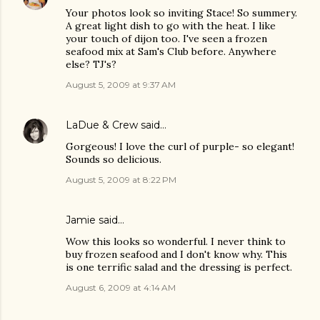
Your photos look so inviting Stace! So summery.
A great light dish to go with the heat. I like
your touch of dijon too. I've seen a frozen
seafood mix at Sam's Club before. Anywhere
else? TJ's?
August 5, 2009 at 9:37 AM
LaDue & Crew
said…
Gorgeous! I love the curl of purple- so elegant!
Sounds so delicious.
August 5, 2009 at 8:22 PM
Jamie
said…
Wow this looks so wonderful. I never think to
buy frozen seafood and I don't know why. This
is one terrific salad and the dressing is perfect.
August 6, 2009 at 4:14 AM