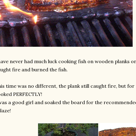
have never had much luck cooking fish on wooden planks on 
ught fire and burned the fish.
is time was no different, the plank still caught fire, but fo
ooked PERFECTLY!
was a good girl and soaked the board for the recommended 2
laze!