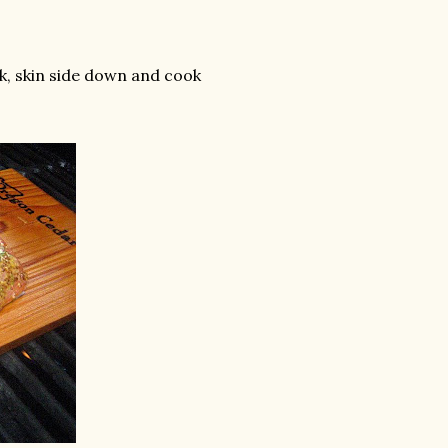
, skin side down and cook