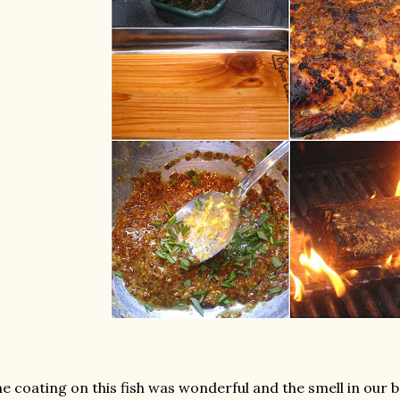
e coating on this fish was wonderful and the smell in our b