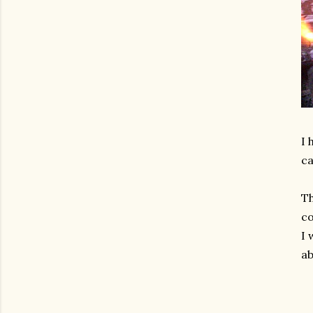
I 
ca
Th
c
I 
ab