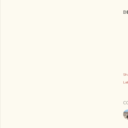
D
Sh
Lab
C