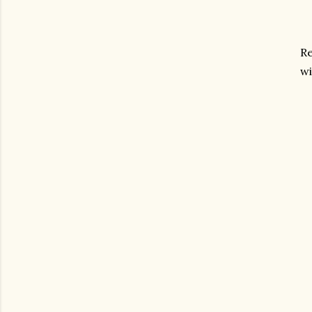
Re
wi