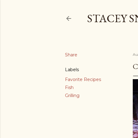
STACEY 
Share
Au
C
Labels
Favorite Recipes
Fish
Grilling