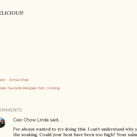
ELICIOUS!
are
Email Post
els:
Favorite Recipes
Fish
Grilling
OMMENTS
Ciao Chow Linda
said…
I've always wanted to try doing this. I can't understand why
the soaking. Could your heat have been too high? Your salm