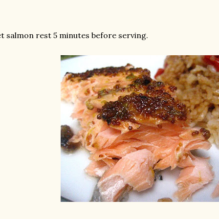
t salmon rest 5 minutes before serving.