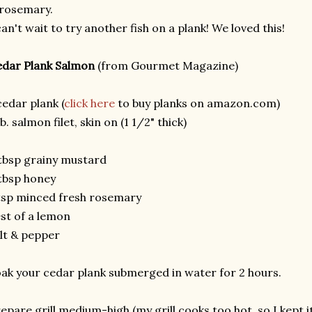
rosemary.
can't wait to try another fish on a plank! We loved this!
dar Plank Salmon
(from Gourmet Magazine)
cedar plank (
click here
to buy planks on amazon.com)
lb. salmon filet, skin on (1 1/2" thick)
tbsp grainy mustard
tbsp honey
tsp minced fresh rosemary
st of a lemon
lt & pepper
ak your cedar plank submerged in water for 2 hours.
epare grill medium-high (my grill cooks too hot, so I kept 