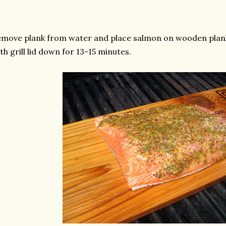
move plank from water and place salmon on wooden plank
th grill lid down for 13-15 minutes.