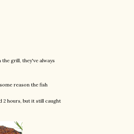
the grill, they've always
r some reason the fish
 hours, but it still caught