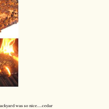
ackyard was so nice.....cedar