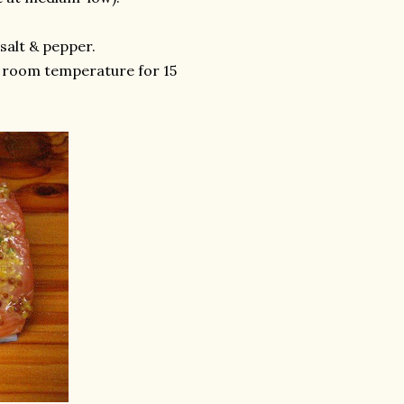
salt & pepper.
t room temperature for 15