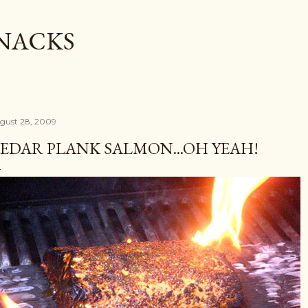
Skip to main content
SNACKS
gust 28, 2009
EDAR PLANK SALMON...OH YEAH!