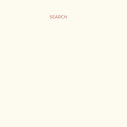
SEARCH