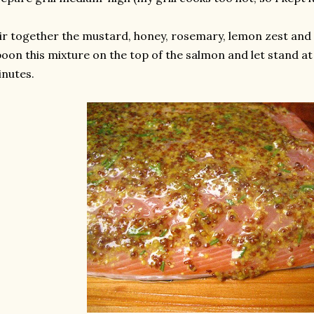
ir together the mustard, honey, rosemary, lemon zest and 
oon this mixture on the top of the salmon and let stand a
nutes.