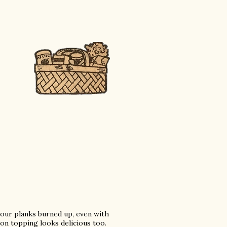
 your planks burned up, even with
on topping looks delicious too.