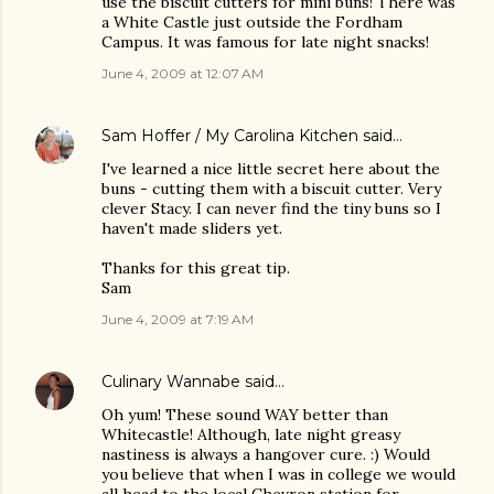
use the biscuit cutters for mini buns! There was
a White Castle just outside the Fordham
Campus. It was famous for late night snacks!
June 4, 2009 at 12:07 AM
Sam Hoffer / My Carolina Kitchen
said…
I've learned a nice little secret here about the
buns - cutting them with a biscuit cutter. Very
clever Stacy. I can never find the tiny buns so I
haven't made sliders yet.
Thanks for this great tip.
Sam
June 4, 2009 at 7:19 AM
Culinary Wannabe
said…
Oh yum! These sound WAY better than
Whitecastle! Although, late night greasy
nastiness is always a hangover cure. :) Would
you believe that when I was in college we would