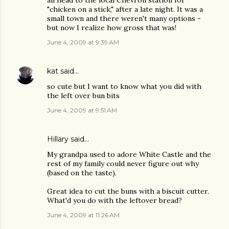
all head to the local Chevron station for
"chicken on a stick," after a late night. It was a
small town and there weren't many options -
but now I realize how gross that was!
June 4, 2009 at 9:39 AM
kat
said…
so cute but I want to know what you did with
the left over bun bits
June 4, 2009 at 9:51 AM
Hillary
said…
My grandpa used to adore White Castle and the
rest of my family could never figure out why
(based on the taste).
Great idea to cut the buns with a biscuit cutter.
What'd you do with the leftover bread?
June 4, 2009 at 11:26 AM