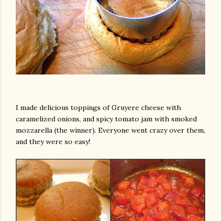
am photos and videos
I made delicious toppings of Gruyere cheese with
caramelized onions, and spicy tomato jam with smoked
mozzarella (the winner). Everyone went crazy over them,
and they were so easy!