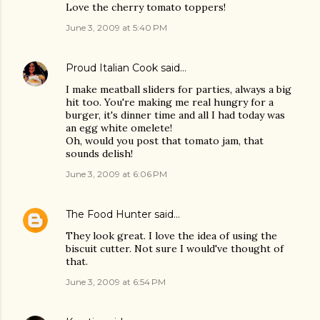
Love the cherry tomato toppers!
June 3, 2009 at 5:40 PM
Proud Italian Cook
said…
I make meatball sliders for parties, always a big
hit too. You're making me real hungry for a
burger, it's dinner time and all I had today was
an egg white omelete!
Oh, would you post that tomato jam, that
sounds delish!
June 3, 2009 at 6:06 PM
The Food Hunter
said…
They look great. I love the idea of using the
biscuit cutter. Not sure I would've thought of
that.
June 3, 2009 at 6:54 PM