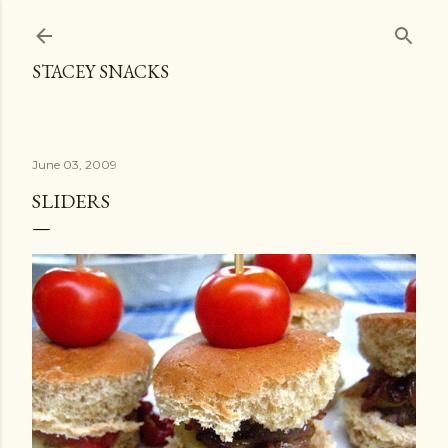
Skip to main content
STACEY SNACKS
June 03, 2009
SLIDERS