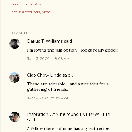
Share
Email Post
Labels:
Appetizers
Meat
COMMENTS
Darius T. Williams
said…
I'm loving the jam option - looks really good!!!
June 3, 2009 at 8:08 AM
Ciao Chow Linda
said…
These are adorable - and a nice idea for a
gathering of friends.
June 3, 2009 at 8:55 AM
Inspiration CAN be found EVERYWHERE
said…
A fellow dieter of mine has a great recipe