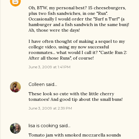
Oh, BTW, my personal best? 15 cheeseburgers,
plus two fish sandwiches, in one "Run".
Occasionally I would order the "Surf n Turf" (a
hamburger and a fish sandwich in the same bun)!
Ah, those were the days!
I have often thought of making a sequel to my
college video, using my now successful
roommates... what would I call it? "Castle Run 2:
After all those Runs", of course!
June 3, 2009 at 1:41 PM
Colleen
said…
These look so cute with the little cherry
tomatoes! And good tip about the small buns!
June 3, 2009 at 2:39 PM
lisa is cooking
said…
Tomato jam with smoked mozzarella sounds