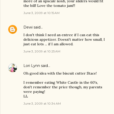
more of an upscale nosh, your sliders would fit
the bill! Love the tomato jam!!!
June 3, 2009 at 10:15 AM
Dewi
said…
I don't think I need an entree if I can eat this
delicious appetizer. Doesn't matter how small, I
just eat lots ... if I am allowed.
June 3, 2009 at 10:25 AM
Lori Lynn
said…
Oh good idea with the biscuit cutter Stace!
I remember eating White Castle in the 60's,
don't remember the price though, my parents
were paying!
LL
June 3, 2009 at 10:34 AM