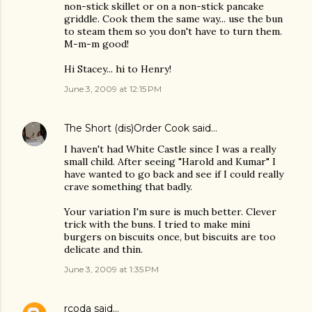
non-stick skillet or on a non-stick pancake
griddle. Cook them the same way... use the bun
to steam them so you don't have to turn them.
M-m-m good!
Hi Stacey... hi to Henry!
June 3, 2009 at 12:15 PM
The Short (dis)Order Cook
said…
I haven't had White Castle since I was a really
small child. After seeing "Harold and Kumar" I
have wanted to go back and see if I could really
crave something that badly.
Your variation I'm sure is much better. Clever
trick with the buns. I tried to make mini
burgers on biscuits once, but biscuits are too
delicate and thin.
June 3, 2009 at 1:35 PM
rcoda
said…