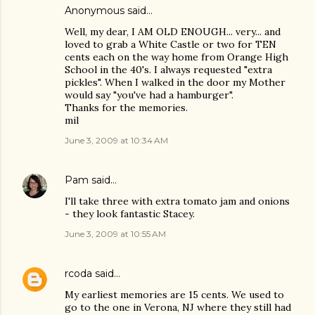
Anonymous said…
Well, my dear, I AM OLD ENOUGH... very... and
loved to grab a White Castle or two for TEN
cents each on the way home from Orange High
School in the 40's. I always requested "extra
pickles". When I walked in the door my Mother
would say "you've had a hamburger".
Thanks for the memories.
mil
June 3, 2009 at 10:34 AM
Pam
said…
I'll take three with extra tomato jam and onions
- they look fantastic Stacey.
June 3, 2009 at 10:55 AM
rcoda
said…
My earliest memories are 15 cents. We used to
go to the one in Verona, NJ where they still had