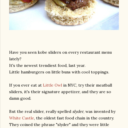
Have you seen kobe sliders on every restaurant menu
lately?
It's the newest trendiest food, last year.
Little hamburgers on little buns with cool toppings.
If you ever eat at
Little Owl
in NYC, try their meatball
sliders, it's their signature appetizer, and they are so
damn good.
But the real slider, really spelled
slyder
, was invented by
White Castle
, the oldest fast food chain in the country.
They coined the phrase "slyder" and they were little