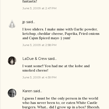
fantastic!
June 3, 2009 at 2:47 PM
jp
said…
I love sliders. I make mine with Garlic powder,
ketchup, cheddar cheese, Paprika, Fried onions
and Cajun Spiced mayo :) yum!
June 3, 2009 at 2:58 PM
LaDue & Crew
said…
I want some!! You had me at the kobe and
smoked cheese!
June 3, 2009 at 4:59 PM
Karen
said…
I guess I must be the only person in the world
who has never been to, or eaten White Castle
burgers. What... did I grow up in a box? Sheesh.