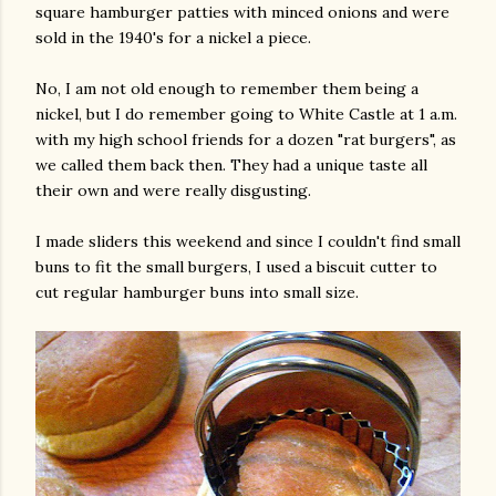
square hamburger patties with minced onions and were
sold in the 1940's for a nickel a piece.
No, I am not old enough to remember them being a
nickel, but I do remember going to White Castle at 1 a.m.
with my high school friends for a dozen "rat burgers", as
we called them back then. They had a unique taste all
their own and were really disgusting.
I made sliders this weekend and since I couldn't find small
buns to fit the small burgers, I used a biscuit cutter to
cut regular hamburger buns into small size.
gram