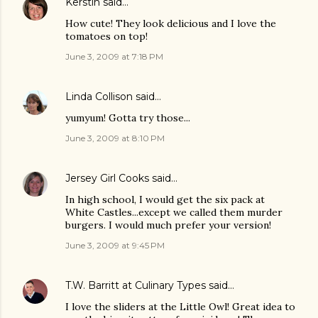
Kerstin
said…
How cute! They look delicious and I love the
tomatoes on top!
June 3, 2009 at 7:18 PM
Linda Collison
said…
yumyum! Gotta try those...
June 3, 2009 at 8:10 PM
Jersey Girl Cooks
said…
In high school, I would get the six pack at
White Castles...except we called them murder
burgers. I would much prefer your version!
June 3, 2009 at 9:45 PM
T.W. Barritt at Culinary Types
said…
I love the sliders at the Little Owl! Great idea to