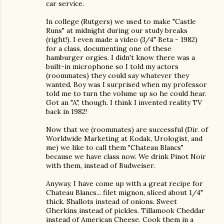
car service.
In college (Rutgers) we used to make "Castle
Runs" at midnight during our study breaks
(right!). I even made a video (3/4" Beta - 1982)
for a class, documenting one of these
hamburger orgies. I didn't know there was a
built-in microphone so I told my actors
(roommates) they could say whatever they
wanted. Boy was I surprised when my professor
told me to turn the volume up so he could hear.
Got an "A", though. I think I invented reality TV
back in 1982!
Now that we (roommates) are successful (Dir. of
Worldwide Marketing at Kodak, Urologist, and
me) we like to call them "Chateau Blancs"
because we have class now. We drink Pinot Noir
with them, instead of Budweiser.
Anyway, I have come up with a great recipe for
Chateau Blancs... filet mignon, sliced about 1/4"
thick. Shallots instead of onions. Sweet
Gherkins instead of pickles. Tillamook Cheddar
instead of American Cheese. Cook them in a