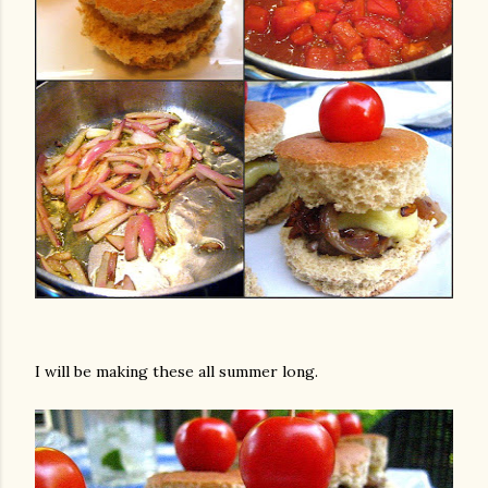
I will be making these all summer long.