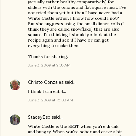
(actually rather healthy comparatively) for
sliders with the onions and flat square meat. I've
not tried them yet but then I have never had a
White Castle either. I know how could I not?
But she suggests using the small dinner rolls (I
think they are called snowflake) that are also
square. I'm thinking I should go look at the
recipe again and see if I have or can get
everything to make them.
Thanks for sharing.
June 3, 2009 at 9:58 AM
Christo Gonzales
said…
I think I can eat 4...
June 3, 2009 at 10:03 AM
StaceyEsq
said…
White Castle is the BEST when you're drunk
and hungry! When you're sober and crave a bit