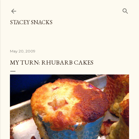
Skip to main content
STACEY SNACKS
May 20, 2009
MY TURN: RHUBARB CAKES