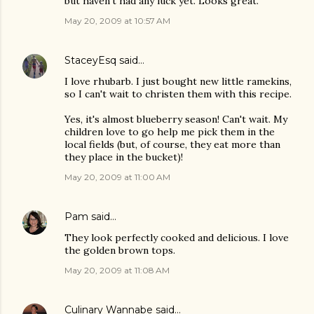
but haven't had any luck yet. Looks great.
May 20, 2009 at 10:57 AM
StaceyEsq
said…
I love rhubarb. I just bought new little ramekins,
so I can't wait to christen them with this recipe.
Yes, it's almost blueberry season! Can't wait. My
children love to go help me pick them in the
local fields (but, of course, they eat more than
they place in the bucket)!
May 20, 2009 at 11:00 AM
Pam
said…
They look perfectly cooked and delicious. I love
the golden brown tops.
May 20, 2009 at 11:08 AM
Culinary Wannabe
said…