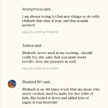
Anonymous said…
I am always trying to find new things to do with
rhubarb this time if year, and this sounds
perfect!
May 20, 2009 at 7:08 PM
Juliana
said…
Rhubarb, never used in my cooking... should
really try...the cake that you made looks
terrific...love the pictures as well.
May 20, 2009 at 9:03 PM
Bluebird NY
said…
Rhubarb is an old timey treat that my mom, who
never cooked, used to make for her tribe of
kids. She boiled it down and added lots of
sugar..it was heavenly!