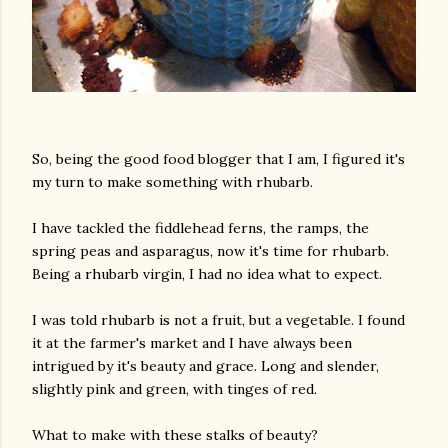
So, being the good food blogger that I am, I figured it's
my turn to make something with rhubarb.
I have tackled the fiddlehead ferns, the ramps, the
spring peas and asparagus, now it's time for rhubarb.
Being a rhubarb virgin, I had no idea what to expect.
I was told rhubarb is not a fruit, but a vegetable. I found
it at the farmer's market and I have always been
intrigued by it's beauty and grace. Long and slender,
slightly pink and green, with tinges of red.
What to make with these stalks of beauty?