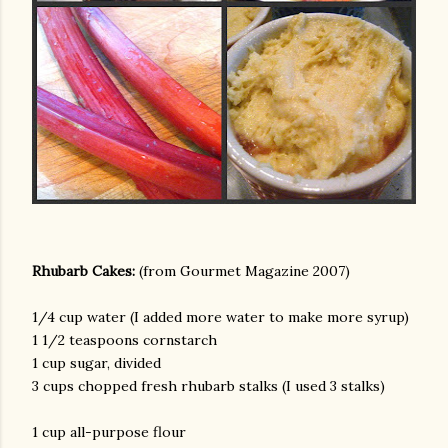
am photos and videos
Rhubarb Cakes:
(from Gourmet Magazine 2007)
1/4 cup water (I added more water to make more syrup)
1 1/2 teaspoons cornstarch
1 cup sugar, divided
3 cups chopped fresh rhubarb stalks (I used 3 stalks)
1 cup all-purpose flour