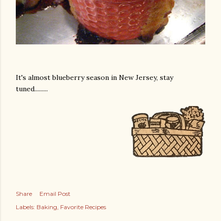
It's almost blueberry season in New Jersey, stay
tuned.........
Share
Email Post
Labels:
Baking
Favorite Recipes