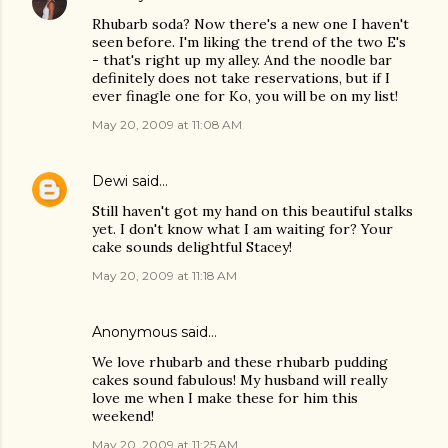
Rhubarb soda? Now there's a new one I haven't
seen before. I'm liking the trend of the two E's
- that's right up my alley. And the noodle bar
definitely does not take reservations, but if I
ever finagle one for Ko, you will be on my list!
May 20, 2009 at 11:08 AM
Dewi
said…
Still haven't got my hand on this beautiful stalks
yet. I don't know what I am waiting for? Your
cake sounds delightful Stacey!
May 20, 2009 at 11:18 AM
Anonymous said…
We love rhubarb and these rhubarb pudding
cakes sound fabulous! My husband will really
love me when I make these for him this
weekend!
May 20, 2009 at 11:25 AM