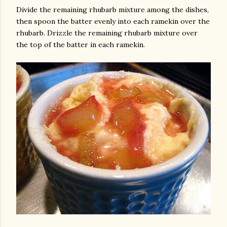
Divide the remaining rhubarb mixture among the dishes,
then spoon the batter evenly into each ramekin over the
rhubarb. Drizzle the remaining rhubarb mixture over
the top of the batter in each ramekin.