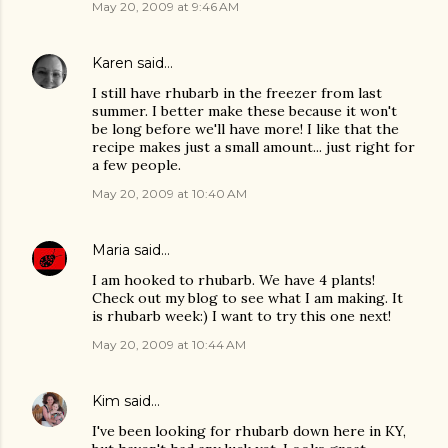
May 20, 2009 at 9:46 AM
Karen
said…
I still have rhubarb in the freezer from last
summer. I better make these because it won't
be long before we'll have more! I like that the
recipe makes just a small amount... just right for
a few people.
May 20, 2009 at 10:40 AM
Maria
said…
I am hooked to rhubarb. We have 4 plants!
Check out my blog to see what I am making. It
is rhubarb week:) I want to try this one next!
May 20, 2009 at 10:44 AM
Kim
said…
I've been looking for rhubarb down here in KY,