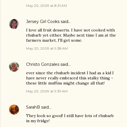
May 20, 2009 at 8:31 AM
Jersey Girl Cooks
said…
I love all fruit desserts. I have not cooked with
rhubarb yet either. Maybe next time I am at the
farmers market, I'll get some.
May 20, 2009 at 9:38 AM
Christo Gonzales
said…
ever since the rhubarb incident I had as a kid I
have never really embraced this stalky thing -
these little muffins might change all that!
May 20, 2009 at 9:39 AM
SarahB
said…
They look so good! I still have lots of rhubarb
in my fridge!