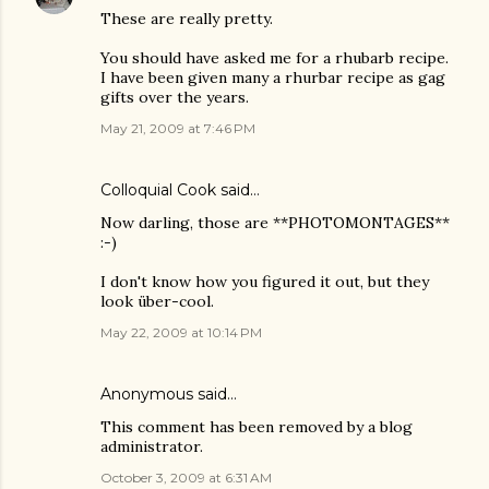
These are really pretty.
You should have asked me for a rhubarb recipe.
I have been given many a rhurbar recipe as gag
gifts over the years.
May 21, 2009 at 7:46 PM
Colloquial Cook
said…
Now darling, those are **PHOTOMONTAGES**
:-)
I don't know how you figured it out, but they
look über-cool.
May 22, 2009 at 10:14 PM
Anonymous said…
This comment has been removed by a blog
administrator.
October 3, 2009 at 6:31 AM