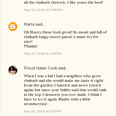
all the rhubarb rhetoric, I like yours the best!
May 20, 2009 at 3:08 PM
Marta
said…
Oh Stacey these look great! So moist and full of
rhubarb tangy-sweet juices! A must-try for
sure!
Thanks!
May 20, 2009 at 4:59 PM
Proud Italian Cook
said…
When I was a kid I had a neighbor who grew
rhubarb and she would make me taste it right
from the garden. I hated it and never tried it
again, but since your hubby said this would rank
in the top 3 desserts you ever made, I think I
have to try it again. Maybe with a little
strawberries!
May 20, 2009 at 5:33 PM