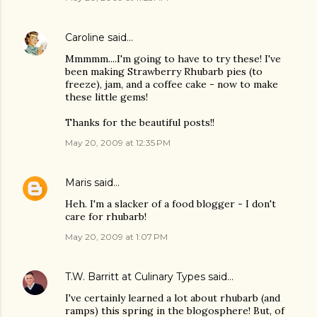
Caroline
said…
Mmmmm....I'm going to have to try these! I've
been making Strawberry Rhubarb pies (to
freeze), jam, and a coffee cake - now to make
these little gems!
Thanks for the beautiful posts!!
May 20, 2009 at 12:35 PM
Maris
said…
Heh. I'm a slacker of a food blogger - I don't
care for rhubarb!
May 20, 2009 at 1:07 PM
T.W. Barritt at Culinary Types
said…
I've certainly learned a lot about rhubarb (and
ramps) this spring in the blogosphere! But, of