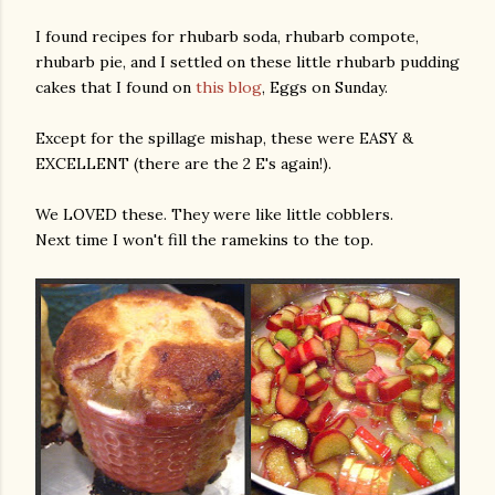
I found recipes for rhubarb soda, rhubarb compote,
rhubarb pie, and I settled on these little rhubarb pudding
cakes that I found on
this blog
, Eggs on Sunday.
Except for the spillage mishap, these were EASY &
EXCELLENT (there are the 2 E's again!).
We LOVED these. They were like little cobblers.
Next time I won't fill the ramekins to the top.
gram