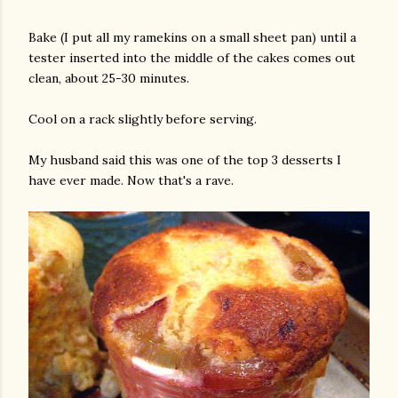
Bake (I put all my ramekins on a small sheet pan) until a
tester inserted into the middle of the cakes comes out
clean, about 25-30 minutes.
Cool on a rack slightly before serving.
My husband said this was one of the top 3 desserts I
have ever made. Now that's a rave.