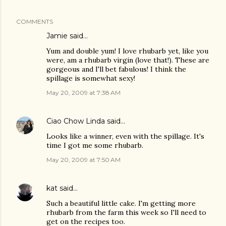
COMMENTS
Jamie
said…
Yum and double yum! I love rhubarb yet, like you
were, am a rhubarb virgin (love that!). These are
gorgeous and I'll bet fabulous! I think the
spillage is somewhat sexy!
May 20, 2009 at 7:38 AM
Ciao Chow Linda
said…
Looks like a winner, even with the spillage. It's
time I got me some rhubarb.
May 20, 2009 at 7:50 AM
kat
said…
Such a beautiful little cake. I'm getting more
rhubarb from the farm this week so I'll need to
get on the recipes too.