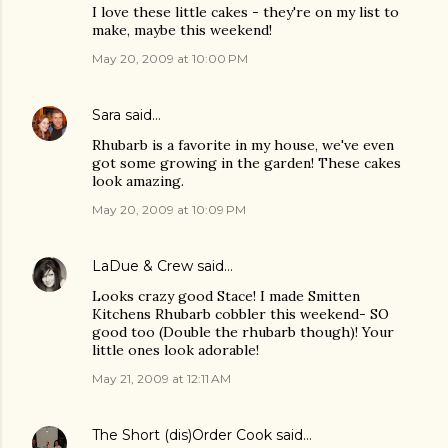
I love these little cakes - they're on my list to
make, maybe this weekend!
May 20, 2009 at 10:00 PM
Sara
said…
Rhubarb is a favorite in my house, we've even
got some growing in the garden! These cakes
look amazing.
May 20, 2009 at 10:09 PM
LaDue & Crew
said…
Looks crazy good Stace! I made Smitten
Kitchens Rhubarb cobbler this weekend- SO
good too (Double the rhubarb though)! Your
little ones look adorable!
May 21, 2009 at 12:11 AM
The Short (dis)Order Cook
said…