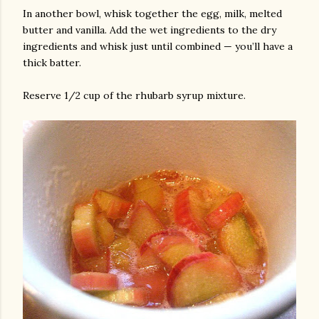
In another bowl, whisk together the egg, milk, melted
butter and vanilla. Add the wet ingredients to the dry
ingredients and whisk just until combined — you’ll have a
thick batter.
Reserve 1/2 cup of the rhubarb syrup mixture.