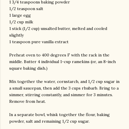
1 3/4 teaspoons baking powder
1/2 teaspoon salt
1 large egg
1/2 cup milk
1 stick (1/2 cup) unsalted butter, melted and cooled
slightly
1 teaspoon pure vanilla extract
Preheat oven to 400 degrees F with the rack in the
middle. Butter 4 individual 1-cup ramekins (or, an 8-inch
square baking dish.)
Mix together the water, cornstarch, and 1/2 cup sugar in
a small saucepan, then add the 3 cups rhubarb. Bring to a
simmer, stirring constantly, and simmer for 3 minutes.
Remove from heat.
In a separate bowl, whisk together the flour, baking
powder, salt and remaining 1/2 cup sugar.