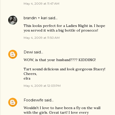
May 4, 2009 at 11:47 AM
brandin + kari
said…
This looks perfect for a Ladies Night in. I hope
you served it with a big bottle of prosecco!
May 4, 2009 at 11:50 AM
Dewi
said…
WOW, is that your husband???? KIDDING!
Tart sound delicious and look gorgeous Stacey!
Cheers,
elra
May 4, 2009 at 12:03 PM
Foodiewife
said…
Wouldn't I love to have been a fly on the wall
with the girls. Great tart! I love every