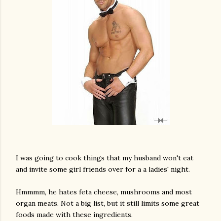
I was going to cook things that my husband won't eat
and invite some girl friends over for a a ladies' night.
Hmmmm, he hates feta cheese, mushrooms and most
organ meats. Not a big list, but it still limits some great
gram
foods made with these ingredients.