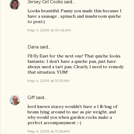
Jersey Girl Cooks
said…
Looks beautiful. Funny you made this because I
have a sausage , spinach and mushroom quiche
to post:)
May 4, 2009 at 10:46 AM
Dana
said…
I'll fly East for the next one! That quiche looks
fantastic. I don't have a quiche pan, just have
always used a tart pan. Clearly, I need to remedy
that situation. YUM!
May 4, 2009 at 10:51 AM
Giff
said…
lord knows stacey wouldn't have a 1 lb bag of
beans lying around to use as pie weight, and
why would you when garden rocks make a
perfect accompanyment ;-)
May 4, 2009 at 11:06 AM