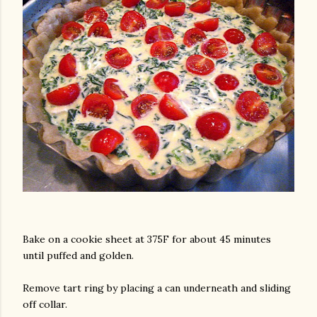
Bake on a cookie sheet at 375F for about 45 minutes
until puffed and golden.
Remove tart ring by placing a can underneath and sliding
off collar.