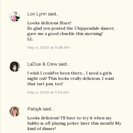
Lori Lynn
said…
Looks delicious Stace!
So glad you posted the Chippendale dancer,
gave me a good chuckle this morning!
LL
May 4, 2009 at 11:08 AM
LaDue & Crew
said…
I wish I could've been there... I need a girls
night out! This looks really delicious. I want
that tart pan, too!
May 4, 2009 at 11:34 AM
Patsyk
said…
Looks delicious! I'll have to try it when my
hubby is off playing poker later this month! My
kind of dinner!