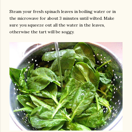
Steam your fresh spinach leaves in boiling water or in
the microwave for about 3 minutes until wilted. Make
sure you squeeze out all the water in the leaves,
otherwise the tart will be soggy.