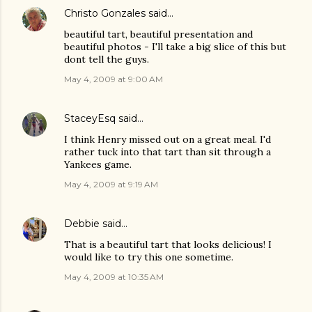
Christo Gonzales
said…
beautiful tart, beautiful presentation and
beautiful photos - I'll take a big slice of this but
dont tell the guys.
May 4, 2009 at 9:00 AM
StaceyEsq
said…
I think Henry missed out on a great meal. I'd
rather tuck into that tart than sit through a
Yankees game.
May 4, 2009 at 9:19 AM
Debbie
said…
That is a beautiful tart that looks delicious! I
would like to try this one sometime.
May 4, 2009 at 10:35 AM