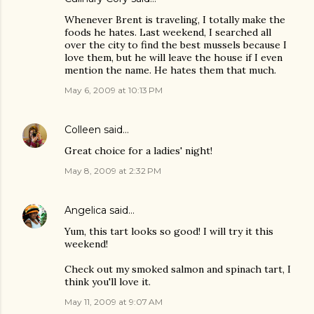
Whenever Brent is traveling, I totally make the
foods he hates. Last weekend, I searched all
over the city to find the best mussels because I
love them, but he will leave the house if I even
mention the name. He hates them that much.
May 6, 2009 at 10:13 PM
Colleen
said…
Great choice for a ladies' night!
May 8, 2009 at 2:32 PM
Angelica
said…
Yum, this tart looks so good! I will try it this
weekend!
Check out my smoked salmon and spinach tart, I
think you'll love it.
May 11, 2009 at 9:07 AM