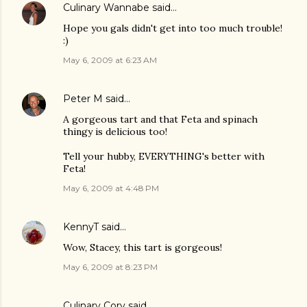
Culinary Wannabe
said…
Hope you gals didn't get into too much trouble!
:)
May 6, 2009 at 6:23 AM
Peter M
said…
A gorgeous tart and that Feta and spinach
thingy is delicious too!
Tell your hubby, EVERYTHING's better with
Feta!
May 6, 2009 at 4:48 PM
KennyT
said…
Wow, Stacey, this tart is gorgeous!
May 6, 2009 at 8:23 PM
Culinary Cory
said…