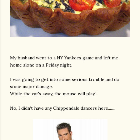
My husband went to a NY Yankees game and left me
home alone on a Friday night.
I was going to get into some serious trouble and do
some major damage.
While the cat's away, the mouse will play!
No, I didn't have any Chippendale dancers here.......