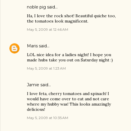
noble pig
said…
Ha, I love the rock shot! Beautiful quiche too,
the tomatoes look magnificent.
May 5, 2009 at 12:46 AM
Maris
said…
LOL nice idea for a ladies night! I hope you
made hubs take you out on Saturday night :)
May 5, 2009 at 1:23 AM
Jamie
said…
I love feta, cherry tomatoes and spinach! I
would have come over to eat and not care
where my hubby was! This looks amazingly
delicious!
May 5, 2009 at 10:35 AM