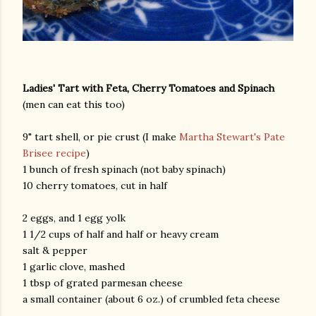
Ladies' Tart with Feta, Cherry Tomatoes and Spinach
(men can eat this too)
9" tart shell, or pie crust (I make
Martha Stewart's Pate
Brisee recipe
)
1 bunch of fresh spinach (not baby spinach)
10 cherry tomatoes, cut in half
2 eggs, and 1 egg yolk
1 1/2 cups of half and half or heavy cream
salt & pepper
1 garlic clove, mashed
1 tbsp of grated parmesan cheese
a small container (about 6 oz.) of crumbled feta cheese