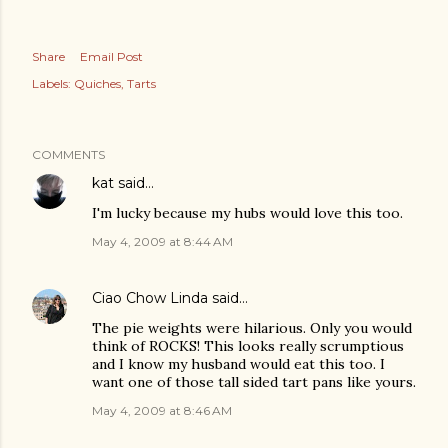
Share
Email Post
Labels:
Quiches
Tarts
COMMENTS
kat
said…
I'm lucky because my hubs would love this too.
May 4, 2009 at 8:44 AM
Ciao Chow Linda
said…
The pie weights were hilarious. Only you would
think of ROCKS! This looks really scrumptious
and I know my husband would eat this too. I
want one of those tall sided tart pans like yours.
May 4, 2009 at 8:46 AM