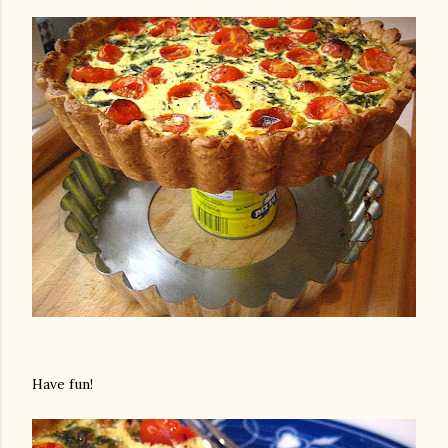
Have fun!