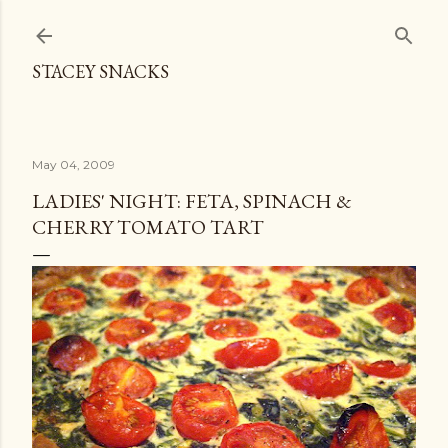
Skip to main content
STACEY SNACKS
May 04, 2009
LADIES' NIGHT: FETA, SPINACH &
CHERRY TOMATO TART