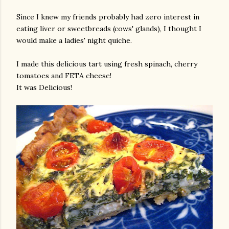
Since I knew my friends probably had zero interest in
eating liver or sweetbreads (cows' glands), I thought I
would make a ladies' night quiche.
I made this delicious tart using fresh spinach, cherry
tomatoes and FETA cheese!
It was Delicious!
am photos and videos