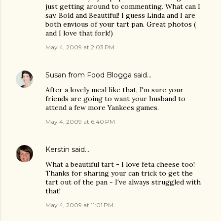
just getting around to commenting. What can I
say, Bold and Beautiful! I guess Linda and I are
both envious of your tart pan. Great photos (
and I love that fork!)
May 4, 2009 at 2:03 PM
Susan from Food Blogga
said…
After a lovely meal like that, I'm sure your
friends are going to want your husband to
attend a few more Yankees games.
May 4, 2009 at 6:40 PM
Kerstin
said…
What a beautiful tart - I love feta cheese too!
Thanks for sharing your can trick to get the
tart out of the pan - I've always struggled with
that!
May 4, 2009 at 11:01 PM