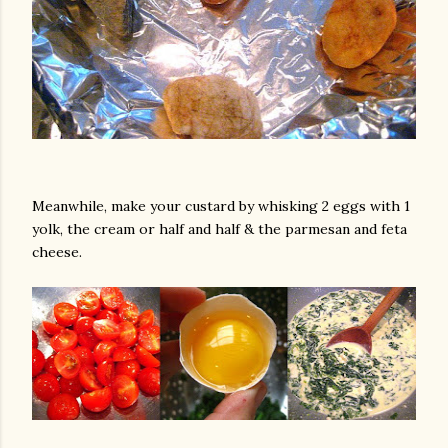
Meanwhile, make your custard by whisking 2 eggs with 1
yolk, the cream or half and half & the parmesan and feta
cheese.