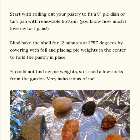
Start with rolling out your pastry to fit a 9" pie dish or
tart pan with removable bottom. (you know how much I
love my tart pans!).
Blind bake the shell for 12 minutes at 375F degrees by
covering with foil and placing pie weights in the center
to hold the pastry in place.
*I could not find my pie weights, so I used a few rocks
from the garden. Very industrious of me!