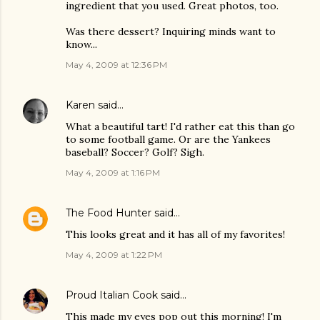
ingredient that you used. Great photos, too.
Was there dessert? Inquiring minds want to
know...
May 4, 2009 at 12:36 PM
Karen
said…
What a beautiful tart! I'd rather eat this than go
to some football game. Or are the Yankees
baseball? Soccer? Golf? Sigh.
May 4, 2009 at 1:16 PM
The Food Hunter
said…
This looks great and it has all of my favorites!
May 4, 2009 at 1:22 PM
Proud Italian Cook
said…
This made my eyes pop out this morning! I'm