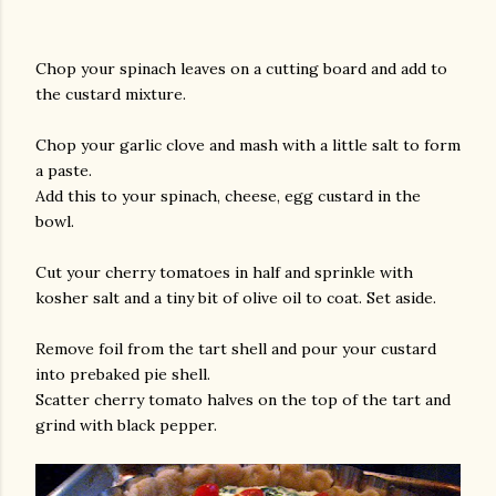
Chop your spinach leaves on a cutting board and add to
the custard mixture.
Chop your garlic clove and mash with a little salt to form
a paste.
Add this to your spinach, cheese, egg custard in the
bowl.
Cut your cherry tomatoes in half and sprinkle with
kosher salt and a tiny bit of olive oil to coat. Set aside.
Remove foil from the tart shell and pour your custard
into prebaked pie shell.
Scatter cherry tomato halves on the top of the tart and
grind with black pepper.