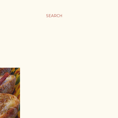
SEARCH