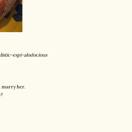
listic-espi-
alodocious
d marry her.
o?