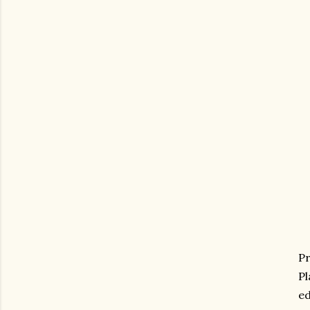
Pr
Pl
ed