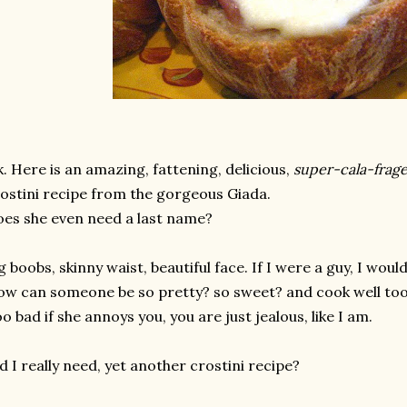
. Here is an amazing, fattening, delicious,
super-cala-frage
ostini recipe from the gorgeous Giada.
es she even need a last name?
g boobs, skinny waist, beautiful face. If I were a guy, I woul
w can someone be so pretty? so sweet? and cook well to
o bad if she annoys you, you are just jealous, like I am.
d I really need, yet another crostini recipe?