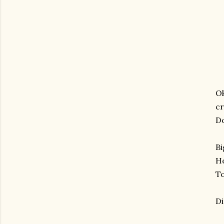
Ok
cr
Do
Bi
Ho
To
Di