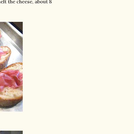
elt the cheese, about 8