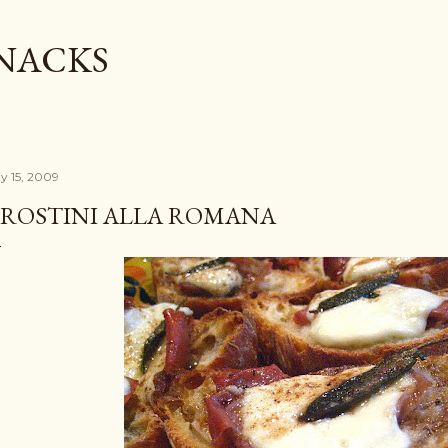
Skip to main content
SNACKS
y 15, 2009
ROSTINI ALLA ROMANA