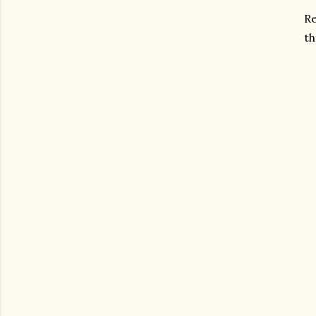
Re
th