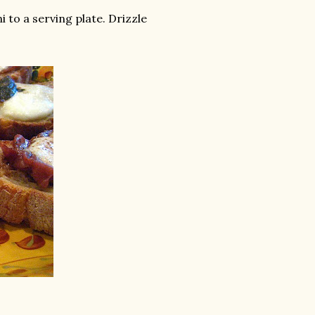
 to a serving plate. Drizzle