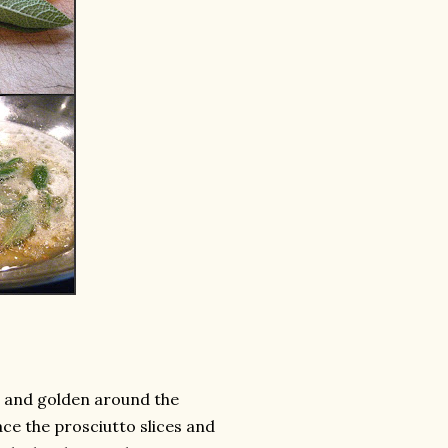
sp and golden around the
ce the prosciutto slices and