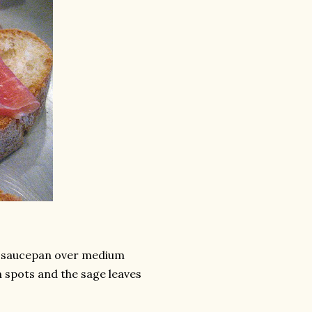
ll saucepan over medium
n spots and the sage leaves