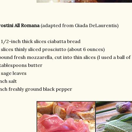
ostini All Romana
(adapted from Giada DeLaurentis)
 1/2-inch thick slices ciabatta bread
 slices thinly sliced prosciutto (about 6 ounces)
pound fresh mozzarella, cut into thin slices (I used a ball o
tablespoons butter
 sage leaves
nch salt
nch freshly ground black pepper