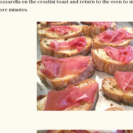
zzarella on the crostini toast and return to the oven to m
ore minutes.