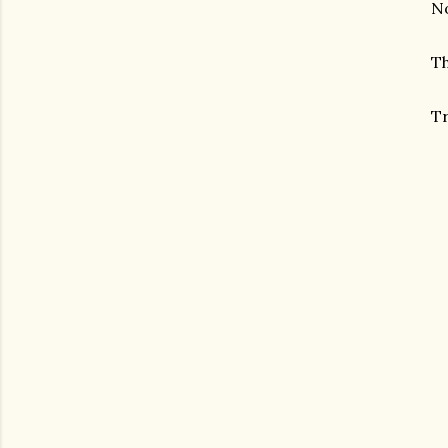
No
Th
Tr
gram