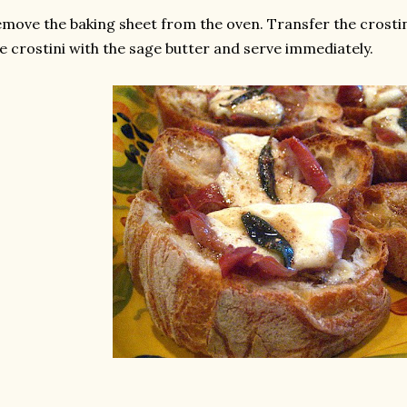
move the baking sheet from the oven. Transfer the crostini
e crostini with the sage butter and serve immediately.