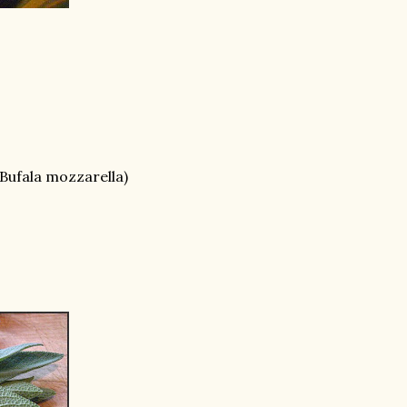
f Bufala mozzarella)