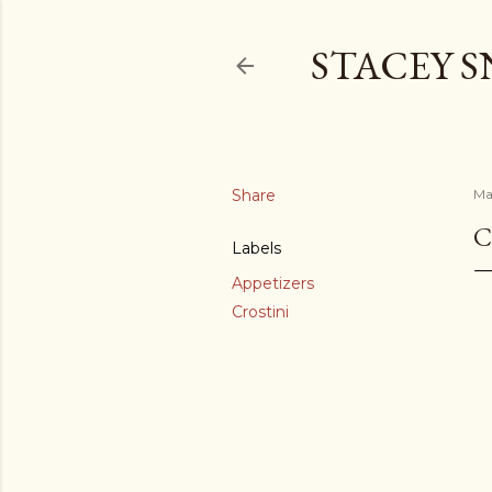
STACEY 
Share
Ma
C
Labels
Appetizers
Crostini