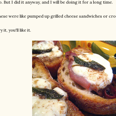
. But I did it anyway, and I will be doing it for a long time.
ese were like pumped up grilled cheese sandwiches or cros
y it, you'll like it.