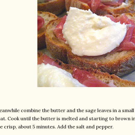
anwhile combine the butter and the sage leaves in a sma
at. Cook until the butter is melted and starting to brown i
e crisp, about 5 minutes. Add the salt and pepper.