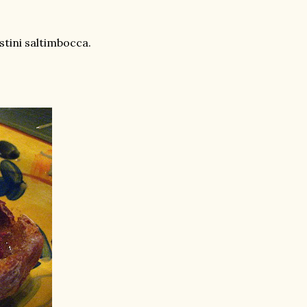
tini saltimbocca.