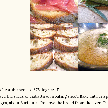
eheat the oven to 375 degrees F.
ace the slices of ciabatta on a baking sheet. Bake until cri
ges, about 8 minutes. Remove the bread from the oven. Pla