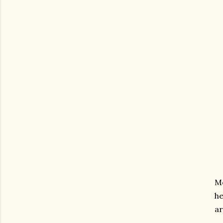
Me
he
ar