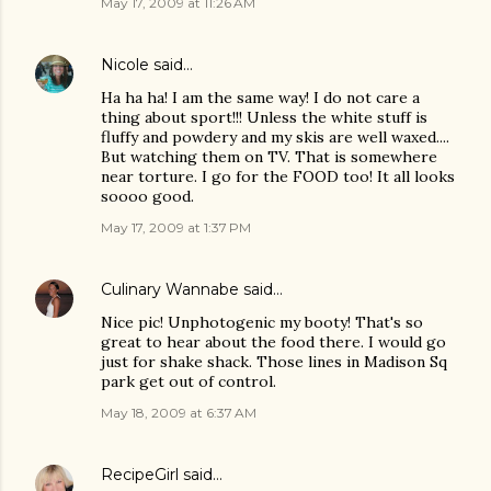
May 17, 2009 at 11:26 AM
Nicole
said…
Ha ha ha! I am the same way! I do not care a
thing about sport!!! Unless the white stuff is
fluffy and powdery and my skis are well waxed....
But watching them on TV. That is somewhere
near torture. I go for the FOOD too! It all looks
soooo good.
May 17, 2009 at 1:37 PM
Culinary Wannabe
said…
Nice pic! Unphotogenic my booty! That's so
great to hear about the food there. I would go
just for shake shack. Those lines in Madison Sq
park get out of control.
May 18, 2009 at 6:37 AM
RecipeGirl
said…