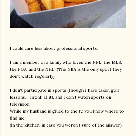
I could care less about professional sports.
I am a member of a family who loves the NFL, the MLB,
the PGA, and the NHL. (The NBA is the only sport they
don't watch regularly).
I don't participate in sports (though I have taken golf
lessons.....I stink at it), and I don't watch sports on
television.
While my husband is glued to the tv, you know where to
find me.
(In the kitchen, in case you weren't sure of the answer).