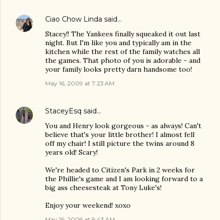
Ciao Chow Linda
said…
Stacey!! The Yankees finally squeaked it out last
night. But I'm like you and typically am in the
kitchen while the rest of the family watches all
the games. That photo of you is adorable - and
your family looks pretty darn handsome too!
May 16, 2009 at 7:23 AM
StaceyEsq
said…
You and Henry look gorgeous - as always! Can't
believe that's your little brother! I almost fell
off my chair! I still picture the twins around 8
years old! Scary!
We're headed to Citizen's Park in 2 weeks for
the Phillie's game and I am looking forward to a
big ass cheesesteak at Tony Luke's!
Enjoy your weekend! xoxo
May 16, 2009 at 9:43 AM