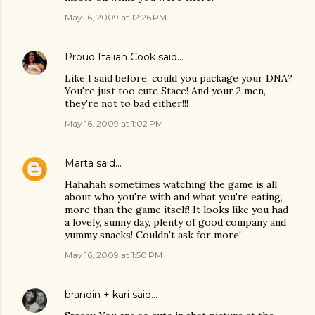
May 16, 2009 at 12:26 PM
Proud Italian Cook
said…
Like I said before, could you package your DNA?
You're just too cute Stace! And your 2 men,
they're not to bad either!!!
May 16, 2009 at 1:02 PM
Marta
said…
Hahahah sometimes watching the game is all
about who you're with and what you're eating,
more than the game itself! It looks like you had
a lovely, sunny day, plenty of good company and
yummy snacks! Couldn't ask for more!
May 16, 2009 at 1:50 PM
brandin + kari
said…