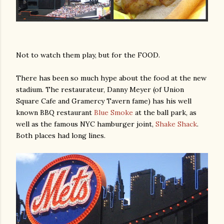
Not to watch them play, but for the FOOD.
There has been so much hype about the food at the new
stadium. The restaurateur, Danny Meyer (of Union
am photos and videos
Square Cafe and Gramercy Tavern fame) has his well
known BBQ restaurant
Blue Smoke
at the ball park, as
well as the famous NYC hamburger joint,
Shake Shack
.
Both places had long lines.