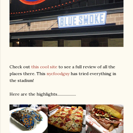
Check out
this cool site
to see a full review of all the
places there. This
nycfoodguy
has tried everything in
the stadium!
Here are the highlights.....................