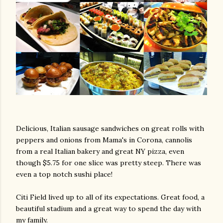
Delicious, Italian sausage sandwiches on great rolls with
peppers and onions from Mama's in Corona, cannolis
from a real Italian bakery and great NY pizza, even
though $5.75 for one slice was pretty steep. There was
even a top notch sushi place!
Citi Field lived up to all of its expectations. Great food, a
beautiful stadium and a great way to spend the day with
my family.