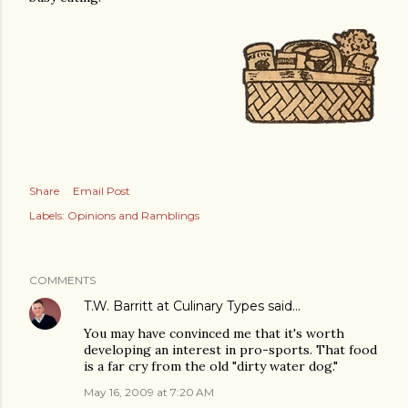
Share
Email Post
Labels:
Opinions and Ramblings
COMMENTS
T.W. Barritt at Culinary Types
said…
You may have convinced me that it's worth
developing an interest in pro-sports. That food
is a far cry from the old "dirty water dog."
May 16, 2009 at 7:20 AM