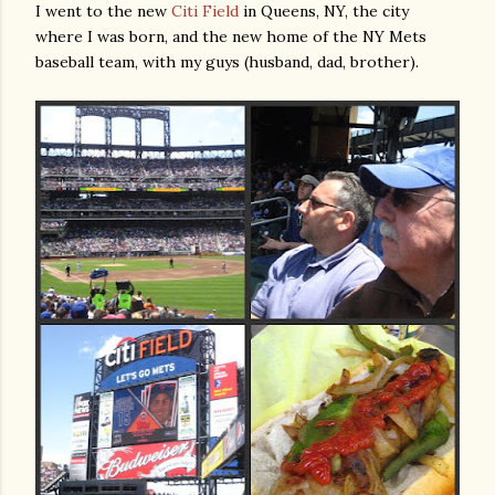
I went to the new
Citi Field
in Queens, NY, the city
where I was born, and the new home of the NY Mets
baseball team, with my guys (husband, dad, brother).
gram