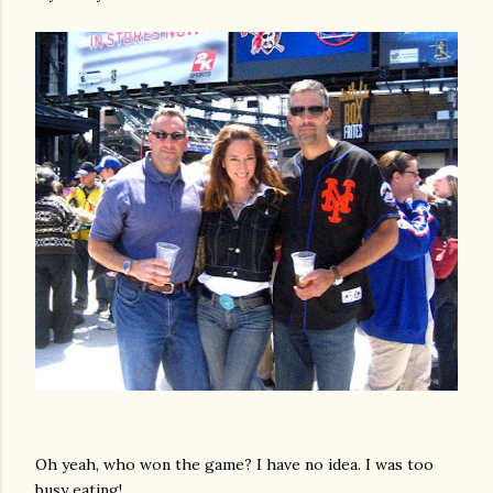
Oh yeah, who won the game? I have no idea. I was too
busy eating!