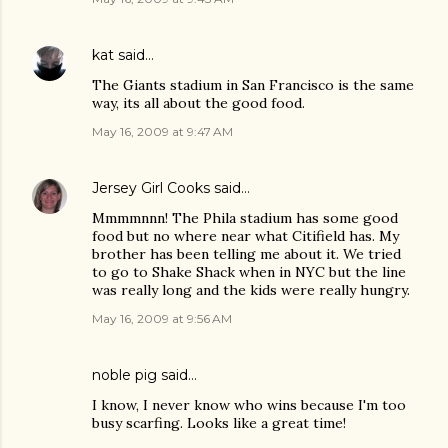
kat
said…
The Giants stadium in San Francisco is the same
way, its all about the good food.
May 16, 2009 at 9:47 AM
Jersey Girl Cooks
said…
Mmmmnnn! The Phila stadium has some good
food but no where near what Citifield has. My
brother has been telling me about it. We tried
to go to Shake Shack when in NYC but the line
was really long and the kids were really hungry.
May 16, 2009 at 9:56 AM
noble pig
said…
I know, I never know who wins because I'm too
busy scarfing. Looks like a great time!