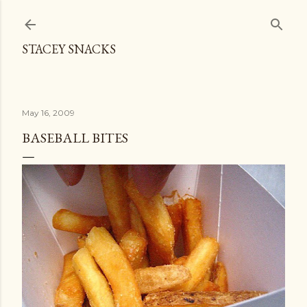
Skip to main content
STACEY SNACKS
May 16, 2009
BASEBALL BITES