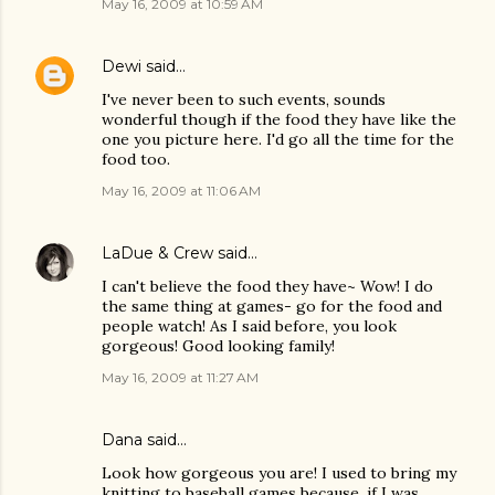
May 16, 2009 at 10:59 AM
Dewi
said…
I've never been to such events, sounds
wonderful though if the food they have like the
one you picture here. I'd go all the time for the
food too.
May 16, 2009 at 11:06 AM
LaDue & Crew
said…
I can't believe the food they have~ Wow! I do
the same thing at games- go for the food and
people watch! As I said before, you look
gorgeous! Good looking family!
May 16, 2009 at 11:27 AM
Dana
said…
Look how gorgeous you are! I used to bring my
knitting to baseball games because, if I was