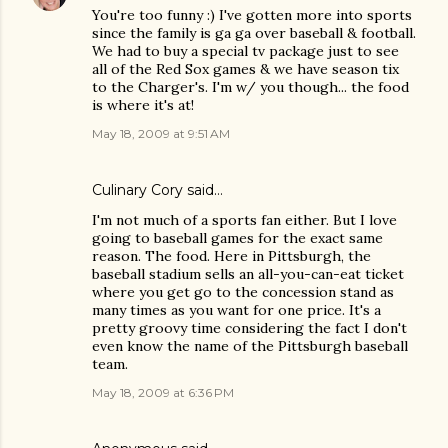
You're too funny :) I've gotten more into sports
since the family is ga ga over baseball & football.
We had to buy a special tv package just to see
all of the Red Sox games & we have season tix
to the Charger's. I'm w/ you though... the food
is where it's at!
May 18, 2009 at 9:51 AM
Culinary Cory
said…
I'm not much of a sports fan either. But I love
going to baseball games for the exact same
reason. The food. Here in Pittsburgh, the
baseball stadium sells an all-you-can-eat ticket
where you get go to the concession stand as
many times as you want for one price. It's a
pretty groovy time considering the fact I don't
even know the name of the Pittsburgh baseball
team.
May 18, 2009 at 6:36 PM