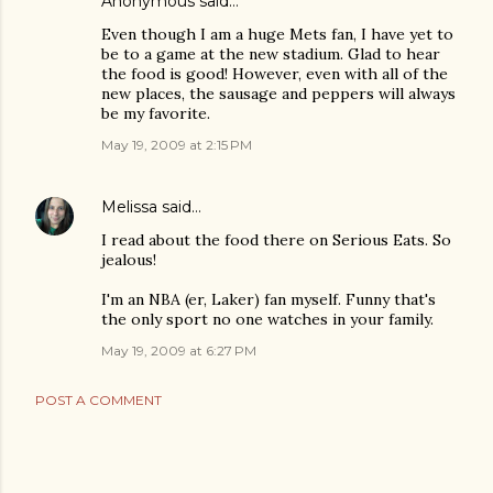
Anonymous said…
Even though I am a huge Mets fan, I have yet to
be to a game at the new stadium. Glad to hear
the food is good! However, even with all of the
new places, the sausage and peppers will always
be my favorite.
May 19, 2009 at 2:15 PM
Melissa
said…
I read about the food there on Serious Eats. So
jealous!
I'm an NBA (er, Laker) fan myself. Funny that's
the only sport no one watches in your family.
May 19, 2009 at 6:27 PM
POST A COMMENT