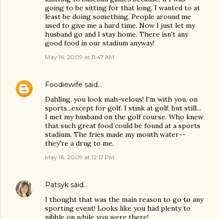
going to be sitting for that long, I wanted to at
least be doing something. People around me
used to give me a hard time. Now I just let my
husband go and I stay home. There isn't any
good food in our stadium anyway!
May 16, 2009 at 11:47 AM
Foodiewife
said…
Dahling, you look mah-velous! I'm with you, on
sports...except for golf. I stink at golf, but still...
I met my husband on the golf course. Who knew
that such great food could be found at a sports
stadium. The fries made my mouth water--
they're a drug to me.
May 16, 2009 at 12:17 PM
Patsyk
said…
I thought that was the main reason to go to any
sporting event! Looks like you had plenty to
nibble on while you were there!