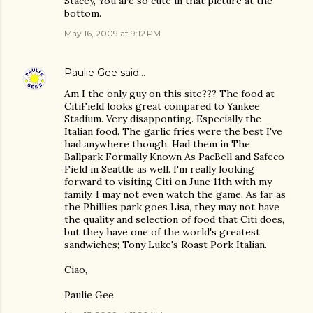
Stacey, You are so cute in that picture at the
bottom.
May 16, 2009 at 9:12 PM
Paulie Gee
said…
Am I the only guy on this site??? The food at
CitiField looks great compared to Yankee
Stadium. Very disapponting. Especially the
Italian food. The garlic fries were the best I've
had anywhere though. Had them in The
Ballpark Formally Known As PacBell and Safeco
Field in Seattle as well. I'm really looking
forward to visiting Citi on June 11th with my
family. I may not even watch the game. As far as
the Phillies park goes Lisa, they may not have
the quality and selection of food that Citi does,
but they have one of the world's greatest
sandwiches; Tony Luke's Roast Pork Italian.
Ciao,
Paulie Gee