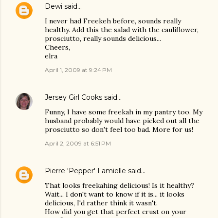
Dewi
said…
I never had Freekeh before, sounds really
healthy. Add this the salad with the cauliflower,
prosciutto, really sounds delicious...
Cheers,
elra
April 1, 2009 at 9:24 PM
Jersey Girl Cooks
said…
Funny, I have some freekah in my pantry too. My
husband probably would have picked out all the
prosciutto so don't feel too bad. More for us!
April 2, 2009 at 6:51 PM
Pierre 'Pepper' Lamielle
said…
That looks freekahing delicious! Is it healthy?
Wait... I don't want to know if it is... it looks
delicious, I'd rather think it wasn't.
How did you get that perfect crust on your