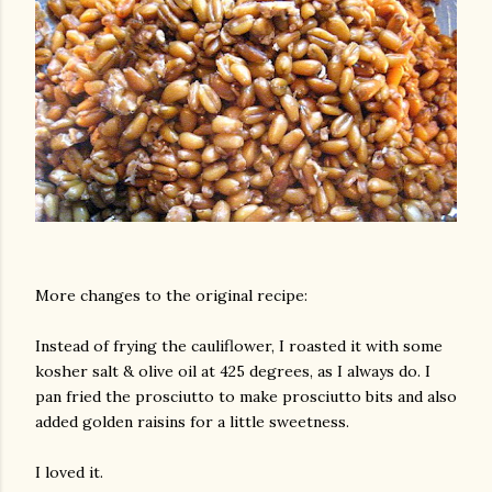
am photos and videos
More changes to the original recipe:
Instead of frying the cauliflower, I roasted it with some
kosher salt & olive oil at 425 degrees, as I always do. I
pan fried the prosciutto to make prosciutto bits and also
added golden raisins for a little sweetness.
I loved it.