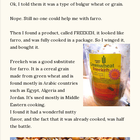
Ok, I told them it was a type of bulgur wheat or grain.
Nope. Still no one could help me with farro.
Then I found a product, called FREEKEH, it looked like
farro, and was fully cooked in a package. So I winged it,
and bought it.
Freekeh was a good substitute
for farro. It is a cereal grain
made from green wheat and is
found mostly in Arabic countries
such as Egypt, Algeria and
Jordan. It's used mostly in Middle
Eastern cooking.
I found it had a wonderful nutty
flavor, and the fact that it was already cooked, was half
the battle.
gram