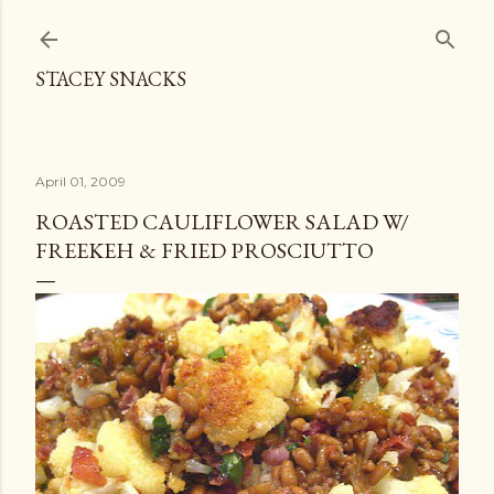
Skip to main content
STACEY SNACKS
April 01, 2009
ROASTED CAULIFLOWER SALAD W/
FREEKEH & FRIED PROSCIUTTO