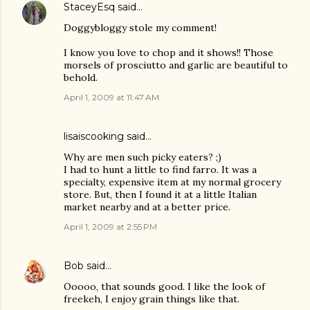
StaceyEsq
said…
Doggybloggy stole my comment!
I know you love to chop and it shows!! Those
morsels of prosciutto and garlic are beautiful to
behold.
April 1, 2009 at 11:47 AM
lisaiscooking
said…
Why are men such picky eaters? ;)
I had to hunt a little to find farro. It was a
specialty, expensive item at my normal grocery
store. But, then I found it at a little Italian
market nearby and at a better price.
April 1, 2009 at 2:55 PM
Bob
said…
Ooooo, that sounds good. I like the look of
freekeh, I enjoy grain things like that.