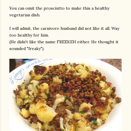
You can omit the prosciutto to make this a healthy
vegetarian dish.
I will admit, the carnivore husband did not like it all. Way
too healthy for him.
(He didn't like the name FREEKEH either. He thought it
sounded "freaky").