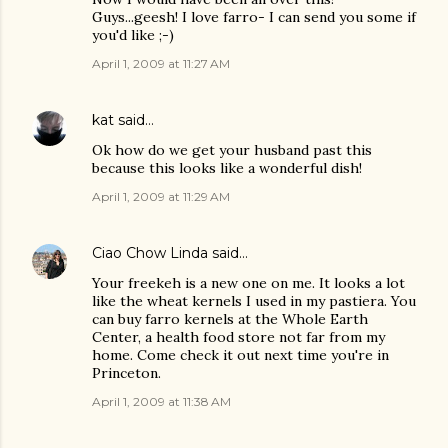
Guys...geesh! I love farro- I can send you some if
you'd like ;-)
April 1, 2009 at 11:27 AM
kat
said…
Ok how do we get your husband past this
because this looks like a wonderful dish!
April 1, 2009 at 11:29 AM
Ciao Chow Linda
said…
Your freekeh is a new one on me. It looks a lot
like the wheat kernels I used in my pastiera. You
can buy farro kernels at the Whole Earth
Center, a health food store not far from my
home. Come check it out next time you're in
Princeton.
April 1, 2009 at 11:38 AM