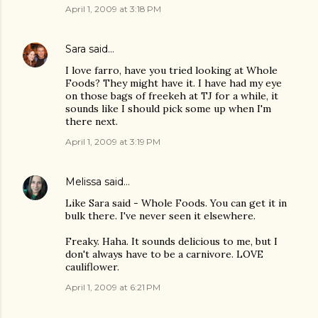
April 1, 2009 at 3:18 PM
Sara
said…
I love farro, have you tried looking at Whole
Foods? They might have it. I have had my eye
on those bags of freekeh at TJ for a while, it
sounds like I should pick some up when I'm
there next.
April 1, 2009 at 3:19 PM
Melissa
said…
Like Sara said - Whole Foods. You can get it in
bulk there. I've never seen it elsewhere.
Freaky. Haha. It sounds delicious to me, but I
don't always have to be a carnivore. LOVE
cauliflower.
April 1, 2009 at 6:21 PM