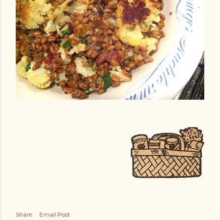
Share
Email Post