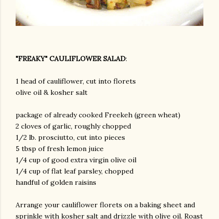
"FREAKY" CAULIFLOWER SALAD
:
1 head of cauliflower, cut into florets
olive oil & kosher salt
package of already cooked Freekeh (green wheat)
2 cloves of garlic, roughly chopped
1/2 lb. prosciutto, cut into pieces
5 tbsp of fresh lemon juice
1/4 cup of good extra virgin olive oil
1/4 cup of flat leaf parsley, chopped
handful of golden raisins
Arrange your cauliflower florets on a baking sheet and
sprinkle with kosher salt and drizzle with olive oil. Roast