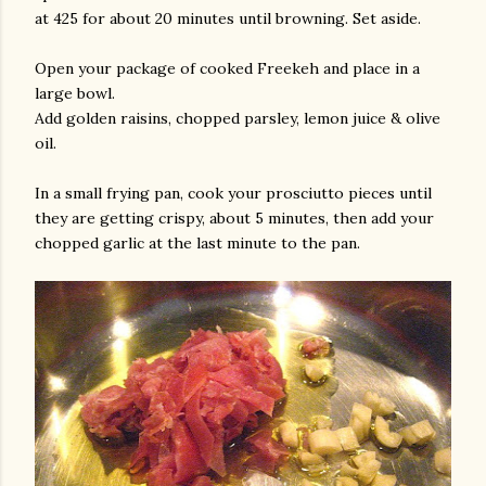
at 425 for about 20 minutes until browning. Set aside.
Open your package of cooked Freekeh and place in a
large bowl.
Add golden raisins, chopped parsley, lemon juice & olive
oil.
In a small frying pan, cook your prosciutto pieces until
they are getting crispy, about 5 minutes, then add your
chopped garlic at the last minute to the pan.