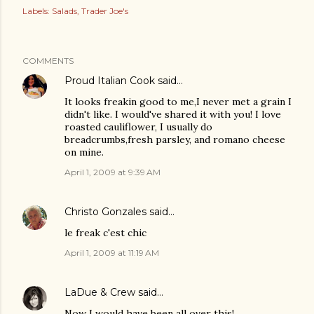
Labels:
Salads
Trader Joe's
COMMENTS
Proud Italian Cook
said…
It looks freakin good to me,I never met a grain I
didn't like. I would've shared it with you! I love
roasted cauliflower, I usually do
breadcrumbs,fresh parsley, and romano cheese
on mine.
April 1, 2009 at 9:39 AM
Christo Gonzales
said…
le freak c'est chic
April 1, 2009 at 11:19 AM
LaDue & Crew
said…
Now I would have been all over this!