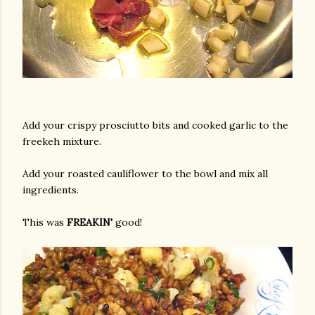
Add your crispy prosciutto bits and cooked garlic to the
freekeh mixture.
Add your roasted cauliflower to the bowl and mix all
ingredients.
This was
FREAKIN'
good!