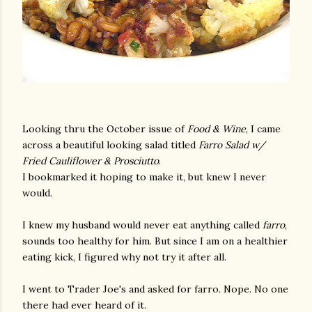
Looking thru the October issue of
Food & Wine
, I came
across a beautiful looking salad titled
Farro Salad w/
Fried Cauliflower & Prosciutto
.
I bookmarked it hoping to make it, but knew I never
would.
I knew my husband would never eat anything called
farro
,
sounds too healthy for him. But since I am on a healthier
eating kick, I figured why not try it after all.
I went to Trader Joe's and asked for farro. Nope. No one
there had ever heard of it.