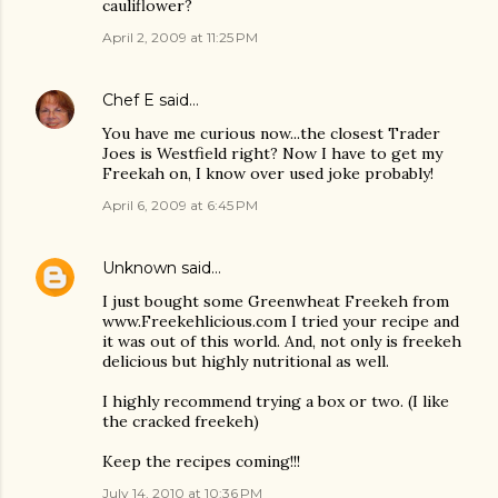
cauliflower?
April 2, 2009 at 11:25 PM
Chef E
said…
You have me curious now...the closest Trader
Joes is Westfield right? Now I have to get my
Freekah on, I know over used joke probably!
April 6, 2009 at 6:45 PM
Unknown
said…
I just bought some Greenwheat Freekeh from
www.Freekehlicious.com I tried your recipe and
it was out of this world. And, not only is freekeh
delicious but highly nutritional as well.
I highly recommend trying a box or two. (I like
the cracked freekeh)
Keep the recipes coming!!!
July 14, 2010 at 10:36 PM