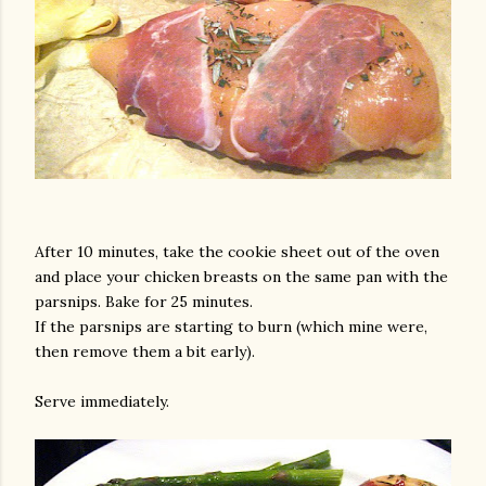
After 10 minutes, take the cookie sheet out of the oven
and place your chicken breasts on the same pan with the
parsnips. Bake for 25 minutes.
If the parsnips are starting to burn (which mine were,
then remove them a bit early).
Serve immediately.