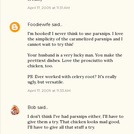
April 17, 2009 at 11:31 AM
Foodiewife
said…
I'm hooked! I never think to use parsnips. I love
the simplicity of the caramelized parsnips and I
cannot wait to try this!
Your husband is a very lucky man. You make the
prettiest dishes. Love the prosciutto with
chicken, too.
PS: Ever worked with celery root? It's really
ugly, but versatile.
April 17, 2009 at 11:33 AM
Bob
said…
I don't think I've had parsnips either, I'll have to
give them a try. That chicken looks mad good,
I'll have to give all that stuff a try.