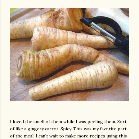
I loved the smell of them while I was peeling them. Sort
of like a gingery carrot. Spicy. This was my favorite part
gram
of the meal. I can't wait to make more recipes using this