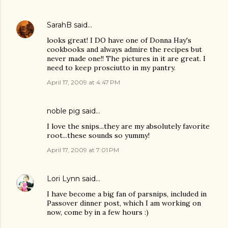
SarahB
said…
looks great! I DO have one of Donna Hay's
cookbooks and always admire the recipes but
never made one!! The pictures in it are great. I
need to keep prosciutto in my pantry.
April 17, 2009 at 4:47 PM
noble pig
said…
I love the snips...they are my absolutely favorite
root...these sounds so yummy!
April 17, 2009 at 7:01 PM
Lori Lynn
said…
I have become a big fan of parsnips, included in
Passover dinner post, which I am working on
now, come by in a few hours :)