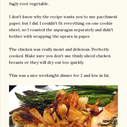
fugly root vegetable.
I don't know why the recipe wants you to use parchment
paper, but I did. I couldn't fit everything on one cookie
sheet, so I roasted the asparagus separately and didn't
bother with wrapping the spears in paper.
The chicken was really moist and delicious. Perfectly
am photos and videos
cooked. Make sure you don't use thinly sliced chicken
breasts or they will dry out too quickly.
This was a nice weeknight dinner for 2 and low in fat.