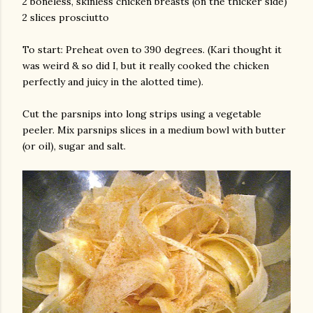
2 boneless, skinless chicken breasts (on the thicker side)
2 slices prosciutto
To start: Preheat oven to 390 degrees. (Kari thought it
was weird & so did I, but it really cooked the chicken
perfectly and juicy in the alotted time).
Cut the parsnips into long strips using a vegetable
peeler. Mix parsnips slices in a medium bowl with butter
(or oil), sugar and salt.