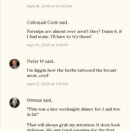
April 18, 2009 at 10:00 AM
Colloquial Cook
said…
Parsnips are almost over aren't they? Damn it, if
I find some, I'll have to try those!
April 19, 2009 at 3:16 PM
Peter M
said…
I'm diggin how the herbs tattooed the breast
meat...cool!
April 21, 2009 at 11:31 AM
Melissa
said…
"This was a nice weeknight dinner for 2 and low
in fat."
That will always grab my attention. It does look
delicious. We just tried parsnips for the first