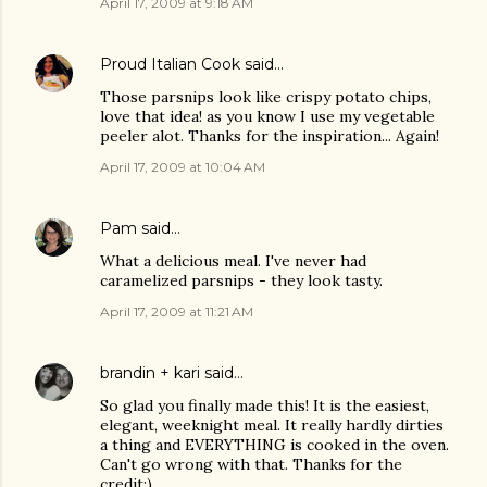
April 17, 2009 at 9:18 AM
Proud Italian Cook
said…
Those parsnips look like crispy potato chips,
love that idea! as you know I use my vegetable
peeler alot. Thanks for the inspiration... Again!
April 17, 2009 at 10:04 AM
Pam
said…
What a delicious meal. I've never had
caramelized parsnips - they look tasty.
April 17, 2009 at 11:21 AM
brandin + kari
said…
So glad you finally made this! It is the easiest,
elegant, weeknight meal. It really hardly dirties
a thing and EVERYTHING is cooked in the oven.
Can't go wrong with that. Thanks for the
credit:)