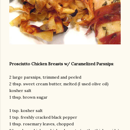
Prosciutto Chicken Breasts w/ Caramelized Parsnips
:
2 large parsnips, trimmed and peeled
2 tbsp. sweet cream butter, melted (I used olive oil)
kosher salt
1 tbsp. brown sugar
1 tsp. kosher salt
1 tsp. freshly cracked black pepper
1 tbsp. rosemary leaves, chopped