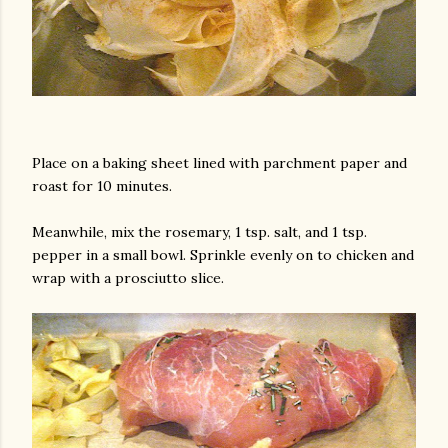
Place on a baking sheet lined with parchment paper and
roast for 10 minutes.
Meanwhile, mix the rosemary, 1 tsp. salt, and 1 tsp.
pepper in a small bowl. Sprinkle evenly on to chicken and
wrap with a prosciutto slice.