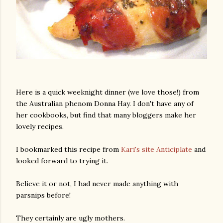
Here is a quick weeknight dinner (we love those!) from
the Australian phenom Donna Hay. I don't have any of
her cookbooks, but find that many bloggers make her
lovely recipes.
I bookmarked this recipe from
Kari's site Anticiplate
and
looked forward to trying it.
Believe it or not, I had never made anything with
parsnips before!
They certainly are ugly mothers.