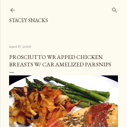
Skip to main content
STACEY SNACKS
April 17, 2009
PROSCIUTTO WRAPPED CHICKEN
BREASTS W/ CARAMELIZED PARSNIPS