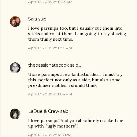
April 17, 2009 at 11:43 AM
Sara
said…
I love parsnips too, but I usually cut them into
sticks and roast them. I am going to try shaving
them thinly next time.
April 17, 2009 at 12:15 PM
thepassionatecook
said…
those parsnips are a fantastic idea... i must try
this. perfect not only as a side, but also some
pre-dinner nibbles, i should think!
April 17, 2009 at 1:04 PM
LaDue & Crew
said…
I love parsnips! And you absolutely cracked me
up with, "ugly mothers"!!
April 17, 2009 at 4:17 PM