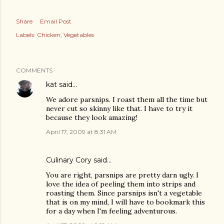
Share
Email Post
Labels:
Chicken
Vegetables
COMMENTS
kat
said…
We adore parsnips. I roast them all the time but
never cut so skinny like that. I have to try it
because they look amazing!
April 17, 2009 at 8:31 AM
Culinary Cory
said…
You are right, parsnips are pretty darn ugly. I
love the idea of peeling them into strips and
roasting them. Since parsnips isn't a vegetable
that is on my mind, I will have to bookmark this
for a day when I'm feeling adventurous.