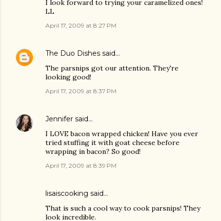
I look forward to trying your caramelized ones!
LL
April 17, 2009 at 8:27 PM
The Duo Dishes
said…
The parsnips got our attention. They're
looking good!
April 17, 2009 at 8:37 PM
Jennifer
said…
I LOVE bacon wrapped chicken! Have you ever
tried stuffing it with goat cheese before
wrapping in bacon? So good!
April 17, 2009 at 8:39 PM
lisaiscooking
said…
That is such a cool way to cook parsnips! They
look incredible.