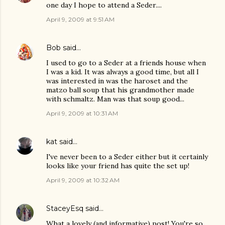
one day I hope to attend a Seder....
April 9, 2009 at 9:51 AM
Bob
said…
I used to go to a Seder at a friends house when
I was a kid. It was always a good time, but all I
was interested in was the haroset and the
matzo ball soup that his grandmother made
with schmaltz. Man was that soup good...
April 9, 2009 at 10:31 AM
kat
said…
I've never been to a Seder either but it certainly
looks like your friend has quite the set up!
April 9, 2009 at 10:32 AM
StaceyEsq
said…
What a lovely (and informative) post! You're so