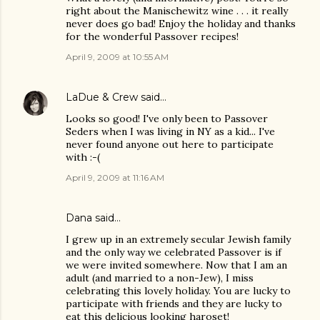
right about the Manischewitz wine . . . it really
never does go bad! Enjoy the holiday and thanks
for the wonderful Passover recipes!
April 9, 2009 at 10:55 AM
LaDue & Crew
said…
Looks so good! I've only been to Passover
Seders when I was living in NY as a kid... I've
never found anyone out here to participate
with :-(
April 9, 2009 at 11:16 AM
Dana
said…
I grew up in an extremely secular Jewish family
and the only way we celebrated Passover is if
we were invited somewhere. Now that I am an
adult (and married to a non-Jew), I miss
celebrating this lovely holiday. You are lucky to
participate with friends and they are lucky to
eat this delicious looking haroset!