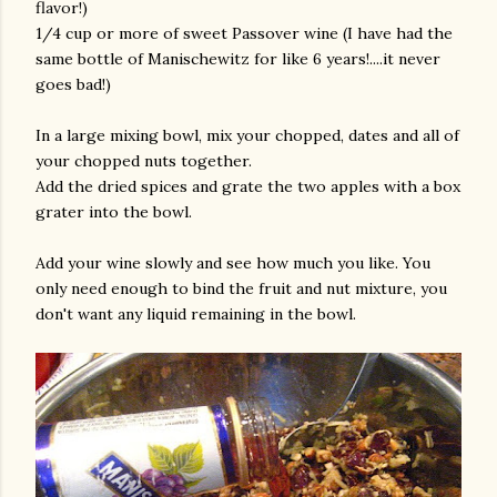
flavor!)
1/4 cup or more of sweet Passover wine (I have had the
same bottle of Manischewitz for like 6 years!....it never
goes bad!)
In a large mixing bowl, mix your chopped, dates and all of
your chopped nuts together.
Add the dried spices and grate the two apples with a box
grater into the bowl.
Add your wine slowly and see how much you like. You
only need enough to bind the fruit and nut mixture, you
don't want any liquid remaining in the bowl.