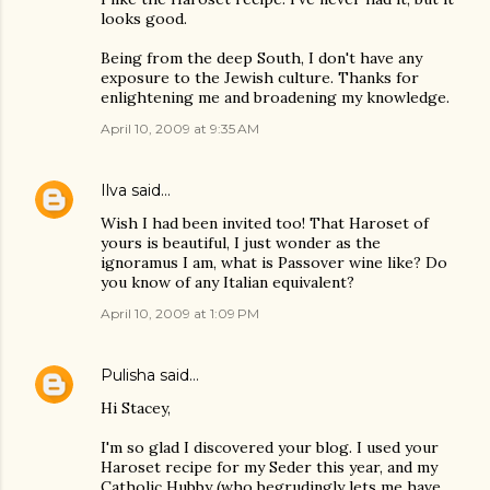
looks good.
Being from the deep South, I don't have any
exposure to the Jewish culture. Thanks for
enlightening me and broadening my knowledge.
April 10, 2009 at 9:35 AM
Ilva
said…
Wish I had been invited too! That Haroset of
yours is beautiful, I just wonder as the
ignoramus I am, what is Passover wine like? Do
you know of any Italian equivalent?
April 10, 2009 at 1:09 PM
Pulisha
said…
Hi Stacey,
I'm so glad I discovered your blog. I used your
Haroset recipe for my Seder this year, and my
Catholic Hubby (who begrudingly lets me have