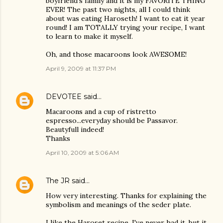
boyfriend's family and it is my FAVORITE THING
EVER! The past two nights, all I could think
about was eating Haroseth! I want to eat it year
round! I am TOTALLY trying your recipe, I want
to learn to make it myself.
Oh, and those macaroons look AWESOME!
April 9, 2009 at 11:37 PM
DEVOTEE
said…
Macaroons and a cup of ristretto
espresso...everyday should be Passavor.
Beautyfull indeed!
Thanks
April 10, 2009 at 5:06 AM
The JR
said…
How very interesting. Thanks for explaining the
symbolism and meanings of the seder plate.
I like the Haroset recipe. I've never had it, but it