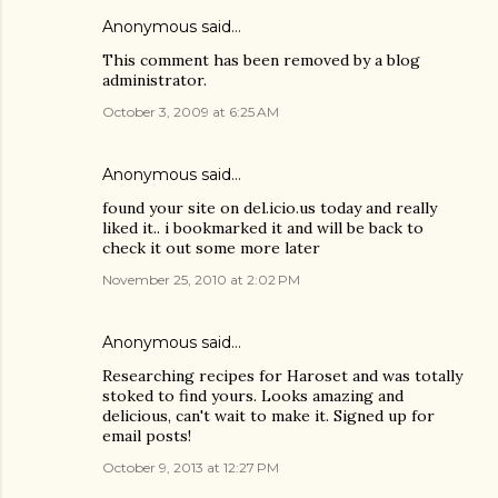
Anonymous said…
This comment has been removed by a blog
administrator.
October 3, 2009 at 6:25 AM
Anonymous said…
found your site on del.icio.us today and really
liked it.. i bookmarked it and will be back to
check it out some more later
November 25, 2010 at 2:02 PM
Anonymous said…
Researching recipes for Haroset and was totally
stoked to find yours. Looks amazing and
delicious, can't wait to make it. Signed up for
email posts!
October 9, 2013 at 12:27 PM