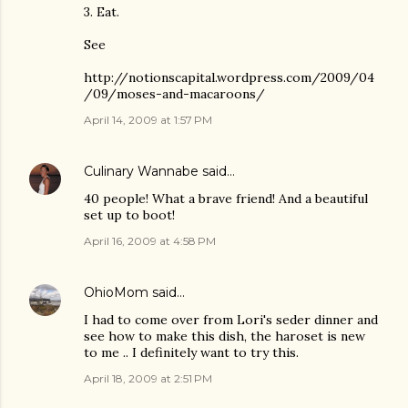
3. Eat.
See
http://notionscapital.wordpress.com/2009/04
/09/moses-and-macaroons/
April 14, 2009 at 1:57 PM
Culinary Wannabe
said…
40 people! What a brave friend! And a beautiful
set up to boot!
April 16, 2009 at 4:58 PM
OhioMom
said…
I had to come over from Lori's seder dinner and
see how to make this dish, the haroset is new
to me .. I definitely want to try this.
April 18, 2009 at 2:51 PM