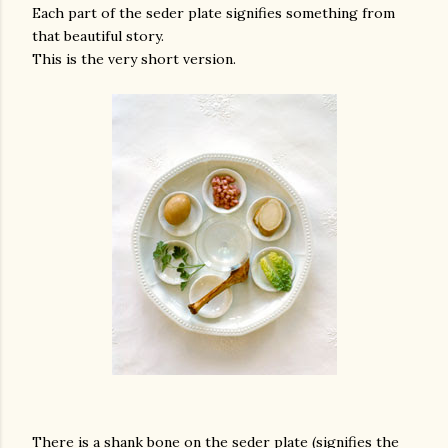
Each part of the seder plate signifies something from
that beautiful story.
This is the very short version.
gram
There is a shank bone on the seder plate (signifies the