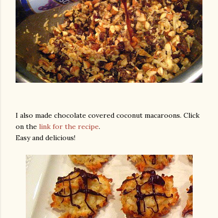
I also made chocolate covered coconut macaroons. Click
on the
link for the recipe
.
Easy and delicious!