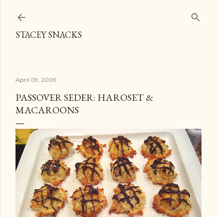
Skip to main content
STACEY SNACKS
April 09, 2009
PASSOVER SEDER: HAROSET &
MACAROONS