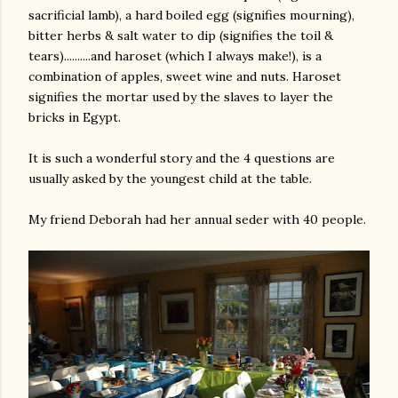
sacrificial lamb), a hard boiled egg (signifies mourning),
bitter herbs & salt water to dip (signifies the toil &
tears)..........and haroset (which I always make!), is a
combination of apples, sweet wine and nuts. Haroset
signifies the mortar used by the slaves to layer the
bricks in Egypt.
It is such a wonderful story and the 4 questions are
am photos and videos
usually asked by the youngest child at the table.
My friend Deborah had her annual seder with 40 people.