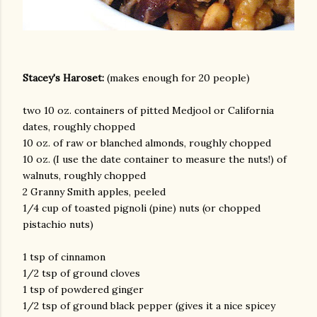
Stacey's Haroset:
(makes enough for 20 people)
two 10 oz. containers of pitted Medjool or California
dates, roughly chopped
10 oz. of raw or blanched almonds, roughly chopped
10 oz. (I use the date container to measure the nuts!) of
walnuts, roughly chopped
2 Granny Smith apples, peeled
1/4 cup of toasted pignoli (pine) nuts (or chopped
pistachio nuts)
1 tsp of cinnamon
1/2 tsp of ground cloves
1 tsp of powdered ginger
1/2 tsp of ground black pepper (gives it a nice spicey