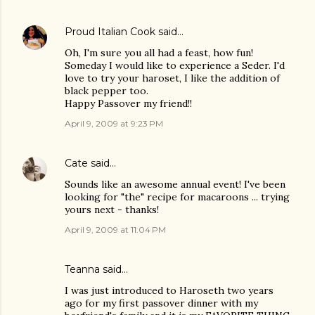
Proud Italian Cook
said…
Oh, I'm sure you all had a feast, how fun!
Someday I would like to experience a Seder. I'd
love to try your haroset, I like the addition of
black pepper too.
Happy Passover my friend!!
April 9, 2009 at 9:23 PM
Cate
said…
Sounds like an awesome annual event! I've been
looking for "the" recipe for macaroons ... trying
yours next - thanks!
April 9, 2009 at 11:04 PM
Teanna
said…
I was just introduced to Haroseth two years
ago for my first passover dinner with my