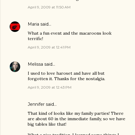
April 9, 2009 at 11:50 AM
Maria
said…
What a fun event and the macaroons look
terrific!
April 9, 2009 at 12:41 PM
Melissa
said…
I used to love haroset and have all but
forgotten it. Thanks for the nostalgia.
April 9, 2009 at 12:43 PM
Jennifer
said…
That kind of looks like my family parties! There
are about 60 in the immediate family, so we have
big tables like that!