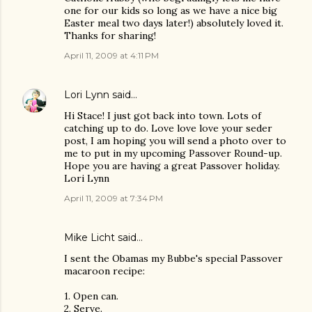
one for our kids so long as we have a nice big
Easter meal two days later!) absolutely loved it.
Thanks for sharing!
April 11, 2009 at 4:11 PM
Lori Lynn
said…
Hi Stace! I just got back into town. Lots of
catching up to do. Love love love your seder
post, I am hoping you will send a photo over to
me to put in my upcoming Passover Round-up.
Hope you are having a great Passover holiday.
Lori Lynn
April 11, 2009 at 7:34 PM
Mike Licht
said…
I sent the Obamas my Bubbe's special Passover
macaroon recipe:
1. Open can.
2. Serve.