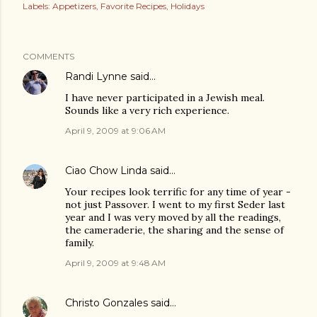
Labels:
Appetizers
Favorite Recipes
Holidays
COMMENTS
Randi Lynne
said…
I have never participated in a Jewish meal.
Sounds like a very rich experience.
April 9, 2009 at 9:06 AM
Ciao Chow Linda
said…
Your recipes look terrific for any time of year -
not just Passover. I went to my first Seder last
year and I was very moved by all the readings,
the cameraderie, the sharing and the sense of
family.
April 9, 2009 at 9:48 AM
Christo Gonzales
said…