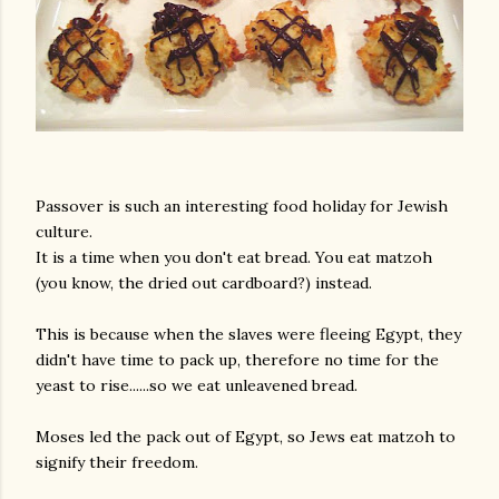
Passover is such an interesting food holiday for Jewish
culture.
It is a time when you don't eat bread. You eat matzoh
(you know, the dried out cardboard?) instead.
This is because when the slaves were fleeing Egypt, they
didn't have time to pack up, therefore no time for the
yeast to rise......so we eat unleavened bread.
Moses led the pack out of Egypt, so Jews eat matzoh to
signify their freedom.