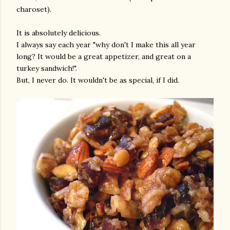
charoset).
It is absolutely delicious.
I always say each year "why don't I make this all year
long? It would be a great appetizer, and great on a
turkey sandwich!".
But, I never do. It wouldn't be as special, if I did.