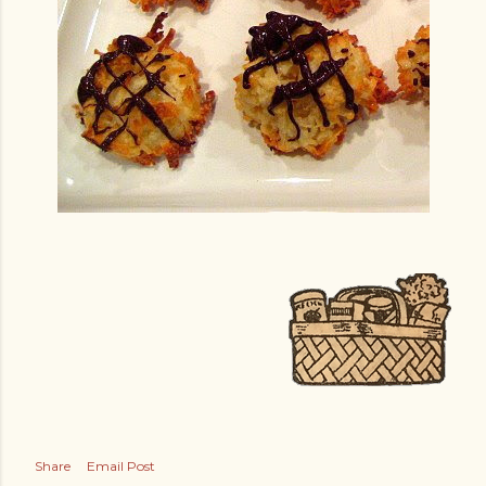
Share
Email Post