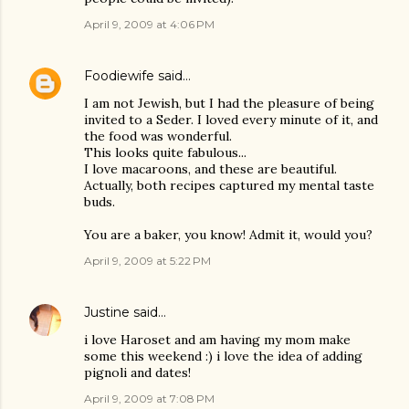
April 9, 2009 at 4:06 PM
Foodiewife
said…
I am not Jewish, but I had the pleasure of being
invited to a Seder. I loved every minute of it, and
the food was wonderful.
This looks quite fabulous...
I love macaroons, and these are beautiful.
Actually, both recipes captured my mental taste
buds.
You are a baker, you know! Admit it, would you?
April 9, 2009 at 5:22 PM
Justine
said…
i love Haroset and am having my mom make
some this weekend :) i love the idea of adding
pignoli and dates!
April 9, 2009 at 7:08 PM