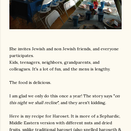
She invites Jewish and non Jewish friends, and everyone
participates.
Kids, teenagers, neighbors, grandparents, and
colleagues. It's a lot of fun, and the menu is lengthy.
The food is delicious.
I am glad we only do this once a year! The story says "
on
this night we shall recline
", and they aren't kidding.
Here is my recipe for Haroset. It is more of a Sephardic,
Middle Eastern version with different nuts and dried
fruits, unlike traditional haroset (also spelled haroseth &