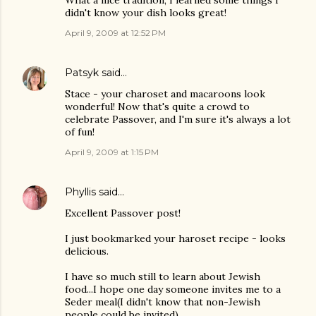
What a nice tradition, I learned some things I
didn't know your dish looks great!
April 9, 2009 at 12:52 PM
Patsyk
said…
Stace - your charoset and macaroons look
wonderful! Now that's quite a crowd to
celebrate Passover, and I'm sure it's always a lot
of fun!
April 9, 2009 at 1:15 PM
Phyllis
said…
Excellent Passover post!
I just bookmarked your haroset recipe - looks
delicious.
I have so much still to learn about Jewish
food...I hope one day someone invites me to a
Seder meal(I didn't know that non-Jewish
people could be invited).