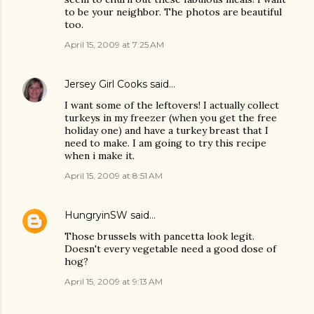
to be your neighbor. The photos are beautiful
too.
April 15, 2009 at 7:25 AM
Jersey Girl Cooks
said…
I want some of the leftovers! I actually collect
turkeys in my freezer (when you get the free
holiday one) and have a turkey breast that I
need to make. I am going to try this recipe
when i make it.
April 15, 2009 at 8:51 AM
HungryinSW
said…
Those brussels with pancetta look legit.
Doesn't every vegetable need a good dose of
hog?
April 15, 2009 at 9:13 AM