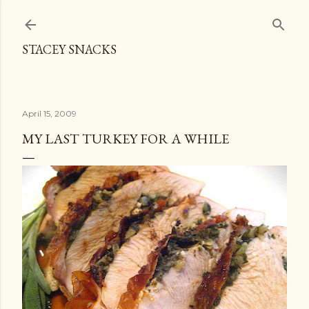
Skip to main content
STACEY SNACKS
April 15, 2009
MY LAST TURKEY FOR A WHILE