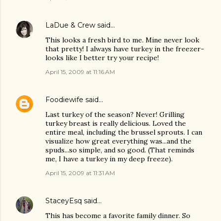
LaDue & Crew
said…
This looks a fresh bird to me. Mine never look
that pretty! I always have turkey in the freezer-
looks like I better try your recipe!
April 15, 2009 at 11:16 AM
Foodiewife
said…
Last turkey of the season? Never! Grilling
turkey breast is really delicious. Loved the
entire meal, including the brussel sprouts. I can
visualize how great everything was...and the
spuds...so simple, and so good. (That reminds
me, I have a turkey in my deep freeze).
April 15, 2009 at 11:31 AM
StaceyEsq
said…
This has become a favorite family dinner. So