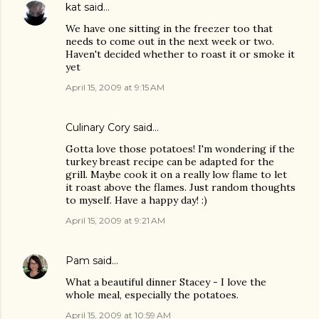
kat
said…
We have one sitting in the freezer too that
needs to come out in the next week or two.
Haven't decided whether to roast it or smoke it
yet
April 15, 2009 at 9:15 AM
Culinary Cory
said…
Gotta love those potatoes! I'm wondering if the
turkey breast recipe can be adapted for the
grill. Maybe cook it on a really low flame to let
it roast above the flames. Just random thoughts
to myself. Have a happy day! :)
April 15, 2009 at 9:21 AM
Pam
said…
What a beautiful dinner Stacey - I love the
whole meal, especially the potatoes.
April 15, 2009 at 10:59 AM