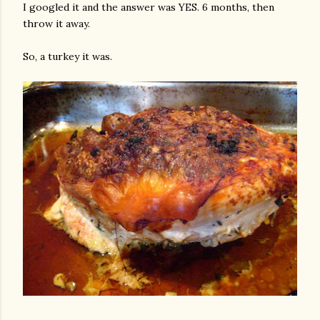
I googled it and the answer was YES. 6 months, then
throw it away.
So, a turkey it was.
gram