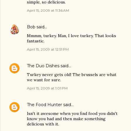
simple, so delicious.
April 15, 2009 at 11:36 AM
Bob
said…
Mmmm, turkey. Man, I love turkey. That looks
fantastic.
April 15, 2009 at 12:51 PM
The Duo Dishes
said…
Turkey never gets old! The brussels are what
we want for sure.
April 15, 2009 at 1:01 PM
The Food Hunter
said…
Isn't it awesome when you find food you didn't
know you had and then make something
delicious with it.