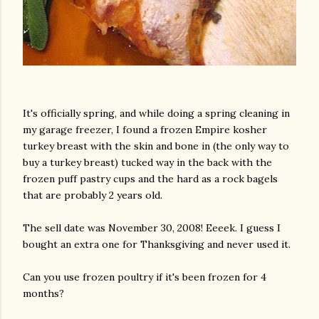
It's officially spring, and while doing a spring cleaning in
my garage freezer, I found a frozen Empire kosher
turkey breast with the skin and bone in (the only way to
buy a turkey breast) tucked way in the back with the
frozen puff pastry cups and the hard as a rock bagels
that are probably 2 years old.
The sell date was November 30, 2008! Eeeek. I guess I
bought an extra one for Thanksgiving and never used it.
Can you use frozen poultry if it's been frozen for 4
months?