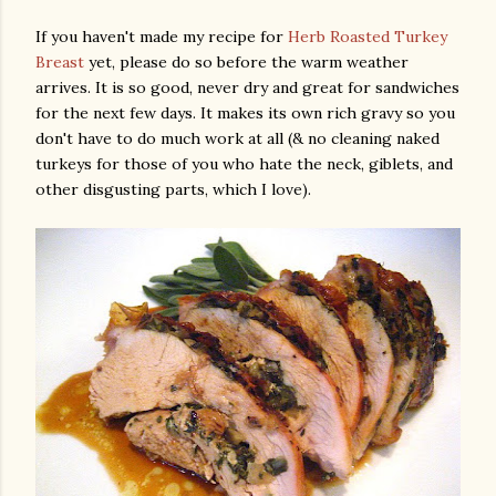
If you haven't made my recipe for
Herb Roasted Turkey
Breast
yet, please do so before the warm weather
arrives. It is so good, never dry and great for sandwiches
for the next few days. It makes its own rich gravy so you
don't have to do much work at all (& no cleaning naked
turkeys for those of you who hate the neck, giblets, and
other disgusting parts, which I love).
am photos and videos