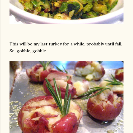
This will be my last turkey for a while, probably until fall.
So, gobble, gobble.