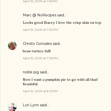
April 15, 2009 at 1:36 PM
Marc @ NoRecipes
said…
Looks good Stacey. I love the crisp skin on top.
April 15, 2009 at 7:32 PM
Christo Gonzales
said…
beau-turkey-full!
April 15, 2009 at 7:35 PM
noble pig
said…
Now I want a pumpkin pie to go with all that!
Beautiful.
April 15, 2009 at 8:13 PM
Lori Lynn
said…