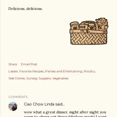
Delicious, delicious.
Share
Email Post
Labels:
Favorite Recipes
Parties and Entertaining
Poultry
Side Dishes
Sunday Suppers
Vegetables
COMMENTS
Ciao Chow Linda
said…
wow what a great dinner. night after night you
seem to churn out these fabulous meals! I want