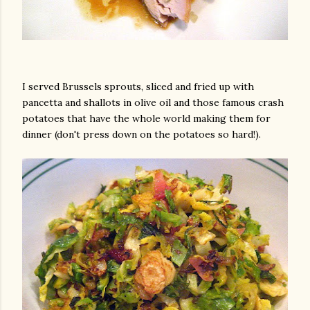
I served Brussels sprouts, sliced and fried up with
pancetta and shallots in olive oil and those famous crash
potatoes that have the whole world making them for
dinner (don't press down on the potatoes so hard!).