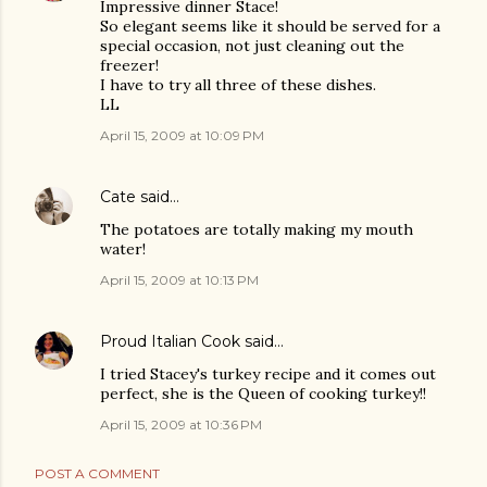
Impressive dinner Stace!
So elegant seems like it should be served for a
special occasion, not just cleaning out the
freezer!
I have to try all three of these dishes.
LL
April 15, 2009 at 10:09 PM
Cate
said…
The potatoes are totally making my mouth
water!
April 15, 2009 at 10:13 PM
Proud Italian Cook
said…
I tried Stacey's turkey recipe and it comes out
perfect, she is the Queen of cooking turkey!!
April 15, 2009 at 10:36 PM
POST A COMMENT