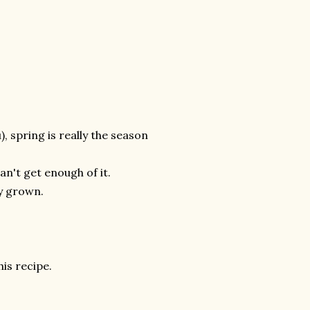
, spring is really the season
can't get enough of it.
ly grown.
his recipe.