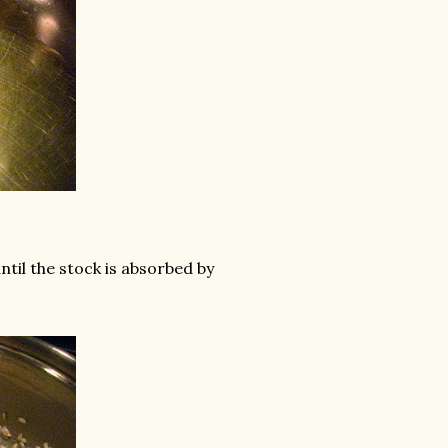
until the stock is absorbed by