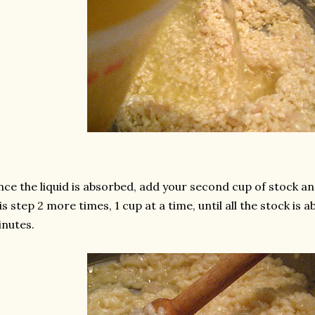
ce the liquid is absorbed, add your second cup of stock an
is step 2 more times, 1 cup at a time, until all the stock is 
nutes.