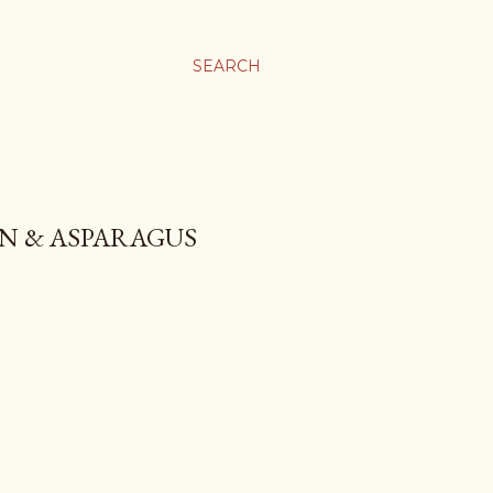
SEARCH
ON & ASPARAGUS