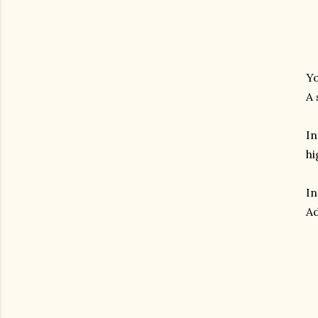
Yo
A 
In
hi
In
Ad