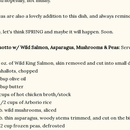
d hopefully, not mushy.
as are also a lovely addition to this dish, and always remin
, let's think SPRING and maybe it will happen. Soon.
sotto w/ Wild Salmon, Asparagus, Mushrooms & Peas:
Serv
 oz. of Wild King Salmon, skin removed and cut into small 
shallots, chopped
tbsp olive oil
tbsp butter
cups of hot chicken broth/stock
1/2 cups of Arborio rice
lb. wild mushrooms, sliced
lb. thin asparagus, woody stems trimmed, and cut on the bia
2 cup frozen peas, defrosted