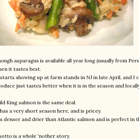
ough asparagus is available all year long (usually from Peru)
en it tastes best.
 starts showing up at farm stands in NJ in late April, and I 
oduce just tastes better when it is in the season and local
ld King salmon is the same deal.
 has a very short season here, and is pricey.
's denser and drier than Atlantic salmon and is perfect in t
sotto is a whole 'nother story.