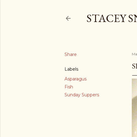
STACEY 
Share
Ma
S
Labels
Asparagus
Fish
Sunday Suppers