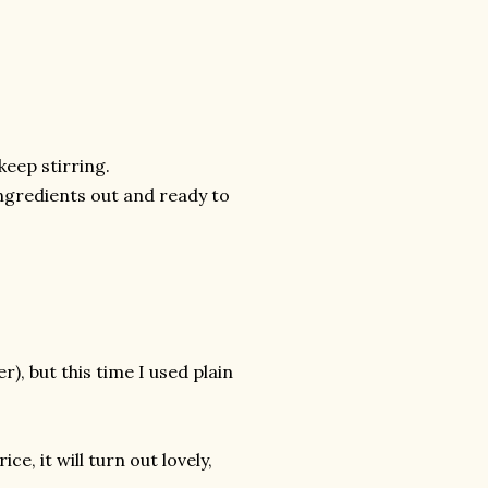
keep stirring.
ngredients out and ready to
), but this time I used plain
e, it will turn out lovely,