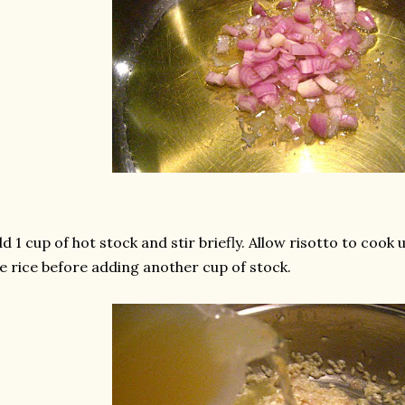
d 1 cup of hot stock and stir briefly. Allow risotto to cook 
e rice before adding another cup of stock.