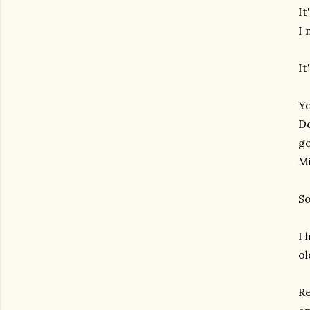
It
I 
It
Yo
Do
go
Mi
So
I 
ol
Re
gram