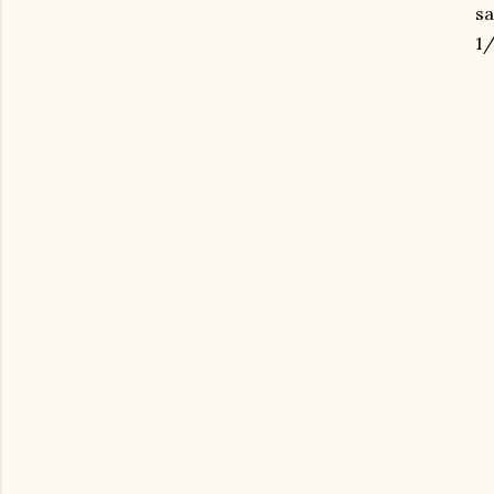
sa
1/