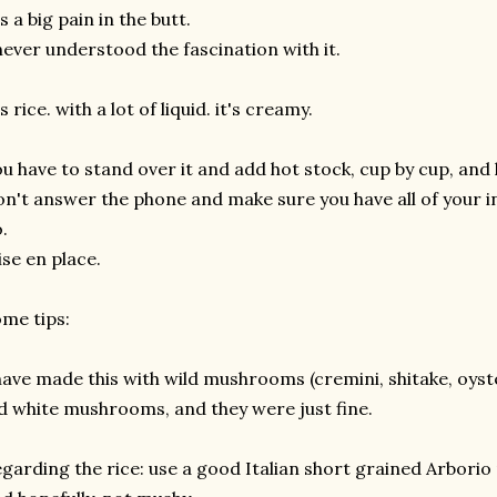
's a big pain in the butt.
never understood the fascination with it.
's rice. with a lot of liquid. it's creamy.
u have to stand over it and add hot stock, cup by cup, and 
n't answer the phone and make sure you have all of your i
.
se en place.
me tips:
have made this with wild mushrooms (cremini, shitake, oyster
d white mushrooms, and they were just fine.
garding the rice: use a good Italian short grained Arborio ric