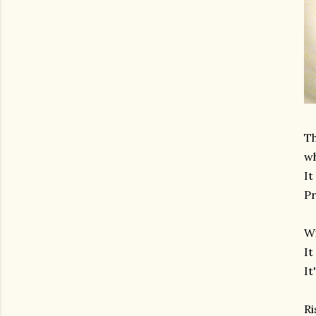
Th
wh
It
Pr
Wi
It
It
Ri