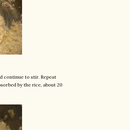
d continue to stir. Repeat
absorbed by the rice, about 20