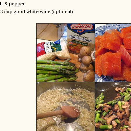
lt & pepper
3 cup good white wine (optional)