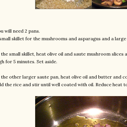
u will need 2 pans.
small skillet for the mushrooms and asparagus and a large 
 the small skillet, heat olive oil and saute mushroom slice
gh for 5 minutes. Set aside.
 the other larger saute pan, heat olive oil and butter and c
d the rice and stir until well coated with oil. Reduce heat t