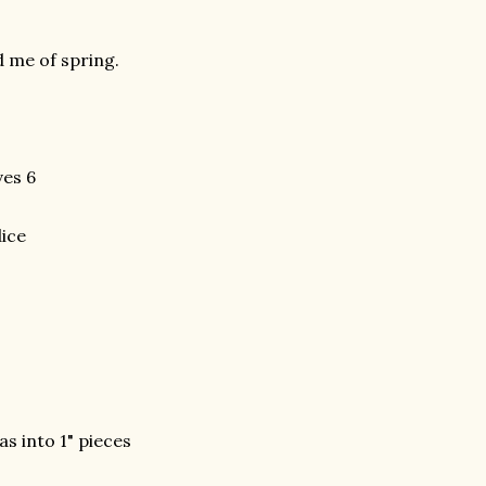
d me of spring.
es 6
dice
s into 1" pieces