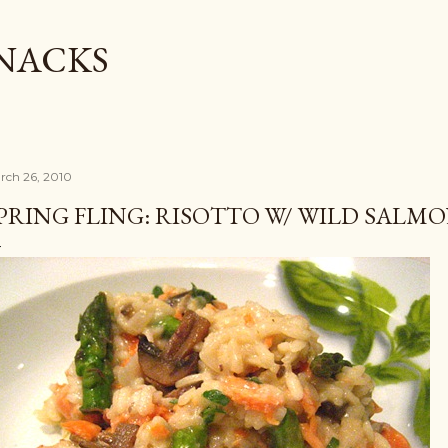
Skip to main content
SNACKS
rch 26, 2010
PRING FLING: RISOTTO W/ WILD SALM