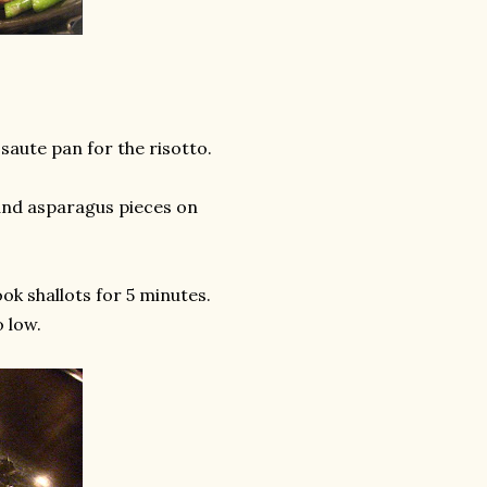
saute pan for the risotto.
s and asparagus pieces on
ook shallots for 5 minutes.
o low.