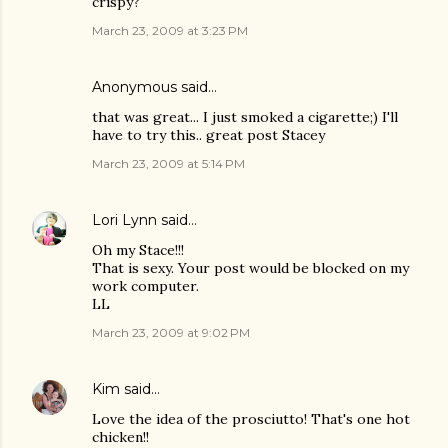
crispy?
March 23, 2009 at 3:23 PM
Anonymous said…
that was great... I just smoked a cigarette;) I'll
have to try this.. great post Stacey
March 23, 2009 at 5:14 PM
Lori Lynn
said…
Oh my Stace!!!
That is sexy. Your post would be blocked on my
work computer.
LL
March 23, 2009 at 9:02 PM
Kim
said…
Love the idea of the prosciutto! That's one hot
chicken!!