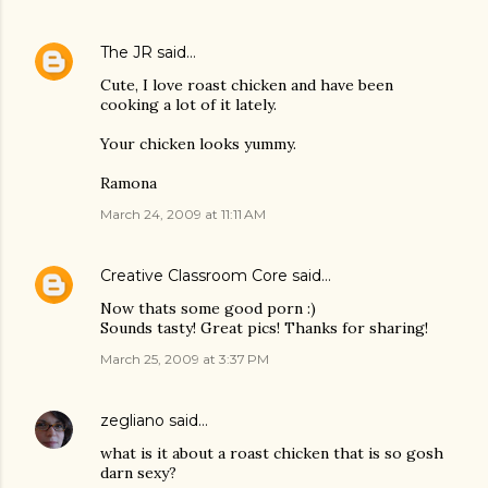
The JR
said…
Cute, I love roast chicken and have been
cooking a lot of it lately.
Your chicken looks yummy.
Ramona
March 24, 2009 at 11:11 AM
Creative Classroom Core
said…
Now thats some good porn :)
Sounds tasty! Great pics! Thanks for sharing!
March 25, 2009 at 3:37 PM
zegliano
said…
what is it about a roast chicken that is so gosh
darn sexy?