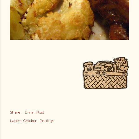
Share
Email Post
Labels:
Chicken
Poultry