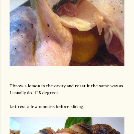
Throw a lemon in the cavity and roast it the same way as
I usually do. 425 degrees.
Let rest a few minutes before slicing.