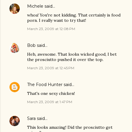
Michele
said…
whoa! You're not kidding. That certainly is food
porn. I really want to try that!
March 23, 2009 at 12:08 PM
Bob
said…
Heh, awesome. That looks wicked good, I bet
the prosciutto pushed it over the top.
March 23, 2009 at 12:45 PM
The Food Hunter
said…
That's one sexy chicken!
March 23, 2009 at 1:47 PM
Sara
said…
This looks amazing! Did the prosciutto get