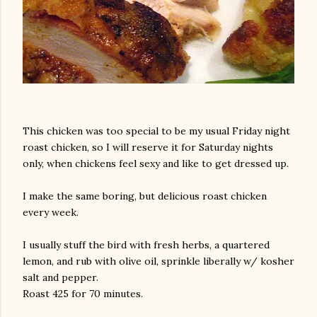
This chicken was too special to be my usual Friday night
roast chicken, so I will reserve it for Saturday nights
only, when chickens feel sexy and like to get dressed up.
I make the same boring, but delicious roast chicken
every week.
I usually stuff the bird with fresh herbs, a quartered
lemon, and rub with olive oil, sprinkle liberally w/ kosher
salt and pepper.
Roast 425 for 70 minutes.