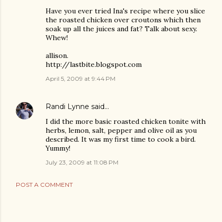
Have you ever tried Ina's recipe where you slice
the roasted chicken over croutons which then
soak up all the juices and fat? Talk about sexy.
Whew!
allison.
http://lastbite.blogspot.com
April 5, 2009 at 9:44 PM
Randi Lynne
said…
I did the more basic roasted chicken tonite with
herbs, lemon, salt, pepper and olive oil as you
described. It was my first time to cook a bird.
Yummy!
July 23, 2009 at 11:08 PM
POST A COMMENT