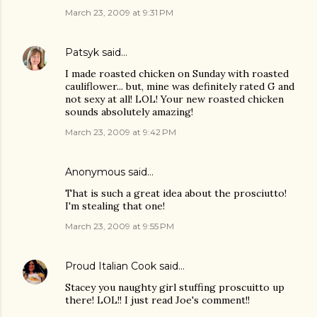
March 23, 2009 at 9:31 PM
Patsyk
said…
I made roasted chicken on Sunday with roasted
cauliflower... but, mine was definitely rated G and
not sexy at all! LOL! Your new roasted chicken
sounds absolutely amazing!
March 23, 2009 at 9:42 PM
Anonymous said…
That is such a great idea about the prosciutto!
I'm stealing that one!
March 23, 2009 at 9:55 PM
Proud Italian Cook
said…
Stacey you naughty girl stuffing proscuitto up
there! LOL!! I just read Joe's comment!!