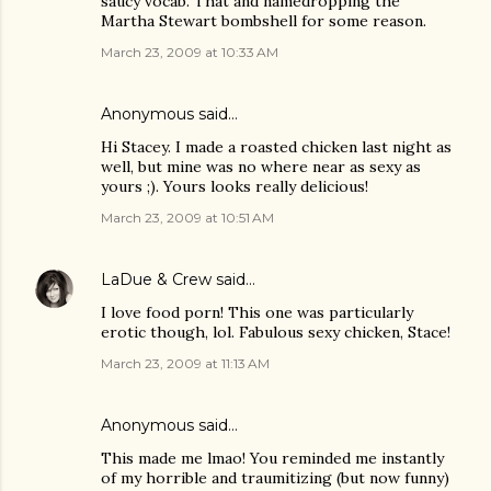
saucy vocab. That and namedropping the
Martha Stewart bombshell for some reason.
March 23, 2009 at 10:33 AM
Anonymous said…
Hi Stacey. I made a roasted chicken last night as
well, but mine was no where near as sexy as
yours ;). Yours looks really delicious!
March 23, 2009 at 10:51 AM
LaDue & Crew
said…
I love food porn! This one was particularly
erotic though, lol. Fabulous sexy chicken, Stace!
March 23, 2009 at 11:13 AM
Anonymous said…
This made me lmao! You reminded me instantly
of my horrible and traumitizing (but now funny)