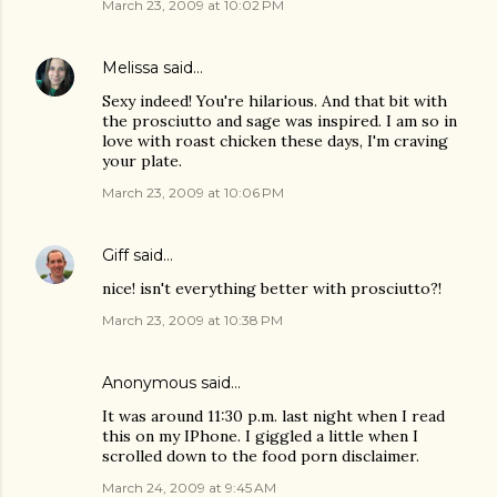
March 23, 2009 at 10:02 PM
Melissa
said…
Sexy indeed! You're hilarious. And that bit with
the prosciutto and sage was inspired. I am so in
love with roast chicken these days, I'm craving
your plate.
March 23, 2009 at 10:06 PM
Giff
said…
nice! isn't everything better with prosciutto?!
March 23, 2009 at 10:38 PM
Anonymous said…
It was around 11:30 p.m. last night when I read
this on my IPhone. I giggled a little when I
scrolled down to the food porn disclaimer.
March 24, 2009 at 9:45 AM