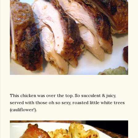
This chicken was over the top. So succulent & juicy,
served with those oh so sexy, roasted little white trees
(cauliflower!).