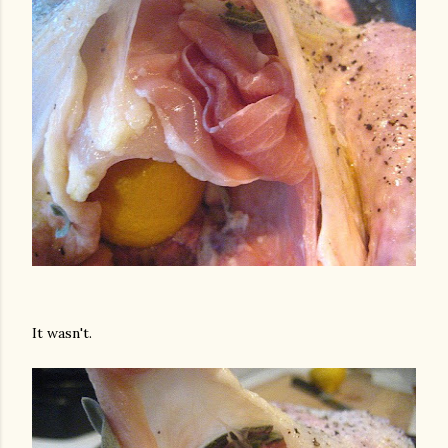
It wasn't.