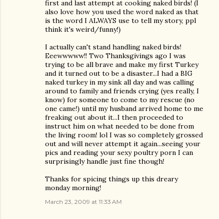
first and last attempt at cooking naked birds! (I
also love how you used the word naked as that
is the word I ALWAYS use to tell my story, ppl
think it's weird/funny!)
I actually can't stand handling naked birds!
Eeewwwww!! Two Thanksgivings ago I was
trying to be all brave and make my first Turkey
and it turned out to be a disaster...I had a BIG
naked turkey in my sink all day and was calling
around to family and friends crying (yes really, I
know) for someone to come to my rescue (no
one came!) until my husband arrived home to me
freaking out about it...I then proceeded to
instruct him on what needed to be done from
the living room! lol I was so completely grossed
out and will never attempt it again...seeing your
pics and reading your sexy poultry porn I can
surprisingly handle just fine though!
Thanks for spicing things up this dreary
monday morning!
March 23, 2009 at 11:33 AM