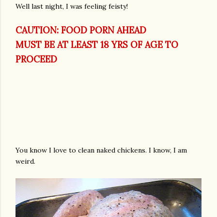
Well last night, I was feeling feisty!
CAUTION: FOOD PORN AHEAD
MUST BE AT LEAST 18 YRS OF AGE TO
PROCEED
You know I love to clean naked chickens. I know, I am
weird.
gram