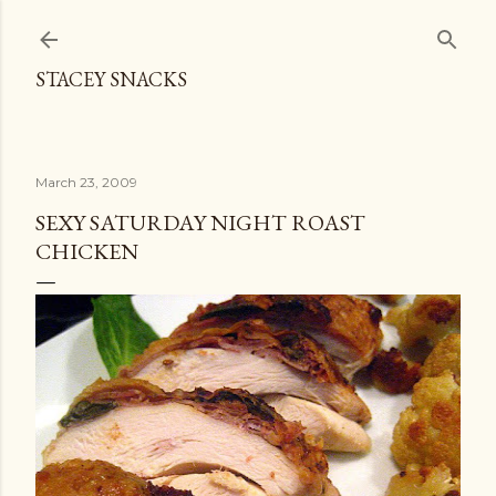
Skip to main content
STACEY SNACKS
March 23, 2009
SEXY SATURDAY NIGHT ROAST
CHICKEN