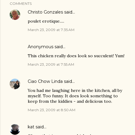
COMMENTS
Christo Gonzales
said…
poulet erotique.....
March 23, 2009 at 7:35 AM
Anonymous said…
This chicken really does look so succulent! Yum!
March 23, 2009 at 7:55 AM
Ciao Chow Linda
said…
You had me laughing here in the kitchen, all by
myself. Too funny. It does look something to
keep from the kiddies - and delicious too.
March 23, 2009 at 8:50 AM
kat
said…