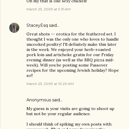
Oh my that is one sexy chicken!
March 23, 2009 at 9:31 AM
StaceyEsq
said…
Great shots -- erotica for the feathered set. I
thought I was the only one who loves to handle
uncooked poultry! I'll definitely make this later
in the week. We enjoyed your herb-roasted
pork loin and artichoke gratin for our Friday
evening dinner (as well as the BBQ pizza mid-
week). Will you be posting some Passover
recipes for the upcoming Jewish holiday? Hope
so!!
March 23, 2009 at 10:20 AM
Anonymous said…
My guess is your visits are going to shoot up
but not be your regular audience.
I should think of spiking my own posts with