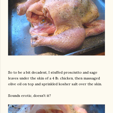
am photos and videos
So to be a bit decadent, I stuffed prosciutto and sage
leaves under the skin of a 4 lb. chicken, then massaged
olive oil on top and sprinkled kosher salt over the skin.
Sounds erotic, doesn't it?