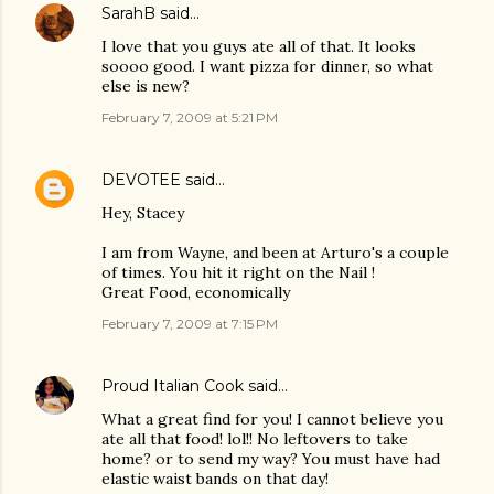
SarahB
said…
I love that you guys ate all of that. It looks
soooo good. I want pizza for dinner, so what
else is new?
February 7, 2009 at 5:21 PM
DEVOTEE
said…
Hey, Stacey
I am from Wayne, and been at Arturo's a couple
of times. You hit it right on the Nail !
Great Food, economically
February 7, 2009 at 7:15 PM
Proud Italian Cook
said…
What a great find for you! I cannot believe you
ate all that food! lol!! No leftovers to take
home? or to send my way? You must have had
elastic waist bands on that day!