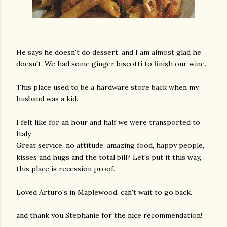
He says he doesn't do dessert, and I am almost glad he
doesn't. We had some ginger biscotti to finish our wine.
This place used to be a hardware store back when my
husband was a kid.
I felt like for an hour and half we were transported to
Italy.
Great service, no attitude, amazing food, happy people,
kisses and hugs and the total bill? Let's put it this way,
this place is recession proof.
Loved Arturo's in Maplewood, can't wait to go back.
and thank you Stephanie for the nice recommendation!