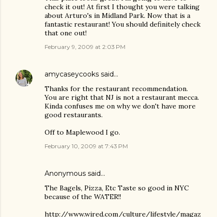
check it out! At first I thought you were talking
about Arturo's in Midland Park. Now that is a
fantastic restaurant! You should definitely check
that one out!
February 9, 2009 at 2:03 PM
amycaseycooks
said…
Thanks for the restaurant recommendation.
You are right that NJ is not a restaurant mecca.
Kinda confuses me on why we don't have more
good restaurants.
Off to Maplewood I go.
February 10, 2009 at 7:43 PM
Anonymous said…
The Bagels, Pizza, Etc Taste so good in NYC
because of the WATER!!
http://www.wired.com/culture/lifestyle/magaz