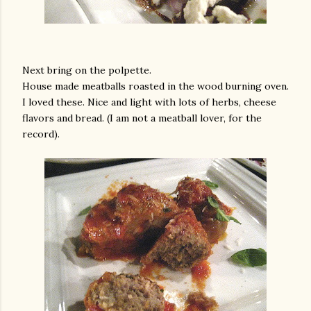
Next bring on the polpette.
House made meatballs roasted in the wood burning oven.
I loved these. Nice and light with lots of herbs, cheese
flavors and bread. (I am not a meatball lover, for the
record).