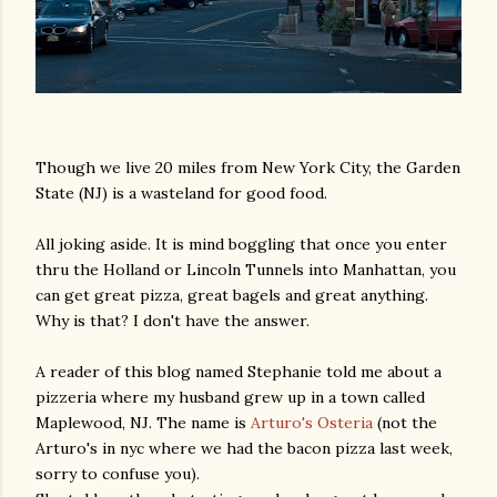
Though we live 20 miles from New York City, the Garden
State (NJ) is a wasteland for good food.
All joking aside. It is mind boggling that once you enter
thru the Holland or Lincoln Tunnels into Manhattan, you
can get great pizza, great bagels and great anything.
Why is that? I don't have the answer.
A reader of this blog named Stephanie told me about a
pizzeria where my husband grew up in a town called
Maplewood, NJ. The name is
Arturo's Osteria
(not the
Arturo's in nyc where we had the bacon pizza last week,
sorry to confuse you).