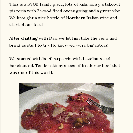
This is a BYOB family place, lots of kids, noisy, a takeout
pizzeria with 2 wood fired ovens going and a great vibe.
We brought a nice bottle of Northern Italian wine and
started our feast.
After chatting with Dan, we let him take the reins and
bring us stuff to try. He knew we were big eaters!
am photos and videos
We started with beef carpaccio with hazelnuts and
hazelnut oil. Tender skinny slices of fresh raw beef that
was out of this world.