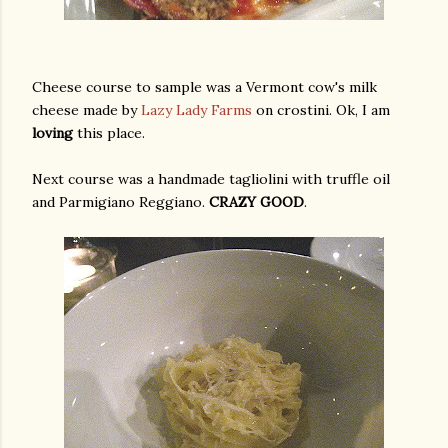
Cheese course to sample was a Vermont cow's milk
cheese made by
Lazy Lady Farms
on crostini. Ok, I am
loving
this place.
Next course was a handmade tagliolini with truffle oil
and Parmigiano Reggiano.
CRAZY GOOD
.