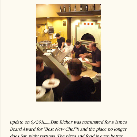
update on 9/2011.......Dan Richer was nominated for a James
Beard Award for "Best New Chef"!! and the place no longer
does Sat. night tastings. The pizza and food is even better