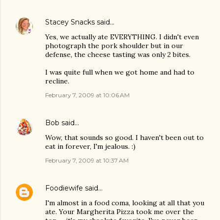
Stacey Snacks
said…
Yes, we actually ate EVERYTHING. I didn't even
photograph the pork shoulder but in our
defense, the cheese tasting was only 2 bites.
I was quite full when we got home and had to
recline.
February 7, 2009 at 10:06 AM
Bob
said…
Wow, that sounds so good. I haven't been out to
eat in forever, I'm jealous. :)
February 7, 2009 at 10:37 AM
Foodiewife
said…
I'm almost in a food coma, looking at all that you
ate. Your Margherita Pizza took me over the