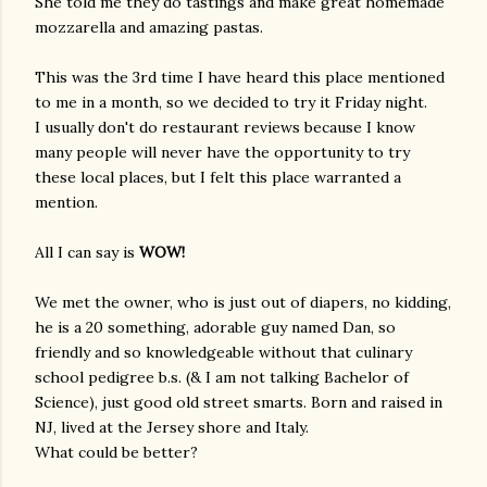
She told me they do tastings and make great homemade
mozzarella and amazing pastas.
This was the 3rd time I have heard this place mentioned
to me in a month, so we decided to try it Friday night.
I usually don't do restaurant reviews because I know
many people will never have the opportunity to try
these local places, but I felt this place warranted a
mention.
All I can say is
WOW!
We met the owner, who is just out of diapers, no kidding,
he is a 20 something, adorable guy named Dan, so
friendly and so knowledgeable without that culinary
school pedigree b.s. (& I am not talking Bachelor of
Science), just good old street smarts. Born and raised in
NJ, lived at the Jersey shore and Italy.
What could be better?
gram