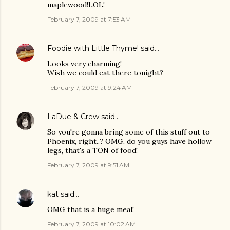
maplewood!LOL!
February 7, 2009 at 7:53 AM
Foodie with Little Thyme!
said…
Looks very charming!
Wish we could eat there tonight?
February 7, 2009 at 9:24 AM
LaDue & Crew
said…
So you're gonna bring some of this stuff out to
Phoenix, right..? OMG, do you guys have hollow
legs, that's a TON of food!
February 7, 2009 at 9:51 AM
kat
said…
OMG that is a huge meal!
February 7, 2009 at 10:02 AM