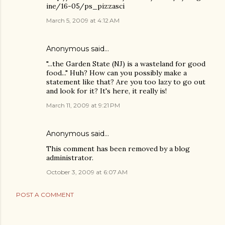
ine/16-05/ps_pizzasci
March 5, 2009 at 4:12 AM
Anonymous said…
"...the Garden State (NJ) is a wasteland for good
food..." Huh? How can you possibly make a
statement like that? Are you too lazy to go out
and look for it? It's here, it really is!
March 11, 2009 at 9:21 PM
Anonymous said…
This comment has been removed by a blog
administrator.
October 3, 2009 at 6:07 AM
POST A COMMENT