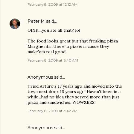
February 8, 2009 at 12:12 AM
Peter M
said…
OINK....you ate all that? lol
The food looks great but that freaking pizza
Margherita...there' a pizzeria cause they
make'em real good!
February 8, 2009 at 6:40 AM
Anonymous said…
Tried Arturo's 17 years ago and moved into the
town next door 16 years ago! Haven't been in a
while...had no idea they served more than just
pizza and sandwiches. WOWZERS!
February 8, 2009 at 3:42 PM
Anonymous said…