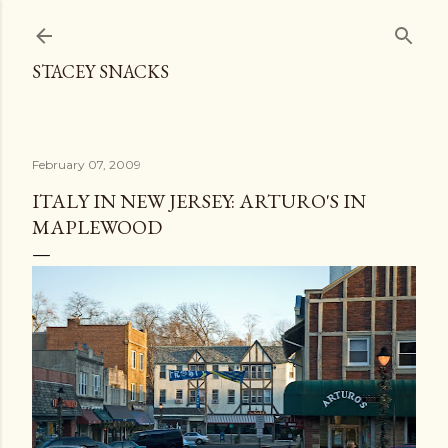
Skip to main content
STACEY SNACKS
February 07, 2009
ITALY IN NEW JERSEY: ARTURO'S IN
MAPLEWOOD