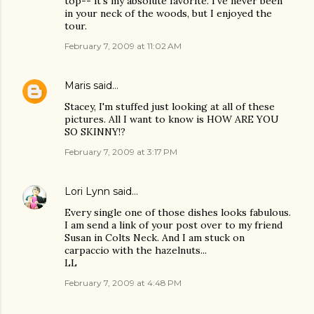
top-- it's my absolute favorite. I've never been
in your neck of the woods, but I enjoyed the
tour.
February 7, 2009 at 11:02 AM
Maris
said…
Stacey, I'm stuffed just looking at all of these
pictures. All I want to know is HOW ARE YOU
SO SKINNY!?
February 7, 2009 at 3:17 PM
Lori Lynn
said…
Every single one of those dishes looks fabulous.
I am send a link of your post over to my friend
Susan in Colts Neck. And I am stuck on
carpaccio with the hazelnuts...
LL
February 7, 2009 at 4:48 PM