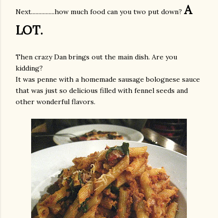
A
Next................how much food can you two put down?
LOT.
Then crazy Dan brings out the main dish. Are you
kidding?
It was penne with a homemade sausage bolognese sauce
that was just so delicious filled with fennel seeds and
other wonderful flavors.