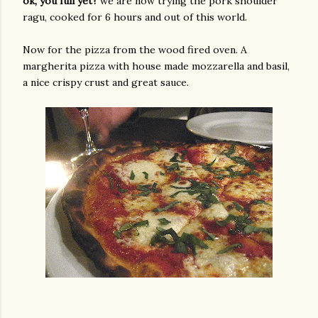
ok, you full yet?
we are now trying the pork shoulder
ragu, cooked for 6 hours and out of this world.
Now for the pizza from the wood fired oven. A
margherita pizza with house made mozzarella and basil,
a nice crispy crust and great sauce.