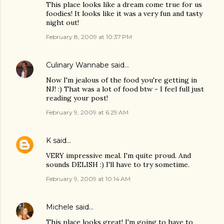
This place looks like a dream come true for us
foodies! It looks like it was a very fun and tasty
night out!
February 8, 2009 at 10:37 PM
Culinary Wannabe
said…
Now I'm jealous of the food you're getting in
NJ! :) That was a lot of food btw - I feel full just
reading your post!
February 9, 2009 at 6:29 AM
K
said…
VERY impressive meal. I'm quite proud. And
sounds DELISH :) I'll have to try sometime.
February 9, 2009 at 10:14 AM
Michele
said…
This place looks great! I'm going to have to