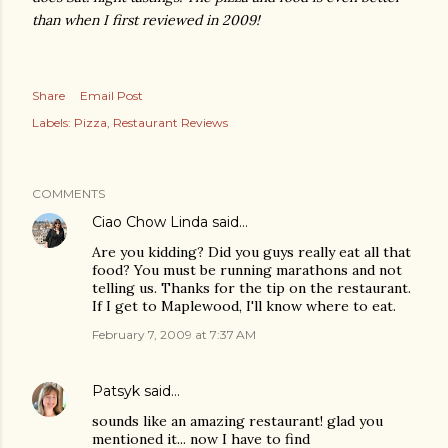
than when I first reviewed in 2009!
Share
Email Post
Labels:
Pizza
Restaurant Reviews
COMMENTS
Ciao Chow Linda
said…
Are you kidding? Did you guys really eat all that
food? You must be running marathons and not
telling us. Thanks for the tip on the restaurant.
If I get to Maplewood, I'll know where to eat.
February 7, 2009 at 7:37 AM
Patsyk
said…
sounds like an amazing restaurant! glad you
mentioned it... now I have to find