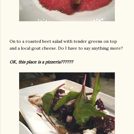
On to a roasted beet salad with tender greens on top
and a local goat cheese. Do I have to say anything more?
OK, this place is a pizzeria??????