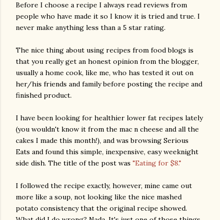
Before I choose a recipe I always read reviews from
people who have made it so I know it is tried and true. I
never make anything less than a 5 star rating.
The nice thing about using recipes from food blogs is
that you really get an honest opinion from the blogger,
usually a home cook, like me, who has tested it out on
her/his friends and family before posting the recipe and
finished product.
I have been looking for healthier lower fat recipes lately
(you wouldn't know it from the mac n cheese and all the
cakes I made this month!), and was browsing Serious
Eats and found this simple, inexpensive, easy weeknight
side dish. The title of the post was
"Eating for $8."
I followed the recipe exactly, however, mine came out
more like a soup, not looking like the nice mashed
potato consistency that the original recipe showed.
What did I do wrong? Nada. It's just one of those things.