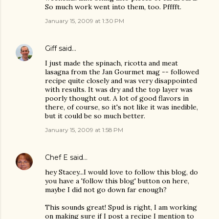
So much work went into them, too. Pfffft.
January 15, 2009 at 1:30 PM
Giff
said…
I just made the spinach, ricotta and meat
lasagna from the Jan Gourmet mag -- followed
recipe quite closely and was very disappointed
with results. It was dry and the top layer was
poorly thought out. A lot of good flavors in
there, of course, so it's not like it was inedible,
but it could be so much better.
January 15, 2009 at 1:58 PM
Chef E
said…
hey Stacey...I would love to follow this blog, do
you have a 'follow this blog' button on here,
maybe I did not go down far enough?
This sounds great! Spud is right, I am working
on making sure if I post a recipe I mention to