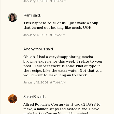
January 15, 2009 at 10:37 AM
Pam
said…
This happens to all of us. I just made a soup
that turned out looking like mush. UGH.
January 15, 2009 at 11:42 AM
Anonymous said…
Oh-oh. I had a very disappointing mocha
brownie experience this week, I relate to your
post... I suspect there is some kind of typo in
the recipe. Like the extra water. Not that you
would want to make it again to check :-)
January 15, 2009 at 11:44 AM
SarahB
said…
Alfred Portale's Coq au vin. It took 2 DAYS to
make, a million steps and tasted bland. I have
made better Coq au Vin in 45 minutes!