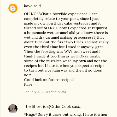
kaye
said…
OH NO!! What a horrible experience. I can
completely relate to your post, since I just
made my own birthday cake yesterday and it
turned out SO NOT how I expected. It required
a homemade wet caramel (did you know there is
wet and dry caramel making processes??)that
didn't turn out the first two times and not really
even the third time but I used it anyway...grrr.
Then the frosting was WAY too sweet and I
think I made it too thin as well. Okay, maybe
some of the mistakes were my own and not the
recipes but I hate it when you expect a recipe
to turn out a certain way and then it so does
not!
Good luck on future recipes!
Kaye
January 15, 2009 at 3:19 PM
The Short (dis)Order Cook
said…
*Hugs* Sorry it came out wrong. I hate it when