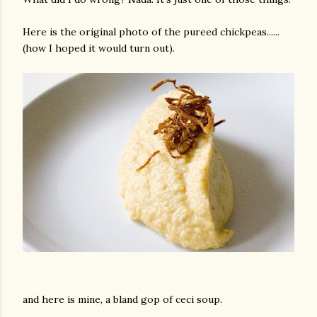
Here is the original photo of the pureed chickpeas......
(how I hoped it would turn out).
and here is mine, a bland gop of ceci soup.
gram