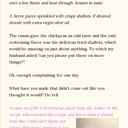
over a low flame and heat through. Season to taste.
3. Serve puree sprinkled with crispy shallots. If desired,
drizzle with extra virgin olive oil.
The cumin gave the chickpeas an odd taste and the only
redeeming flavor was the delicious fried shallots, which
would be amazing on just about anything. To which my
husband asked "can you please put these on more
things?".
Ok, enough complaining for one day.
What have you made that didn't come out like you
thought it would? Do tell.
*a note on 1/16: I received an email from the author of the
recipe who retested the recipe and this is what it should
look like.
I still can't figure out
what I did wrong, perhaps it was