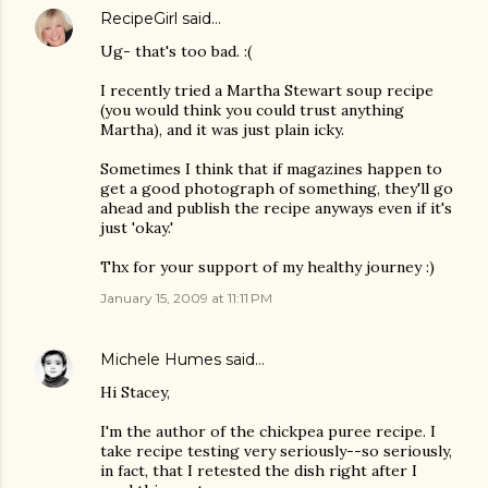
RecipeGirl
said…
Ug- that's too bad. :(
I recently tried a Martha Stewart soup recipe
(you would think you could trust anything
Martha), and it was just plain icky.
Sometimes I think that if magazines happen to
get a good photograph of something, they'll go
ahead and publish the recipe anyways even if it's
just 'okay.'
Thx for your support of my healthy journey :)
January 15, 2009 at 11:11 PM
Michele Humes
said…
Hi Stacey,
I'm the author of the chickpea puree recipe. I
take recipe testing very seriously--so seriously,
in fact, that I retested the dish right after I