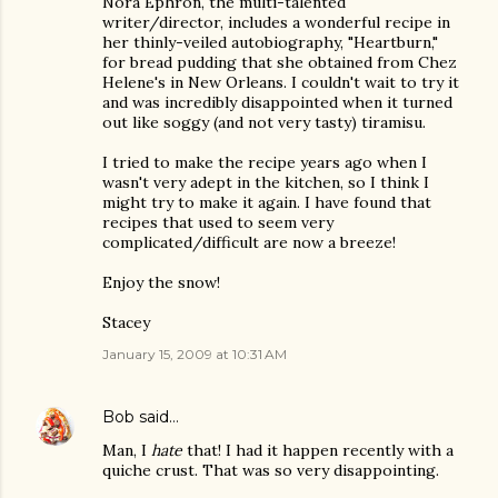
Nora Ephron, the multi-talented
writer/director, includes a wonderful recipe in
her thinly-veiled autobiography, "Heartburn,"
for bread pudding that she obtained from Chez
Helene's in New Orleans. I couldn't wait to try it
and was incredibly disappointed when it turned
out like soggy (and not very tasty) tiramisu.
I tried to make the recipe years ago when I
wasn't very adept in the kitchen, so I think I
might try to make it again. I have found that
recipes that used to seem very
complicated/difficult are now a breeze!
Enjoy the snow!
Stacey
January 15, 2009 at 10:31 AM
Bob
said…
Man, I
hate
that! I had it happen recently with a
quiche crust. That was so very disappointing.