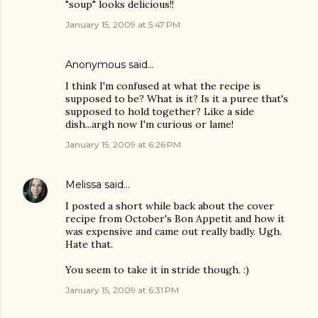
"soup" looks delicious!!
January 15, 2009 at 5:47 PM
Anonymous said…
I think I'm confused at what the recipe is
supposed to be? What is it? Is it a puree that's
supposed to hold together? Like a side
dish...argh now I'm curious or lame!
January 15, 2009 at 6:26 PM
Melissa
said…
I posted a short while back about the cover
recipe from October's Bon Appetit and how it
was expensive and came out really badly. Ugh.
Hate that.
You seem to take it in stride though. :)
January 15, 2009 at 6:31 PM