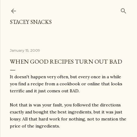
Skip to main content
STACEY SNACKS
January 15, 2009
WHEN GOOD RECIPES TURN OUT BAD
It doesn't happen very often, but every once in a while
you find a recipe from a cookbook or online that looks
terrific and it just comes out BAD.
Not that is was your fault, you followed the directions
exactly and bought the best ingredients, but it was just
lousy. All that hard work for nothing, not to mention the
price of the ingredients.