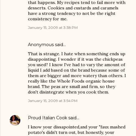
that happens. My recipes tend to fail more with
desserts. Cookies and custards and caramels
have a strong tendency to not be the right
consistency for me.
January 15, 2009 at 3:38 PM
Anonymous said…
That is strange. I hate when something ends up
disappointing. I wonder if it was the chickpeas
you used? I know I've had to vary the amount of
liquid I add based on the brand because some of
them are bigger and more watery than others. I
really like the Whole Foods organic house
brand. The peas are small and firm, so they
don't disintegrate when you cook them.
January 15, 2009 at 3:54 PM
Proud Italian Cook
said…
I know your dissapointed,and your "faux mashed
potato's didn't turn out, but honestly, your