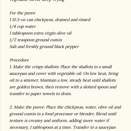
For the puree
1 15.5-oz can chickpeas, drained and rinsed
1/4 cup water
1 tablespoon extra virgin olive oil
1/2 teaspoon ground cumin
Salt and freshly ground black pepper
Procedure
1. Make the crispy shallots: Place the shallots in a small
saucepan and cover with vegetable oil. On low heat, bring
oil to a simmer. Maintain a low, steady heat until shallots
are golden brown, then remove with a slotted spoon and
transfer to paper towels to drain.
2. Make the puree: Place the chickpeas, water, olive oil and
ground cumin in a food processor or blender. Blend until
texture is creamy and uniform, adding more water if
necessary, 1 tablespoon at a time. Transfer to a saucepan