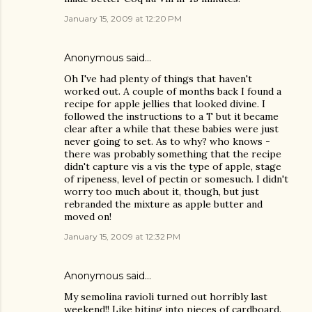
January 15, 2009 at 12:20 PM
Anonymous said…
Oh I've had plenty of things that haven't
worked out. A couple of months back I found a
recipe for apple jellies that looked divine. I
followed the instructions to a T but it became
clear after a while that these babies were just
never going to set. As to why? who knows -
there was probably something that the recipe
didn't capture vis a vis the type of apple, stage
of ripeness, level of pectin or somesuch. I didn't
worry too much about it, though, but just
rebranded the mixture as apple butter and
moved on!
January 15, 2009 at 12:32 PM
Anonymous said…
My semolina ravioli turned out horribly last
weekend!! Like biting into pieces of cardboard.