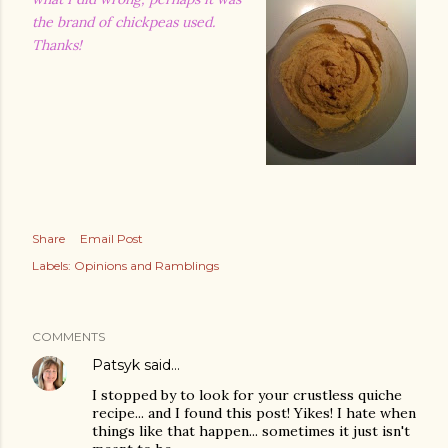
the brand of chickpeas used.
Thanks!
Share
Email Post
Labels:
Opinions and Ramblings
COMMENTS
Patsyk
said…
I stopped by to look for your crustless quiche
recipe... and I found this post! Yikes! I hate when
things like that happen... sometimes it just isn't