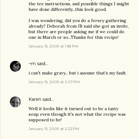
the tee instructions, and possible things I might
have done differently...this look good.
I was wondering, did you do a Jersey gathering
already? Deborah from JB said she got an invite,
but there are people asking me if we could do
one in March or so...Thanks for this recipe!
January 15, 2009 at 1:58 PM
~m
said…
i can't make gravy... but i assume that's my fault.
January 15, 2009 at 2:07 PM
Karen
said…
Well it looks like it turned out to be a tasty
soup even though it's not what the recipe was
supposed to be!
January 15, 2009 at 2:22 PM