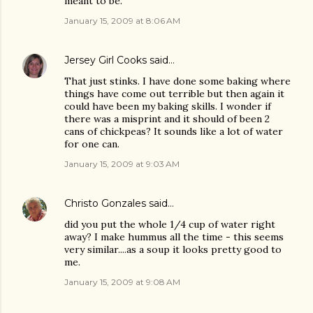
meant to be.
January 15, 2009 at 8:06 AM
Jersey Girl Cooks
said…
That just stinks. I have done some baking where
things have come out terrible but then again it
could have been my baking skills. I wonder if
there was a misprint and it should of been 2
cans of chickpeas? It sounds like a lot of water
for one can.
January 15, 2009 at 9:03 AM
Christo Gonzales
said…
did you put the whole 1/4 cup of water right
away? I make hummus all the time - this seems
very similar....as a soup it looks pretty good to
me.
January 15, 2009 at 9:08 AM