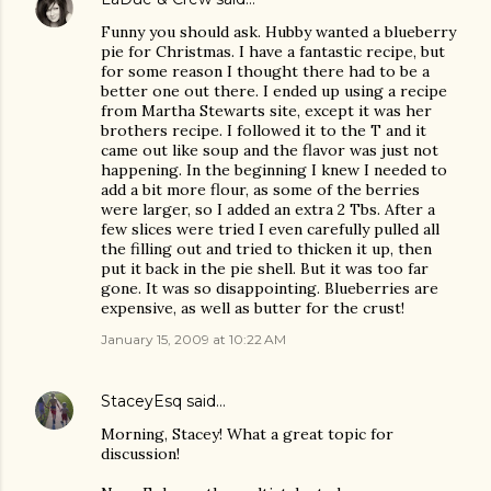
Funny you should ask. Hubby wanted a blueberry
pie for Christmas. I have a fantastic recipe, but
for some reason I thought there had to be a
better one out there. I ended up using a recipe
from Martha Stewarts site, except it was her
brothers recipe. I followed it to the T and it
came out like soup and the flavor was just not
happening. In the beginning I knew I needed to
add a bit more flour, as some of the berries
were larger, so I added an extra 2 Tbs. After a
few slices were tried I even carefully pulled all
the filling out and tried to thicken it up, then
put it back in the pie shell. But it was too far
gone. It was so disappointing. Blueberries are
expensive, as well as butter for the crust!
January 15, 2009 at 10:22 AM
StaceyEsq
said…
Morning, Stacey! What a great topic for
discussion!