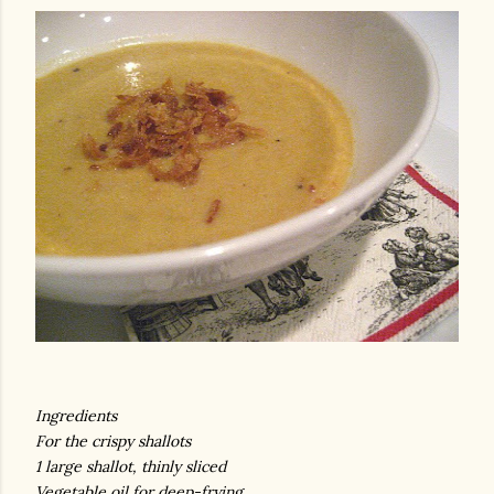
am photos and videos
Ingredients
For the crispy shallots
1 large shallot, thinly sliced
Vegetable oil for deep-frying