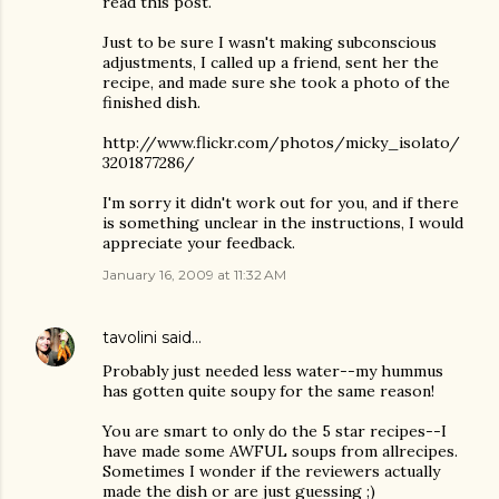
read this post.
Just to be sure I wasn't making subconscious
adjustments, I called up a friend, sent her the
recipe, and made sure she took a photo of the
finished dish.
http://www.flickr.com/photos/micky_isolato/
3201877286/
I'm sorry it didn't work out for you, and if there
is something unclear in the instructions, I would
appreciate your feedback.
January 16, 2009 at 11:32 AM
tavolini
said…
Probably just needed less water--my hummus
has gotten quite soupy for the same reason!
You are smart to only do the 5 star recipes--I
have made some AWFUL soups from allrecipes.
Sometimes I wonder if the reviewers actually
made the dish or are just guessing ;)