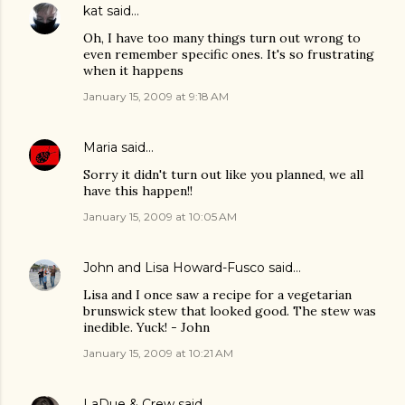
kat
said…
Oh, I have too many things turn out wrong to
even remember specific ones. It's so frustrating
when it happens
January 15, 2009 at 9:18 AM
Maria
said…
Sorry it didn't turn out like you planned, we all
have this happen!!
January 15, 2009 at 10:05 AM
John and Lisa Howard-Fusco
said…
Lisa and I once saw a recipe for a vegetarian
brunswick stew that looked good. The stew was
inedible. Yuck! - John
January 15, 2009 at 10:21 AM
LaDue & Crew
said…