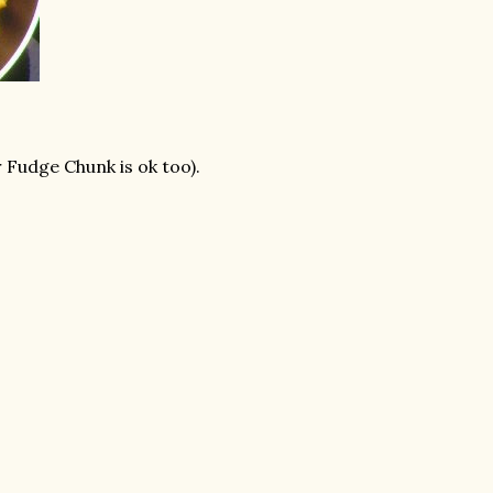
Fudge Chunk is ok too).