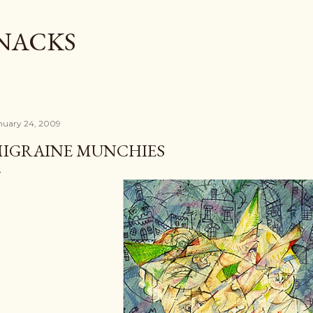
Skip to main content
SNACKS
nuary 24, 2009
IGRAINE MUNCHIES