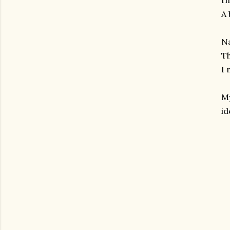
ri
A 
Na
Th
I 
M
id
gram