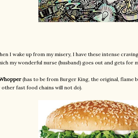
en I wake up from my misery, I have these intense cravings
ich my wonderful nurse (husband) goes out and gets for 
 Whopper
(has to be from Burger King, the original, flame 
 other fast food chains will not do).