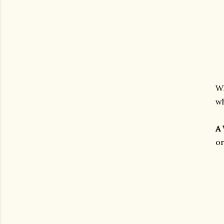
Wh
wh
A
or