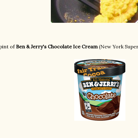
pint of
Ben & Jerry's Chocolate Ice Cream
(New York Super 