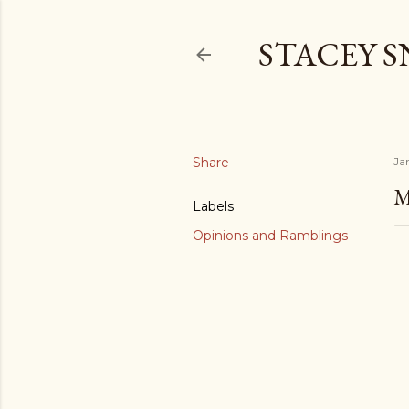
STACEY 
Share
Ja
M
Labels
Opinions and Ramblings