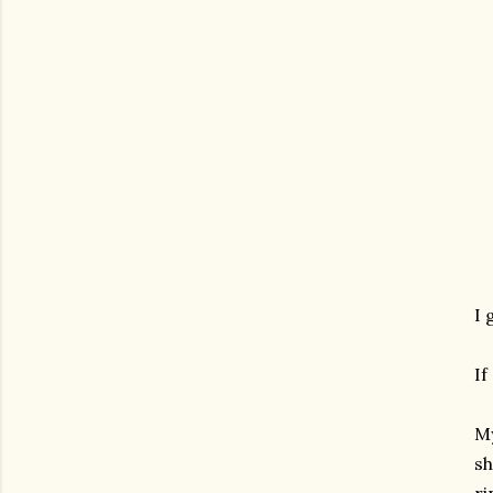
I 
If
My
sh