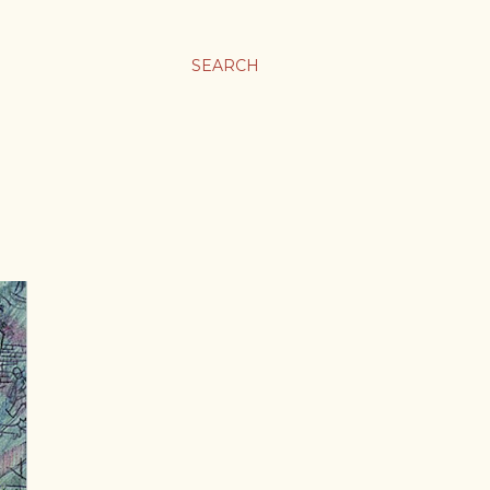
SEARCH