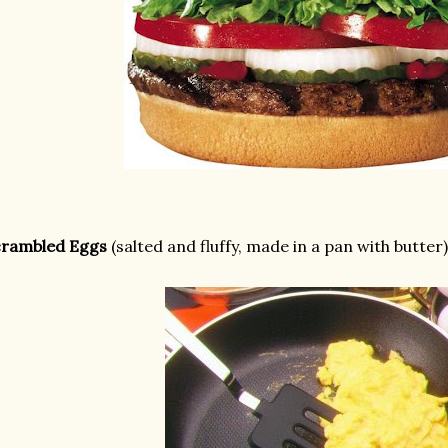
crambled Eggs
(salted and fluffy, made in a pan with butter)