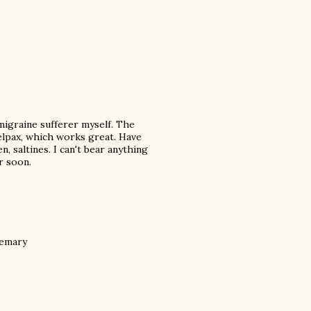
migraine sufferer myself. The
 Relpax, which works great. Have
n, saltines. I can't bear anything
r soon.
semary