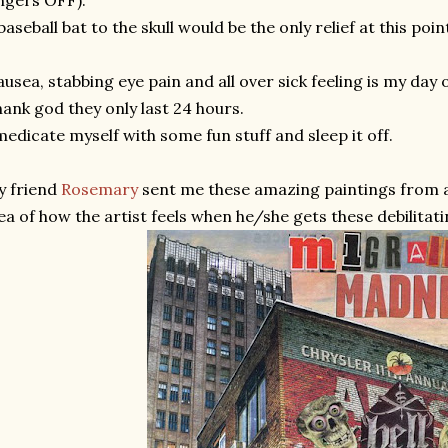
ngers OFF).
baseball bat to the skull would be the only relief at this poin
usea, stabbing eye pain and all over sick feeling is my day of
ank god they only last 24 hours.
medicate myself with some fun stuff and sleep it off.
y friend
Rosemary
sent me these amazing paintings from 
ea of how the artist feels when he/she gets these debilitat