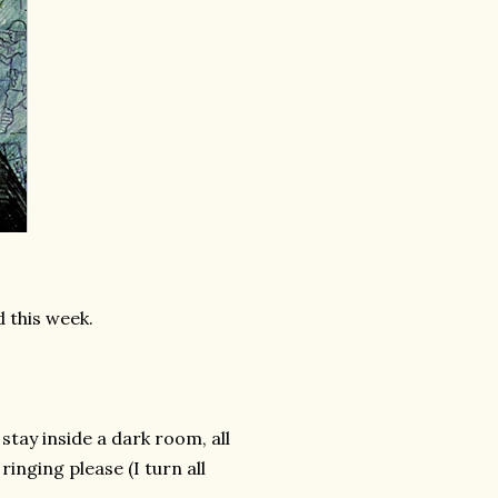
 this week.
 stay inside a dark room, all
inging please (I turn all