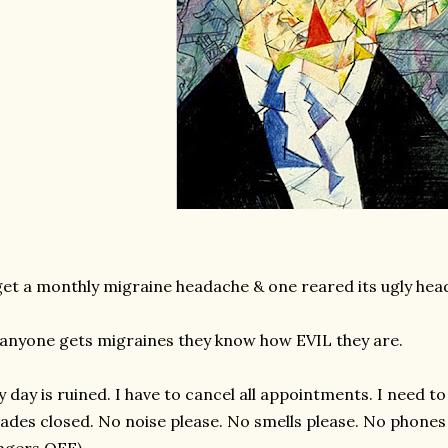
get a monthly migraine headache & one reared its ugly head
 anyone gets migraines they know how EVIL they are.
 day is ruined. I have to cancel all appointments. I need to
ades closed. No noise please. No smells please. No phones r