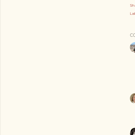
Sh
Lab
C