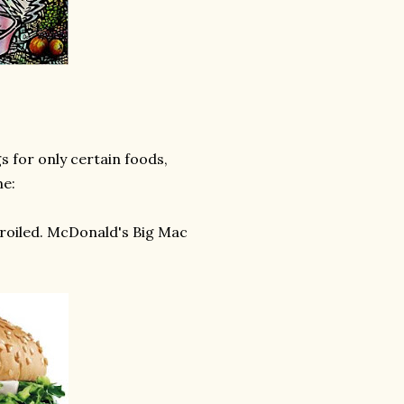
 for only certain foods,
me:
broiled. McDonald's Big Mac