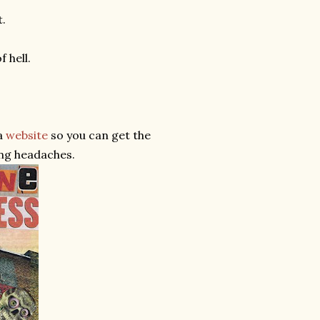
t.
 hell.
a
website
so you can get the
ing headaches.