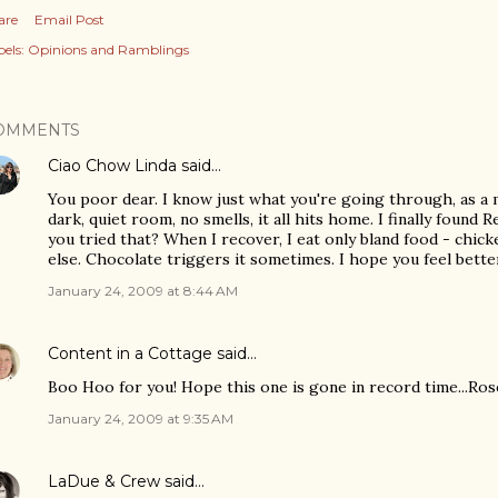
are
Email Post
els:
Opinions and Ramblings
OMMENTS
Ciao Chow Linda
said…
You poor dear. I know just what you're going through, as a 
dark, quiet room, no smells, it all hits home. I finally found
you tried that? When I recover, I eat only bland food - chicke
else. Chocolate triggers it sometimes. I hope you feel bette
January 24, 2009 at 8:44 AM
Content in a Cottage
said…
Boo Hoo for you! Hope this one is gone in record time...Ro
January 24, 2009 at 9:35 AM
LaDue & Crew
said…