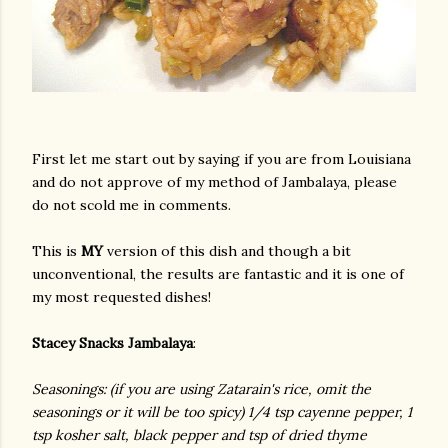
First let me start out by saying if you are from Louisiana
and do not approve of my method of Jambalaya, please
do not scold me in comments.
This is
MY
version of this dish and though a bit
unconventional, the results are fantastic and it is one of
my most requested dishes!
Stacey Snacks Jambalaya
:
Seasonings
: (if you are using Zatarain's rice, omit the
seasonings or it will be too spicy) 1/4 tsp cayenne pepper, 1
tsp kosher salt, black pepper and tsp of dried thyme