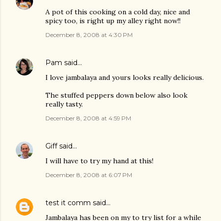
A pot of this cooking on a cold day, nice and
spicy too, is right up my alley right now!!
December 8, 2008 at 4:30 PM
Pam
said…
I love jambalaya and yours looks really delicious.
The stuffed peppers down below also look
really tasty.
December 8, 2008 at 4:59 PM
Giff
said…
I will have to try my hand at this!
December 8, 2008 at 6:07 PM
test it comm
said…
Jambalaya has been on my to try list for a while