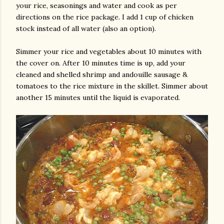
your rice, seasonings and water and cook as per
directions on the rice package. I add 1 cup of chicken
stock instead of all water (also an option).
Simmer your rice and vegetables about 10 minutes with
the cover on. After 10 minutes time is up, add your
cleaned and shelled shrimp and andouille sausage &
tomatoes to the rice mixture in the skillet. Simmer about
another 15 minutes until the liquid is evaporated.