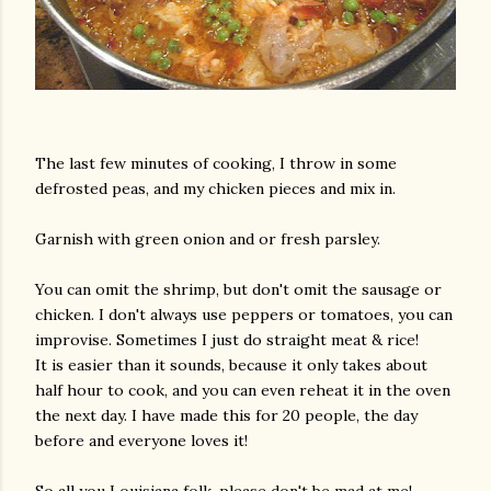
The last few minutes of cooking, I throw in some
defrosted peas, and my chicken pieces and mix in.
Garnish with green onion and or fresh parsley.
You can omit the shrimp, but don't omit the sausage or
chicken. I don't always use peppers or tomatoes, you can
improvise. Sometimes I just do straight meat & rice!
It is easier than it sounds, because it only takes about
half hour to cook, and you can even reheat it in the oven
the next day. I have made this for 20 people, the day
before and everyone loves it!