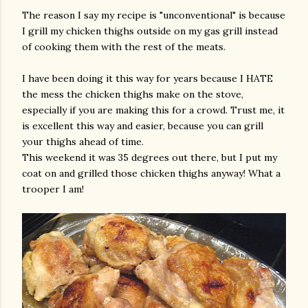
The reason I say my recipe is "unconventional" is because
I grill my chicken thighs outside on my gas grill instead
of cooking them with the rest of the meats.
I have been doing it this way for years because I HATE
the mess the chicken thighs make on the stove,
especially if you are making this for a crowd. Trust me, it
is excellent this way and easier, because you can grill
am photos and videos
your thighs ahead of time.
This weekend it was 35 degrees out there, but I put my
coat on and grilled those chicken thighs anyway! What a
trooper I am!