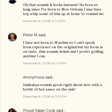
Oh that sounds & looks fantastic! Its been so
long since I've been to New Orleans I may have
top whip some of this up at home to remind me
December 8, 2008 at 1:41 PM
Peter M
said…
I have not been to N'awlins so I can't speak
from experience on the original but my focus is
on taste...this sounds delish and I prefer grilling
anytime I can.
December 8, 2008 at 2:41 PM
Anonymous said…
Jambalaya sounds great right about now with a
bottle of hot sauce on the side!
December 8, 2008 at 2:50 PM
Proud Italian Cook
said…