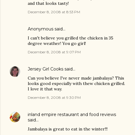
and that looks tasty!
December 8, 2008 at 8:53 PM
Anonymous said…
I can't believe you grilled the chicken in 35
degree weather! You go girl!
December 8, 2008 at 9:07 PM
Jersey Girl Cooks
said…
Can you believe I've never made jambalaya? This
looks good especially with thew chicken grilled.
I love it that way.
December 8, 2008 at 9:30 PM
inland empire restaurant and food reviews
said…
Jambalaya is great to eat in the winter!!!