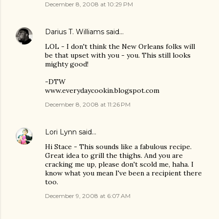
December 8, 2008 at 10:29 PM
Darius T. Williams
said…
LOL - I don't think the New Orleans folks will
be that upset with you - you. This still looks
mighty good!
-DTW
www.everydaycookin.blogspot.com
December 8, 2008 at 11:26 PM
Lori Lynn
said…
Hi Stace - This sounds like a fabulous recipe.
Great idea to grill the thighs. And you are
cracking me up, please don't scold me, haha. I
know what you mean I've been a recipient there
too.
December 9, 2008 at 6:07 AM