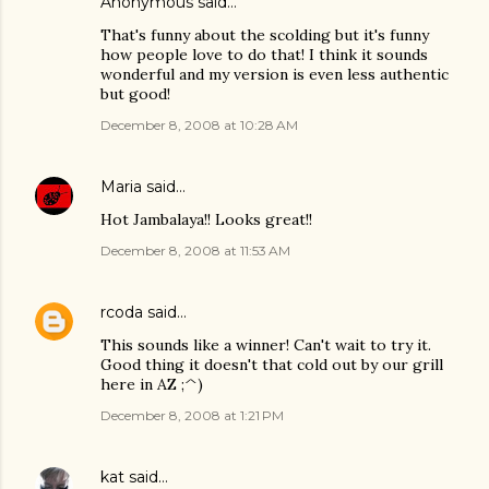
Anonymous said…
That's funny about the scolding but it's funny
how people love to do that! I think it sounds
wonderful and my version is even less authentic
but good!
December 8, 2008 at 10:28 AM
Maria
said…
Hot Jambalaya!! Looks great!!
December 8, 2008 at 11:53 AM
rcoda
said…
This sounds like a winner! Can't wait to try it.
Good thing it doesn't that cold out by our grill
here in AZ ;^)
December 8, 2008 at 1:21 PM
kat
said…