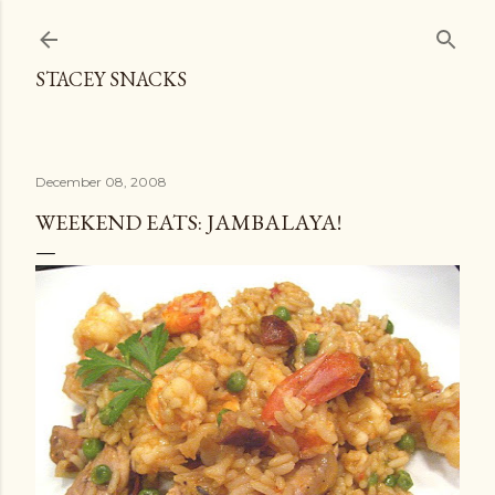
Skip to main content
STACEY SNACKS
December 08, 2008
WEEKEND EATS: JAMBALAYA!