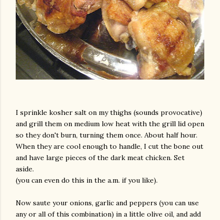
I sprinkle kosher salt on my thighs (sounds provocative)
and grill them on medium low heat with the grill lid open
so they don't burn, turning them once. About half hour.
When they are cool enough to handle, I cut the bone out
and have large pieces of the dark meat chicken. Set
aside.
(you can even do this in the a.m. if you like).
Now saute your onions, garlic and peppers (you can use
any or all of this combination) in a little olive oil, and add