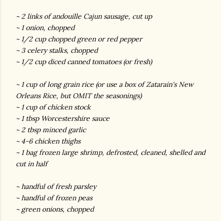
~ 2 links of andouille Cajun sausage, cut up
~ 1 onion, chopped
~ 1/2 cup chopped green or red pepper
~ 3 celery stalks, chopped
~ 1/2 cup diced canned tomatoes (or fresh)
~ 1 cup of long grain rice (or use a box of Zatarain's New
Orleans Rice, but OMIT the seasonings)
~ 1 cup of chicken stock
~ 1 tbsp Worcestershire sauce
~ 2 tbsp minced garlic
~ 4-6 chicken thighs
~ 1 bag frozen large shrimp, defrosted, cleaned, shelled and
cut in half
~ handful of fresh parsley
~ handful of frozen peas
~ green onions, chopped
gram