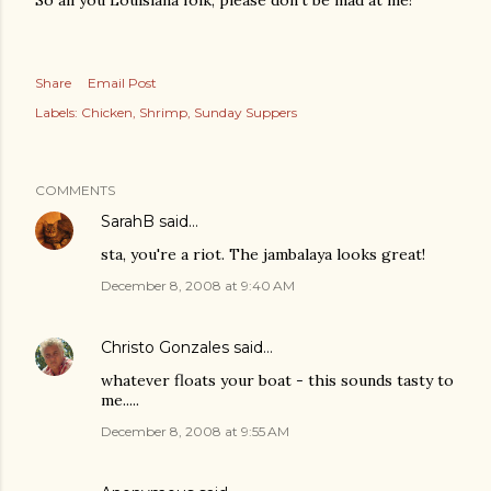
So all you Louisiana folk, please don't be mad at me!
Share
Email Post
Labels:
Chicken
Shrimp
Sunday Suppers
COMMENTS
SarahB
said…
sta, you're a riot. The jambalaya looks great!
December 8, 2008 at 9:40 AM
Christo Gonzales
said…
whatever floats your boat - this sounds tasty to
me.....
December 8, 2008 at 9:55 AM