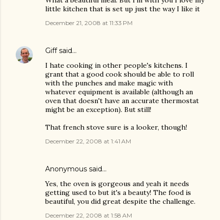
What a beautiful meal. But I'm with you I love my
little kitchen that is set up just the way I like it
December 21, 2008 at 11:33 PM
Giff
said…
I hate cooking in other people's kitchens. I
grant that a good cook should be able to roll
with the punches and make magic with
whatever equipment is available (although an
oven that doesn't have an accurate thermostat
might be an exception). But still!
That french stove sure is a looker, though!
December 22, 2008 at 1:41 AM
Anonymous said…
Yes, the oven is gorgeous and yeah it needs
getting used to but it's a beauty! The food is
beautiful, you did great despite the challenge.
December 22, 2008 at 1:58 AM