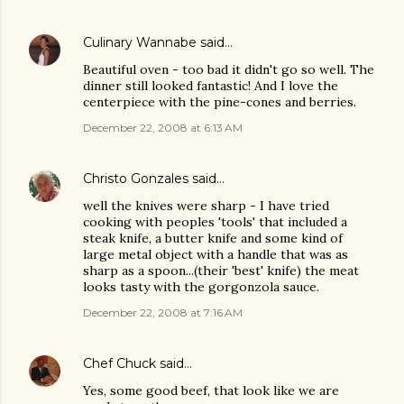
Culinary Wannabe
said…
Beautiful oven - too bad it didn't go so well. The
dinner still looked fantastic! And I love the
centerpiece with the pine-cones and berries.
December 22, 2008 at 6:13 AM
Christo Gonzales
said…
well the knives were sharp - I have tried
cooking with peoples 'tools' that included a
steak knife, a butter knife and some kind of
large metal object with a handle that was as
sharp as a spoon...(their 'best' knife) the meat
looks tasty with the gorgonzola sauce.
December 22, 2008 at 7:16 AM
Chef Chuck
said…
Yes, some good beef, that look like we are