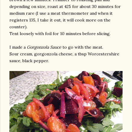
depending on size, roast at 425 for about 30 minutes for
medium rare (I use a meat thermometer and when it
registers 135, I take it out, it will cook more on the
counter).
Tent loosely with foil for 10 minutes before slicing.
I made a
Gorgonzola Sauce
to go with the meat.
Sour cream, gorgonzola cheese, a tbsp Worcestershire
sauce, black pepper.