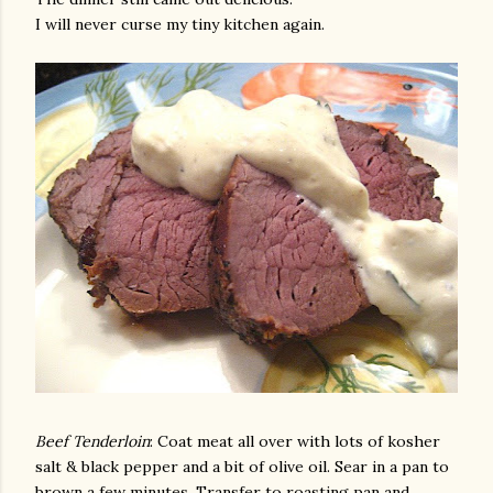
I will never curse my tiny kitchen again.
Beef Tenderloin
: Coat meat all over with lots of kosher
salt & black pepper and a bit of olive oil. Sear in a pan to
brown a few minutes. Transfer to roasting pan and