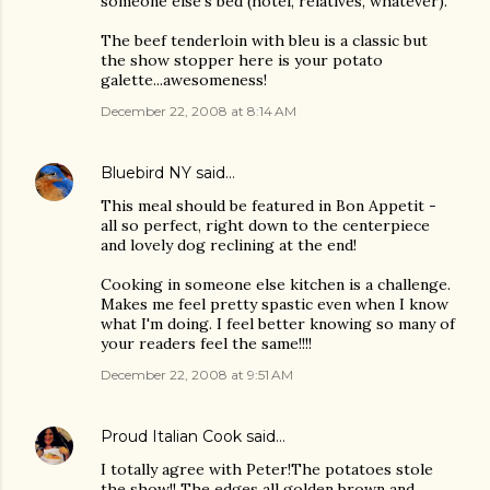
someone else's bed (hotel, relatives, whatever).
The beef tenderloin with bleu is a classic but
the show stopper here is your potato
galette...awesomeness!
December 22, 2008 at 8:14 AM
Bluebird NY
said…
This meal should be featured in Bon Appetit -
all so perfect, right down to the centerpiece
and lovely dog reclining at the end!
Cooking in someone else kitchen is a challenge.
Makes me feel pretty spastic even when I know
what I'm doing. I feel better knowing so many of
your readers feel the same!!!!
December 22, 2008 at 9:51 AM
Proud Italian Cook
said…
I totally agree with Peter!The potatoes stole
the show!! The edges all golden brown and