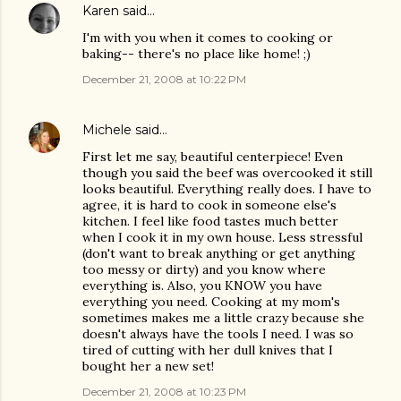
Karen
said…
I'm with you when it comes to cooking or
baking-- there's no place like home! ;)
December 21, 2008 at 10:22 PM
Michele
said…
First let me say, beautiful centerpiece! Even
though you said the beef was overcooked it still
looks beautiful. Everything really does. I have to
agree, it is hard to cook in someone else's
kitchen. I feel like food tastes much better
when I cook it in my own house. Less stressful
(don't want to break anything or get anything
too messy or dirty) and you know where
everything is. Also, you KNOW you have
everything you need. Cooking at my mom's
sometimes makes me a little crazy because she
doesn't always have the tools I need. I was so
tired of cutting with her dull knives that I
bought her a new set!
December 21, 2008 at 10:23 PM