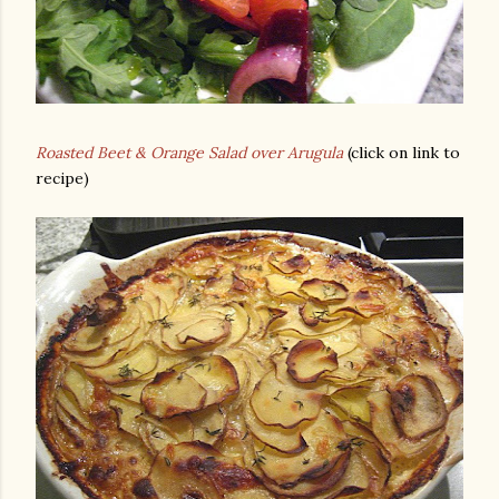
Roasted Beet & Orange Salad over Arugula
(click on link to
recipe)