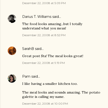
December 22, 2008 at 5:09 PM
Darius T. Williams
said…
The food looks amazing...but I totally
understand what you mean!
December 22, 2008 at 8:52 PM
SarahB
said…
Great post Sta! The meal looks great!
December 22, 2008 at 9:19 PM
Pam
said…
I like having a smaller kitchen too.
The meal looks and sounds amazing. The potato
galette is calling my name.
December 22, 2008 at 10:00 PM