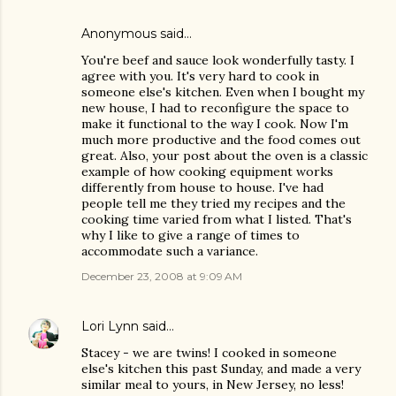
Anonymous said…
You're beef and sauce look wonderfully tasty. I
agree with you. It's very hard to cook in
someone else's kitchen. Even when I bought my
new house, I had to reconfigure the space to
make it functional to the way I cook. Now I'm
much more productive and the food comes out
great. Also, your post about the oven is a classic
example of how cooking equipment works
differently from house to house. I've had
people tell me they tried my recipes and the
cooking time varied from what I listed. That's
why I like to give a range of times to
accommodate such a variance.
December 23, 2008 at 9:09 AM
Lori Lynn
said…
Stacey - we are twins! I cooked in someone
else's kitchen this past Sunday, and made a very
similar meal to yours, in New Jersey, no less!