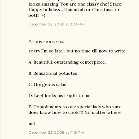
looks amazing. You are one classy chef Stace!
Happy holidays... Hannukah or Christmas or
both! :-)
December 22, 2008 at 3:34 PM
Anonymous said…
sorry I'm so late... but no time till now to write
A. Beautiful, outstanding centerpiece.
B. Sensational potaotes
C. Gorgeous salad
D. Beef looks just right to me
E. Compliments to one special lady who sure
does know how to cook!!!!! No matter where!
mil
December 22, 2008 at 4:19 PM