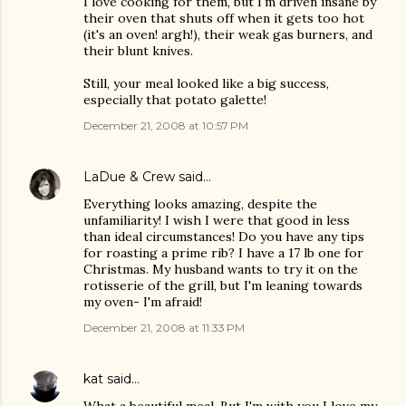
I love cooking for them, but I'm driven insane by
their oven that shuts off when it gets too hot
(it's an oven! argh!), their weak gas burners, and
their blunt knives.
Still, your meal looked like a big success,
especially that potato galette!
December 21, 2008 at 10:57 PM
LaDue & Crew
said…
Everything looks amazing, despite the
unfamiliarity! I wish I were that good in less
than ideal circumstances! Do you have any tips
for roasting a prime rib? I have a 17 lb one for
Christmas. My husband wants to try it on the
rotisserie of the grill, but I'm leaning towards
my oven- I'm afraid!
December 21, 2008 at 11:33 PM
kat
said…