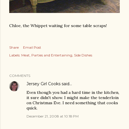
Chloe, the Whippet waiting for some table scraps!
Share
Email Post
Labels:
Meat
Parties and Entertaining
Side Dishes
COMMENTS
Jersey Girl Cooks
said…
Even though you had a hard time in the kitchen,
it sure didn't show. I might make the tenderloin
on Christmas Eve. I need something that cooks
quick.
December 21, 2008 at 10:18 PM