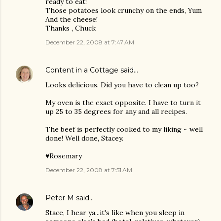
ready to eat!
Those potatoes look crunchy on the ends, Yum
And the cheese!
Thanks , Chuck
December 22, 2008 at 7:47 AM
Content in a Cottage
said…
Looks delicious. Did you have to clean up too?
My oven is the exact opposite. I have to turn it
up 25 to 35 degrees for any and all recipes.
The beef is perfectly cooked to my liking ~ well
done! Well done, Stacey.
♥Rosemary
December 22, 2008 at 7:51 AM
Peter M
said…
Stace, I hear ya...it's like when you sleep in