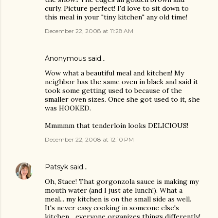
curly. Picture perfect! I'd love to sit down to
this meal in your "tiny kitchen" any old time!
December 22, 2008 at 11:28 AM
Anonymous said…
Wow what a beautiful meal and kitchen! My
neighbor has the same oven in black and said it
took some getting used to because of the
smaller oven sizes. Once she got used to it, she
was HOOKED.
Mmmmm that tenderloin looks DELICIOUS!
December 22, 2008 at 12:10 PM
Patsyk
said…
Oh, Stace! That gorgonzola sauce is making my
mouth water (and I just ate lunch!). What a
meal... my kitchen is on the small side as well.
It's never easy cooking in someone else's
kitchen... everyone organizes things differently!