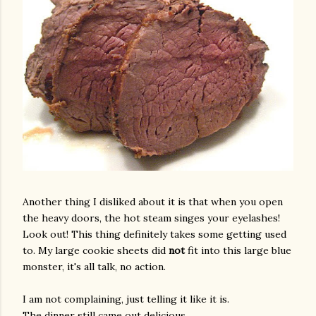
Another thing I disliked about it is that when you open
the heavy doors, the hot steam singes your eyelashes!
Look out! This thing definitely takes some getting used
to. My large cookie sheets did
not
fit into this large blue
monster, it's all talk, no action.
I am not complaining, just telling it like it is.
The dinner still came out delicious.