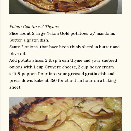
Potato Galette w/ Thyme
:
Slice about 5 large Yukon Gold potatoes w/ mandolin.
Butter a gratin dish.
Saute 2 onions, that have been thinly sliced in butter and
olive oil.
Add potato slices, 2 tbsp fresh thyme and your sauteed
onions with 1 cup Gruyere cheese, 2 cup heavy cream,
salt & pepper. Pour into your greased gratin dish and
press down. Bake at 350 for about an hour on a baking
sheet.