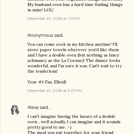
My husband even has a hard time finding things
in mine! LOL!
December 22, 2008 at 1:21 PM
Anonymous said…
You can come cook in my kitchen anytime! I'll
store paper towels wherever you'd like them
and I have a double oven (but nothing as fancy
schmancy as the La Cornue)! The dinner looks
wonderful, and I'm sure it was. Can't wait to try
the tenderloin!
Your #1 Fan, EllenB
December 22, 2008 at 3:07 PM
Alexa
said…
I can't imagine having the luxury of a double
oven... well actually, I can imagine and it sounds
pretty good to me. :-)
The meal you put together for your friend