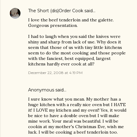
The Short (dis)Order Cook
said…
I love the beef tenderloin and the galette.
Gorgeous presentation.
I had to laugh when you said the knives were
shiny and sharp from lack of use. Why does it
seem that those of us with tiny little kitchens
seem to do the most cooking and those people
with the fanciest, best equipped, largest
kitchens hardly ever cook at all?
December 22, 2008 at 4:19 PM
Anonymous said…
I sure know what you mean. My mother has a
huge kitchen with a really nice oven but I HATE
it! I LOVE my ktichen and my oven!! Yes, it would
be nice to have a double oven but I will make
mine work. Your meal was beautiful. I will be
cookin at my mother's Christmas Eve, wish me
luck. I will be cooking a beef tenderloin too.