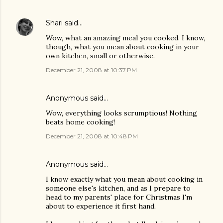
Shari
said…
Wow, what an amazing meal you cooked. I know,
though, what you mean about cooking in your
own kitchen, small or otherwise.
December 21, 2008 at 10:37 PM
Anonymous said…
Wow, everything looks scrumptious! Nothing
beats home cooking!
December 21, 2008 at 10:48 PM
Anonymous said…
I know exactly what you mean about cooking in
someone else's kitchen, and as I prepare to
head to my parents' place for Christmas I'm
about to experience it first hand.