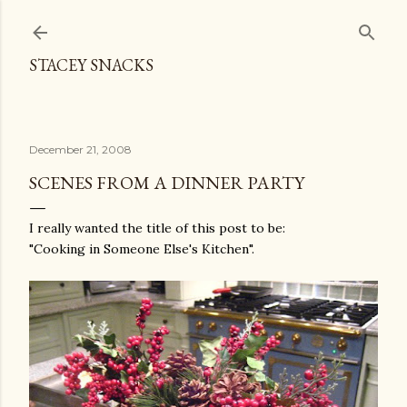
Skip to main content
STACEY SNACKS
December 21, 2008
SCENES FROM A DINNER PARTY
I really wanted the title of this post to be:
"Cooking in Someone Else's Kitchen".