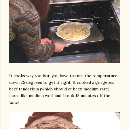
am photos and videos
It cooks way too hot, you have to turn the temperature
down 25 degrees to get it right. It cooked a gorgeous
beef tenderloin (which should've been medium rare)
more like medium well, and I took 15 minutes off the
time!