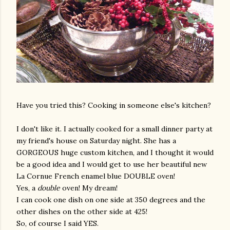
Have you tried this? Cooking in someone else's kitchen?
I don't like it. I actually cooked for a small dinner party at
my friend's house on Saturday night. She has a
GORGEOUS huge custom kitchen, and I thought it would
be a good idea and I would get to use her beautiful new
La Cornue French enamel blue DOUBLE oven!
Yes, a
double
oven! My dream!
I can cook one dish on one side at 350 degrees and the
other dishes on the other side at 425!
So, of course I said YES.