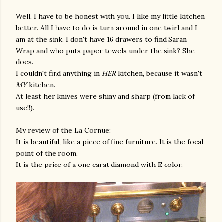
Well, I have to be honest with you. I like my little kitchen
better. All I have to do is turn around in one twirl and I
am at the sink. I don't have 16 drawers to find Saran
Wrap and who puts paper towels under the sink? She
does.
I couldn't find anything in
HER
kitchen, because it wasn't
MY
kitchen.
At least her knives were shiny and sharp (from lack of
use!!).
My review of the La Cornue:
It is beautiful, like a piece of fine furniture. It is the focal
point of the room.
It is the price of a one carat diamond with E color.
gram