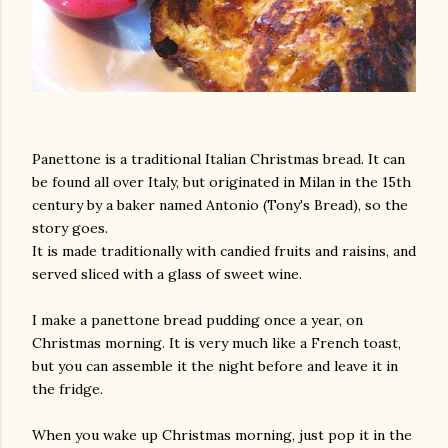
Panettone is a traditional Italian Christmas bread. It can
be found all over Italy, but originated in Milan in the 15th
century by a baker named Antonio (Tony's Bread), so the
story goes.
It is made traditionally with candied fruits and raisins, and
served sliced with a glass of sweet wine.
I make a panettone bread pudding once a year, on
Christmas morning. It is very much like a French toast,
but you can assemble it the night before and leave it in
the fridge.
When you wake up Christmas morning, just pop it in the