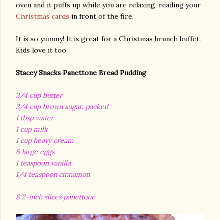
oven and it puffs up while you are relaxing, reading your
Christmas cards
in front of the fire.
It is so yummy! It is great for a Christmas brunch buffet.
Kids love it too.
Stacey Snacks Panettone Bread Pudding
:
3/4 cup butter
3/4 cup brown sugar, packed
1 tbsp water
1 cup milk
1 cup heavy cream
6 large eggs
1 teaspoon vanilla
1/4 teaspoon cinnamon
8 2-inch slices panettone
gram