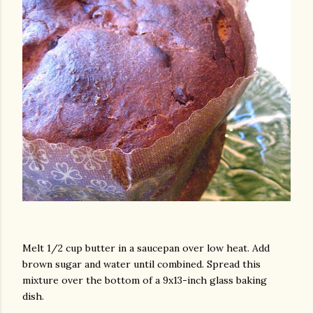
am photos and videos
Melt 1/2 cup butter in a saucepan over low heat. Add
brown sugar and water until combined. Spread this
mixture over the bottom of a 9x13-inch glass baking
dish.