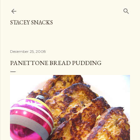
Skip to main content
STACEY SNACKS
December 25, 2008
PANETTONE BREAD PUDDING