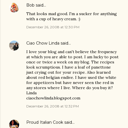
Bob
said…
That looks mad good. I'm a sucker for anything
with a cup of heavy cream. :)
December 26, 2008 at 12:30 PM
Ciao Chow Linda
said…
I love your blog and can't believe the frequency
at which you are able to post. I am lucky to post
once or twice a week on my blog. The recipes
look scrumptious. I have a loaf of panettone
just crying out for your recipe. Also learned
about red belgian endive. I have used the white
for appetizers but have never seen the red in
any stores where I live. Where do you buy it?
Linda
ciaochowlinda.blogspot.com
December 26, 2008 at 12:32 PM
Proud Italian Cook
said…