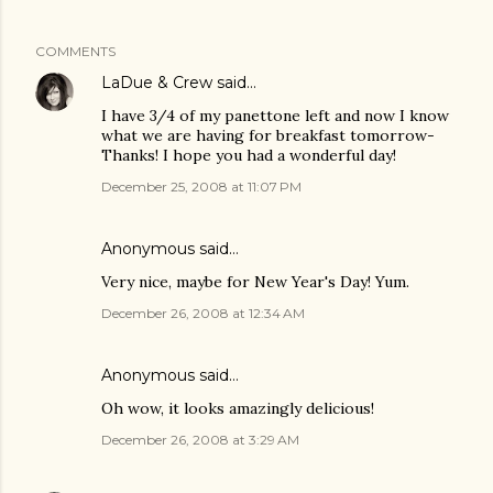
COMMENTS
LaDue & Crew
said…
I have 3/4 of my panettone left and now I know
what we are having for breakfast tomorrow-
Thanks! I hope you had a wonderful day!
December 25, 2008 at 11:07 PM
Anonymous said…
Very nice, maybe for New Year's Day! Yum.
December 26, 2008 at 12:34 AM
Anonymous said…
Oh wow, it looks amazingly delicious!
December 26, 2008 at 3:29 AM