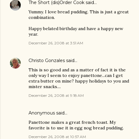
The Short (dis)Order Cook
said…
Yummy. I love bread pudding. This is just a great
combination.
Happy belated birthday and have a happy new
year.
December 26, 2008 at 3:51 AM
Christo Gonzales
said…
This is so good and as a matter of fact it is the
only way I seem to enjoy panettone...can I get
extra butter on mine? happy holidays to you and
mister snacks....
December 26, 2008 at 9:18 AM
Anonymous said…
Panettone makes a great french toast. My
favorite is to use it in egg nog bread pudding.
December 26, 2008 at 10:57 AM