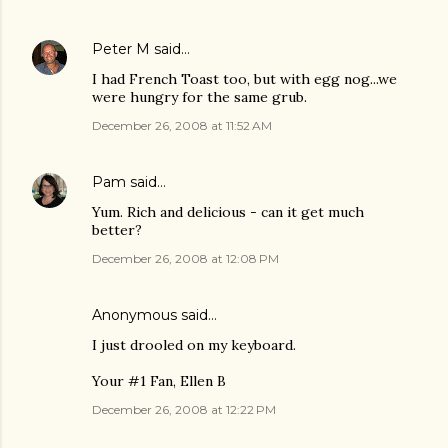
Peter M
said…
I had French Toast too, but with egg nog...we
were hungry for the same grub.
December 26, 2008 at 11:52 AM
Pam
said…
Yum. Rich and delicious - can it get much
better?
December 26, 2008 at 12:08 PM
Anonymous said…
I just drooled on my keyboard.
Your #1 Fan, Ellen B
December 26, 2008 at 12:22 PM