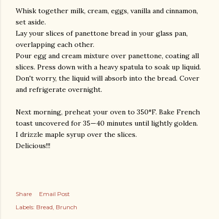
Whisk together milk, cream, eggs, vanilla and cinnamon,
set aside.
Lay your slices of panettone bread in your glass pan,
overlapping each other.
Pour egg and cream mixture over panettone, coating all
slices. Press down with a heavy spatula to soak up liquid.
Don't worry, the liquid will absorb into the bread. Cover
and refrigerate overnight.
Next morning, preheat your oven to 350°F. Bake French
toast uncovered for 35—40 minutes until lightly golden.
I drizzle maple syrup over the slices.
Delicious!!!
Share
Email Post
Labels:
Bread
Brunch