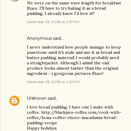
We were on the same wave length for breakfast
Stace, I'll have to try baking it as a bread
pudding. I already know I'd love it!!
December 26, 2008 at 2:57 PM
Anonymous said…
I never understand how people manage to keep
panettone until it's stale and use it as bread and
butter pudding material! I would probably need
a straightjacket. Although I admit the end
produce looks almost tastier than the original
ingredient :-) gorgeous pictures Stace!
December 26, 2008 at 4:52 PM
Unknown
said…
I love bread pudding. I have one I make with
coffee. http://blackjava-coffee.com/cook-with-
coffee/kona-coffee-choco-macadamia-bread-
pudding-recipe
Happy holidays