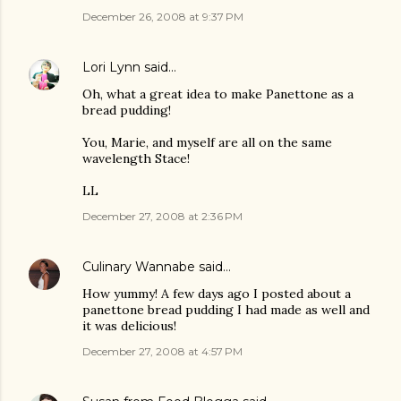
December 26, 2008 at 9:37 PM
Lori Lynn
said…
Oh, what a great idea to make Panettone as a
bread pudding!
You, Marie, and myself are all on the same
wavelength Stace!
LL
December 27, 2008 at 2:36 PM
Culinary Wannabe
said…
How yummy! A few days ago I posted about a
panettone bread pudding I had made as well and
it was delicious!
December 27, 2008 at 4:57 PM