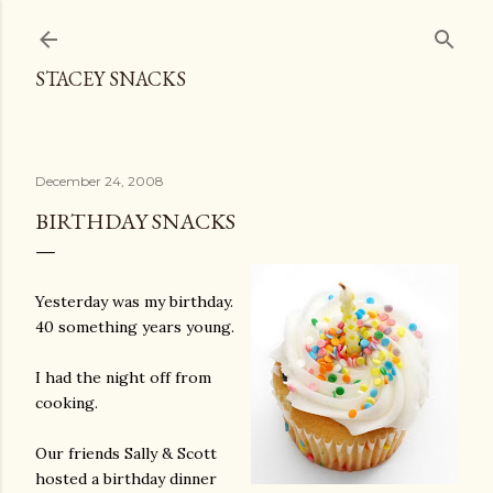
Skip to main content
STACEY SNACKS
December 24, 2008
BIRTHDAY SNACKS
Yesterday was my birthday.
40 something years young.
I had the night off from
cooking.
Our friends Sally & Scott
hosted a birthday dinner