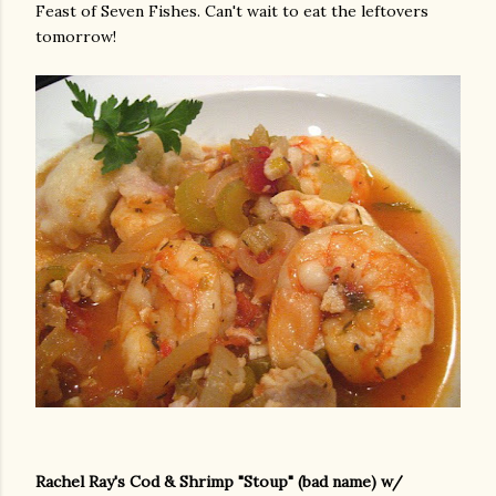
Feast of Seven Fishes. Can't wait to eat the leftovers
tomorrow!
Rachel Ray's Cod & Shrimp "Stoup" (bad name) w/