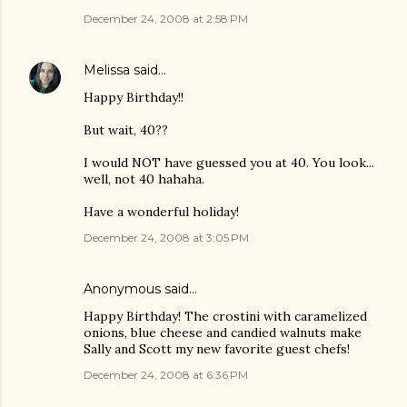
December 24, 2008 at 2:58 PM
Melissa
said…
Happy Birthday!!
But wait, 40??
I would NOT have guessed you at 40. You look...
well, not 40 hahaha.
Have a wonderful holiday!
December 24, 2008 at 3:05 PM
Anonymous said…
Happy Birthday! The crostini with caramelized
onions, blue cheese and candied walnuts make
Sally and Scott my new favorite guest chefs!
December 24, 2008 at 6:36 PM