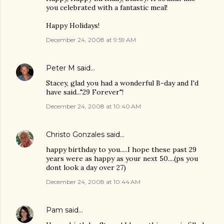
you celebrated with a fantastic meal!
Happy Holidays!
December 24, 2008 at 9:59 AM
Peter M
said…
Stacey, glad you had a wonderful B-day and I'd
have said..."29 Forever"!
December 24, 2008 at 10:40 AM
Christo Gonzales
said…
happy birthday to you.....I hope these past 29
years were as happy as your next 50....(ps you
dont look a day over 27)
December 24, 2008 at 10:44 AM
Pam
said…