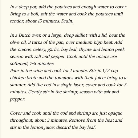
In a deep pot, add the potatoes and enough water to cover.
Bring to a boil, salt the water and cook the potatoes until
tender, about 15 minutes. Drain.
In a Dutch oven or a large, deep skillet with a lid, heat the
olive oil, 3 turns of the pan, over medium high heat. Add
the onions, celery, garlic, bay leaf, thyme and lemon peel;
season with salt and pepper. Cook until the onions are
softened, 7-8 minutes.
Pour in the wine and cook for 1 minute. Stir in 1/2 cup
chicken broth and the tomatoes with their juice; bring to a
simmer. Add the cod in a single layer, cover and cook for 3
minutes. Gently stir in the shrimp; season with salt and
pepper.
Cover and cook until the cod and shrimp are just opaque
throughout, about 3 minutes. Remove from the heat and
stir in the lemon juice; discard the bay leaf.