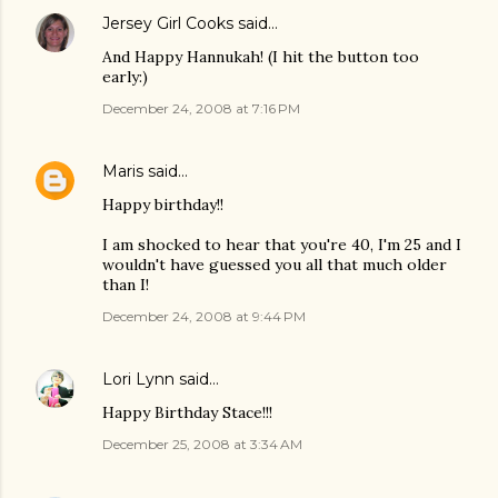
Jersey Girl Cooks
said…
And Happy Hannukah! (I hit the button too
early:)
December 24, 2008 at 7:16 PM
Maris
said…
Happy birthday!!
I am shocked to hear that you're 40, I'm 25 and I
wouldn't have guessed you all that much older
than I!
December 24, 2008 at 9:44 PM
Lori Lynn
said…
Happy Birthday Stace!!!
December 25, 2008 at 3:34 AM