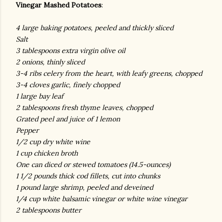
Vinegar Mashed Potatoes
:
4 large baking potatoes, peeled and thickly sliced
Salt
3 tablespoons extra virgin olive oil
2 onions, thinly sliced
3-4 ribs celery from the heart, with leafy greens, chopped
3-4 cloves garlic, finely chopped
1 large bay leaf
2 tablespoons fresh thyme leaves, chopped
Grated peel and juice of 1 lemon
Pepper
1/2 cup dry white wine
1 cup chicken broth
One can diced or stewed tomatoes (14.5-ounces)
1 1/2 pounds thick cod fillets, cut into chunks
1 pound large shrimp, peeled and deveined
1/4 cup white balsamic vinegar or white wine vinegar
2 tablespoons butter