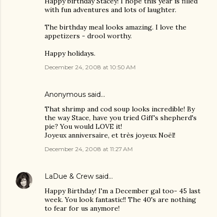
Happy birthday Stacey! I hope this year is filled
with fun adventures and lots of laughter.
The birthday meal looks amazing. I love the
appetizers - drool worthy.
Happy holidays.
December 24, 2008 at 10:50 AM
Anonymous said…
That shrimp and cod soup looks incredible! By
the way Stace, have you tried Giff's shepherd's
pie? You would LOVE it!
Joyeux anniversaire, et très joyeux Noël!
December 24, 2008 at 11:27 AM
LaDue & Crew
said…
Happy Birthday! I'm a December gal too- 45 last
week. You look fantastic!! The 40's are nothing
to fear for us anymore!