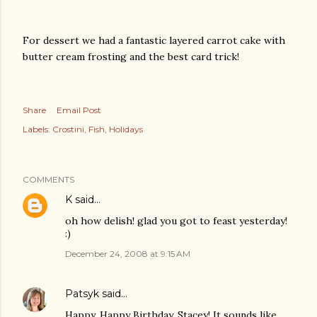
For dessert we had a fantastic layered carrot cake with
butter cream frosting and the best card trick!
Share
Email Post
Labels:
Crostini
Fish
Holidays
COMMENTS
K
said…
oh how delish! glad you got to feast yesterday!
:)
December 24, 2008 at 9:15 AM
Patsyk
said…
Happy, Happy Birthday, Stacey! It sounds like