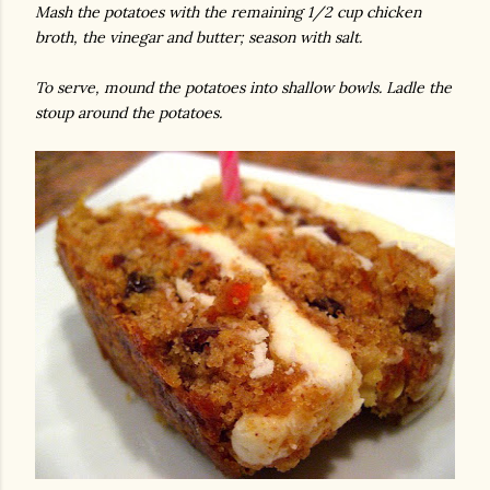
Mash the potatoes with the remaining 1/2 cup chicken
broth, the vinegar and butter; season with salt.
To serve, mound the potatoes into shallow bowls. Ladle the
stoup around the potatoes.