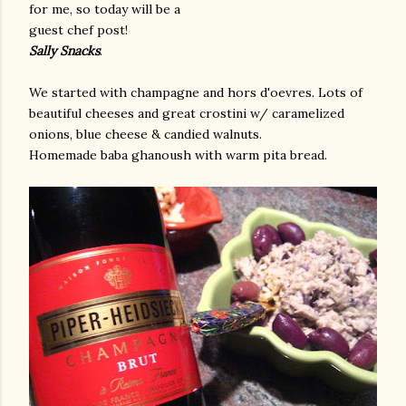
for me, so today will be a
guest chef post!
Sally Snacks
.
We started with champagne and hors d'oevres. Lots of
beautiful cheeses and great crostini w/ caramelized
onions, blue cheese & candied walnuts.
Homemade baba ghanoush with warm pita bread.