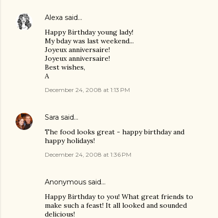
Alexa
said…
Happy Birthday young lady!
My bday was last weekend...
Joyeux anniversaire!
Joyeux anniversaire!
Best wishes,
A
December 24, 2008 at 1:13 PM
Sara
said…
The food looks great - happy birthday and
happy holidays!
December 24, 2008 at 1:36 PM
Anonymous said…
Happy Birthday to you! What great friends to
make such a feast! It all looked and sounded
delicious!