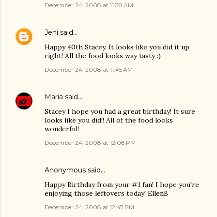
December 24, 2008 at 11:38 AM
Jeni
said…
Happy 40th Stacey. It looks like you did it up
right! All the food looks way tasty :)
December 24, 2008 at 11:45 AM
Maria
said…
Stacey I hope you had a great birthday! It sure
looks like you did!! All of the food looks
wonderful!
December 24, 2008 at 12:08 PM
Anonymous said…
Happy Birthday from your #1 fan! I hope you're
enjoying those leftovers today! EllenB
December 24, 2008 at 12:47 PM