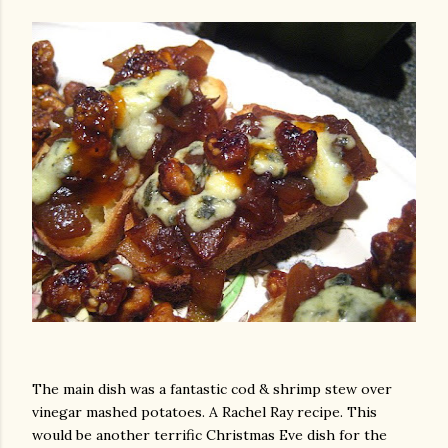
am photos and videos
The main dish was a fantastic cod & shrimp stew over
vinegar mashed potatoes. A Rachel Ray recipe. This
would be another terrific Christmas Eve dish for the