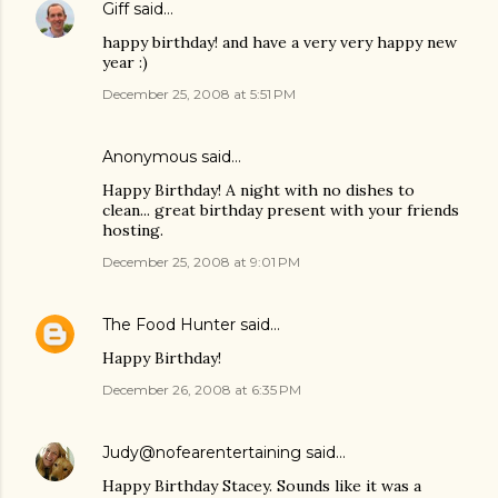
Giff
said…
happy birthday! and have a very very happy new
year :)
December 25, 2008 at 5:51 PM
Anonymous said…
Happy Birthday! A night with no dishes to
clean... great birthday present with your friends
hosting.
December 25, 2008 at 9:01 PM
The Food Hunter
said…
Happy Birthday!
December 26, 2008 at 6:35 PM
Judy@nofearentertaining
said…
Happy Birthday Stacey. Sounds like it was a