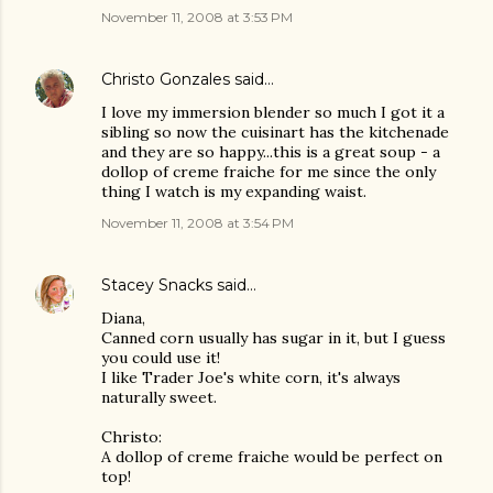
November 11, 2008 at 3:53 PM
Christo Gonzales
said…
I love my immersion blender so much I got it a
sibling so now the cuisinart has the kitchenade
and they are so happy...this is a great soup - a
dollop of creme fraiche for me since the only
thing I watch is my expanding waist.
November 11, 2008 at 3:54 PM
Stacey Snacks
said…
Diana,
Canned corn usually has sugar in it, but I guess
you could use it!
I like Trader Joe's white corn, it's always
naturally sweet.
Christo:
A dollop of creme fraiche would be perfect on
top!