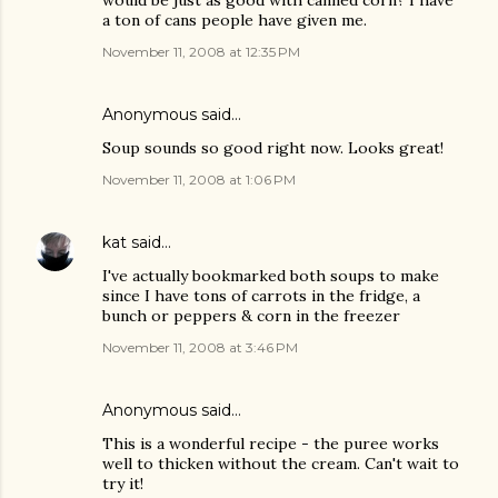
would be just as good with canned corn? I have
a ton of cans people have given me.
November 11, 2008 at 12:35 PM
Anonymous said…
Soup sounds so good right now. Looks great!
November 11, 2008 at 1:06 PM
kat
said…
I've actually bookmarked both soups to make
since I have tons of carrots in the fridge, a
bunch or peppers & corn in the freezer
November 11, 2008 at 3:46 PM
Anonymous said…
This is a wonderful recipe - the puree works
well to thicken without the cream. Can't wait to
try it!