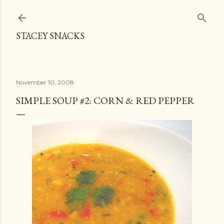
Skip to main content
STACEY SNACKS
November 10, 2008
SIMPLE SOUP #2: CORN & RED PEPPER