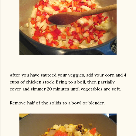
am photos and videos
After you have sauteed your veggies, add your corn and 4
cups of chicken stock. Bring to a boil, then partially
cover and simmer 20 minutes until vegetables are soft.
Remove half of the solids to a bowl or blender.