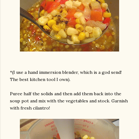
*(I use a hand immersion blender, which is a god send!
The best kitchen tool I own).
Puree half the solids and then add them back into the
soup pot and mix with the vegetables and stock. Garnish
with fresh cilantro!