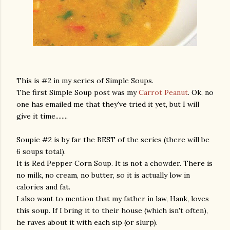
This is #2 in my series of Simple Soups.
The first Simple Soup post was my
Carrot Peanut
. Ok, no
one has emailed me that they've tried it yet, but I will
give it time........
Soupie #2 is by far the BEST of the series (there will be
6 soups total).
It is Red Pepper Corn Soup. It is not a chowder. There is
no milk, no cream, no butter, so it is actually low in
calories and fat.
I also want to mention that my father in law, Hank, loves
this soup. If I bring it to their house (which isn't often),
he raves about it with each sip (or slurp).