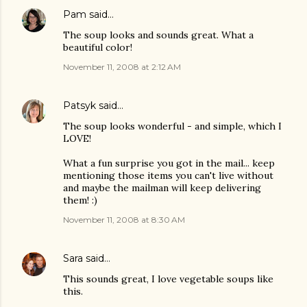
Pam
said…
The soup looks and sounds great. What a
beautiful color!
November 11, 2008 at 2:12 AM
Patsyk
said…
The soup looks wonderful - and simple, which I
LOVE!
What a fun surprise you got in the mail... keep
mentioning those items you can't live without
and maybe the mailman will keep delivering
them! :)
November 11, 2008 at 8:30 AM
Sara
said…
This sounds great, I love vegetable soups like
this.