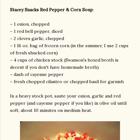
Stacey Snacks Red Pepper & Corn Soup
:
~ 1 onion, chopped
~ 1 red bell pepper, diced
~ 2 cloves garlic, chopped
~ 1 16 oz. bag of frozen corn (in the summer, I use 2 cups
of fresh shucked corn)
~ 4 cups of chicken stock (Swanson's boxed broth is
decent if you don't have homemade broth)
~ dash of cayenne pepper
~ fresh chopped cilantro or chopped basil for garnish
In a heavy stock pot, saute your onion, garlic and red
pepper (and cayenne pepper if you like) in olive oil until
soft, about 10 minutes on medium heat.
gram