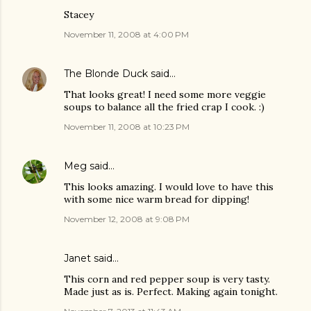
Stacey
November 11, 2008 at 4:00 PM
The Blonde Duck
said…
That looks great! I need some more veggie
soups to balance all the fried crap I cook. :)
November 11, 2008 at 10:23 PM
Meg
said…
This looks amazing. I would love to have this
with some nice warm bread for dipping!
November 12, 2008 at 9:08 PM
Janet said…
This corn and red pepper soup is very tasty.
Made just as is. Perfect. Making again tonight.