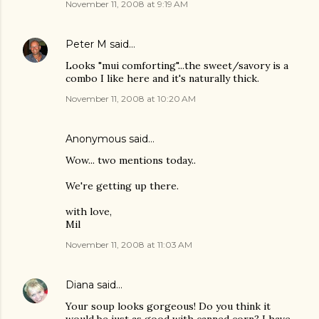
November 11, 2008 at 9:19 AM
Peter M
said…
Looks "mui comforting"...the sweet/savory is a
combo I like here and it's naturally thick.
November 11, 2008 at 10:20 AM
Anonymous said…
Wow... two mentions today..
We're getting up there.
with love,
Mil
November 11, 2008 at 11:03 AM
Diana
said…
Your soup looks gorgeous! Do you think it