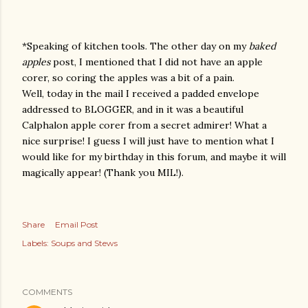
*Speaking of kitchen tools. The other day on my
baked
apples
post, I mentioned that I did not have an apple
corer, so coring the apples was a bit of a pain.
Well, today in the mail I received a padded envelope
addressed to BLOGGER, and in it was a beautiful
Calphalon apple corer from a secret admirer! What a
nice surprise! I guess I will just have to mention what I
would like for my birthday in this forum, and maybe it will
magically appear! (Thank you MIL!).
Share
Email Post
Labels:
Soups and Stews
COMMENTS