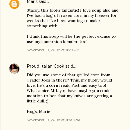
Maris
said…
Stacey, this looks fantastic! I love soup also and
I've had a bag of frozen corn in my freezer for
weeks that I've been wanting to make
something with.
I think this soup will be the perfect excuse to
use my immersion blender, too!
November 10, 2008 at 11:28 PM
Proud Italian Cook
said…
Did you use some of that grilled corn from
Trader Joes in there? This, my hubby would
love, he's a corn freak. Fast and easy too!
What a nice MIL you have, maybe you could
mention to her that my knives are getting a
little dull. ;)
Hugs, Marie
November 10, 2008 at 11:40 PM