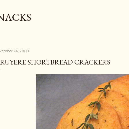
Skip to main content
SNACKS
vember 24, 2008
RUYERE SHORTBREAD CRACKERS