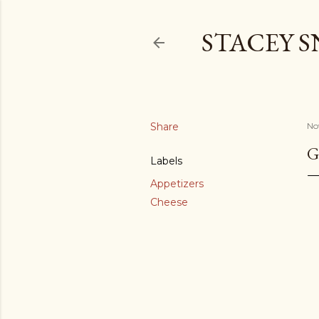
STACEY 
Share
No
G
Labels
Appetizers
Cheese