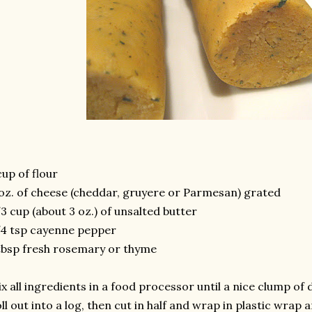
cup of flour
oz. of cheese (cheddar, gruyere or Parmesan) grated
3 cup (about 3 oz.) of unsalted butter
4 tsp cayenne pepper
tbsp fresh rosemary or thyme
x all ingredients in a food processor until a nice clump of
ll out into a log, then cut in half and wrap in plastic wrap 