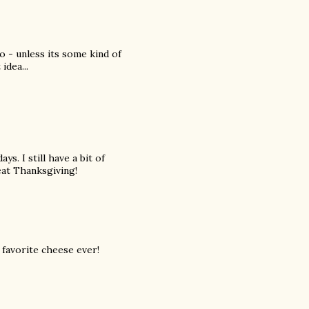
o - unless its some kind of
idea...
ays. I still have a bit of
eat Thanksgiving!
 favorite cheese ever!