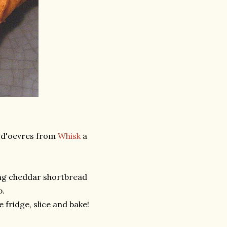
s d'oevres from
Whisk
a
ing cheddar shortbread
p.
 fridge, slice and bake!