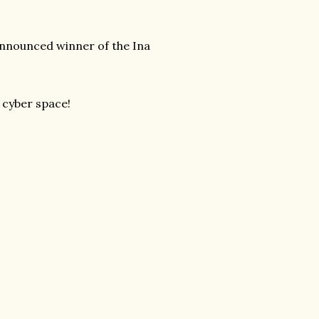
 announced winner of the Ina
!
 cyber space!