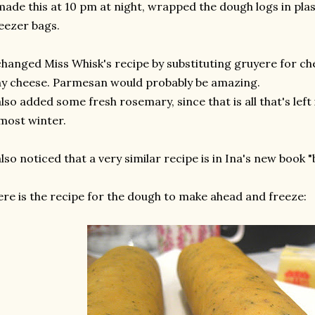
made this at 10 pm at night, wrapped the dough logs in pla
eezer bags.
changed Miss Whisk's recipe by substituting gruyere for che
y cheese. Parmesan would probably be amazing.
also added some fresh rosemary, since that is all that's lef
most winter.
also noticed that a very similar recipe is in Ina's new book "
re is the recipe for the dough to make ahead and freeze: