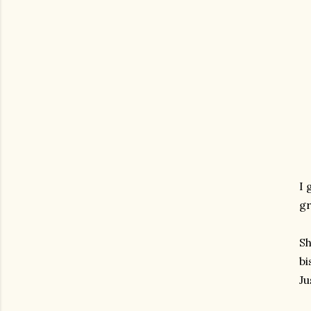
I 
gr
Sh
bi
Ju