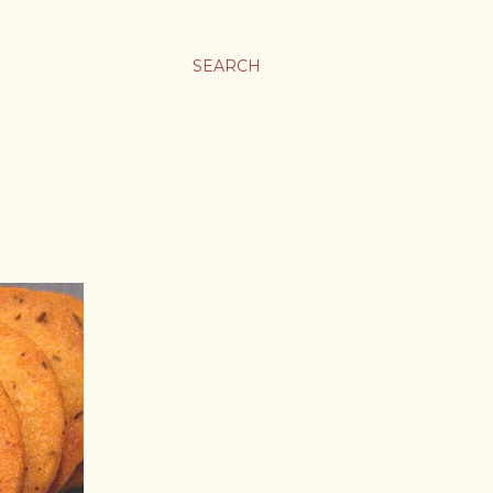
SEARCH