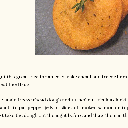
got this great idea for an easy make ahead and freeze hor
eat food blog.
e made freeze ahead dough and turned out fabulous look
scuits to put pepper jelly or slices of smoked salmon on to
st take the dough out the night before and thaw them in the