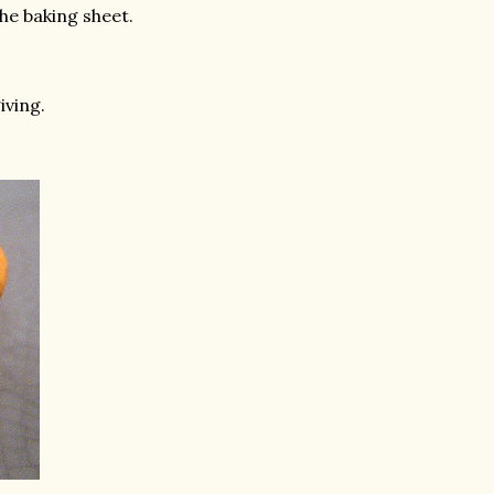
he baking sheet.
iving.