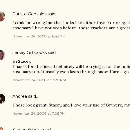
Christo Gonzales
said…
I could be wrong but that looks like either thyme or oregan
rosemary I have not seen before...these crackers are a great 
November 24, 2008 at 6:42 PM
Jersey Girl Cooks
said…
Hi Stacey,
Thanks for this idea. I definitely will be trying it for the holid
rosemary too. It usually even lasts through snow. Have a gr
November 24, 2008 at 7:20 PM
Andrea
said…
Those look great, Stacey, and I love your use of Gruyere, my
November 24, 2008 at 7:26 PM
Stacey Snacks
said…