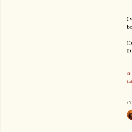
I 
bo
Ha
St
Sh
Lab
C