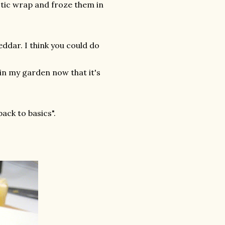
stic wrap and froze them in
ddar. I think you could do
t in my garden now that it's
back to basics".