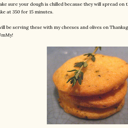
ke sure your dough is chilled because they will spread on t
ke at 350 for 15 minutes.
will be serving these with my cheeses and olives on Thanksg
UmMy!