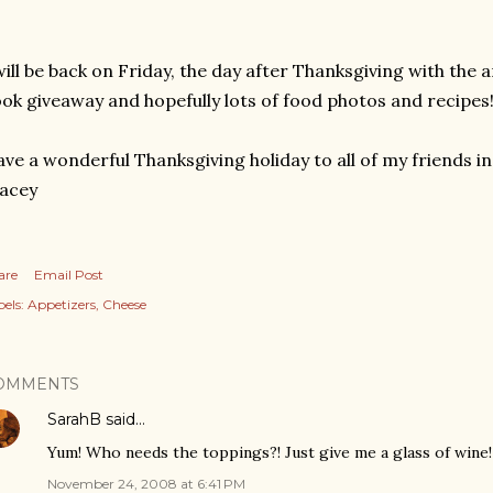
will be back on Friday, the day after Thanksgiving with the
ok giveaway and hopefully lots of food photos and recipes
ve a wonderful Thanksgiving holiday to all of my friends in
acey
are
Email Post
els:
Appetizers
Cheese
OMMENTS
SarahB
said…
Yum! Who needs the toppings?! Just give me a glass of wine!
November 24, 2008 at 6:41 PM