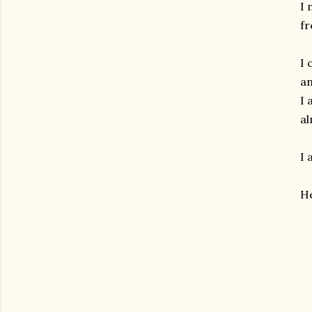
I 
fr
I 
an
I 
al
I 
He
gram