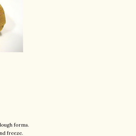
 dough forms.
and freeze.