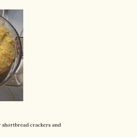
ur shortbread crackers and