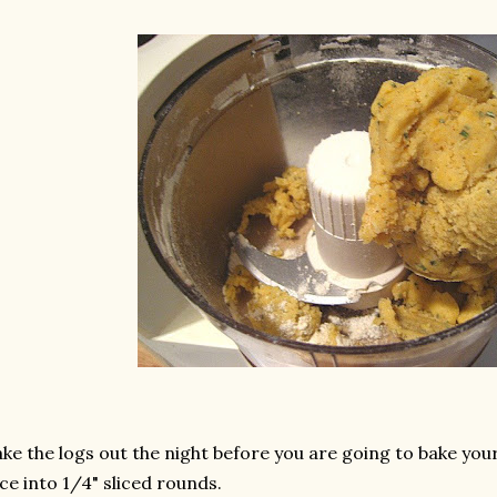
ke the logs out the night before you are going to bake yo
ice into 1/4" sliced rounds.