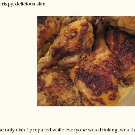
crispy, delicious skin.
e only dish I prepared while everyone was drinking, was t