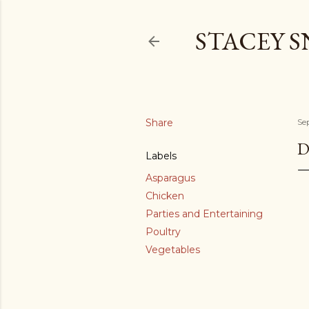
STACEY 
Share
Se
D
Labels
Asparagus
Chicken
Parties and Entertaining
Poultry
Vegetables