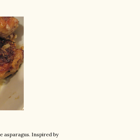
he asparagus. Inspired by