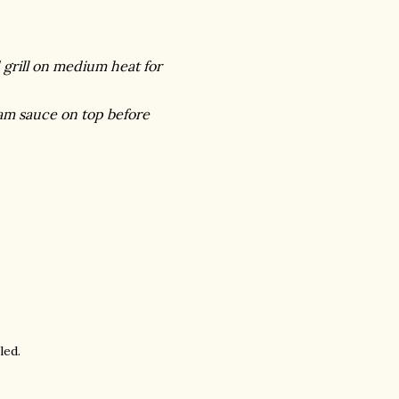
d grill on medium heat for
eam sauce on top before
led.