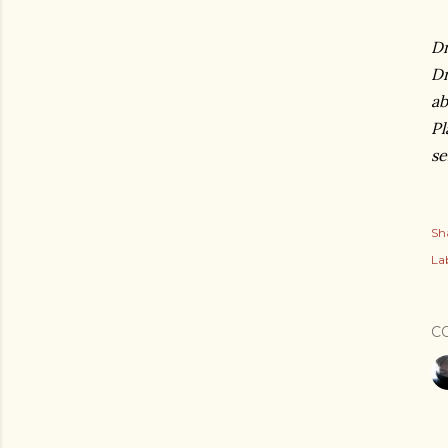
Dr
Dr
ab
Pl
se
Sh
Lab
C