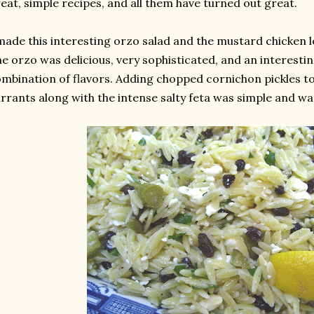
eat, simple recipes, and all them have turned out great.
made this interesting orzo salad and the mustard chicken l
e orzo was delicious, very sophisticated, and an interestin
mbination of flavors. Adding chopped cornichon pickles to
rrants along with the intense salty feta was simple and was 