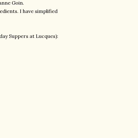
anne Goin.
dients. I have simplified
day Suppers at Lucques):