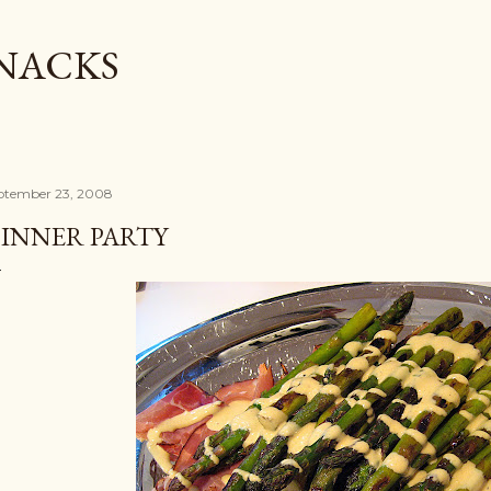
Skip to main content
SNACKS
ptember 23, 2008
INNER PARTY