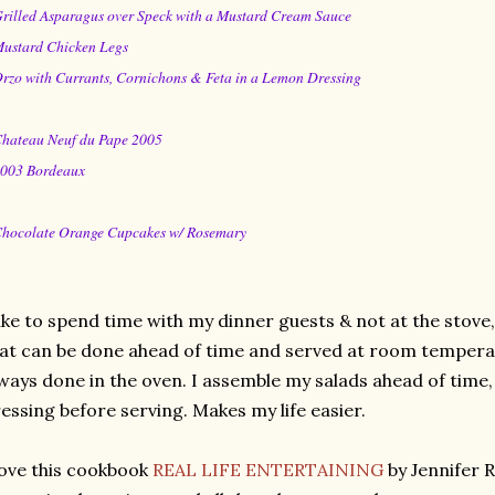
Grilled Asparagus over Speck with a Mustard Cream Sauce
Mustard Chicken Legs
Orzo with Currants, Cornichons & Feta in a Lemon Dressing
Chateau Neuf du Pape 2005
2003 Bordeaux
Chocolate Orange Cupcakes w/ Rosemary
like to spend time with my dinner guests & not at the stove
at can be done ahead of time and served at room temperat
ways done in the oven. I assemble my salads ahead of time, 
essing before serving. Makes my life easier.
love this cookbook
REAL LIFE ENTERTAINING
by Jennifer 