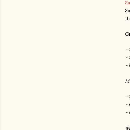
Su
Su
th
Gr
~ 
~ 
~ 
Mu
~ 
~ 
~ 
wh