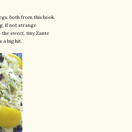
egs, both from this book.
g, if not strange
 the sweet, tiny Zante
a big hit.