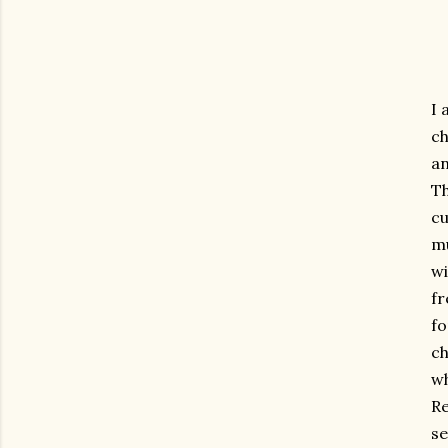
I 
ch
an
Th
cu
mu
wi
fr
fo
ch
wh
Re
se