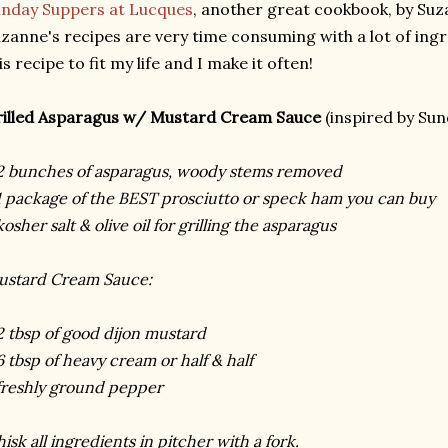
nday Suppers at Lucques
, another great cookbook, by Suz
zanne's recipes are very time consuming with a lot of ingre
is recipe to fit my life and I make it often!
illed Asparagus w/ Mustard Cream Sauce
(inspired by Sun
2 bunches of asparagus, woody stems removed
1 package of the BEST prosciutto or speck ham you can buy
kosher salt & olive oil for grilling the asparagus
stard Cream Sauce:
2 tbsp of good dijon mustard
6 tbsp of heavy cream or half & half
freshly ground pepper
isk all ingredients in pitcher with a fork.