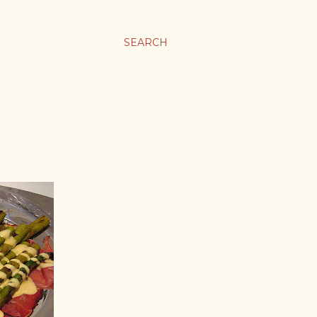
SEARCH