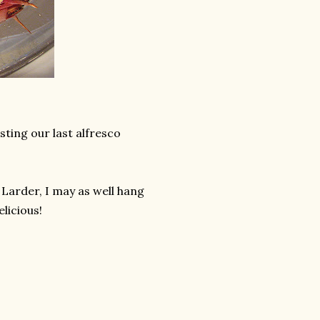
ting our last alfresco
Larder, I may as well hang
elicious!