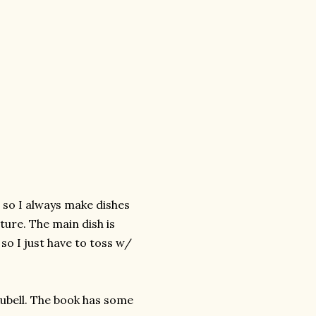
, so I always make dishes
ure. The main dish is
so I just have to toss w/
Rubell. The book has some