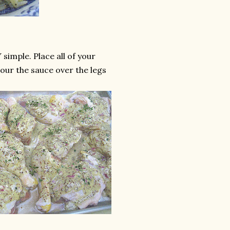
simple. Place all of your
pour the sauce over the legs