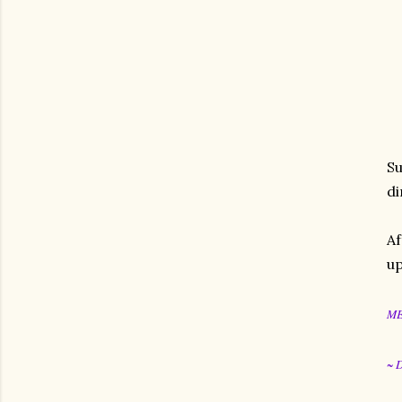
Su
di
Af
up
M
~ 