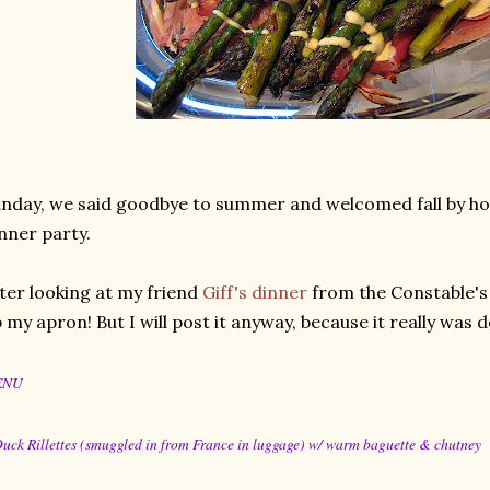
nday, we said goodbye to summer and welcomed fall by hos
nner party.
ter looking at my friend
Giff's dinner
from the Constable's 
 my apron! But I will post it anyway, because it really was d
ENU
Duck Rillettes (smuggled in from France in luggage) w/ warm baguette & chutney