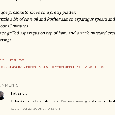
ape prosciutto slices on a pretty platter.
izzle a bit of olive oil and kosher salt on asparagus spears an
out 15 minutes.
ace grilled asparagus on top of ham, and drizzle mustard cr
rving!
are
Email Post
els:
Asparagus
Chicken
Parties and Entertaining
Poultry
Vegetables
OMMENTS
kat
said…
It looks like a beautiful meal, I'm sure your guests were thril
September 23, 2008 at 10:32 AM