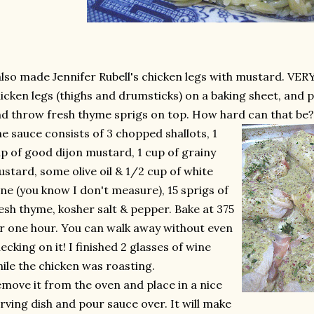
also made Jennifer Rubell's chicken legs with mustard. VERY 
icken legs (thighs and drumsticks) on a baking sheet, and 
d throw fresh thyme sprigs on top. How hard can that be?
e sauce consists of 3 chopped shallots, 1
p of good dijon mustard, 1 cup of grainy
stard, some olive oil & 1/2 cup of white
ne (you know I don't measure), 15 sprigs of
esh thyme, kosher salt & pepper. Bake at 375
r one hour. You can walk away without even
ecking on it! I finished 2 glasses of wine
ile the chicken was roasting.
move it from the oven and place in a nice
rving dish and pour sauce over. It will make