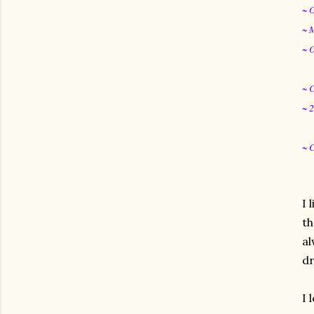
~ 
~ 
~ 
~ 
~ 
~ 
I 
th
al
dr
I 
gram