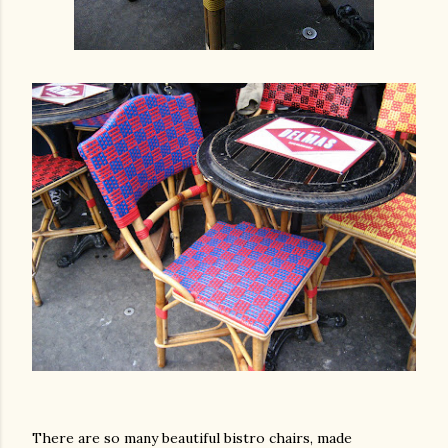
am photos and videos
There are so many beautiful bistro chairs, made