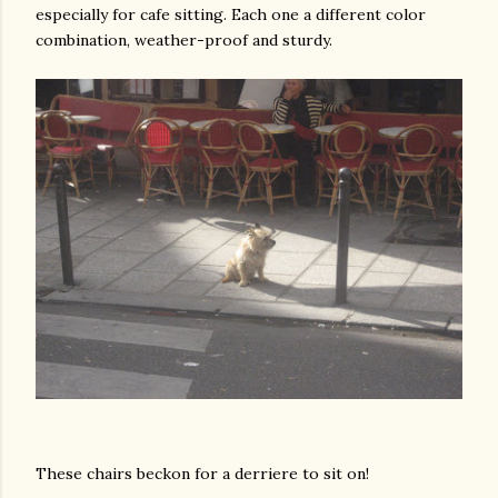
especially for cafe sitting. Each one a different color
combination, weather-proof and sturdy.
These chairs beckon for a derriere to sit on!