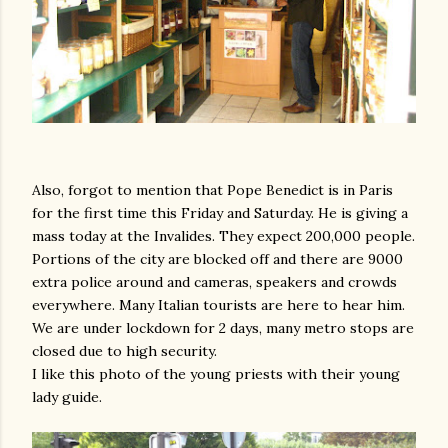
Also, forgot to mention that Pope Benedict is in Paris
for the first time this Friday and Saturday. He is giving a
mass today at the Invalides. They expect 200,000 people.
Portions of the city are blocked off and there are 9000
extra police around and cameras, speakers and crowds
everywhere. Many Italian tourists are here to hear him.
We are under lockdown for 2 days, many metro stops are
closed due to high security.
I like this photo of the young priests with their young
lady guide.