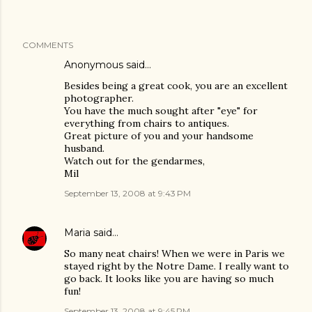
COMMENTS
Anonymous said…
Besides being a great cook, you are an excellent
photographer.
You have the much sought after "eye" for
everything from chairs to antiques.
Great picture of you and your handsome
husband.
Watch out for the gendarmes,
Mil
September 13, 2008 at 9:43 PM
Maria
said…
So many neat chairs! When we were in Paris we
stayed right by the Notre Dame. I really want to
go back. It looks like you are having so much
fun!
September 13, 2008 at 9:45 PM