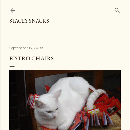
Skip to main content
STACEY SNACKS
September 13, 2008
BISTRO CHAIRS