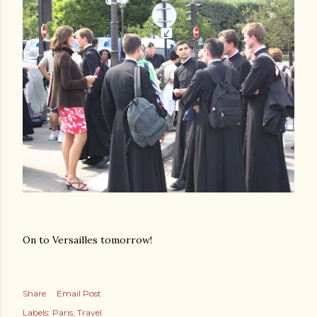
On to Versailles tomorrow!
Share
Email Post
Labels:
Paris
Travel