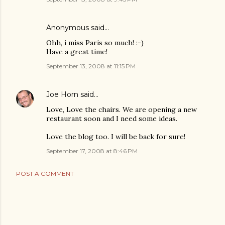
Anonymous said…
Ohh, i miss Paris so much! :-)
Have a great time!
September 13, 2008 at 11:15 PM
Joe Horn
said…
Love, Love the chairs. We are opening a new
restaurant soon and I need some ideas.
Love the blog too. I will be back for sure!
September 17, 2008 at 8:46 PM
POST A COMMENT