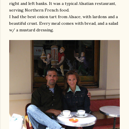
right and left banks. It was a typical Alsatian restaurant,
serving Northern French food.
I had the best onion tart from Alsace, with lardons and a
beautiful crust. Every meal comes with bread, and a salad
w/ a mustard dressing.