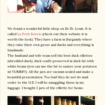
We found a wonderful little shop on Ile St. Louis. It is
called
La Petit Scierie
(check out their website it is
worth the look). They have a farm in Burgundy where
they raise their own geese and ducks and everything is
handmade.
The husband and wife team sell the best duck rillettes
(shredded duck), duck confit preserved in duck fat with
white beans (you can use the fat to sautee your potatoes
in! YUMMY!). All the jars are vacuum sealed and make a
beautiful presentation. Too bad they do not do mail
order to the U.S. I will be smuggling these in my
luggage. I bought 2 jars of the rillette for home.