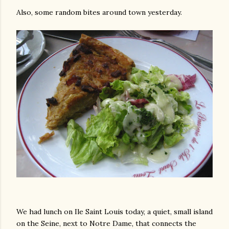
Also, some random bites around town yesterday.
We had lunch on Ile Saint Louis today, a quiet, small island
on the Seine, next to Notre Dame, that connects the